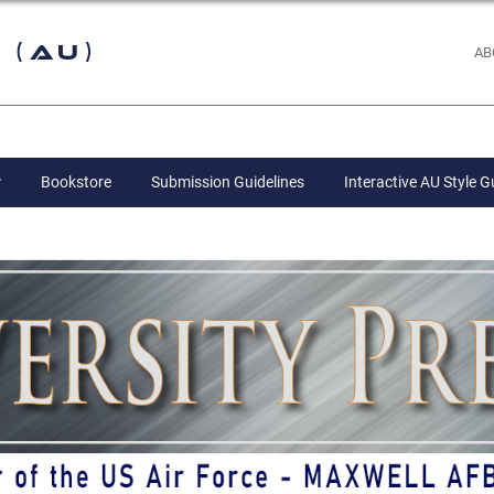
 (AU)
AB
Bookstore
Submission Guidelines
Interactive AU Style G