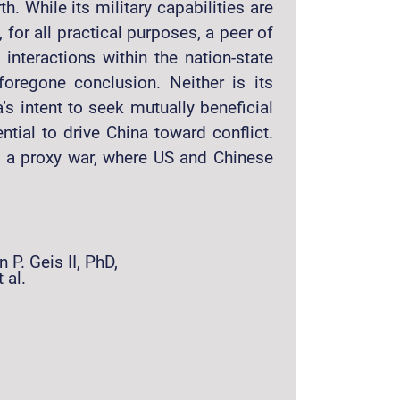
. While its military capabilities are
 for all practical purposes, a peer of
 interactions within the nation-state
oregone conclusion. Neither is its
a’s intent to seek mutually beneficial
ntial to drive China toward conflict.
e a proxy war, where US and Chinese
 P. Geis II, PhD,
 al.