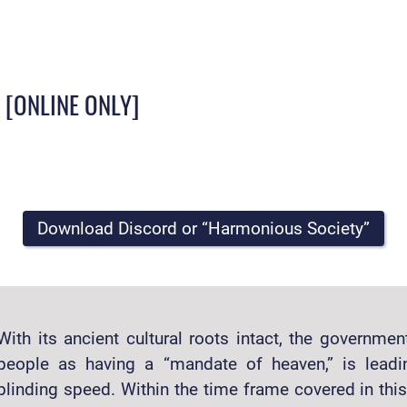
? [ONLINE ONLY]
Download Discord or “Harmonious Society”
With its ancient cultural roots intact, the governme
people as having a “mandate of heaven,” is leadi
blinding speed. Within the time frame covered in thi