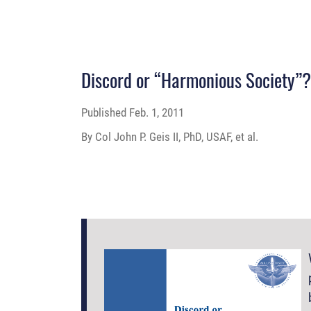
Discord or “Harmonious Society”
Published
Feb. 1, 2011
By Col John P. Geis II, PhD, USAF, et al.