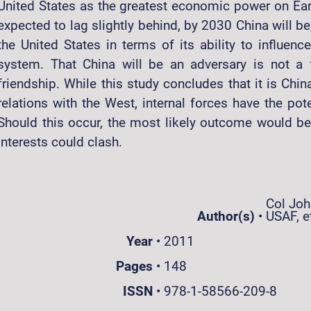
United States as the greatest economic power on Earth
expected to lag slightly behind, by 2030 China will be,
the United States in terms of its ability to influence
system. That China will be an adversary is not a f
friendship. While this study concludes that it is Chin
relations with the West, internal forces have the pote
Should this occur, the most likely outcome would b
interests could clash.
Col John
Author(s)
•
USAF, et
Year
•
2011
Pages
•
148
ISSN
•
978-1-58566-209-8