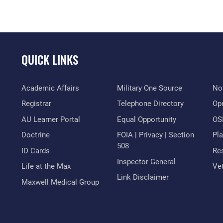
QUICK LINKS
Academic Affairs
Military One Source
No
Registrar
Telephone Directory
Op
AU Learner Portal
Equal Opportunity
OSI
Doctrine
FOIA | Privacy | Section
Pl
508
ID Cards
Res
Inspector General
Life at the Max
Vet
Link Disclaimer
Maxwell Medical Group