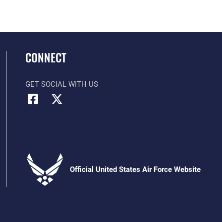
CONNECT
GET SOCIAL WITH US
Official United States Air Force Website