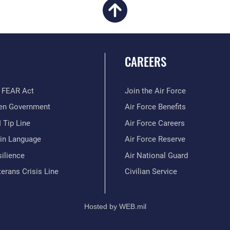
CAREERS
 FEAR Act
Join the Air Force
en Government
Air Force Benefits
 Tip Line
Air Force Careers
ain Language
Air Force Reserve
ilience
Air National Guard
erans Crisis Line
Civilian Service
Hosted by WEB.mil