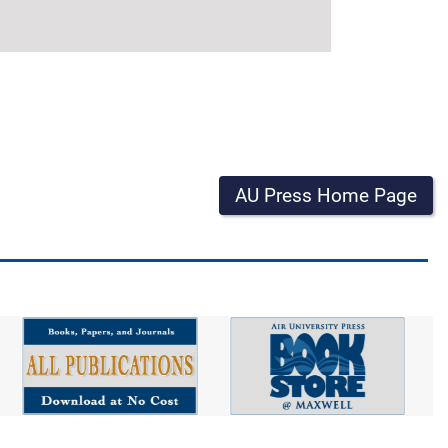
AU Press Home Page