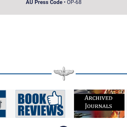
AU Press Code
•
OP-68