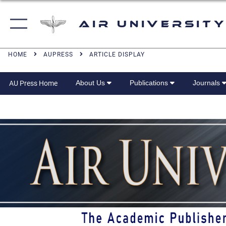
Air University
HOME
AUPRESS
ARTICLE DISPLAY
About Us
Publications
Journals
AU Press Home