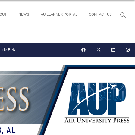
OUT
NEWS
AU LEARNER PORTAL
CONTACT US
uide Beta