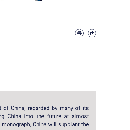
nt of China, regarded by many of its
ng China into the future at almost
s monograph, China will supplant the