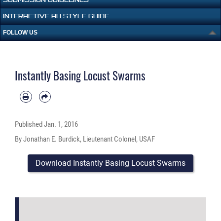
INTERACTIVE AU STYLE GUIDE
FOLLOW US
Instantly Basing Locust Swarms
Published
Jan. 1, 2016
By Jonathan E. Burdick, Lieutenant Colonel, USAF
Download Instantly Basing Locust Swarms