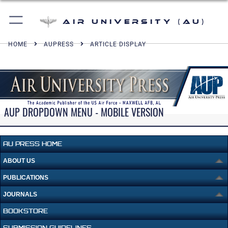
Air University (AU)
HOME
AUPRESS
ARTICLE DISPLAY
AUP DROPDOWN MENU - MOBILE VERSION
AU PRESS HOME
ABOUT US
PUBLICATIONS
JOURNALS
BOOKSTORE
SUBMISSION GUIDELINES