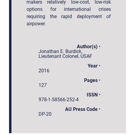
makers relatively low-cost, low-risk
options for international crises
requiring the rapid deployment of
airpower.
Author(s)
•
Jonathan E. Burdick,
Lieutenant Colonel, USAF
Year
•
2016
Pages
•
127
ISSN
•
978-1-58566-252-4
AU Press Code
•
DP-20