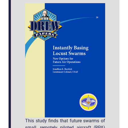
This study finds that future swarms of
small, remotely piloted aircraft (RPA)