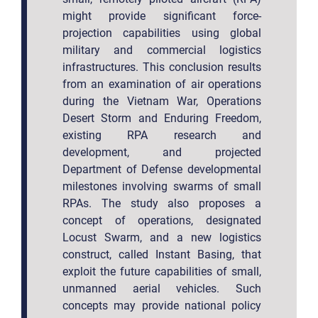
might provide significant force-
projection capabilities using global
military and commercial logistics
infrastructures. This conclusion results
from an examination of air operations
during the Vietnam War, Operations
Desert Storm and Enduring Freedom,
existing RPA research and
development, and projected
Department of Defense developmental
milestones involving swarms of small
RPAs. The study also proposes a
concept of operations, designated
Locust Swarm, and a new logistics
construct, called Instant Basing, that
exploit the future capabilities of small,
unmanned aerial vehicles. Such
concepts may provide national policy