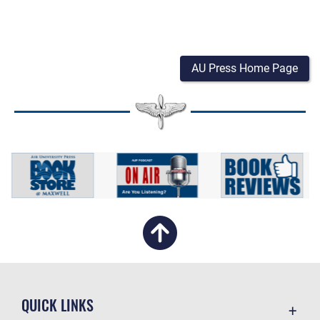
AU Press Home Page
QUICK LINKS