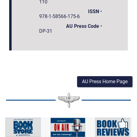
110
ISSN
•
978-1-58566-175-6
AU Press Code
•
DP-31
AU Press Home Page