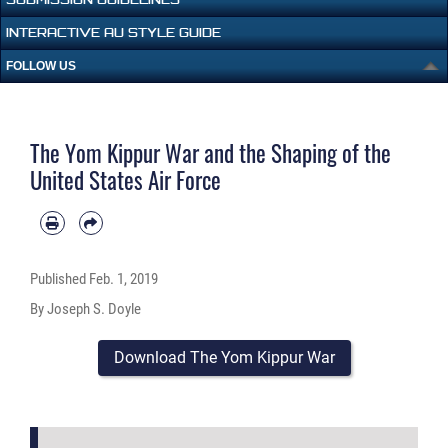
INTERACTIVE AU STYLE GUIDE
FOLLOW US
The Yom Kippur War and the Shaping of the
United States Air Force
Published
Feb. 1, 2019
By Joseph S. Doyle
Download The Yom Kippur War