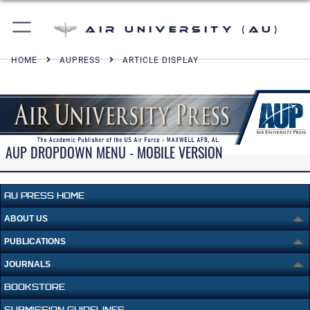
Air University (AU)
HOME
AUPRESS
ARTICLE DISPLAY
AUP DROPDOWN MENU - MOBILE VERSION
AU PRESS HOME
ABOUT US
PUBLICATIONS
JOURNALS
BOOKSTORE
SUBMISSION GUIDELINES