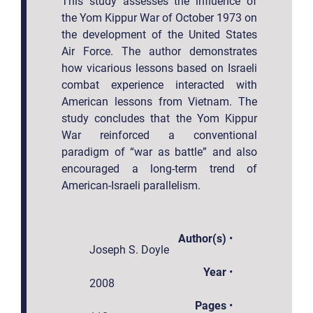
This study assesses the influence of
the Yom Kippur War of October 1973 on
the development of the United States
Air Force. The author demonstrates
how vicarious lessons based on Israeli
combat experience interacted with
American lessons from Vietnam. The
study concludes that the Yom Kippur
War reinforced a conventional
paradigm of “war as battle” and also
encouraged a long-term trend of
American-Israeli parallelism.
Author(s)
•
Joseph S. Doyle
Year
•
2008
Pages
•