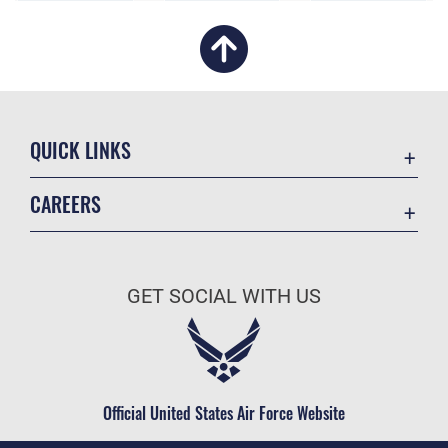
QUICK LINKS
Academic Affairs
CAREERS
Registrar
Join the Air Force
AU Learner Portal
Air Force Benefits
Doctrine
GET SOCIAL WITH US
Air Force Careers
ID Cards
Air Force Reserve
Life at the Max
Air National Guard
Maxwell Medical Group
Civilian Service
Official United States Air Force Website
Military One Source
Telephone Directory