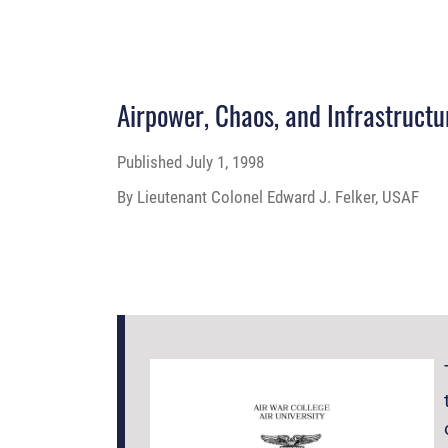
Airpower, Chaos, and Infrastructu
Published
July 1, 1998
By Lieutenant Colonel Edward J. Felker, USAF