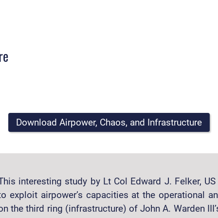
re
Download Airpower, Chaos, and Infrastructure
This interesting study by Lt Col Edward J. Felker, U
to exploit airpower’s capacities at the operational an
on the third ring (infrastructure) of John A. Warden III’