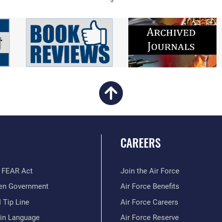
CAREERS
 FEAR Act
Join the Air Force
en Government
Air Force Benefits
 Tip Line
Air Force Careers
ain Language
Air Force Reserve