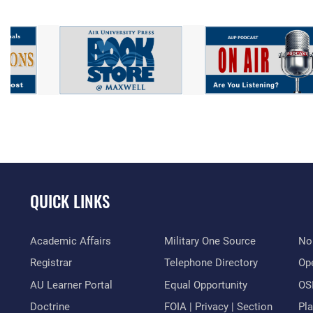
QUICK LINKS
Academic Affairs
Military One Source
No
Registrar
Telephone Directory
Op
AU Learner Portal
Equal Opportunity
OSI
Doctrine
FOIA | Privacy | Section
Pl