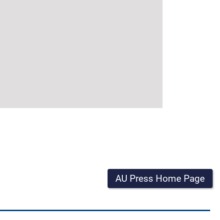
AU Press Home Page