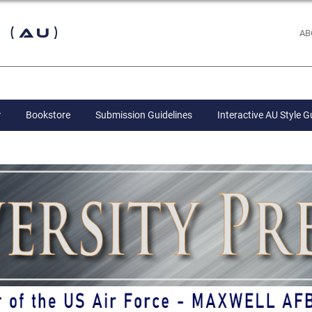
 (AU)
AB
Bookstore
Submission Guidelines
Interactive AU Style G