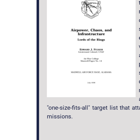
"one-size-fits-all" target list tha
missions.