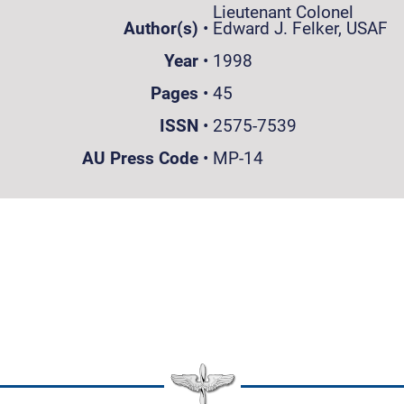
Lieutenant Colonel
Author(s)
•
Edward J. Felker, USAF
Year
•
1998
Pages
•
45
ISSN
•
2575-7539
AU Press Code
•
MP-14