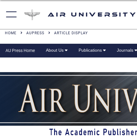
Air University
HOME
AUPRESS
ARTICLE DISPLAY
About Us
Publications
Journals
AU Press Home