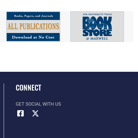
CONNECT
GET SOCIAL WITH US