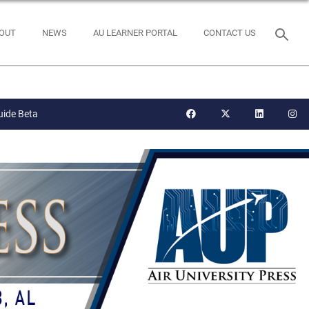
OUT
NEWS
AU LEARNER PORTAL
CONTACT US
uide Beta