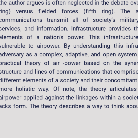
the author argues is often neglected in the debate ove
ring) versus fielded forces (fifth ring). The
communications transmit all of society’s militar
services, and information. Infrastructure provides 
elements of a nation’s power. This infrastructur
vulnerable to airpower. By understanding this infr
adversary as a complex, adaptive, and open system.
practical theory of air -power based on the syner
structure and lines of communications that comprise i
different elements of a society and their concomitant 
more holistic way. Of note, the theory articulate
airpower applied against the linkages within a socie
t attacks form. The theory describes a way to think abo