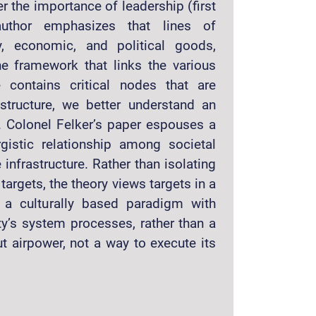
r the importance of leadership (first
 author emphasizes that lines of
y, economic, and political goods,
the framework that links the various
e contains critical nodes that are
astructure, we better understand an
 Colonel Felker’s paper espouses a
gistic relationship among societal
nfrastructure. Rather than isolating
targets, the theory views targets in a
s a culturally based paradigm with
ty’s system processes, rather than a
ut airpower, not a way to execute its