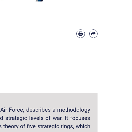
S Air Force, describes a methodology
d strategic levels of war. It focuses
s theory of five strategic rings, which