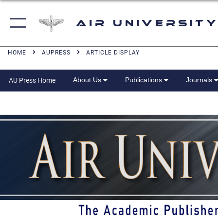
Air University
HOME
AUPRESS
ARTICLE DISPLAY
About Us
Publications
Journals
AU Press Home