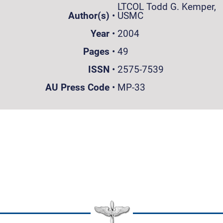
LTCOL Todd G. Kemper,
Author(s)
•
USMC
Year
•
2004
Pages
•
49
ISSN
•
2575-7539
AU Press Code
•
MP-33