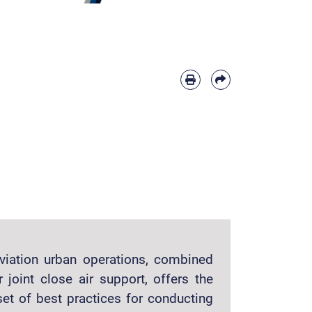
aviation urban operations, combined
 joint close air support, offers the
t of best practices for conducting