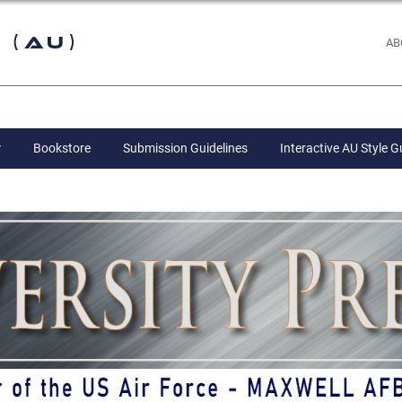
 (AU)
AB
Bookstore
Submission Guidelines
Interactive AU Style G