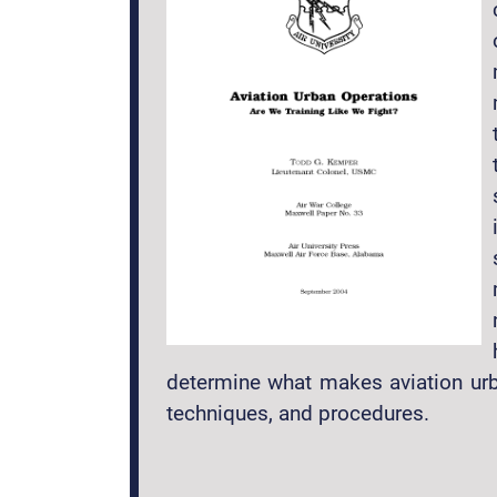
determine what makes aviation urba
techniques, and procedures.