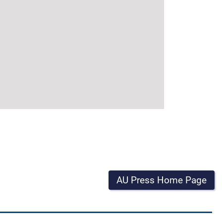
AU Press Home Page