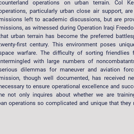
counterland operations on urban terrain. Col Ke
operations, particularly urban close air support, are
missions left to academic discussions, but are provi
missions, as witnessed during Operation Iraqi Freed
that urban terrain has become the preferred battles
twenty-first century. This environment poses uniqu
space warfare. The difficulty of sorting friendlie
intermingled with large numbers of noncombatants
serious dilemmas for maneuver and aviation forc
mission, though well documented, has received neit
necessary to ensure operational excellence and succ
he not only inquires about whether we are trainin
n operations so complicated and unique that they re