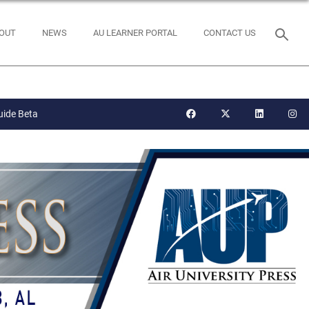
OUT
NEWS
AU LEARNER PORTAL
CONTACT US
uide Beta