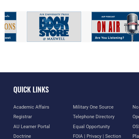
QUICK LINKS
Academic Affairs
Military One Source
No
Registrar
Telephone Directory
Op
AU Learner Portal
Equal Opportunity
OSI
Doctrine
FOIA | Privacy | Section
Pl