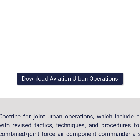
Download Aviation Urban Operations
Doctrine for joint urban operations, which include 
with revised tactics, techniques, and procedures for
combined/joint force air component commander a se