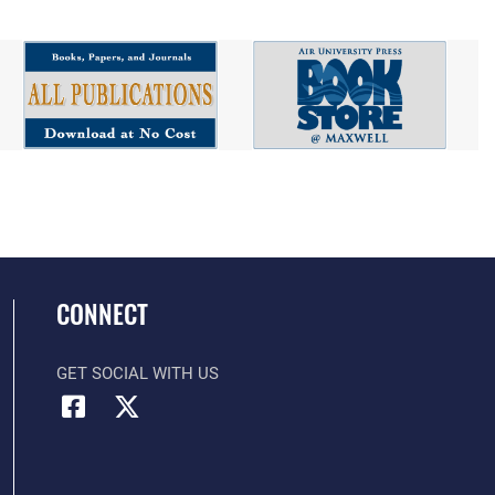
CONNECT
GET SOCIAL WITH US