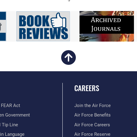
CAREERS
 FEAR Act
Join the Air Force
en Government
Air Force Benefits
 Tip Line
Air Force Careers
ain Language
Air Force Reserve