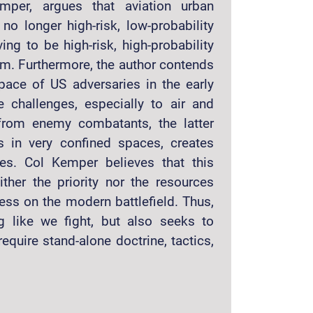
mper, argues that aviation urban
 no longer high-risk, low-probability
ng to be high-risk, high-probability
om. Furthermore, the author contends
pace of US adversaries in the early
e challenges, especially to air and
s from enemy combatants, the latter
 in very confined spaces, creates
es. Col Kemper believes that this
her the priority nor the resources
ess on the modern battlefield. Thus,
g like we fight, but also seeks to
quire stand-alone doctrine, tactics,