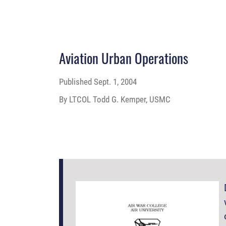
Aviation Urban Operations
Published
Sept. 1, 2004
By LTCOL Todd G. Kemper, USMC