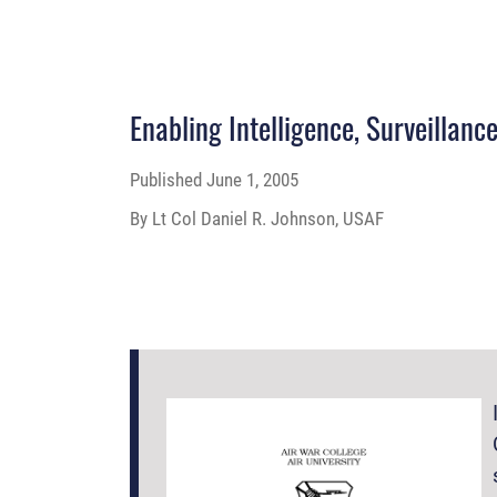
Enabling Intelligence, Surveillan
Published
June 1, 2005
By Lt Col Daniel R. Johnson, USAF