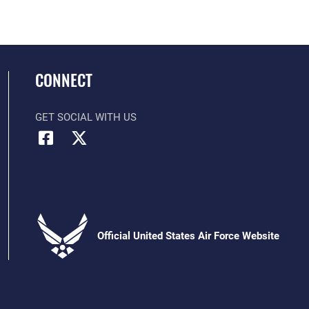
CONNECT
GET SOCIAL WITH US
Official United States Air Force Website