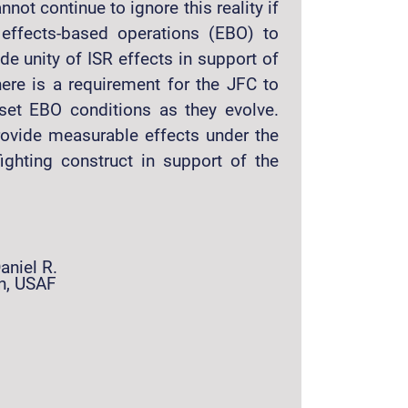
ot continue to ignore this reality if
 effects-based operations (EBO) to
de unity of ISR effects in support of
ere is a requirement for the JFC to
 set EBO conditions as they evolve.
provide measurable effects under the
ighting construct in support of the
aniel R.
n, USAF