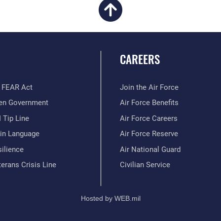
CAREERS
 FEAR Act
Join the Air Force
en Government
Air Force Benefits
 Tip Line
Air Force Careers
ain Language
Air Force Reserve
ilience
Air National Guard
erans Crisis Line
Civilian Service
Hosted by WEB.mil