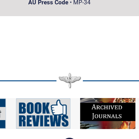
AU Press Code
•
MP-34