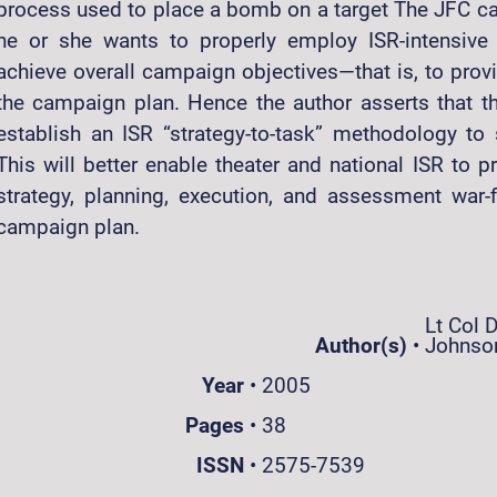
process used to place a bomb on a target The JFC cann
he or she wants to properly employ ISR-intensive
achieve overall campaign objectives—that is, to provi
the campaign plan. Hence the author asserts that th
establish an ISR “strategy-to-task” methodology to
This will better enable theater and national ISR to 
strategy, planning, execution, and assessment war-f
campaign plan.
Lt Col D
Author(s)
•
Johnso
Year
•
2005
Pages
•
38
ISSN
•
2575-7539