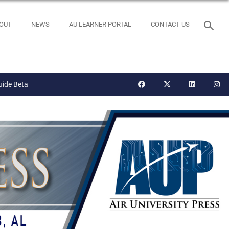
OUT
NEWS
AU LEARNER PORTAL
CONTACT US
uide Beta