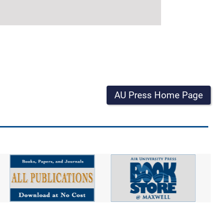
AU Press Home Page