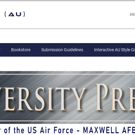
 (AU)
AB
Bookstore
Submission Guidelines
Interactive AU Style G