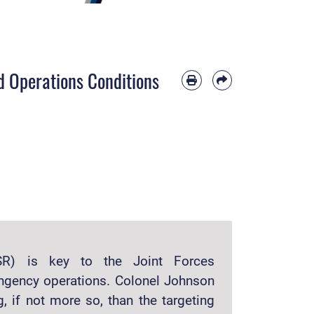
ed Operations Conditions
(ISR) is key to the Joint Forces
ngency operations. Colonel Johnson
, if not more so, than the targeting