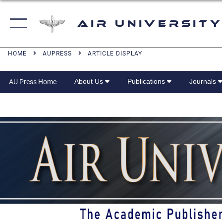
Air University
HOME
AUPRESS
ARTICLE DISPLAY
About Us
Publications
Journals
AU Press Home