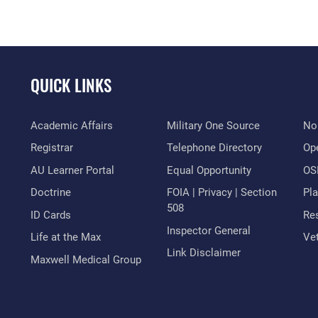
QUICK LINKS
Academic Affairs
Military One Source
No
Registrar
Telephone Directory
Op
AU Learner Portal
Equal Opportunity
OSI
Doctrine
FOIA | Privacy | Section
Pl
508
ID Cards
Res
Inspector General
Life at the Max
Vet
Link Disclaimer
Maxwell Medical Group