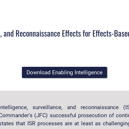
ce, and Reconnaissance Effects for Effects-Bas
Download Enabling Intelligence
Intelligence, surveillance, and reconnaissance 
Commander’s (JFC) successful prosecution of conti
states that ISR processes are at least as challenging