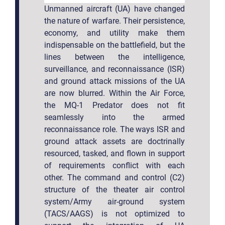
Unmanned aircraft (UA) have changed
the nature of war­fare. Their persistence,
economy, and utility make them
indispensable on the battlefield, but the
lines between the intelligence,
surveillance, and reconnaissance (ISR)
and ground attack missions of the UA
are now blurred. Within the Air Force,
the MQ-1 Predator does not fit
seamlessly into the armed
reconnaissance role. The ways ISR and
ground attack assets are doctrinally
resourced, tasked, and flown in support
of requirements conflict with each
other. The command and control (C2)
structure of the theater air control
system/Army air-ground system
(TACS/AAGS) is not optimized to