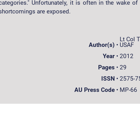
categories." Unfortunately, it is often in the wake of 
shortcomings are exposed.
Lt Col 
Author(s)
•
USAF
Year
•
2012
Pages
•
29
ISSN
•
2575-7
AU Press Code
•
MP-66