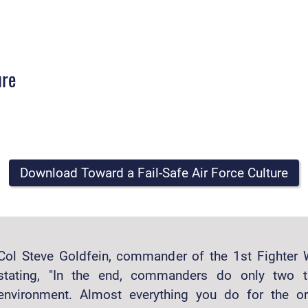
ure
Download Toward a Fail-Safe Air Force Culture
Col Steve Goldfein, commander of the 1st Fighter 
stating, "In the end, commanders do only two t
environment. Almost everything you do for the or