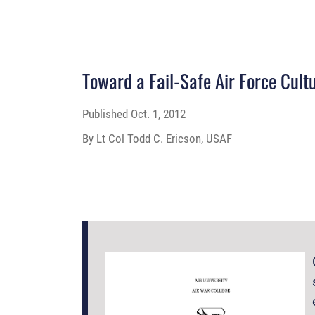
Toward a Fail-Safe Air Force Cult
Published
Oct. 1, 2012
By Lt Col Todd C. Ericson, USAF