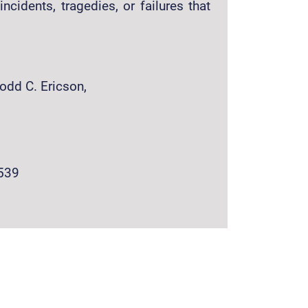
incidents, tragedies, or failures that
Todd C. Ericson,
539