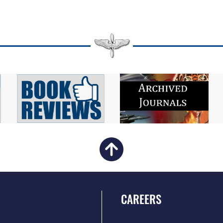
CAREERS