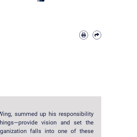
Wing, summed up his responsibility
hings—provide vision and set the
ganization falls into one of these