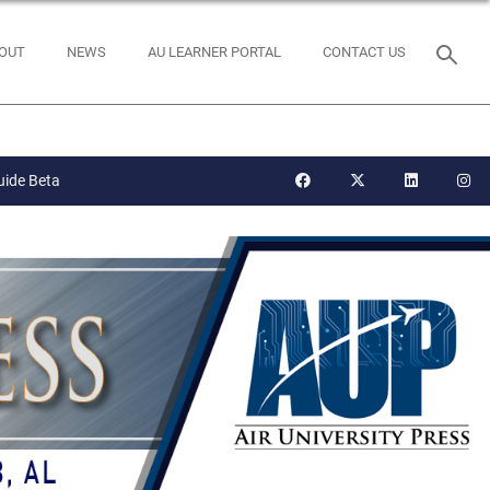
OUT
NEWS
AU LEARNER PORTAL
CONTACT US
uide Beta