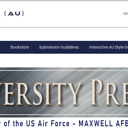
 (AU)
AB
Bookstore
Submission Guidelines
Interactive AU Style G