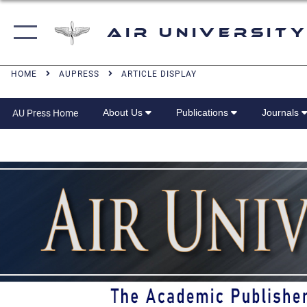
Air University
HOME
AUPRESS
ARTICLE DISPLAY
About Us
Publications
Journals
AU Press Home