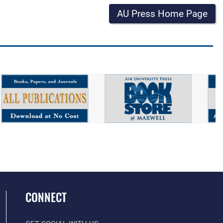
AU Press Home Page
CONNECT