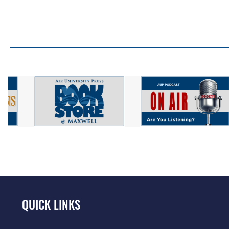
QUICK LINKS