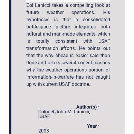
Col Lanicci takes a compelling look at
future weather operations. His
hypothesis is that a consolidated
battlespace picture integrates both
natural and man-made elements, which
is totally consistent with USAF
transformation efforts. He points out
that the way ahead is easier said than
done and offers several cogent reasons
why the weather operations portion of
information-in-warfare has not caught
up with current USAF doctrine.
Author(s)
•
Colonel John M. Lanicci,
USAF
Year
•
2003