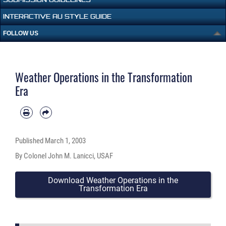
INTERACTIVE AU STYLE GUIDE
FOLLOW US
Weather Operations in the Transformation
Era
Published
March 1, 2003
By Colonel John M. Lanicci, USAF
Download Weather Operations in the
Transformation Era