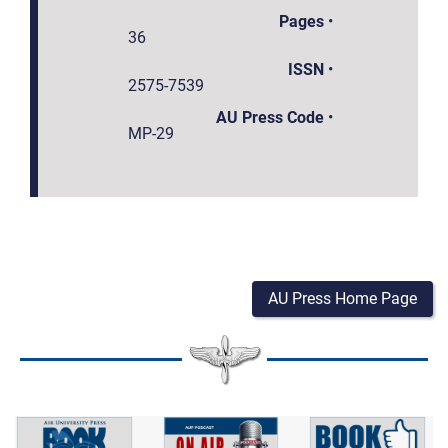
Pages
•
36
ISSN
•
2575-7539
AU Press Code
•
MP-29
AU Press Home Page