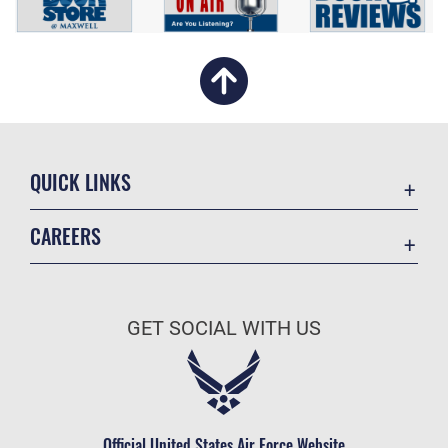
QUICK LINKS
Academic Affairs
CAREERS
Registrar
Join the Air Force
AU Learner Portal
Air Force Benefits
Doctrine
GET SOCIAL WITH US
Air Force Careers
ID Cards
Air Force Reserve
Life at the Max
Air National Guard
Maxwell Medical Group
Civilian Service
Official United States Air Force Website
Military One Source