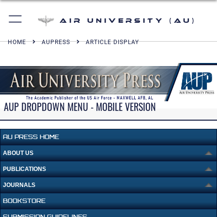
Air University (AU)
HOME
AUPRESS
ARTICLE DISPLAY
AUP DROPDOWN MENU - MOBILE VERSION
AU PRESS HOME
ABOUT US
PUBLICATIONS
JOURNALS
BOOKSTORE
SUBMISSION GUIDELINES