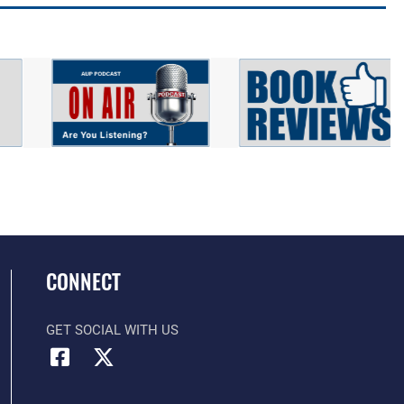
CONNECT
GET SOCIAL WITH US