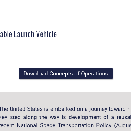
sable Launch Vehicle
Download Concepts of Operations
The United States is embarked on a journey toward m
key step along the way is development of a reusa
recent National Space Transportation Policy (Aug