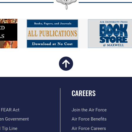
CAREERS
 FEAR Act
Join the Air Force
en Government
Air Force Benefits
 Tip Line
Air Force Careers