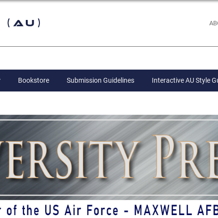
 (AU)
AB
Bookstore
Submission Guidelines
Interactive AU Style G