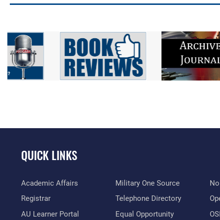
QUICK LINKS
Academic Affairs
Military One Source
No
Registrar
Telephone Directory
Op
AU Learner Portal
Equal Opportunity
OSI