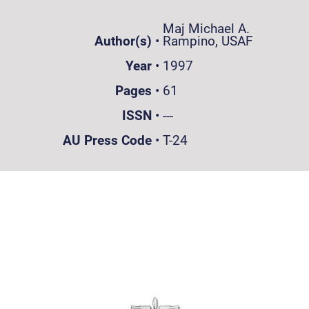
Maj Michael A.
Author(s)
•
Rampino, USAF
Year
•
1997
Pages
•
61
ISSN
•
---
AU Press Code
•
T-24