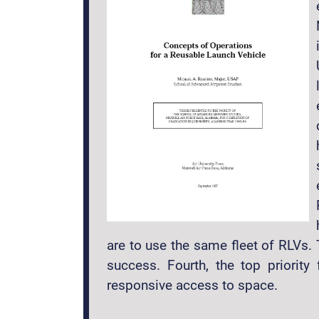
are to use the same fleet of RLVs.
success. Fourth, the top priorit
responsive access to space.