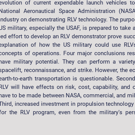
evolution of current expendable launch vehicles 
National Aeronautical Space Administration (NASA
industry on demonstrating RLV technology. The purpose
US military, especially the USAF, is prepared to tak
led effort to develop an RLV demonstrator prove succe
explanation of how the US military could use RLV
concepts of operations. Four major conclusions resu
have military potential. They can perform a variet
spacelift, reconnaissance, and strike. However, the e
earth-to-earth transportation is questionable. Secon
RLV will have effects on risk, cost, capability, and o
have to be made between NASA, commercial, and milita
 Third, increased investment in propulsion technolog
y for the RLV program, even from the military’s pe