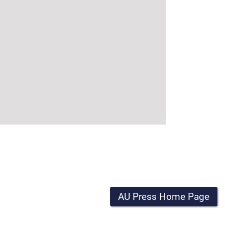
AU Press Home Page