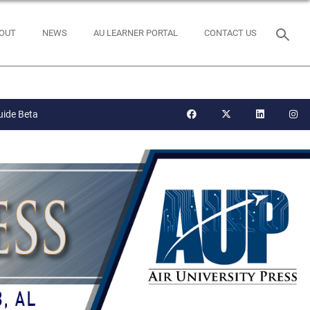
OUT
NEWS
AU LEARNER PORTAL
CONTACT US
uide Beta