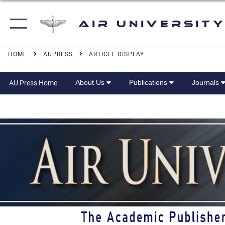
Air University
HOME
AUPRESS
ARTICLE DISPLAY
About Us
Publications
Journals
AU Press Home