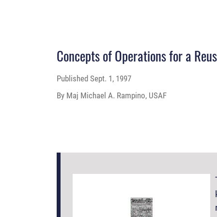
Concepts of Operations for a Reu
Published
Sept. 1, 1997
By Maj Michael A. Rampino, USAF