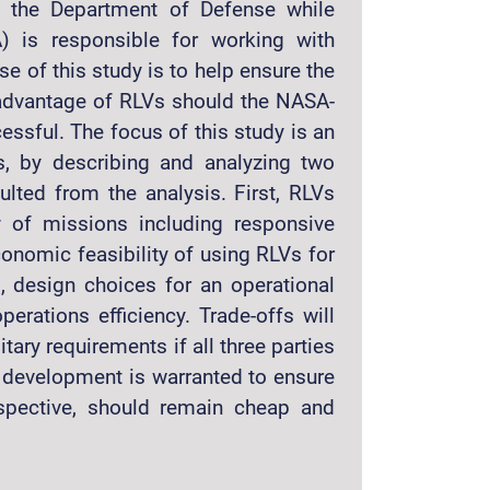
to the Department of Defense while
) is responsible for working with
 of this study is to help ensure the
e advantage of RLVs should the NASA-
ssful. The focus of this study is an
s, by describing and analyzing two
lted from the analysis. First, RLVs
y of missions including responsive
conomic feasibility of using RLVs for
d, design choices for an operational
perations efficiency. Trade-offs will
ry requirements if all three parties
y development is warranted to ensure
rspective, should remain cheap and