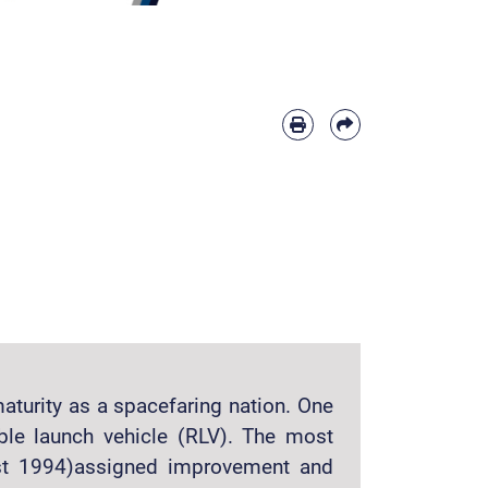
aturity as a spacefaring nation. One
ble launch vehicle (RLV). The most
ust 1994)assigned improvement and