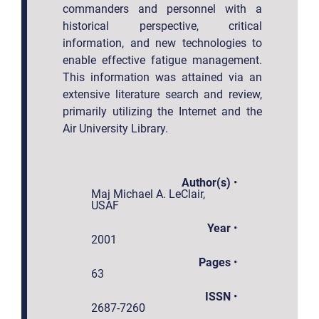
commanders and personnel with a
historical perspective, critical
information, and new technologies to
enable effective fatigue management.
This information was attained via an
extensive literature search and review,
primarily utilizing the Internet and the
Air University Library.
Author(s)
•
Maj Michael A. LeClair,
USAF
Year
•
2001
Pages
•
63
ISSN
•
2687-7260