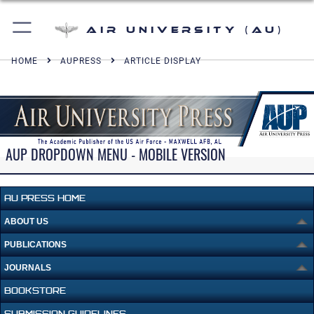
Air University (AU)
HOME
AUPRESS
ARTICLE DISPLAY
AUP DROPDOWN MENU - MOBILE VERSION
AU PRESS HOME
ABOUT US
PUBLICATIONS
JOURNALS
BOOKSTORE
SUBMISSION GUIDELINES