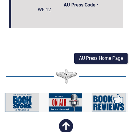
AU Press Code
•
WF-12
AU Press Home Page