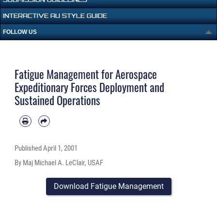
INTERACTIVE AU STYLE GUIDE
FOLLOW US
Fatigue Management for Aerospace
Expeditionary Forces Deployment and
Sustained Operations
Published
April 1, 2001
By Maj Michael A. LeClair, USAF
Download Fatigue Management