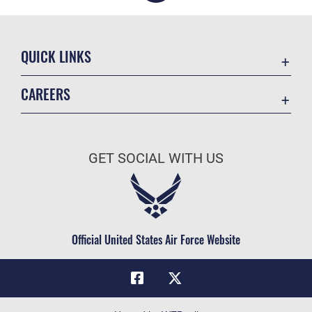
QUICK LINKS
Academic Affairs
CAREERS
Registrar
Join the Air Force
AU Learner Portal
Air Force Benefits
Doctrine
GET SOCIAL WITH US
Air Force Careers
ID Cards
Air Force Reserve
Life at the Max
Air National Guard
Maxwell Medical Group
Civilian Service
Official United States Air Force Website
Military One Source
Telephone Directory
Equal Opportunity
FOIA | Privacy | Section 508