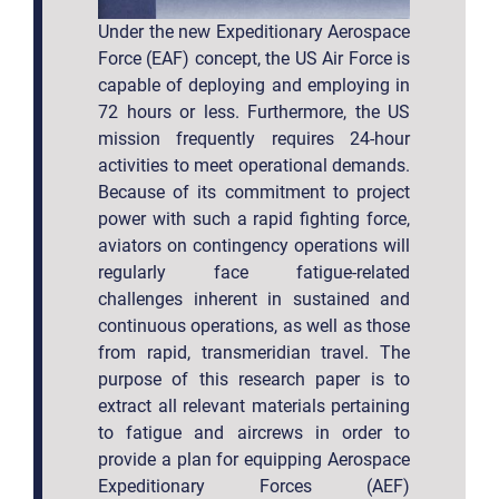
Under the new Expeditionary Aerospace
Force (EAF) concept, the US Air Force is
capable of deploying and employing in
72 hours or less. Furthermore, the US
mission frequently requires 24-hour
activities to meet operational demands.
Because of its commitment to project
power with such a rapid fighting force,
aviators on contingency operations will
regularly face fatigue-related
challenges inherent in sustained and
continuous operations, as well as those
from rapid, transmeridian travel. The
purpose of this research paper is to
extract all relevant materials pertaining
to fatigue and aircrews in order to
provide a plan for equipping Aerospace
Expeditionary Forces (AEF)