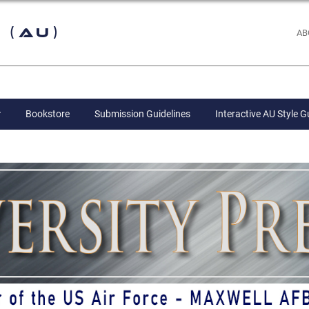
 (AU)
AB
Bookstore
Submission Guidelines
Interactive AU Style G