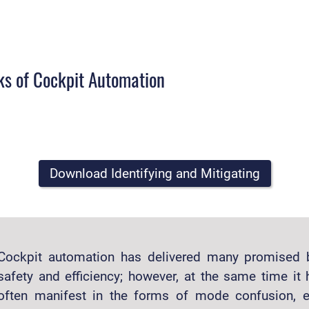
sks of Cockpit Automation
Download Identifying and Mitigating
Cockpit automation has delivered many promised 
safety and efficiency; however, at the same time i
often manifest in the forms of mode confusion, e