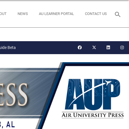
OUT
NEWS
AU LEARNER PORTAL
CONTACT US
uide Beta