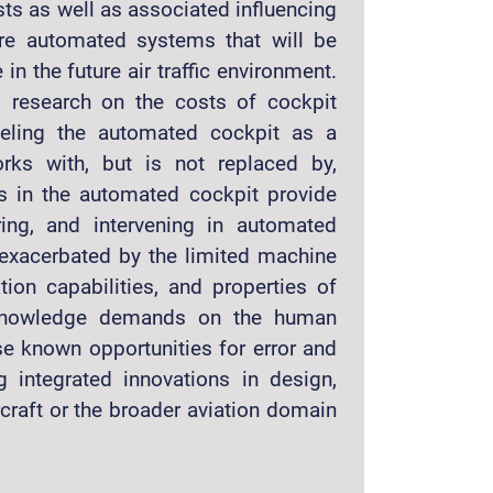
sts as well as associated influencing
ure automated systems that will be
in the future air traffic environment.
 research on the costs of cockpit
deling the automated cockpit as a
rks with, but is not replaced by,
s in the automated cockpit provide
ring, and intervening in automated
 exacerbated by the limited machine
tion capabilities, and properties of
 knowledge demands on the human
se known opportunities for error and
g integrated innovations in design,
rcraft or the broader aviation domain