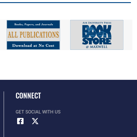
CONNECT
GET SOCIAL WITH US