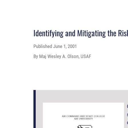
Identifying and Mitigating the Ri
Published
June 1, 2001
By Maj Wesley A. Olson, USAF