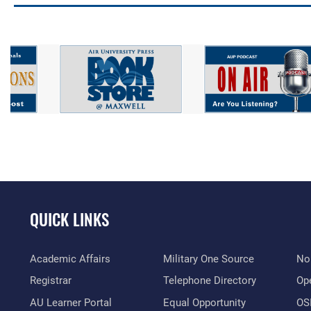
QUICK LINKS
Academic Affairs
Military One Source
No
Registrar
Telephone Directory
Op
AU Learner Portal
Equal Opportunity
OSI