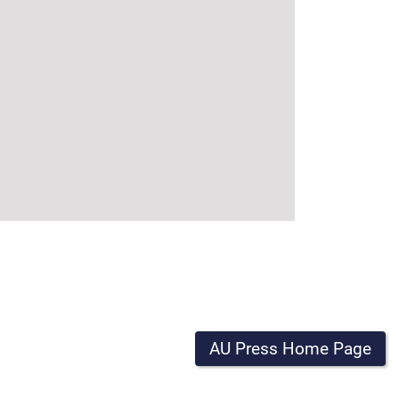
AU Press Home Page