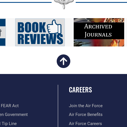
CAREERS
 FEAR Act
Join the Air Force
en Government
Air Force Benefits
 Tip Line
Air Force Careers