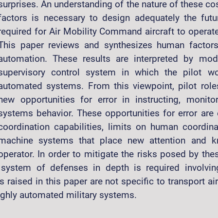
surprises. An understanding of the nature of these co
factors is necessary to design adequately the fut
required for Air Mobility Command aircraft to operate 
This paper reviews and synthesizes human factors
automation. These results are interpreted by mo
supervisory control system in which the pilot wo
automated systems. From this viewpoint, pilot role
new opportunities for error in instructing, monito
systems behavior. These opportunities for error are
coordination capabilities, limits on human coordina
machine systems that place new attention and
operator. In order to mitigate the risks posed by the
 system of defenses in depth is required involvin
s raised in this paper are not specific to transport ai
highly automated military systems.