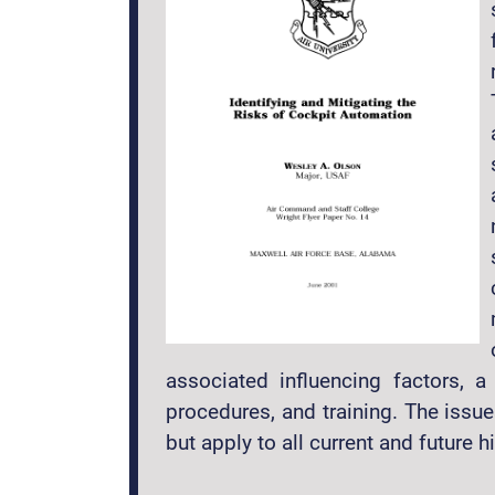
associated influencing factors, a
procedures, and training. The issue
but apply to all current and future 