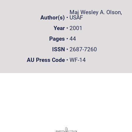
Maj Wesley A. Olson,
Author(s)
•
USAF
Year
•
2001
Pages
•
44
ISSN
•
2687-7260
AU Press Code
•
WF-14