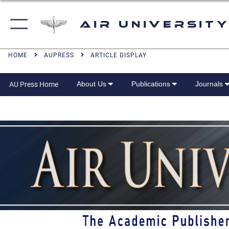
Air University
HOME
AUPRESS
ARTICLE DISPLAY
About Us
Publications
Journals
AU Press Home