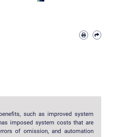
benefits, such as improved system
t has imposed system costs that are
rrors of omission, and automation