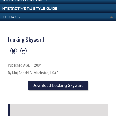
INTERACTIVE AU STYLE GUIDE
FOLLOW US
Looking Skyward
Published
Aug. 1, 2004
By Maj Ronald G. Machoian, USAF
Download Looking Skyward