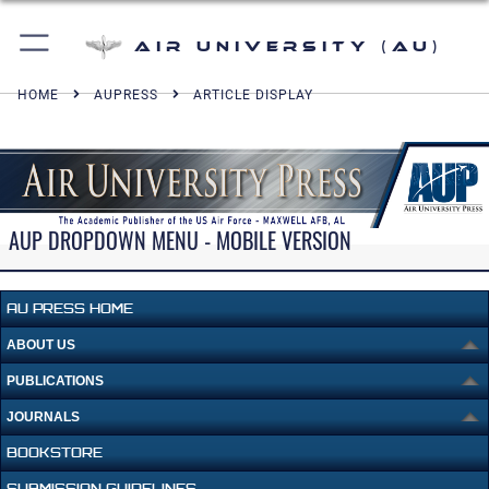
Air University (AU)
HOME
AUPRESS
ARTICLE DISPLAY
AUP DROPDOWN MENU - MOBILE VERSION
AU PRESS HOME
ABOUT US
PUBLICATIONS
JOURNALS
BOOKSTORE
SUBMISSION GUIDELINES