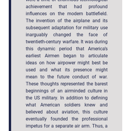
achievement that had profound
influences on the modern battlefield.
The invention of the airplane and its
subsequent adaptation for military use
inarguably changed the face of
twentieth-century warfare. It was during
this dynamic period that America’s
earliest Airmen began to articulate
ideas on how airpower might best be
used and what its presence might
mean to the future conduct of war.
These thoughts represented the barest
beginnings of an airminded culture in
the US military. In addition to defining
what American soldiers knew and
believed about aviation, this culture
eventually founded the professional
impetus for a separate air arm. Thus, a