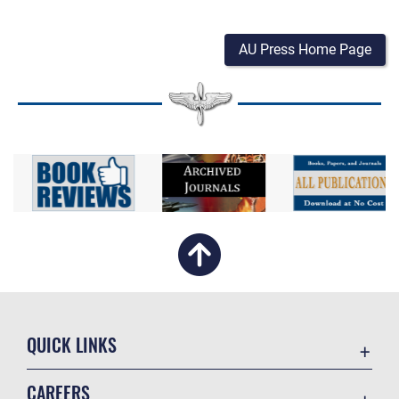
AU Press Home Page
QUICK LINKS
Academic Affairs
CAREERS