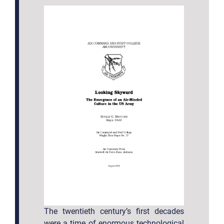
The twentieth century’s first decades
were a time of enormous technological