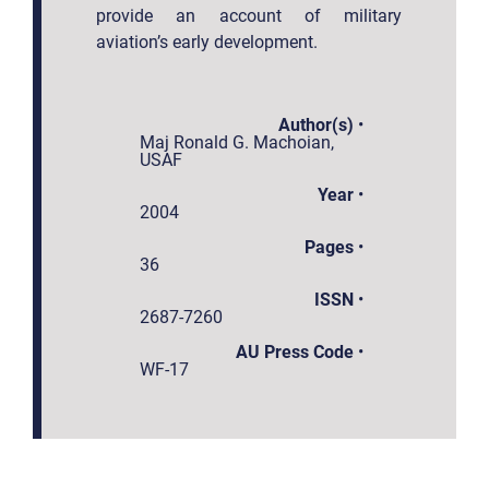
provide an account of military
aviation’s early development.
Author(s)
•
Maj Ronald G. Machoian,
USAF
Year
•
2004
Pages
•
36
ISSN
•
2687-7260
AU Press Code
•
WF-17