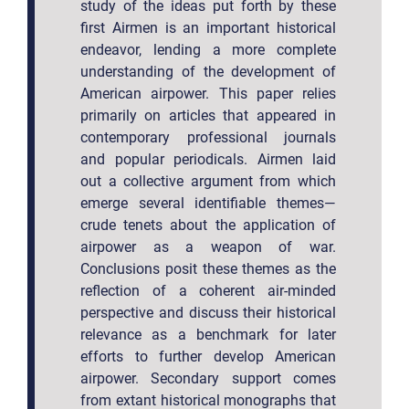
study of the ideas put forth by these
first Airmen is an important historical
endeavor, lending a more complete
understanding of the development of
American airpower. This paper relies
primarily on articles that appeared in
contemporary professional journals
and popular periodicals. Airmen laid
out a collective argument from which
emerge several identifiable themes—
crude tenets about the application of
airpower as a weapon of war.
Conclusions posit these themes as the
reflection of a coherent air-minded
perspective and discuss their historical
relevance as a benchmark for later
efforts to further develop American
airpower. Secondary support comes
from extant historical monographs that