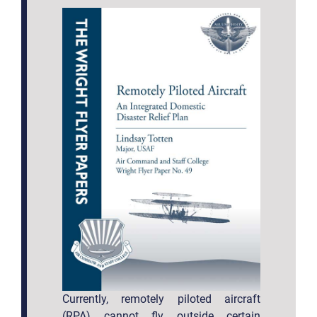
Currently, remotely piloted aircraft
(RPA) cannot fly outside certain