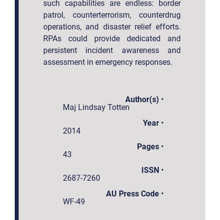
such capabilities are endless: border
patrol, counterterrorism, counterdrug
operations, and disaster relief efforts.
RPAs could provide dedicated and
persistent incident awareness and
assessment in emergency responses.
Author(s)
•
Maj Lindsay Totten
Year
•
2014
Pages
•
43
ISSN
•
2687-7260
AU Press Code
•
WF-49