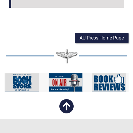
AU Press Home Page