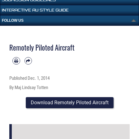
INTERACTIVE AU STYLE GUIDE
FOLLOW US
Remotely Piloted Aircraft
Published
Dec. 1, 2014
By Maj Lindsay Totten
Download Remotely Piloted Aircraft