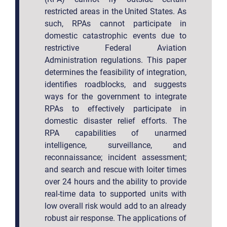
restricted areas in the United States. As
such, RPAs cannot participate in
domestic catastrophic events due to
restrictive Federal Aviation
Administration regulations. This paper
determines the feasibility of integration,
identifies roadblocks, and suggests
ways for the government to integrate
RPAs to effectively participate in
domestic disaster relief efforts. The
RPA capabilities of unarmed
intelligence, surveillance, and
reconnaissance; incident assessment;
and search and rescue with loiter times
over 24 hours and the ability to provide
real-time data to supported units with
low overall risk would add to an already
robust air response. The applications of