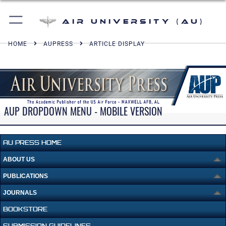
Air University (AU)
HOME
AUPRESS
ARTICLE DISPLAY
AUP DROPDOWN MENU - MOBILE VERSION
AU PRESS HOME
ABOUT US
PUBLICATIONS
JOURNALS
BOOKSTORE
SUBMISSION GUIDELINES