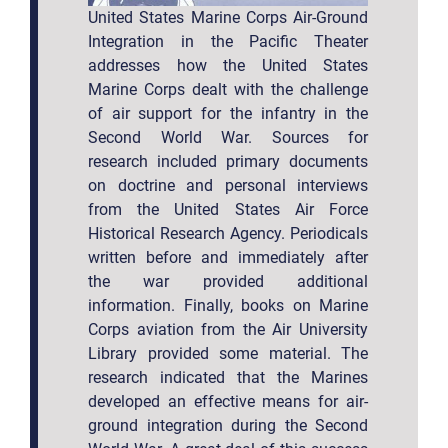
United States Marine Corps Air-Ground
Integration in the Pacific Theater
addresses how the United States
Marine Corps dealt with the challenge
of air support for the infantry in the
Second World War. Sources for
research included primary documents
on doctrine and personal interviews
from the United States Air Force
Historical Research Agency. Periodicals
written before and immediately after
the war provided additional
information. Finally, books on Marine
Corps aviation from the Air University
Library provided some material. The
research indicated that the Marines
developed an effective means for air-
ground integration during the Second