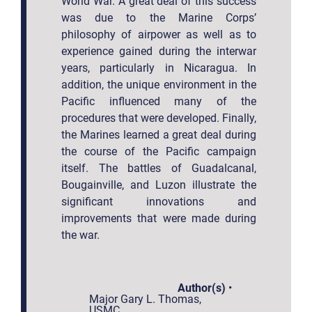
World War. A great deal of this success
was due to the Marine Corps’
philosophy of airpower as well as to
experience gained during the interwar
years, particularly in Nicaragua. In
addition, the unique environment in the
Pacific influenced many of the
procedures that were developed. Finally,
the Marines learned a great deal during
the course of the Pacific campaign
itself. The battles of Guadalcanal,
Bougainville, and Luzon illustrate the
significant innovations and
improvements that were made during
the war.
Author(s)
•
Major Gary L. Thomas,
USMC