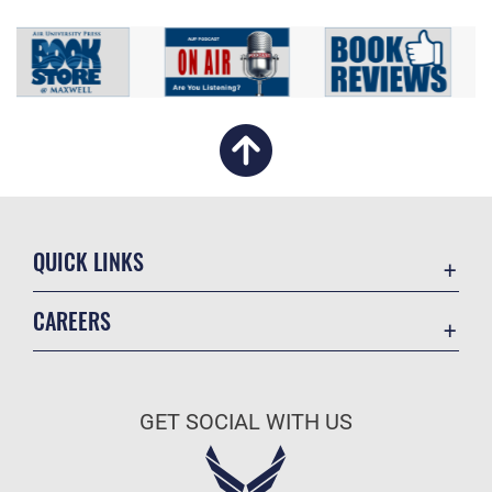
QUICK LINKS
Academic Affairs
CAREERS
Registrar
Join the Air Force
AU Learner Portal
Air Force Benefits
Doctrine
GET SOCIAL WITH US
Air Force Careers
ID Cards
Air Force Reserve
Life at the Max