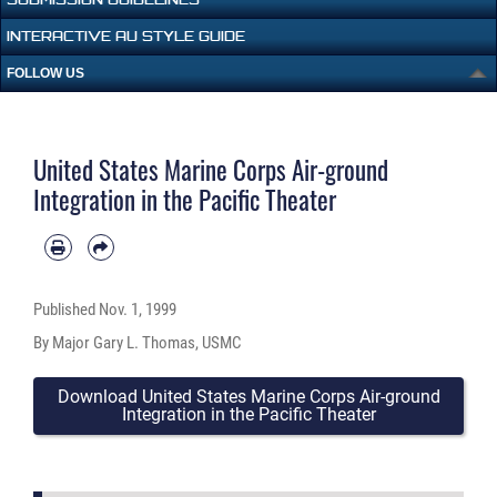
INTERACTIVE AU STYLE GUIDE
FOLLOW US
United States Marine Corps Air-ground
Integration in the Pacific Theater
Published
Nov. 1, 1999
By Major Gary L. Thomas, USMC
Download United States Marine Corps Air-ground
Integration in the Pacific Theater