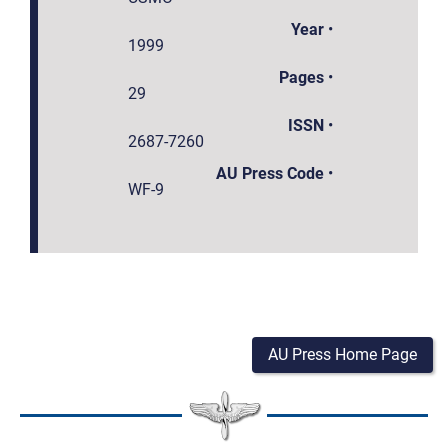
Year
•
1999
Pages
•
29
ISSN
•
2687-7260
AU Press Code
•
WF-9
AU Press Home Page