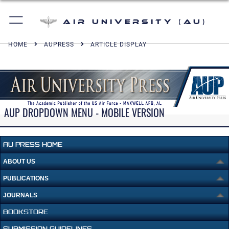
Air University (AU)
HOME
AUPRESS
ARTICLE DISPLAY
AUP DROPDOWN MENU - MOBILE VERSION
AU PRESS HOME
ABOUT US
PUBLICATIONS
JOURNALS
BOOKSTORE
SUBMISSION GUIDELINES