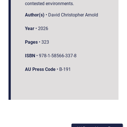
contested environments.
Author(s)
•
David Christopher Arnold
Year
•
2026
Pages
•
323
ISBN
•
978-1-58566-337-8
AU Press Code
•
B-191