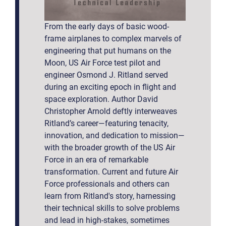
From the early days of basic wood-
frame airplanes to complex marvels of
engineering that put humans on the
Moon, US Air Force test pilot and
engineer Osmond J. Ritland served
during an exciting epoch in flight and
space exploration. Author David
Christopher Arnold deftly interweaves
Ritland’s career—featuring tenacity,
innovation, and dedication to mission—
with the broader growth of the US Air
Force in an era of remarkable
transformation. Current and future Air
Force professionals and others can
learn from Ritland's story, harnessing
their technical skills to solve problems
and lead in high-stakes, sometimes