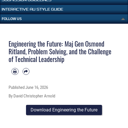
INTERACTIVE AU STYLE GUIDE
FOLLOW US
Engineering the Future: Maj Gen Osmond
Ritland, Problem Solving, and the Challenge
of Technical Leadership
Published
June 16, 2026
By David Christopher Arnold
Download Engineering the Future