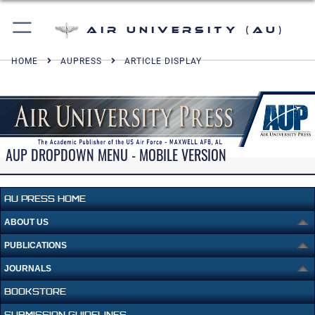
Air University (AU)
HOME
AUPRESS
ARTICLE DISPLAY
AUP DROPDOWN MENU - MOBILE VERSION
AU PRESS HOME
ABOUT US
PUBLICATIONS
JOURNALS
BOOKSTORE
SUBMISSION GUIDELINES