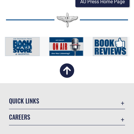
AU Press Home Page
QUICK LINKS
Academic Affairs
CAREERS
Registrar
Join the Air Force
AU Learner Portal