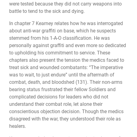
were tested because they did not carry weapons into
battle to tend to the sick and dying.
In chapter 7 Kearney relates how he was interrogated
about anti-war graffiti on base, which he suspects
stemmed from his 1-A-O classification. He was
personally against graffiti and even more so dedicated
to upholding his commitment to service. These
chapters also present the tension the medics faced to
treat sick and wounded combatants: “The imperative
was to wait, to just endure” until the aftermath of
combat, death, and bloodshed (131). Their non-arms
bearing status frustrated their fellow Soldiers and
complicated decisions for leaders who did not
understand their combat role, let alone their
conscientious objection decision. Though the medics
disagreed with the war, they understood their role as
healers.