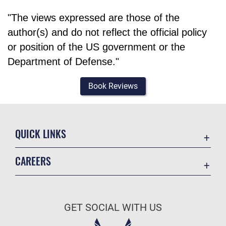
"The views expressed are those of the
author(s) and do not reflect the official policy
or position of the US government or the
Department of Defense."
Book Reviews
QUICK LINKS
Academic Affairs
CAREERS
Registrar
Join the Air Force
AU Learner Portal
Air Force Benefits
Doctrine
GET SOCIAL WITH US
Air Force Careers
ID Cards