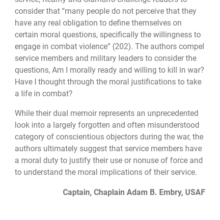
consider that “many people do not perceive that they
have any real obligation to define themselves on
certain moral questions, specifically the willingness to
engage in combat violence” (202). The authors compel
service members and military leaders to consider the
questions, Am I morally ready and willing to kill in war?
Have I thought through the moral justifications to take
a life in combat?
While their dual memoir represents an unprecedented
look into a largely forgotten and often misunderstood
category of conscientious objectors during the war, the
authors ultimately suggest that service members have
a moral duty to justify their use or nonuse of force and
to understand the moral implications of their service.
Captain, Chaplain Adam B. Embry, USAF