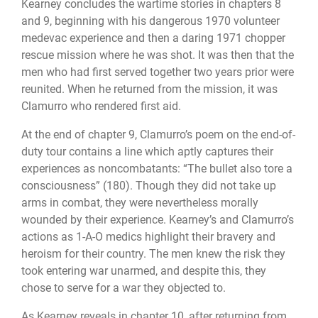
Kearney concludes the wartime stories in chapters 8
and 9, beginning with his dangerous 1970 volunteer
medevac experience and then a daring 1971 chopper
rescue mission where he was shot. It was then that the
men who had first served together two years prior were
reunited. When he returned from the mission, it was
Clamurro who rendered first aid.
At the end of chapter 9, Clamurro’s poem on the end-of-
duty tour contains a line which aptly captures their
experiences as noncombatants: “The bullet also tore a
consciousness” (180). Though they did not take up
arms in combat, they were nevertheless morally
wounded by their experience. Kearney’s and Clamurro’s
actions as 1-A-O medics highlight their bravery and
heroism for their country. The men knew the risk they
took entering war unarmed, and despite this, they
chose to serve for a war they objected to.
As Kearney reveals in chapter 10, after returning from