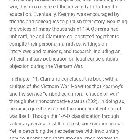
war, the men reentered the university to further their
education. Eventually, Kearney was encouraged by
friends and colleagues to publish their story. Realizing
the voices of many thousands of 1-A-Os remained
unheard, he and Clamurro collaborated together to
compile their personal narratives, writings on
interviews and reunions, and research, including an
official military publication on legal conscientious
objection during the Vietnam War.
In chapter 11, Clamurro concludes the book with a
critique of the Vietnam War. He writes that Kearney’s
and his service “embodied a moral critique of war”
through their noncombative status (202). In doing so,
he raises questions about the moral implications of
war itself. Though the 1-A-O classification through
voluntary service is still in effect, conscription is not.
Yet in describing their experiences with involuntary
service, Kearny and Clamurro challenge readers to