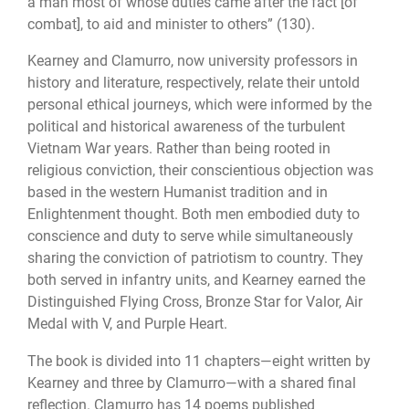
a man most of whose duties came after the fact [of
combat], to aid and minister to others” (130).
Kearney and Clamurro, now university professors in
history and literature, respectively, relate their untold
personal ethical journeys, which were informed by the
political and historical awareness of the turbulent
Vietnam War years. Rather than being rooted in
religious conviction, their conscientious objection was
based in the western Humanist tradition and in
Enlightenment thought. Both men embodied duty to
conscience and duty to serve while simultaneously
sharing the conviction of patriotism to country. They
both served in infantry units, and Kearney earned the
Distinguished Flying Cross, Bronze Star for Valor, Air
Medal with V, and Purple Heart.
The book is divided into 11 chapters—eight written by
Kearney and three by Clamurro—with a shared final
reflection. Clamurro has 14 poems published