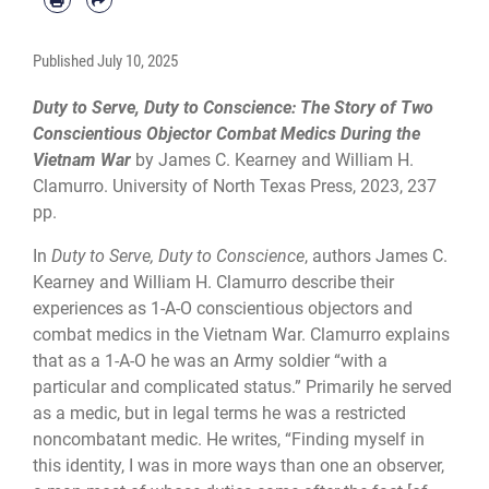
Published
July 10, 2025
Duty to Serve, Duty to Conscience: The Story of Two
Conscientious Objector Combat Medics During the
Vietnam War
by James C. Kearney and William H.
Clamurro. University of North Texas Press, 2023, 237
pp.
In
Duty to Serve, Duty to Conscience
, authors James C.
Kearney and William H. Clamurro describe their
experiences as 1-A-O conscientious objectors and
combat medics in the Vietnam War. Clamurro explains
that as a 1-A-O he was an Army soldier “with a
particular and complicated status.” Primarily he served
as a medic, but in legal terms he was a restricted
noncombatant medic. He writes, “Finding myself in
this identity, I was in more ways than one an observer,