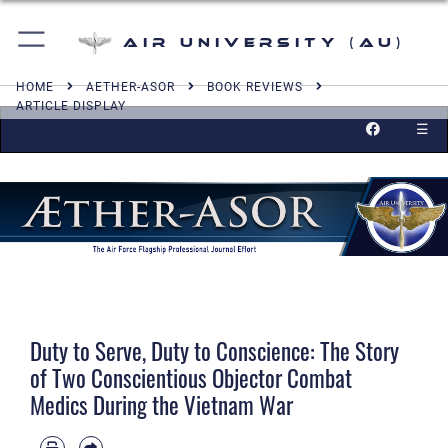
Air University (AU)
HOME
AETHER-ASOR
BOOK REVIEWS
ARTICLE DISPLAY
☰
Duty to Serve, Duty to Conscience: The Story
of Two Conscientious Objector Combat
Medics During the Vietnam War