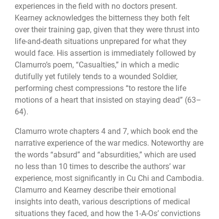
experiences in the field with no doctors present.
Kearney acknowledges the bitterness they both felt
over their training gap, given that they were thrust into
life-and-death situations unprepared for what they
would face. His assertion is immediately followed by
Clamurro’s poem, “Casualties,” in which a medic
dutifully yet futilely tends to a wounded Soldier,
performing chest compressions “to restore the life
motions of a heart that insisted on staying dead” (63–
64).
Clamurro wrote chapters 4 and 7, which book end the
narrative experience of the war medics. Noteworthy are
the words “absurd” and “absurdities,” which are used
no less than 10 times to describe the authors’ war
experience, most significantly in Cu Chi and Cambodia.
Clamurro and Kearney describe their emotional
insights into death, various descriptions of medical
situations they faced, and how the 1-A-Os’ convictions