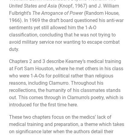
United States and Asia
(Knopf, 1967) and J. William
Fulbright’s
The Arrogance of Power
(Random House,
1966). In 1969 the draft board questioned his anti-war
sentiments yet still allowed him the 1-A-O
classification, concluding that he was not trying to
avoid military service nor wanting to escape combat
duty.
Chapters 2 and 3 describe Kearney’s medical training
at Fort Sam Houston, where he met others in his class
who were 1-A-Os for political rather than religious
reasons, including Clamurro. Throughout his
recollections, the humanity of his classmates stands
out. This comes through in Clamurro’s poetry, which is
introduced for the first time here.
These two chapters focus on the medics’ lack of
medical training and preparation, a theme which takes
on significance later when the authors detail their