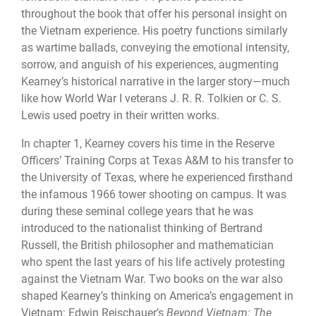
throughout the book that offer his personal insight on
the Vietnam experience. His poetry functions similarly
as wartime ballads, conveying the emotional intensity,
sorrow, and anguish of his experiences, augmenting
Kearney’s historical narrative in the larger story—much
like how World War I veterans J. R. R. Tolkien or C. S.
Lewis used poetry in their written works.
In chapter 1, Kearney covers his time in the Reserve
Officers’ Training Corps at Texas A&M to his transfer to
the University of Texas, where he experienced firsthand
the infamous 1966 tower shooting on campus. It was
during these seminal college years that he was
introduced to the nationalist thinking of Bertrand
Russell, the British philosopher and mathematician
who spent the last years of his life actively protesting
against the Vietnam War. Two books on the war also
shaped Kearney’s thinking on America’s engagement in
Vietnam: Edwin Reischauer’s
Beyond Vietnam: The