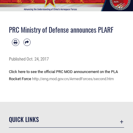
PRC Ministry of Defense announces PLARF
Published
Oct. 24, 2017
Click here to see the official PRC MOD announcement on the PLA
Rocket Force
http://eng.mod.gov.cn/ArmedForces/second.htm
QUICK LINKS
Academic Affairs