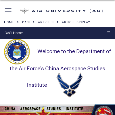
Air University (AU)
HOME
CASI
ARTICLES
ARTICLE DISPLAY
CASI Home
☰
Welcome to the Department of
the Air Force's China Aerospace Studies
Institute