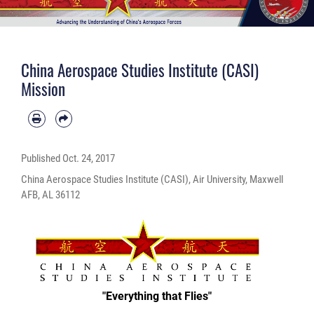
China Aerospace Studies Institute (CASI)
Mission
Published
Oct. 24, 2017
China Aerospace Studies Institute (CASI), Air University, Maxwell
AFB, AL 36112
"Everything that Flies"