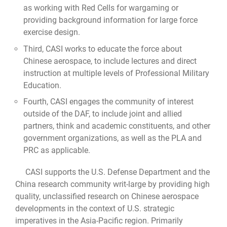
as working with Red Cells for wargaming or
providing background information for large force
exercise design.
Third, CASI works to educate the force about
Chinese aerospace, to include lectures and direct
instruction at multiple levels of Professional Military
Education.
Fourth, CASI engages the community of interest
outside of the DAF, to include joint and allied
partners, think and academic constituents, and other
government organizations, as well as the PLA and
PRC as applicable.
CASI supports the U.S. Defense Department and the
China research community writ-large by providing high
quality, unclassified research on Chinese aerospace
developments in the context of U.S. strategic
imperatives in the Asia-Pacific region. Primarily