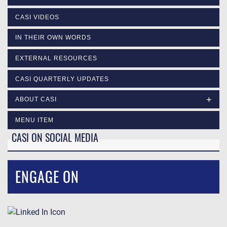
CASI VIDEOS
IN THEIR OWN WORDS
EXTERNAL RESOURCES
CASI QUARTERLY UPDATES
ABOUT CASI
MENU ITEM
CASI ON SOCIAL MEDIA
ENGAGE ON