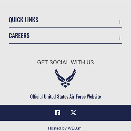
QUICK LINKS
Academic Affairs
CAREERS
Registrar
Join the Air Force
AU Learner Portal
Air Force Benefits
Doctrine
GET SOCIAL WITH US
Air Force Careers
ID Cards
Air Force Reserve
Life at the Max
Air National Guard
Maxwell Medical Group
Civilian Service
Official United States Air Force Website
Military One Source
Telephone Directory
Equal Opportunity
FOIA | Privacy | Section 508
Hosted by WEB.mil