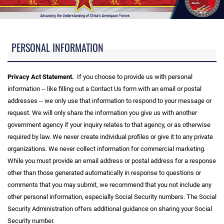
PERSONAL INFORMATION
Privacy Act Statement.
If you choose to provide us with personal
information -- like filling out a Contact Us form with an email or postal
addresses -- we only use that information to respond to your message or
request. We will only share the information you give us with another
government agency if your inquiry relates to that agency, or as otherwise
required by law. We never create individual profiles or give it to any private
organizations. We never collect information for commercial marketing.
While you must provide an email address or postal address for a response
other than those generated automatically in response to questions or
comments that you may submit, we recommend that you not include any
other personal information, especially Social Security numbers. The Social
Security Administration offers additional guidance on sharing your Social
Security number.