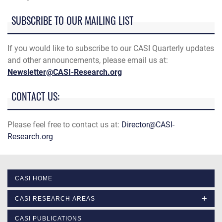
SUBSCRIBE TO OUR MAILING LIST
If you would like to subscribe to our CASI Quarterly updates
and other announcements, please email us at:
Newsletter@CASI-Research.org
CONTACT US:
Please feel free to contact us at:
Director@CASI-
Research.org
CASI HOME
CASI RESEARCH AREAS
CASI PUBLICATIONS