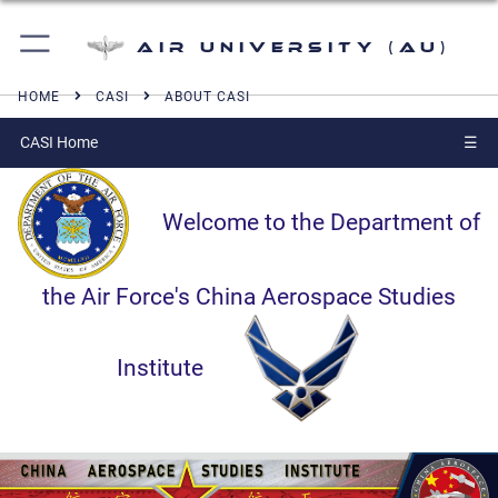
Air University (AU)
HOME
CASI
ABOUT CASI
CASI Home
☰
Welcome to the Department of
the Air Force's China Aerospace Studies
Institute