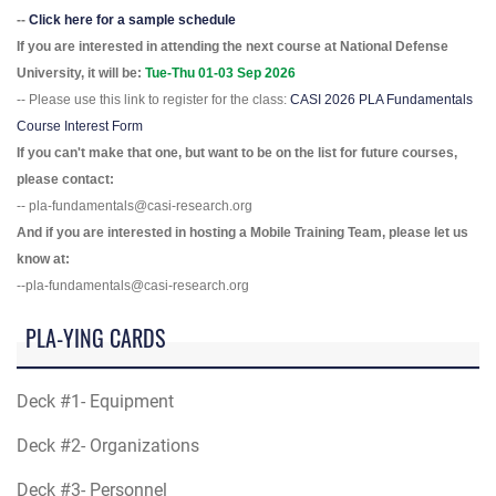
--
Click here for a sample schedule
If you are interested in attending the next course at National Defense
University, it will be:
Tue-Thu 01-03 Sep 2026
-- Please use this link to register for the class:
CASI 2026 PLA Fundamentals
Course Interest Form
If you can't make that one, but want to be on the list for future courses,
please contact:
-- pla-fundamentals@casi-research.org
And if you are interested in hosting a Mobile Training Team, please let us
know at:
--pla-fundamentals@casi-research.org
PLA-YING CARDS
Deck #1- Equipment
Deck #2- Organizations
Deck #3- Personnel