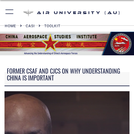
Air University (AU)
HOME
CASI
TOOLKIT
FORMER CSAF AND CJCS ON WHY UNDERSTANDING
CHINA IS IMPORTANT