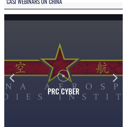
CASI WEBINARS ON CHINA
PRC CYBER