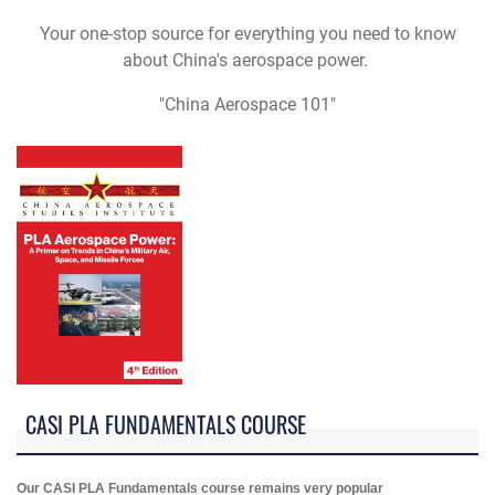
Your one-stop source for everything you need to know
about China's aerospace power.
"China Aerospace 101"
CASI PLA FUNDAMENTALS COURSE
Our CASI PLA Fundamentals course remains very popular