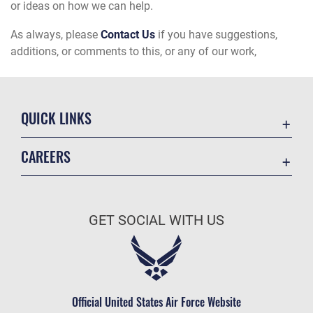
or ideas on how we can help.
As always, please
Contact Us
if you have suggestions,
additions, or comments to this, or any of our work,
QUICK LINKS
Academic Affairs
CAREERS
Registrar
Join the Air Force
AU Learner Portal
Air Force Benefits
Doctrine
GET SOCIAL WITH US
Air Force Careers
ID Cards
Air Force Reserve
Life at the Max
Air National Guard
Maxwell Medical Group
Civilian Service
Official United States Air Force Website
Military One Source