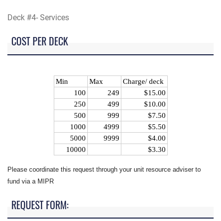
Deck #4- Services
COST PER DECK
Min
Max
Charge/ deck
100
249
$15.00
250
499
$10.00
500
999
$7.50
1000
4999
$5.50
5000
9999
$4.00
10000
$3.30
Please coordinate this request through your unit resource adviser to
fund via a MIPR
REQUEST FORM: