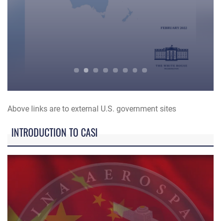
Indo-Pacific Strategy Guidance
Mi
Above links are to external U.S. government sites
INTRODUCTION TO CASI