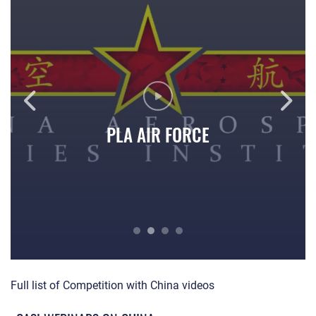
PLA AIR FORCE
Competition with China: PLA Air Force
PL
Full list of Competition with China videos