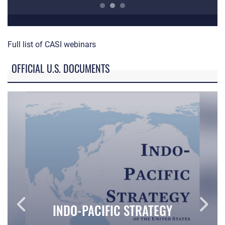
ACC Professional Development Series
CA
Full list of CASI webinars
OFFICIAL U.S. DOCUMENTS
INDO-PACIFIC STRATEGY