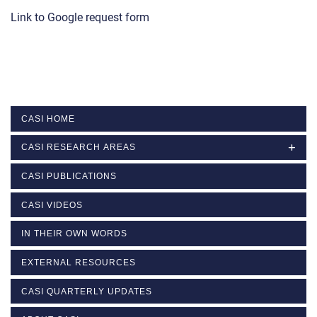
Link to Google request form
CASI HOME
CASI RESEARCH AREAS
CASI PUBLICATIONS
CASI VIDEOS
IN THEIR OWN WORDS
EXTERNAL RESOURCES
CASI QUARTERLY UPDATES