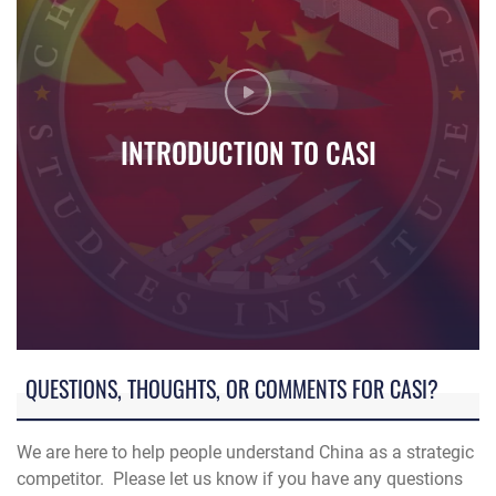
INTRODUCTION TO CASI
Introduction video to China Aerospace Studies Institute
QUESTIONS, THOUGHTS, OR COMMENTS FOR CASI?
We are here to help people understand China as a strategic
competitor. Please let us know if you have any questions