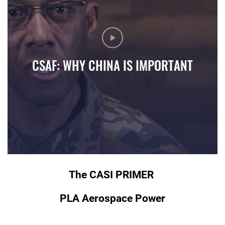
CSAF: WHY CHINA IS IMPORTANT
Air Force Chief of Staff Gen. CQ Brown, Jr. discusses why we
The CASI PRIMER
PLA Aerospace Power