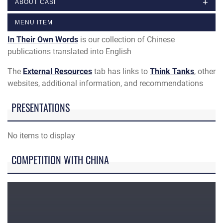
ABOUT CASI
MENU ITEM
In Their Own Words
is our collection of Chinese
publications translated into English
The
External Resources
tab has links to
Think Tanks
, other
websites, additional information, and recommendations
PRESENTATIONS
No items to display
COMPETITION WITH CHINA