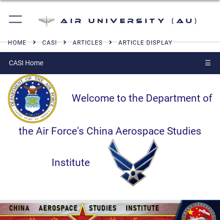
Air University (AU)
HOME
CASI
ARTICLES
ARTICLE DISPLAY
CASI Home
☰
Welcome to the Department of
the Air Force's China Aerospace Studies
Institute