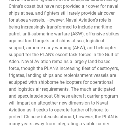
China’s coast but have not provided air cover for naval
ships at sea, and fighters still rarely provide air cover
for at-sea vessels. However, Naval Aviation’s role is
being increasingly transformed to include maritime
patrol, anti-submarine warfare (ASW), offensive strikes
against land targets and ships at sea, logistical
support, airborne early warning (AEW), and helicopter
support for the PLAN’s escort task forces in the Gulf of
Aden. Naval Aviation remains a largely land-based
force, though the PLAN’s increasing fleet of destroyers,
frigates, landing ships and replenishment vessels are
equipped with shipborne helicopters for operational
and logistics air requirements. The much anticipated
and speculated-about Chinese aircraft carrier program
will impart an altogether new dimension to Naval
Aviation as it seeks to operate farther offshore, to
protect Chinese interests abroad; however, the PLAN is
many years away from integrating a viable carrier