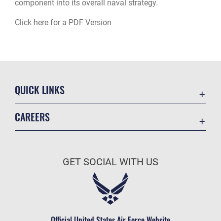
component into its overall naval strategy.
Click here for a PDF Version
QUICK LINKS
Academic Affairs
CAREERS
Registrar
Join the Air Force
AU Learner Portal
Air Force Benefits
Doctrine
GET SOCIAL WITH US
Air Force Careers
ID Cards
Air Force Reserve
Life at the Max
Air National Guard
Maxwell Medical Group
Civilian Service
Official United States Air Force Website
Military One Source