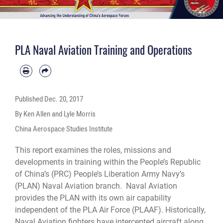
PLA Naval Aviation Training and Operations
Published
Dec. 20, 2017
By Ken Allen and Lyle Morris
China Aerospace Studies Institute
This report examines the roles, missions and
developments in training within the People’s Republic
of China’s (PRC) People’s Liberation Army Navy’s
(PLAN) Naval Aviation branch. Naval Aviation
provides the PLAN with its own air capability
independent of the PLA Air Force (PLAAF). Historically,
Naval Aviation fighters have intercepted aircraft along