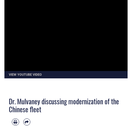
VIEW YOUTUBE VIDEO
Dr. Mulvaney discussing modernization of the
Chinese fleet