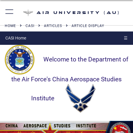
Air University (AU)
HOME
CASI
ARTICLES
ARTICLE DISPLAY
CASI Home
☰
Welcome to the Department of
the Air Force's China Aerospace Studies
Institute