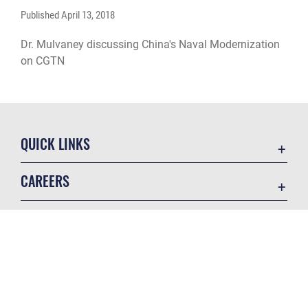
Published
April 13, 2018
Dr. Mulvaney discussing China's Naval Modernization
on CGTN
QUICK LINKS
Academic Affairs
CAREERS
Registrar
Join the Air Force
AU Learner Portal
Air Force Benefits
Doctrine
GET SOCIAL WITH US
Air Force Careers
ID Cards
Air Force Reserve
Life at the Max
Air National Guard
Maxwell Medical Group