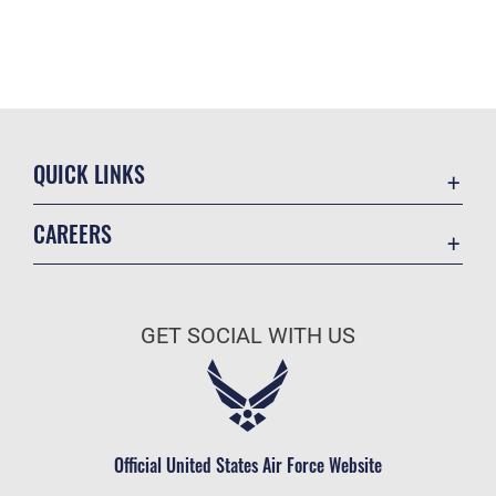
QUICK LINKS
Academic Affairs
CAREERS
Registrar
Join the Air Force
AU Learner Portal
Air Force Benefits
Doctrine
GET SOCIAL WITH US
Air Force Careers
ID Cards
Air Force Reserve
Life at the Max
Air National Guard
Maxwell Medical Group
Civilian Service
Official United States Air Force Website
Military One Source