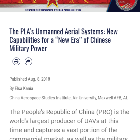
The PLA’s Unmanned Aerial Systems: New
Capabilities for a “New Era” of Chinese
Military Power
Published
Aug. 8, 2018
By Elsa Kania
China Aerospace Studies Institute, Air University, Maxwell AFB, AL
The People's Republic of China (PRC) is the
world's largest producer of UAVs at this
time and captures a vast portion of the
commercial market, as well as the military