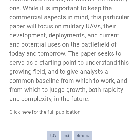
one. While it is important to keep the
commercial aspects in mind, this particular
paper will focus on military UAVs, their
development, deployments, and current
and potential uses on the battlefield of
today and tomorrow. The paper seeks to
serve as a starting point to understand this
growing field, and to give analysts a
common baseline from which to work, and
from which to judge growth, both rapidity
and complexity, in the future.
Click here for the full publication
UAV
casi
china uav