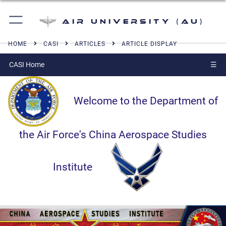
Air University (AU)
HOME
CASI
ARTICLES
ARTICLE DISPLAY
CASI Home
☰
Welcome to the Department of
the Air Force's China Aerospace Studies
Institute