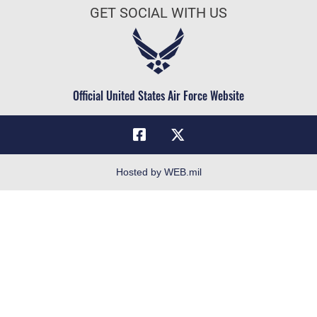
Doctrine
GET SOCIAL WITH US
Air Force Careers
ID Cards
Air Force Reserve
Life at the Max
Air National Guard
Maxwell Medical Group
Civilian Service
Official United States Air Force Website
Military One Source
Telephone Directory
Equal Opportunity
FOIA | Privacy | Section 508
Hosted by WEB.mil
Inspector General
Link Disclaimer
No FEAR Act
Open Government
OSI Tip Line
Plain Language