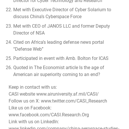
Director for Cyber Technology and Research
Met with Executive Director of Cyber Solarium to
discuss China’s Cyberspace Force
Met with CEO of JANOS LLC and former Deputy
Director of NSA
Cited on Africa’s leading defense news portal
“Defense Web”
Participated in event with Amb. Bolton for ICAS
Quoted in The Economist article
Is the age of
American air superiority coming to an end?
Keep in contact with us:
CASI website www.airuniversity.af.mil/CASI/
Follow us on X: www.twitter.com/CASI_Research
Like us on Facebook:
www.facebook.com/CASI.Research.Org
Link with us on LinkedIn:
www.linkedin.com/company/china-aerospace-studies-