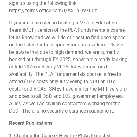
sign up using the following link:
https://forms.office.com/r/A5UaLWXuuz
If you are interested in hosting a Mobile Education
Team (MET) version of the PLA Fundamentals course,
let us know and we will do our best to find open space
on the calendar to support your organization. Please
be aware that due to high demand, we are currently
booked out through FY 2025, so we are already looking
at late 2025 and early 2026 dates for our next
availability. The PLA Fundamentals course is free to
attend (TDY costs only if traveling to NDU or TDY
costs for the CASI SMEs traveling for the MTT version)
and open to all DoD and U.S. government employees,
Allies, as well as civilian contractors working for the
DoD. There is no security clearance requirement.
Recent Publications
Charting the Course: How the PLA's Expected