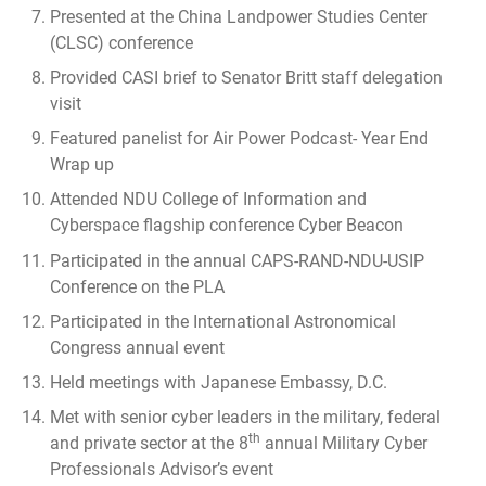
Presented at the China Landpower Studies Center
(CLSC) conference
Provided CASI brief to Senator Britt staff delegation
visit
Featured panelist for
Air Power Podcast- Year End
Wrap up
Attended NDU College of Information and
Cyberspace flagship conference Cyber Beacon
Participated in the annual CAPS-RAND-NDU-USIP
Conference on the PLA
Participated in the International Astronomical
Congress annual event
Held meetings with Japanese Embassy, D.C.
Met with senior cyber leaders in the military, federal
th
and private sector at the 8
annual Military Cyber
Professionals Advisor’s event