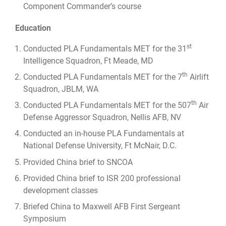
Component Commander’s course
Education
st
Conducted PLA Fundamentals MET for the 31
Intelligence Squadron, Ft Meade, MD
th
Conducted PLA Fundamentals MET for the 7
Airlift
Squadron, JBLM, WA
th
Conducted PLA Fundamentals MET for the 507
Air
Defense Aggressor Squadron, Nellis AFB, NV
Conducted an in-house PLA Fundamentals at
National Defense University, Ft McNair, D.C.
Provided China brief to SNCOA
Provided China brief to ISR 200 professional
development classes
Briefed China to Maxwell AFB First Sergeant
Symposium