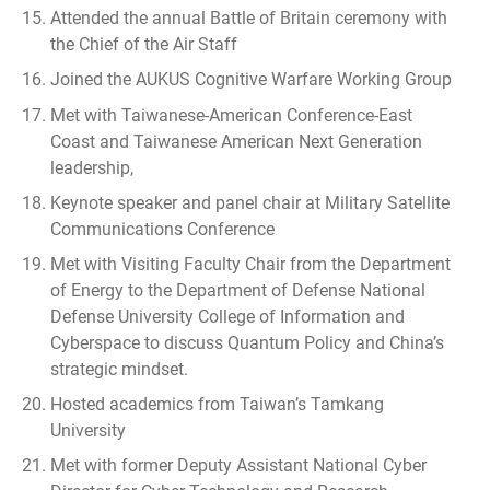
Attended the annual Battle of Britain ceremony with
the Chief of the Air Staff
Joined the AUKUS Cognitive Warfare Working Group
Met with Taiwanese-American Conference-East
Coast and Taiwanese American Next Generation
leadership,
Keynote speaker and panel chair at Military Satellite
Communications Conference
Met with Visiting Faculty Chair from the Department
of Energy to the Department of Defense National
Defense University College of Information and
Cyberspace to discuss Quantum Policy and China’s
strategic mindset.
Hosted academics from Taiwan’s Tamkang
University
Met with former Deputy Assistant National Cyber