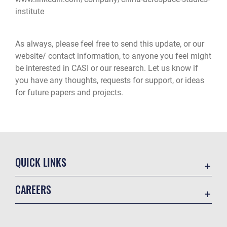
institute
As always, please feel free to send this update, or our
website/ contact information, to anyone you feel might
be interested in CASI or our research. Let us know if
you have any thoughts, requests for support, or ideas
for future papers and projects.
QUICK LINKS
Academic Affairs
CAREERS
Registrar
Join the Air Force
AU Learner Portal
Air Force Benefits