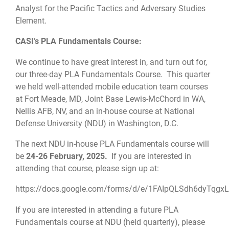
Analyst for the Pacific Tactics and Adversary Studies
Element.
CASI’s PLA Fundamentals Course:
We continue to have great interest in, and turn out for,
our three-day PLA Fundamentals Course. This quarter
we held well-attended mobile education team courses
at Fort Meade, MD, Joint Base Lewis-McChord in WA,
Nellis AFB, NV, and an in-house course at National
Defense University (NDU) in Washington, D.C.
The next NDU in-house PLA Fundamentals course will
be
24-26 February, 2025.
If you are interested in
attending that course, please sign up at:
https://docs.google.com/forms/d/e/1FAIpQLSdh6dyTqg
If you are interested in attending a future PLA
Fundamentals course at NDU (held quarterly), please