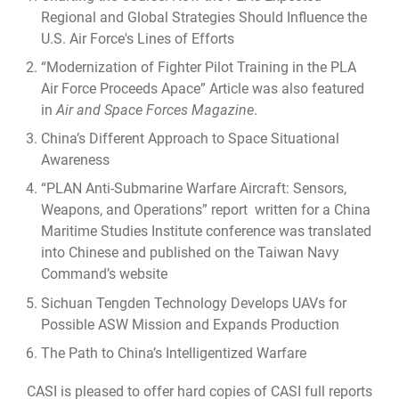
Regional and Global Strategies Should Influence the
U.S. Air Force's Lines of Efforts
“
Modernization of Fighter Pilot Training in the PLA
Air Force Proceeds Apace
” Article was also featured
in
Air and Space Forces Magazine
.
China’s Different Approach to Space Situational
Awareness
“PLAN Anti-Submarine Warfare Aircraft: Sensors,
Weapons, and Operations” report written for a China
Maritime Studies Institute conference was translated
into Chinese and published on the Taiwan Navy
Command’s website
Sichuan Tengden Technology Develops UAVs for
Possible ASW Mission and Expands Production
The Path to China’s Intelligentized Warfare
CASI is pleased to offer hard copies of CASI full reports