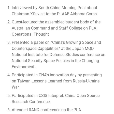
Interviewed by
South China Morning Post about
Chairman Xi’s visit to the PLAAF Airborne Corps
Guest-lectured the assembled student body of the
Australian Command and Staff College on PLA
Operational Thought
Presented a paper on “China’s Growing Space and
Counterspace Capabilities” at the Japan MOD
National Institute for Defense Studies conference on
National Security Space Policies in the Changing
Environment.
Participated in CNA’s innovation day by presenting
on Taiwan Lessons Learned from Russia-Ukraine
War.
Participated in CSIS Interpret: China Open Source
Research Conference
Attended RAND conference on the PLA