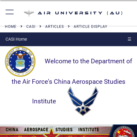
Air University (AU)
HOME
CASI
ARTICLES
ARTICLE DISPLAY
CASI Home
☰
Welcome to the Department of
the Air Force's China Aerospace Studies
Institute