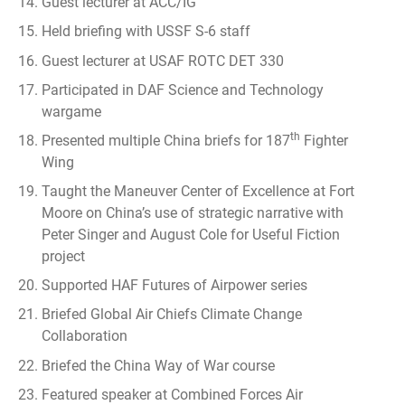
Guest lecturer at ACC/IG
Held briefing with USSF S-6 staff
Guest lecturer at USAF ROTC DET 330
Participated in DAF Science and Technology
wargame
th
Presented multiple China briefs for 187
Fighter
Wing
Taught the Maneuver Center of Excellence at Fort
Moore on China’s use of strategic narrative with
Peter Singer and August Cole for Useful Fiction
project
Supported HAF Futures of Airpower series
Briefed Global Air Chiefs Climate Change
Collaboration
Briefed the China Way of War course
Featured speaker at Combined Forces Air