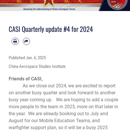
CASI Quarterly update #4 for 2024
Published
Jan. 6, 2025
China Aerospace Studies Institute
Friends of CASI,
As we close out 2024, we are excited to report
on another busy quarter and look forward to another
busy year coming up. We are hoping to add a couple
more people to the team in 2025, more on that later in
the year. We are already booking out to July and
August for our Mobile Education Teams, and
warfighter support plan, so it will be a busy 2025