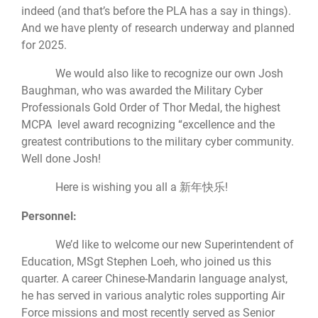
indeed (and that’s before the PLA has a say in things).
And we have plenty of research underway and planned
for 2025.
We would also like to recognize our own Josh
Baughman, who was awarded the Military Cyber
Professionals Gold Order of Thor Medal, the highest
MCPA level award recognizing “excellence and the
greatest contributions to the military cyber community.
Well done Josh!
Here is wishing you all a 新年快乐!
Personnel:
We’d like to welcome our new Superintendent of
Education, MSgt Stephen Loeh, who joined us this
quarter. A career Chinese-Mandarin language analyst,
he has served in various analytic roles supporting Air
Force missions and most recently served as Senior