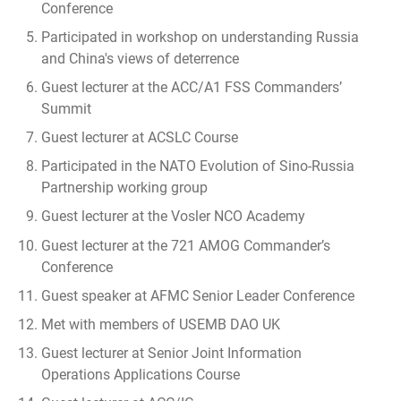
Conference
Participated in workshop on understanding Russia
and China's views of deterrence
Guest lecturer at the ACC/A1 FSS Commanders’
Summit
Guest lecturer at ACSLC Course
Participated in the NATO Evolution of Sino-Russia
Partnership working group
Guest lecturer at the Vosler NCO Academy
Guest lecturer at the 721 AMOG Commander’s
Conference
Guest speaker at AFMC Senior Leader Conference
Met with members of USEMB DAO UK
Guest lecturer at Senior Joint Information
Operations Applications Course