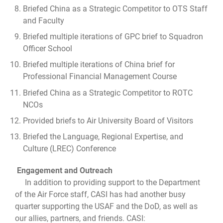
Briefed China as a Strategic Competitor to OTS Staff
and Faculty
Briefed multiple iterations of GPC brief to Squadron
Officer School
Briefed multiple iterations of China brief for
Professional Financial Management Course
Briefed China as a Strategic Competitor to ROTC
NCOs
Provided briefs to Air University Board of Visitors
Briefed the Language, Regional Expertise, and
Culture (LREC) Conference
Engagement and Outreach
In addition to providing support to the Department
of the Air Force staff, CASI has had another busy
quarter supporting the USAF and the DoD, as well as
our allies, partners, and friends. CASI: