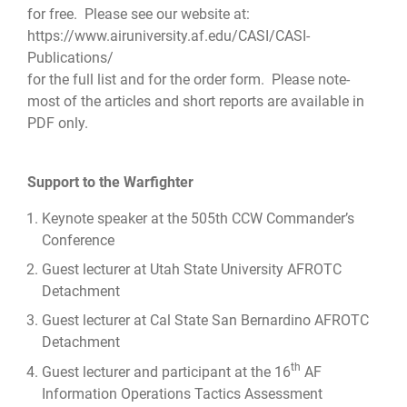
for free. Please see our website at:
https://www.airuniversity.af.edu/CASI/CASI-
Publications/
for the full list and for the order form. Please note-
most of the articles and short reports are available in
PDF only.
Support to the Warfighter
Keynote speaker at the 505th CCW Commander’s
Conference
Guest lecturer at Utah State University AFROTC
Detachment
Guest lecturer at Cal State San Bernardino AFROTC
Detachment
th
Guest lecturer and participant at the 16
AF
Information Operations Tactics Assessment