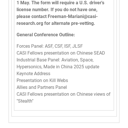
1 May. The form will require a U.S. driver's
license number. If you do not have one,
please contact
Freeman-Mariani@casi-
research.org
for alternate pre-vetting.
General Conference Outline:
Forces Panel: ASF, CSF, ISF, JLSF
CASI Fellows presentation on Chinese SEAD
Industrial Base Panel: Aviation, Space,
Hypersonics, Made in China 2025 update
Keynote Address
Presentation on Kill Webs
Allies and Partners Panel
CASI Fellows presentation on Chinese views of
"Stealth"