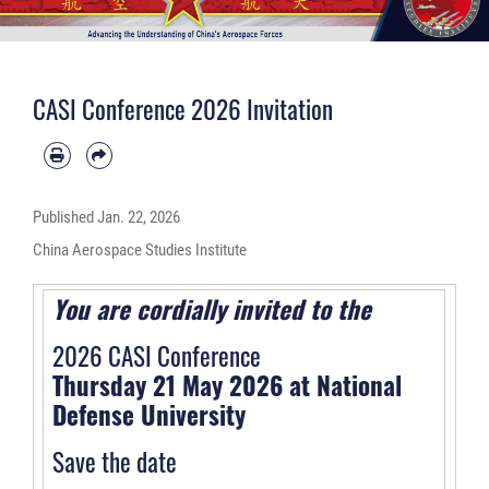
CASI Conference 2026 Invitation
Published
Jan. 22, 2026
China Aerospace Studies Institute
You are cordially invited to the
2026 CASI Conference
Thursday 21 May 2026 at National
Defense University
Save the date