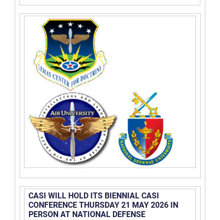
CASI WILL HOLD ITS BIENNIAL CASI
CONFERENCE THURSDAY 21 MAY 2026 IN
PERSON AT NATIONAL DEFENSE