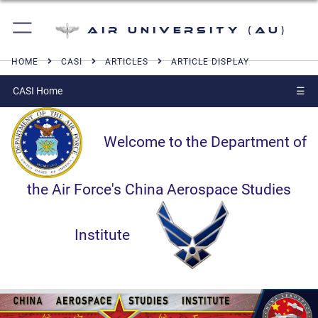
Air University (AU)
HOME
CASI
ARTICLES
ARTICLE DISPLAY
CASI Home
☰
Welcome to the Department of
the Air Force's China Aerospace Studies
Institute