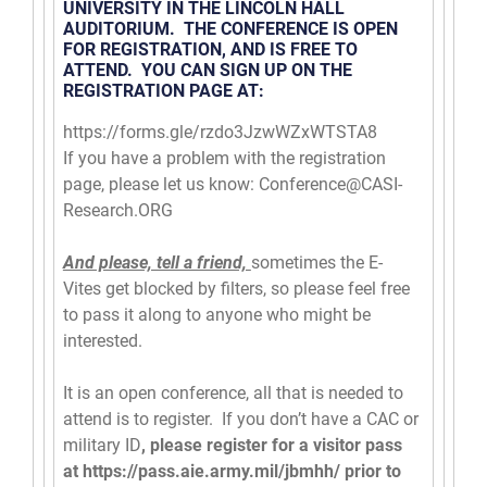
UNIVERSITY IN THE LINCOLN HALL
AUDITORIUM. THE CONFERENCE IS OPEN
FOR REGISTRATION, AND IS FREE TO
ATTEND. YOU CAN SIGN UP ON THE
REGISTRATION PAGE AT:
https://forms.gle/
rzdo3JzwWZxWTSTA8
If you have a problem with the registration
page, please let us know:
Conference@CASI-
Research.ORG
And please, tell a friend,
sometimes the E-
Vites get blocked by filters, so please feel free
to pass it along to anyone who might be
interested.
It is an open conference, all that is needed to
attend is to register. If you don’t have a CAC or
military ID
, please register for a visitor pass
at
https://pass.aie.army.mil/
jbmhh/
prior to