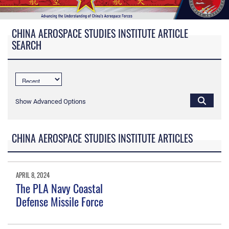
CHINA AEROSPACE STUDIES INSTITUTE ARTICLE
SEARCH
Show Advanced Options
CHINA AEROSPACE STUDIES INSTITUTE ARTICLES
APRIL 8, 2024
The PLA Navy Coastal
Defense Missile Force