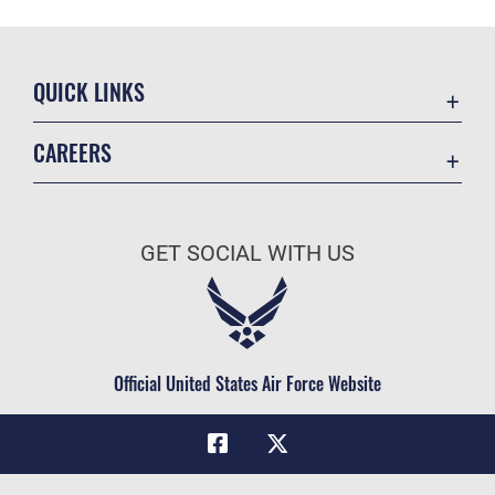
QUICK LINKS
Academic Affairs
CAREERS
Registrar
Join the Air Force
AU Learner Portal
Air Force Benefits
Doctrine
GET SOCIAL WITH US
Air Force Careers
ID Cards
Air Force Reserve
Life at the Max
Air National Guard
Maxwell Medical Group
Civilian Service
Official United States Air Force Website
Military One Source
Telephone Directory
Equal Opportunity
FOIA | Privacy | Section 508