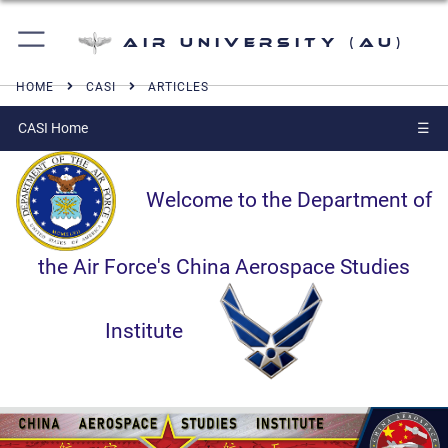
Air University (AU)
HOME
CASI
ARTICLES
CASI Home
☰
Welcome to the Department of
the Air Force's China Aerospace Studies
Institute