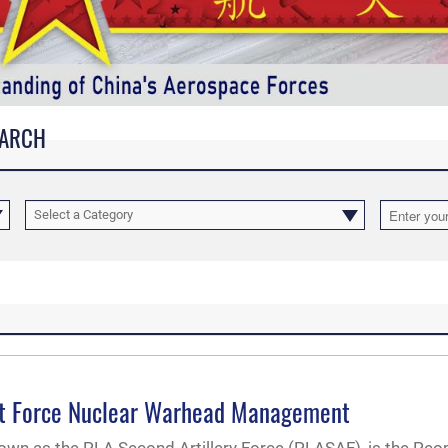
EARCH
Select a Category
ket Force Nuclear Warhead Management