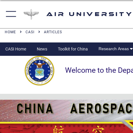
Air University
HOME
CASI
ARTICLES
Research Areas
CASI Home
News
Toolkit for China
Welcome to the Departm