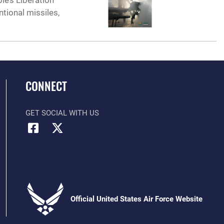
e’s Liberation
tional missiles,
CONNECT
GET SOCIAL WITH US
Official United States Air Force Website