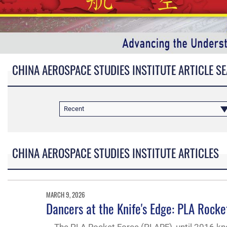
CHINA AEROSPACE STUDIES INSTITUTE ARTICLE S
Recent
CHINA AEROSPACE STUDIES INSTITUTE ARTICLES
MARCH 9, 2026
Dancers at the Knife's Edge: PLA Roc