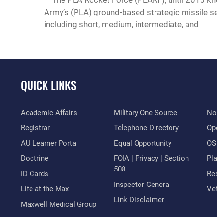
The PLA Rocket Force (PLARF), until 2016 know
Army’s (PLA) ground-based strategic missile ser
including short, medium, intermediate, and
QUICK LINKS
Academic Affairs
Military One Source
No
Registrar
Telephone Directory
Op
AU Learner Portal
Equal Opportunity
OSI
Doctrine
FOIA | Privacy | Section
Pl
508
ID Cards
Res
Inspector General
Life at the Max
Vet
Link Disclaimer
Maxwell Medical Group