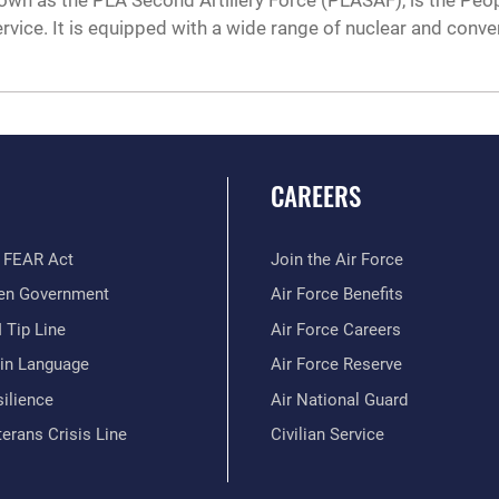
n as the PLA Second Artillery Force (PLASAF), is the Peopl
vice. It is equipped with a wide range of nuclear and conven
CAREERS
 FEAR Act
Join the Air Force
en Government
Air Force Benefits
 Tip Line
Air Force Careers
ain Language
Air Force Reserve
ilience
Air National Guard
erans Crisis Line
Civilian Service