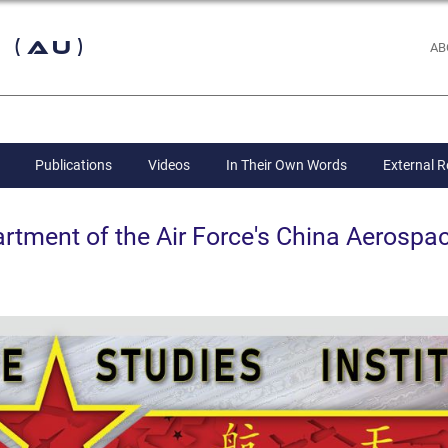
 (AU)
AB
Publications
Videos
In Their Own Words
External 
ent of the Air Force's China Aerospac