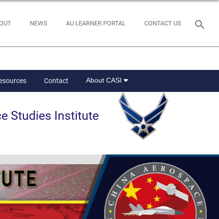
OUT
NEWS
AU LEARNER PORTAL
CONTACT US
About CASI
Resources
Contact
e Studies Institute