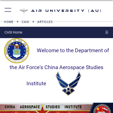
Air University (AU)
HOME
CASI
ARTICLES
CASI Home
☰
Welcome to the Department of
the Air Force's China Aerospace Studies
Institute