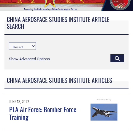
CHINA AEROSPACE STUDIES INSTITUTE ARTICLE
SEARCH
Show Advanced Options
CHINA AEROSPACE STUDIES INSTITUTE ARTICLES
JUNE 13, 2022
PLA Air Force: Bomber Force
Training