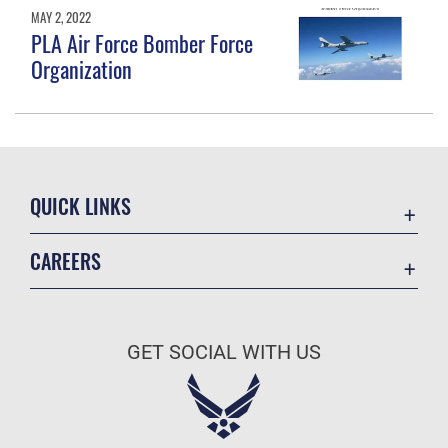
MAY 2, 2022
PLA Air Force Bomber Force
Organization
QUICK LINKS
Academic Affairs
CAREERS
Registrar
Join the Air Force
AU Learner Portal
Air Force Benefits
Doctrine
GET SOCIAL WITH US
Air Force Careers
ID Cards
Air Force Reserve
Life at the Max
Air National Guard
Maxwell Medical Group