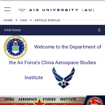
Air University (AU)
HOME
CASI
ARTICLE DISPLAY
CASI Home
☰
Welcome to the Department of
the Air Force's China Aerospace Studies
Institute