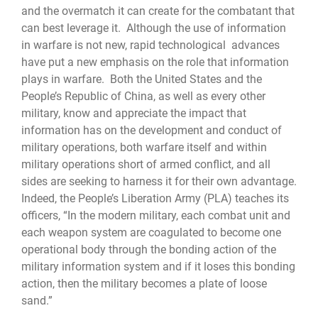
and the overmatch it can create for the combatant that
can best leverage it. Although the use of information
in warfare is not new, rapid technological advances
have put a new emphasis on the role that information
plays in warfare. Both the United States and the
People’s Republic of China, as well as every other
military, know and appreciate the impact that
information has on the development and conduct of
military operations, both warfare itself and within
military operations short of armed conflict, and all
sides are seeking to harness it for their own advantage.
Indeed, the People’s Liberation Army (PLA) teaches its
officers, “In the modern military, each combat unit and
each weapon system are coagulated to become one
operational body through the bonding action of the
military information system and if it loses this bonding
action, then the military becomes a plate of loose
sand.”