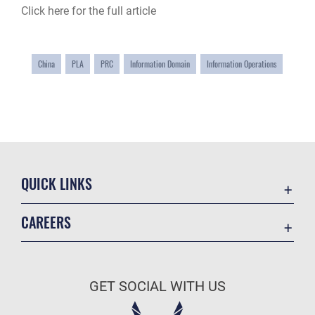
Click here for the full article
China
PLA
PRC
Information Domain
Information Operations
QUICK LINKS
Academic Affairs
CAREERS
Registrar
Join the Air Force
AU Learner Portal
Air Force Benefits
Doctrine
GET SOCIAL WITH US
Air Force Careers
ID Cards