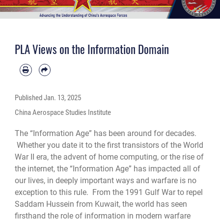
PLA Views on the Information Domain
Published
Jan. 13, 2025
China Aerospace Studies Institute
The “Information Age” has been around for decades.
Whether you date it to the first transistors of the World
War II era, the advent of home computing, or the rise of
the internet, the “Information Age” has impacted all of
our lives, in deeply important ways and warfare is no
exception to this rule. From the 1991 Gulf War to repel
Saddam Hussein from Kuwait, the world has seen
firsthand the role of information in modern warfare