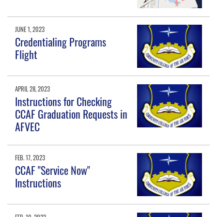
JUNE 1, 2023
Credentialing Programs
Flight
APRIL 28, 2023
Instructions for Checking
CCAF Graduation Requests in
AFVEC
FEB. 17, 2023
CCAF "Service Now"
Instructions
FEB. 10, 2023