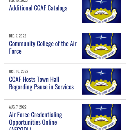
Additional CCAF Catalogs
DEC. 7, 2022
Community College of the Air
Force
OCT. 10, 2022
CCAF Hosts Town Hall
Regarding Pause in Services
AUG. 7, 2022
Air Force Credentialing
Opportunities Online
(AFCOOL)