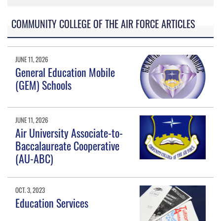
COMMUNITY COLLEGE OF THE AIR FORCE ARTICLES
JUNE 11, 2026
General Education Mobile
(GEM) Schools
JUNE 11, 2026
Air University Associate-to-
Baccalaureate Cooperative
(AU-ABC)
OCT. 3, 2023
Education Services