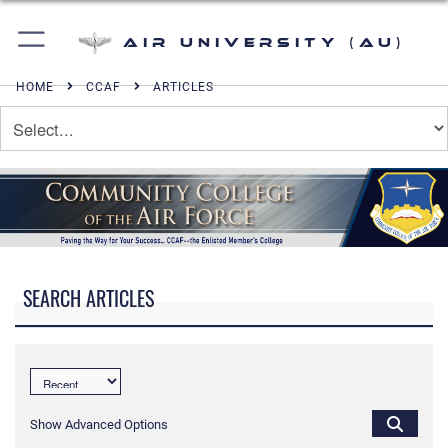
Air University (AU)
HOME
CCAF
ARTICLES
SEARCH ARTICLES
Show Advanced Options