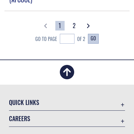
1
2
GO
GO TO PAGE
OF 2
QUICK LINKS
Academic Affairs
CAREERS
Registrar
Join the Air Force
AU Learner Portal