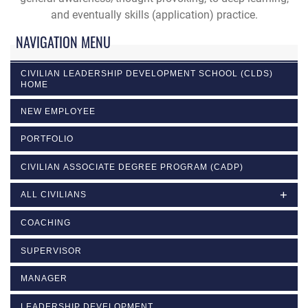
and eventually skills (application) practice.
NAVIGATION MENU
CIVILIAN LEADERSHIP DEVELOPMENT SCHOOL (CLDS)
HOME
NEW EMPLOYEE
PORTFOLIO
CIVILIAN ASSOCIATE DEGREE PROGRAM (CADP)
ALL CIVILIANS
COACHING
SUPERVISOR
MANAGER
LEADERSHIP DEVELOPMENT