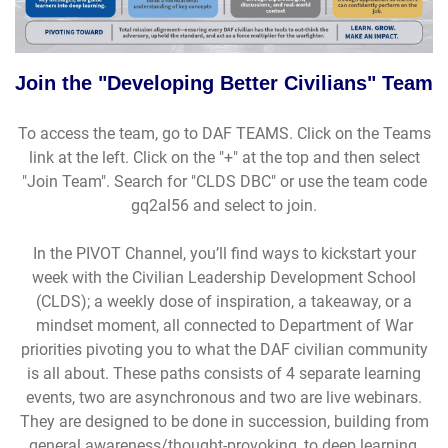
Join the "Developing Better Civilians" Team
To access the team, go to DAF TEAMS. Click on the Teams
link at the left. Click on the "+" at the top and then select
"Join Team". Search for "CLDS DBC" or use the team code
gq2al56 and select to join.
In the PIVOT Channel, you’ll find ways to kickstart your
week with the Civilian Leadership Development School
(CLDS); a weekly dose of inspiration, a takeaway, or a
mindset moment, all connected to Department of War
priorities pivoting you to what the DAF civilian community
is all about. These paths consists of 4 separate learning
events, two are asynchronous and two are live webinars.
They are designed to be done in succession, building from
general awareness/thought-provoking, to deep learning,