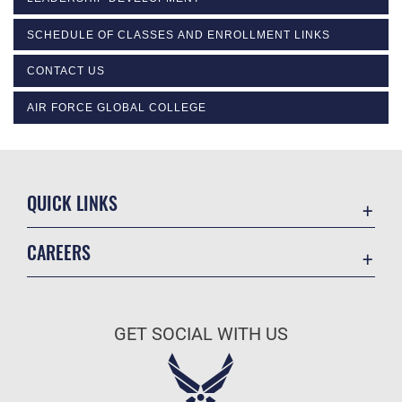
SCHEDULE OF CLASSES AND ENROLLMENT LINKS
CONTACT US
AIR FORCE GLOBAL COLLEGE
QUICK LINKS
Academic Affairs
CAREERS
Registrar
Join the Air Force
AU Learner Portal
Air Force Benefits
Doctrine
GET SOCIAL WITH US
Air Force Careers
ID Cards
Air Force Reserve
Life at the Max