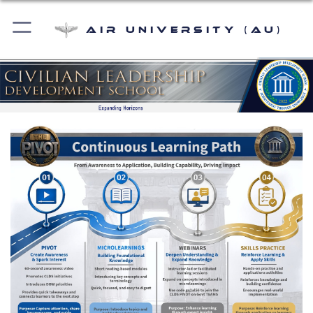
Air University (AU)