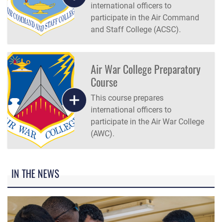
international officers to
participate in the Air Command
and Staff College (ACSC).
Air War College Preparatory
Course
This course prepares
international officers to
participate in the Air War College
(AWC).
IN THE NEWS