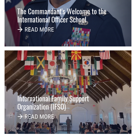
The Commandant's Welcome to the
International Officer School
READ MORE
International Family Support
Organization (IFSO)
READ MORE