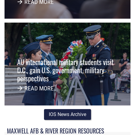
READ MORE
AU international military students visit
D.C., gain U.S. government, military
perspectives
READ MORE
IOS News Archive
MAXWELL AFB & RIVER REGION RESOURCES