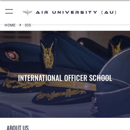
Air University (AU)
HOME
IOS
INTERNATIONAL OFFICER SCHOOL
IOS
ABOUT US