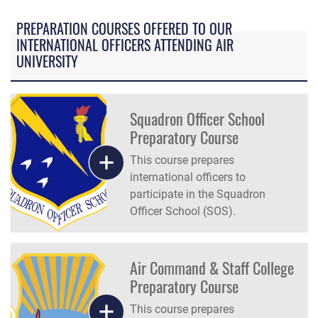
PREPARATION COURSES OFFERED TO OUR
INTERNATIONAL OFFICERS ATTENDING AIR
UNIVERSITY
Squadron Officer School
Preparatory Course
This course prepares
international officers to
participate in the Squadron
Officer School (SOS).
Air Command & Staff College
Preparatory Course
This course prepares