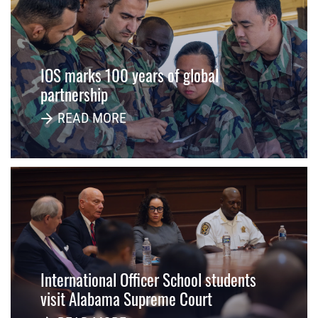
IOS marks 100 years of global
partnership
READ MORE
International Officer School students
visit Alabama Supreme Court