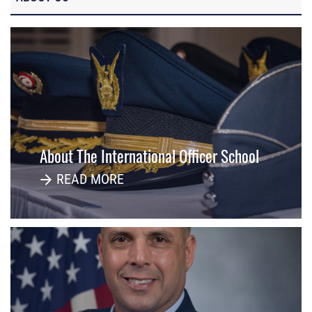
About The International Officer School
READ MORE