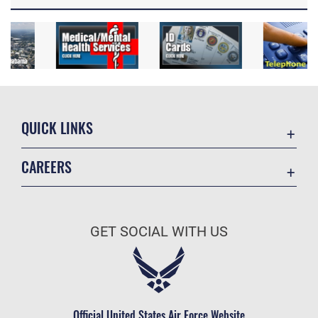
QUICK LINKS
Academic Affairs
CAREERS
Registrar
Join the Air Force
AU Learner Portal
Air Force Benefits
Doctrine
GET SOCIAL WITH US
Air Force Careers
ID Cards
Air Force Reserve
Life at the Max
Air National Guard
Maxwell Medical Group
Civilian Service
Official United States Air Force Website
Military One Source