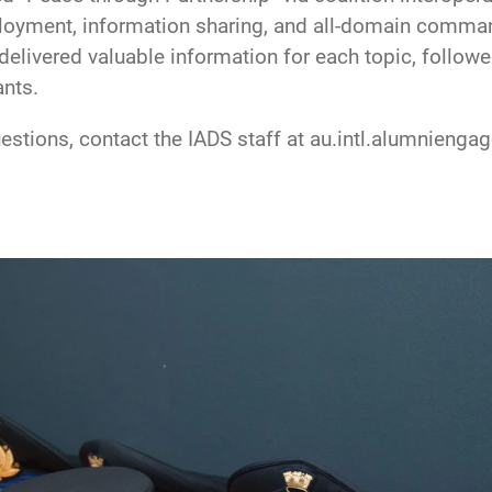
loyment, information sharing, and all-domain command
delivered valuable information for each topic, follow
ants.
uestions, contact the IADS staff at au.intl.alumnien