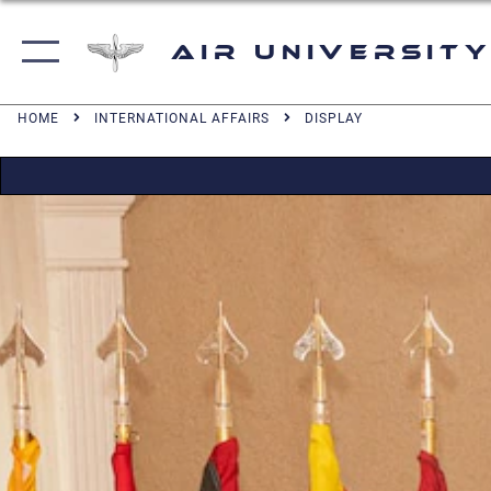
Air University
HOME
INTERNATIONAL AFFAIRS
DISPLAY