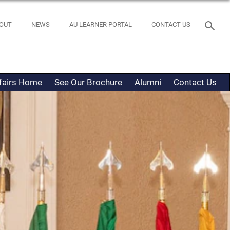
OUT
NEWS
AU LEARNER PORTAL
CONTACT US
ffairs Home
See Our Brochure
Alumni
Contact Us