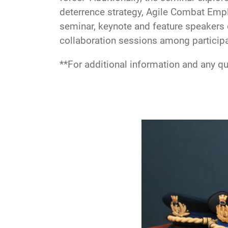
deterrence strategy, Agile Combat Emp
seminar, keynote and feature speakers 
collaboration sessions among particip
**For additional information and any q