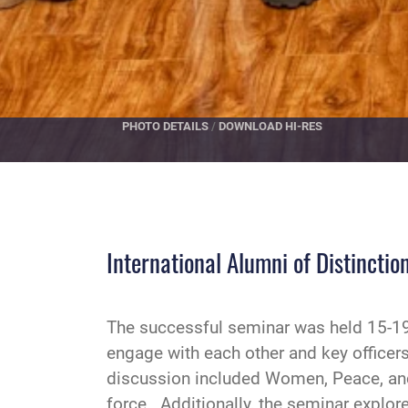
PHOTO DETAILS
/
DOWNLOAD HI-RES
International Alumni of Distincti
The successful seminar was held 15-19 
engage with each other and key officers
discussion included Women, Peace, an
force. Additionally, the seminar explore