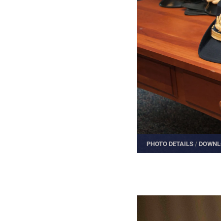
PHOTO DETAILS
/
DOWNL