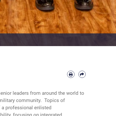
enior leaders from around the world to
 military community. Topics of
a professional enlisted
bility, focusing on integrated