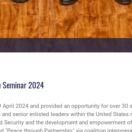
on Seminar 2024
April 2024 and provided an opportunity for over 30 s
 and senior enlisted leaders within the United States
d Security and the development and empowerment of 
d "Peace through Partnership" via coalition interopera