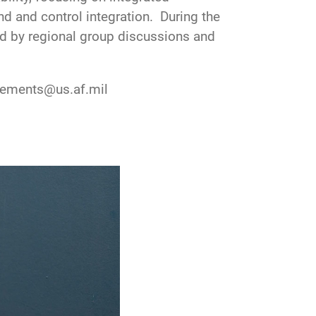
 and control integration. During the
ed by regional group discussions and
gagements@us.af.mil