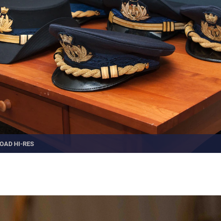
OAD HI-RES