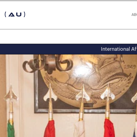
 (AU)
AB
International A