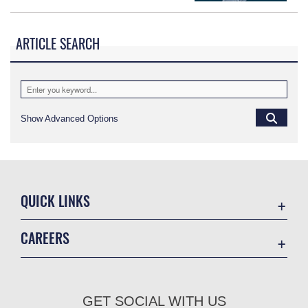
ARTICLE SEARCH
Show Advanced Options
QUICK LINKS
Academic Affairs
CAREERS
Registrar
Join the Air Force
AU Learner Portal
Air Force Benefits
Doctrine
GET SOCIAL WITH US