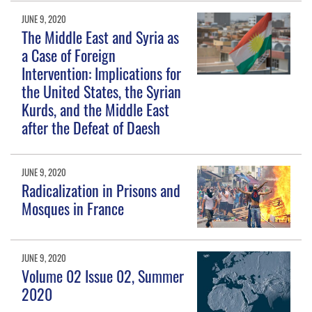
JUNE 9, 2020
The Middle East and Syria as
a Case of Foreign
Intervention: Implications for
the United States, the Syrian
Kurds, and the Middle East
after the Defeat of Daesh
JUNE 9, 2020
Radicalization in Prisons and
Mosques in France
JUNE 9, 2020
Volume 02 Issue 02, Summer
2020