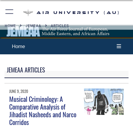
Air University (AU)
HOME
JEMEAA
ARTICLES
Home
JEMEAA ARTICLES
JUNE 9, 2020
Musical Criminology: A
Comparative Analysis of
Jihadist Nasheeds and Narco
Corridos