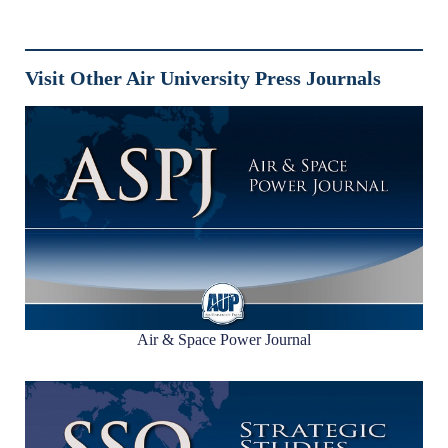
Visit Other Air University Press Journals
Air & Space Power Journal