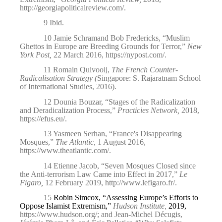
http://georgiapoliticalreview.com/
.
9
Ibid
.
10
Jamie Schramand Bob Fredericks, “Muslim
Ghettos in Europe are Breeding Grounds for Terror,”
New
York Post,
22 March 2016,
https://nypost.com/
.
11
Romain Quivooij,
The French Counter-
Radicalisation Strategy (
Singapore: S. Rajaratnam School
of International Studies, 2016).
12
Dounia Bouzar, “Stages of the Radicalization
and Deradicalization Process,”
Practicies Network,
2018,
https://efus.eu/
.
13
Yasmeen Serhan, “France's Disappearing
Mosques,”
The Atlantic,
1 August 2016,
https://www.theatlantic.com/
.
14
Etienne Jacob, “Seven Mosques Closed since
the Anti-terrorism Law Came into Effect in 2017,”
Le
Figaro,
12 February 2019,
http://www.lefigaro.fr/
.
15
Robin Simcox, “Assessing Europe’s Efforts to
Oppose Islamist Extremism,”
Hudson Institute,
2019,
https://www.hudson.org/
;
and Jean-Michel Décugis,