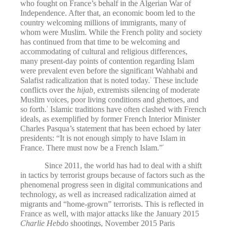
who fought on France’s behalf in the Algerian War of
Independence. After that, an economic boom led to the
country welcoming millions of immigrants, many of
whom were Muslim. While the French polity and society
has continued from that time to be welcoming and
accommodating of cultural and religious differences,
many present-day points of contention regarding Islam
were prevalent even before the significant Wahhabi and
Salafist radicalization that is noted today.
These include
3
conflicts over the
hijab,
extremists silencing of moderate
Muslim voices, poor living conditions and ghettoes, and
so forth.
Islamic traditions have often clashed with French
4
ideals, as exemplified by former French Interior Minister
Charles Pasqua’s statement that has been echoed by later
presidents: “It is not enough simply to have Islam in
France. There must now be a French Islam.”
5
Since 2011, the world has had to deal with a shift
in tactics by terrorist groups because of factors such as the
phenomenal progress seen in digital communications and
technology, as well as increased radicalization aimed at
migrants and “home-grown” terrorists. This is reflected in
France as well, with major attacks like the January 2015
Charlie Hebdo
shootings, November 2015 Paris