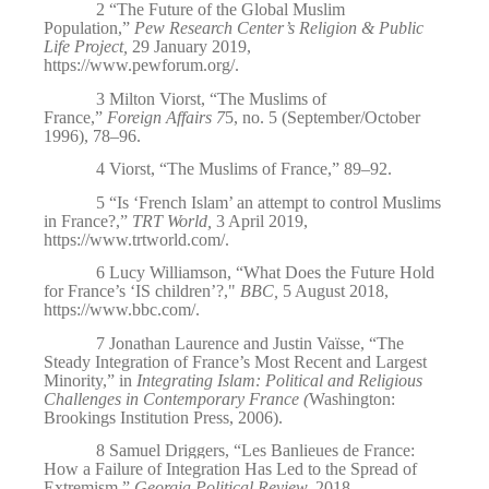
2
“The Future of the Global Muslim
Population,”
Pew Research Center’s Religion & Public
Life Project,
29 January 2019,
https://www.pewforum.org/
.
3
Milton Viorst, “The Muslims of
France,”
Foreign Affairs 7
5, no. 5 (September/October
1996), 78–96.
4
Viorst, “The Muslims of France,” 89–92.
5
“Is ‘French Islam’ an attempt to control Muslims
in France?,”
TRT World,
3 April 2019,
https://www.trtworld.com/
.
6
Lucy Williamson, “What Does the Future Hold
for France’s ‘IS children’?,"
BBC,
5 August 2018,
https://www.bbc.com/
.
7
Jonathan Laurence and Justin Vaïsse, “The
Steady Integration of France’s Most Recent and Largest
Minority,” in
Integrating Islam: Political and Religious
Challenges in Contemporary France (
Washington:
Brookings Institution Press, 2006).
8
Samuel Driggers, “Les Banlieues de France:
How a Failure of Integration Has Led to the Spread of
Extremism,”
Georgia Political Review,
2018,