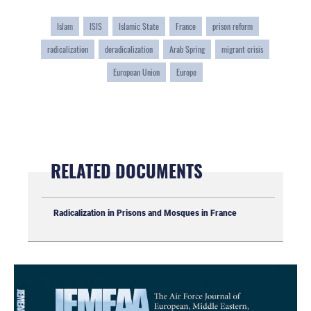
Islam
ISIS
Islamic State
France
prison reform
radicalization
deradicalization
Arab Spring
migrant crisis
European Union
Europe
RELATED DOCUMENTS
Radicalization in Prisons and Mosques in France