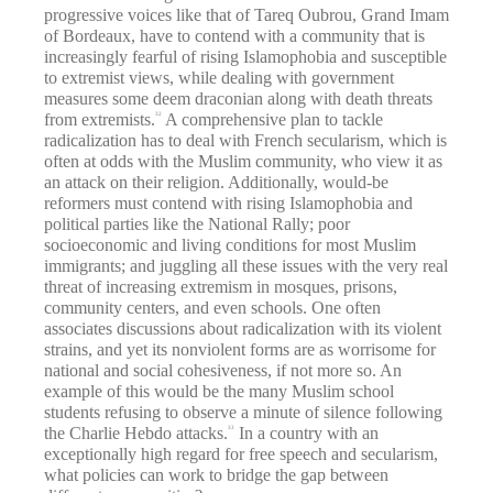
progressive voices like that of Tareq Oubrou, Grand Imam
of Bordeaux, have to contend with a community that is
increasingly fearful of rising Islamophobia and susceptible
to extremist views, while dealing with government
measures some deem draconian along with death threats
from extremists.
A comprehensive plan to tackle
32
radicalization has to deal with French secularism, which is
often at odds with the Muslim community, who view it as
an attack on their religion. Additionally, would-be
reformers must contend with rising Islamophobia and
political parties like the National Rally; poor
socioeconomic and living conditions for most Muslim
immigrants; and juggling all these issues with the very real
threat of increasing extremism in mosques, prisons,
community centers, and even schools. One often
associates discussions about radicalization with its violent
strains, and yet its nonviolent forms are as worrisome for
national and social cohesiveness, if not more so. An
example of this would be the many Muslim school
students refusing to observe a minute of silence following
the Charlie Hebdo attacks.
In a country with an
33
exceptionally high regard for free speech and secularism,
what policies can work to bridge the gap between