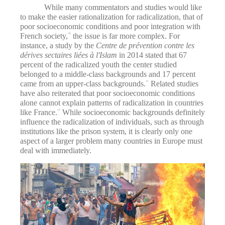
While many commentators and studies would like
to make the easier rationalization for radicalization, that of
poor socioeconomic conditions and poor integration with
French society,
the issue is far more complex. For
10
instance, a study by the
Centre de prévention contre les
dérives sectaires liées à l'Islam
in 2014 stated that 67
percent of the radicalized youth the center studied
belonged to a middle-class backgrounds and 17 percent
came from an upper-class backgrounds.
Related studies
11
have also reiterated that poor socioeconomic conditions
alone cannot explain patterns of radicalization in countries
like France.
While socioeconomic backgrounds definitely
12
influence the radicalization of individuals, such as through
institutions like the prison system, it is clearly only one
aspect of a larger problem many countries in Europe must
deal with immediately.