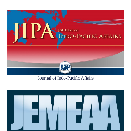
Journal of Indo-Pacific Affairs