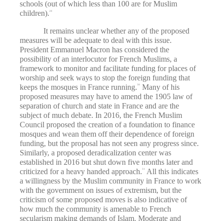
schools (out of which less than 100 are for Muslim
children).
29
It remains unclear whether any of the proposed
measures will be adequate to deal with this issue.
President Emmanuel Macron has considered the
possibility of an interlocutor for French Muslims, a
framework to monitor and facilitate funding for places of
worship and seek ways to stop the foreign funding that
keeps the mosques in France running.
Many of his
30
proposed measures may have to amend the 1905 law of
separation of church and state in France and are the
subject of much debate. In 2016, the French Muslim
Council proposed the creation of a foundation to finance
mosques and wean them off their dependence of foreign
funding, but the proposal has not seen any progress since.
Similarly, a proposed deradicalization center was
established in 2016 but shut down five months later and
criticized for a heavy handed approach.
All this indicates
31
a willingness by the Muslim community in France to work
with the government on issues of extremism, but the
criticism of some proposed moves is also indicative of
how much the community is amenable to French
secularism making demands of Islam. Moderate and