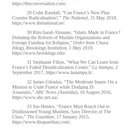
https://theconversation.com/
.
29
Colin Randall, “Can France’s New Plan
Counter Radicalisation?,”
The National,
31 May 2018,
https://www.thenational.ae/
.
30
Rim-Sarah Alouane, “Islam, Made in France?
Debating the Reform of Muslim Organizations and
Foreign Funding for Religion,”
Order from Chaos
(
blog), Brookings Institution, 1
Ma
y 2019,
https://www.brookings.edu/
.
31
Stephanie Fillon, “What We Can Learn from
France’s Failed Deradicalization Center,”
La Stampa,
2
September 2017,
https://www.lastampa.it/
.
32
James Glenday, “The Moderate Imam: On a
Mission to Unite France while Dodging IS
Assassins,”
ABC News (A
ustralia), 16 August 2016,
https://www.abc.net.au/
.
33
Jon
Henley, “France Must Reach Out to
Disillusioned Young Muslims, Says Director of The
Class,”
The Guardian,
17 January 2015,
https://www.theguardian.com/
.