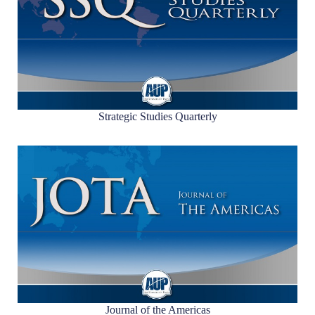
Strategic Studies Quarterly
Journal of the Americas