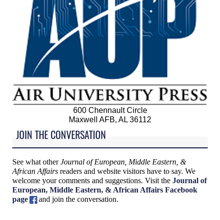
600 Chennault Circle
Maxwell AFB, AL 36112
JOIN THE CONVERSATION
See what other
Journal of European, Middle Eastern, &
African Affairs
readers and website visitors have to say. We
welcome your comments and suggestions. Visit the
Journal of
European, Middle Eastern, & African Affairs Facebook
page
and join the conversation.