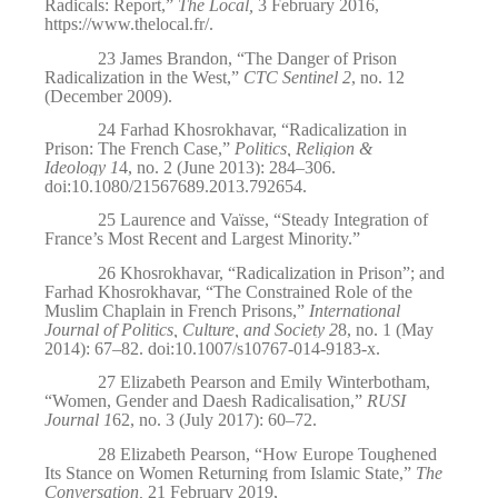
Radicals: Report,”
The Local,
3 February 2016,
https://www.thelocal.fr/
.
23
James Brandon, “The Danger of Prison
Radicalization in the West,”
CTC Sentinel 2
, no. 12
(December 2009).
24
Farhad Khosrokhavar, “Radicalization in
Prison: The French Case,”
Politics, Religion &
Ideology 1
4, no. 2 (June 2013): 284–306.
doi:10.1080/21567689.2013.792654.
25
Laurence and Vaïsse, “Steady Integration of
France’s Most Recent and Largest Minority.”
26
Khosrokhavar, “Radicalization in Prison”; and
Farhad Khosrokhavar, “The Constrained Role of the
Muslim Chaplain in French Prisons,”
International
Journal of Politics, Culture, and Society 2
8, no. 1 (May
2014): 67–82. doi:10.1007/s10767-014-9183-x.
27
Elizabeth Pearson and Emily Winterbotham,
“Women, Gender and Daesh Radicalisation,”
RUSI
Journal 1
62, no. 3 (July 2017): 60–72.
28
Elizabeth Pearson, “How Europe Toughened
Its Stance on Women Returning from Islamic State,”
The
Conversation,
21 February 2019,