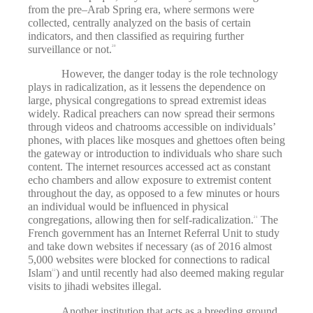
from the pre–Arab Spring era, where sermons were
collected, centrally analyzed on the basis of certain
indicators, and then classified as requiring further
surveillance or not.
20
However, the danger today is the role technology
plays in radicalization, as it lessens the dependence on
large, physical congregations to spread extremist ideas
widely. Radical preachers can now spread their sermons
through videos and chatrooms accessible on individuals’
phones, with places like mosques and ghettoes often being
the gateway or introduction to individuals who share such
content. The internet resources accessed act as constant
echo chambers and allow exposure to extremist content
throughout the day, as opposed to a few minutes or hours
an individual would be influenced in physical
congregations, allowing then for self-radicalization.
The
21
French government has an Internet Referral Unit to study
and take down websites if necessary (as of 2016 almost
5,000 websites were blocked for connections to radical
Islam
) and until recently had also deemed making regular
22
visits to jihadi websites illegal.
Another institution that acts as a breeding ground