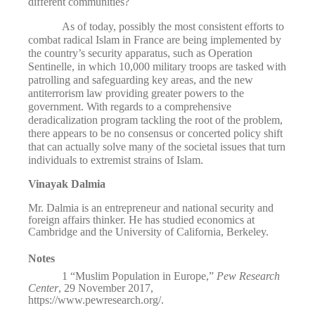
different communities?
As of today, possibly the most consistent efforts to
combat radical Islam in France are being implemented by
the country’s security apparatus, such as Operation
Sentinelle, in which 10,000 military troops are tasked with
patrolling and safeguarding key areas, and the new
antiterrorism law providing greater powers to the
government. With regards to a comprehensive
deradicalization program tackling the root of the problem,
there appears to be no consensus or concerted policy shift
that can actually solve many of the societal issues that turn
individuals to extremist strains of Islam.
Vinayak Dalmia
Mr. Dalmia is an entrepreneur and national security and
foreign affairs thinker. He has studied economics at
Cambridge and the University of California, Berkeley.
Notes
1
“Muslim Population in Europe,”
Pew Research
Center
, 29
November 2017,
https://www.pewresearch.org/
.