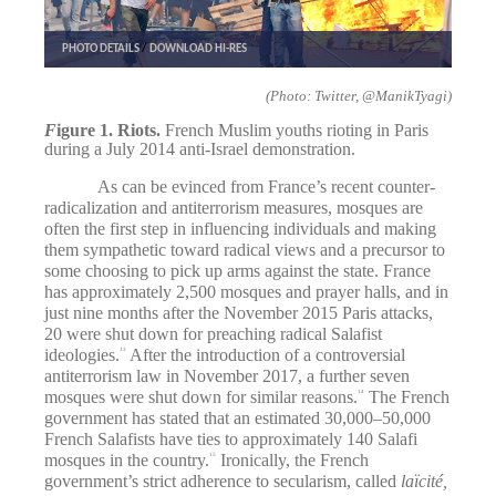
PHOTO DETAILS
/
DOWNLOAD HI-RES
(Photo: Twitter, @ManikTyagi)
F
igure 1. Riots.
French Muslim youths rioting in Paris
during a July 2014 anti-Israel demonstration.
As can be evinced from France’s recent counter-
radicalization and antiterrorism measures, mosques are
often the first step in influencing individuals and making
them sympathetic toward radical views and a precursor to
some choosing to pick up arms against the state. France
has approximately 2,500 mosques and prayer halls, and in
just nine months after the November 2015 Paris attacks,
20 were shut down for preaching radical Salafist
ideologies.
After the introduction of a controversial
13
antiterrorism law in November 2017, a further seven
mosques were shut down for similar reasons.
The French
14
government has stated that an estimated 30,000–50,000
French Salafists have ties to approximately 140 Salafi
mosques in the country.
Ironically, the French
15
government’s strict adherence to secularism, called
laïcité,