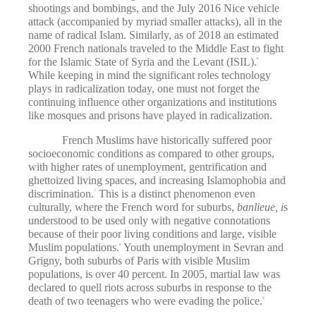
shootings and bombings, and the July 2016 Nice vehicle
attack (accompanied by myriad smaller attacks), all in the
name of radical Islam. Similarly, as of 2018 an estimated
2000 French nationals traveled to the Middle East to fight
for the Islamic State of Syria and the Levant (ISIL).
6
While keeping in mind the significant roles technology
plays in radicalization today, one must not forget the
continuing influence other organizations and institutions
like mosques and prisons have played in radicalization.
French Muslims have historically suffered poor
socioeconomic conditions as compared to other groups,
with higher rates of unemployment, gentrification and
ghettoized living spaces, and increasing Islamophobia and
discrimination.
This is a distinct phenomenon even
7
culturally, where the French word for suburbs,
banlieue, i
s
understood to be used only with negative connotations
because of their poor living conditions and large, visible
Muslim populations.
Youth unemployment in Sevran and
8
Grigny, both suburbs of Paris with visible Muslim
populations, is over 40 percent. In 2005, martial law was
declared to quell riots across suburbs in response to the
death of two teenagers who were evading the police.
9