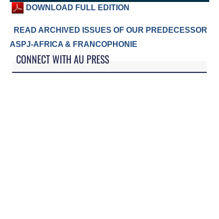
DOWNLOAD FULL EDITION
READ ARCHIVED ISSUES OF OUR PREDECESSOR
ASPJ-AFRICA & FRANCOPHONIE
CONNECT WITH AU PRESS