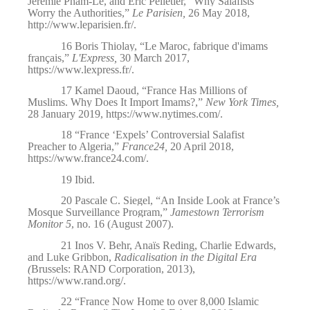
Jérémie Pham-Lê, and Éric Pelletier, “Why Salafists
Worry the Authorities,”
Le Parisien,
26 May 2018,
http://www.leparisien.fr/
.
16
Boris Thiolay, “Le Maroc, fabrique d'imams
français,”
L'Express,
30 March 2017,
https://www.lexpress.fr/
.
17
Kamel Daoud, “France Has Millions of
Muslims. Why Does It Import Imams?,”
New York Times,
28 January 2019,
https://www.nytimes.com/
.
18
“
France ‘Expels’ Controversial Salafist
Preacher to Algeria,”
France24,
20 April 2018,
https://www.france24.com/
.
19
Ibid
.
20
Pascale C. Siegel, “An Inside Look at France’s
Mosque Surveillance Program,”
Jamestown Terrorism
Monitor 5
, no. 16 (August 2007).
21
Inos V. Behr, Anaïs Reding, Charlie Edwards,
and Luke Gribbon,
Radicalisation in the Digital Era
(
Brussels: RAND Corporation, 2013),
https://www.rand.org/
.
22
“
France Now Home to over 8,000 Islamic