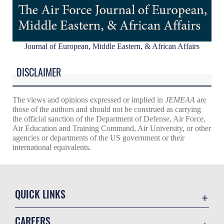
Journal of European, Middle Eastern, & African Affairs
DISCLAIMER
The views and opinions expressed or implied in
JEMEAA
are
those of the authors and should not be construed as carrying
the official sanction of the Department of Defense, Air Force,
Air Education and Training Command, Air University, or other
agencies or departments of the US government or their
international equivalents.
QUICK LINKS
Academic Affairs
CAREERS