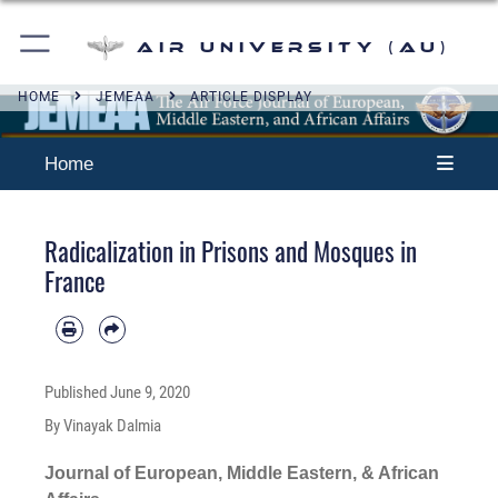
Air University (AU)
HOME
JEMEAA
ARTICLE DISPLAY
Home
Radicalization in Prisons and Mosques in
France
Published
June 9, 2020
By Vinayak Dalmia
Journal of European, Middle Eastern, & African