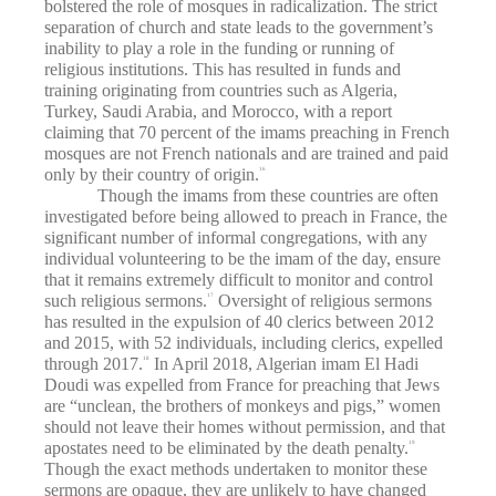
bolstered the role of mosques in radicalization. The strict
separation of church and state leads to the government’s
inability to play a role in the funding or running of
religious institutions. This has resulted in funds and
training originating from countries such as Algeria,
Turkey, Saudi Arabia, and Morocco, with a report
claiming that 70 percent of the imams preaching in French
mosques are not French nationals and are trained and paid
only by their country of origin.
16
Though the imams from these countries are often
investigated before being allowed to preach in France, the
significant number of informal congregations, with any
individual volunteering to be the imam of the day, ensure
that it remains extremely difficult to monitor and control
such religious sermons.
Oversight of religious sermons
17
has resulted in the expulsion of 40 clerics between 2012
and 2015, with 52 individuals, including clerics, expelled
through 2017.
In April 2018, Algerian imam El Hadi
18
Doudi was expelled from France for preaching that Jews
are “unclean, the brothers of monkeys and pigs,” women
should not leave their homes without permission, and that
apostates need to be eliminated by the death penalty.
19
Though the exact methods undertaken to monitor these
sermons are opaque, they are unlikely to have changed