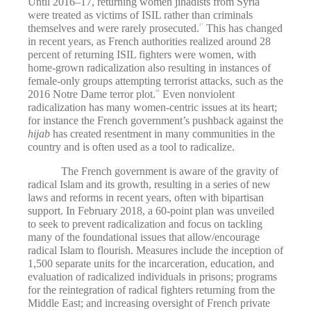
Until 2016–17, returning women jihadists from Syria
were treated as victims of ISIL rather than criminals
themselves and were rarely prosecuted.
This has changed
27
in recent years, as French authorities realized around 28
percent of returning ISIL fighters were women, with
home-grown radicalization also resulting in instances of
female-only groups attempting terrorist attacks, such as the
2016 Notre Dame terror plot.
Even nonviolent
28
radicalization has many women-centric issues at its heart;
for instance the French government’s pushback against the
hijab
has created resentment in many communities in the
country and is often used as a tool to radicalize.
The French government is aware of the gravity of
radical Islam and its growth, resulting in a series of new
laws and reforms in recent years, often with bipartisan
support. In February 2018, a 60-point plan was unveiled
to seek to prevent radicalization and focus on tackling
many of the foundational issues that allow/encourage
radical Islam to flourish. Measures include the inception of
1,500 separate units for the incarceration, education, and
evaluation of radicalized individuals in prisons; programs
for the reintegration of radical fighters returning from the
Middle East; and increasing oversight of French private