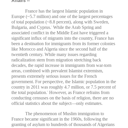
Affairs --
France has the largest Islamic population in
Europe (~5.7 million) and one of the largest percentages
of total population (~8.8 percent), along with Sweden,
Bulgaria, and Cyprus.
While the Arab Spring and
1
associated conflict in the Middle East have triggered a
significant influx of migrants into the country, France has
been a destination for immigrants from its former colonies
like Morocco and Algeria since the second half of the
twentieth century. While many issues regarding
radicalization stem from migration stretching back
decades, the rapid increase in immigrants from war-torn
areas, combined with prevalent Islamist extremism,
presents extremely serious issues for the French
government. For perspective, the Islamic population in the
country in 2011 was roughly 4.7 million, or 7.5 percent of
the total population.
However, as France refrains from
2
conducting censuses on the basis of religion, there are no
official statistics about the subject—only estimates.
The phenomenon of Muslim immigration to
France became significant in the 1960s, following the
granting of asylum to hundreds of thousands of Algerians