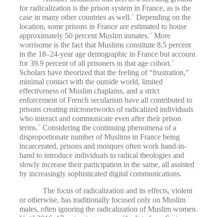
for radicalization is the prison system in France, as is the
case in many other countries as well.
Depending on the
23
location, some prisons in France are estimated to house
approximately 50 percent Muslim inmates.
More
24
worrisome is the fact that Muslims constitute 8.5 percent
in the 18–24-year age demographic in France but account
for 39.9 percent of all prisoners in that age cohort.
25
Scholars have theorized that the feeling of “frustration,”
minimal contact with the outside world, limited
effectiveness of Muslim chaplains, and a strict
enforcement of French secularism have all contributed to
prisons creating micronetworks of radicalized individuals
who interact and communicate even after their prison
terms.
Considering the continuing phenomena of a
26
disproportionate number of Muslims in France being
incarcerated, prisons and mosques often work hand-in-
hand to introduce individuals to radical theologies and
slowly increase their participation in the same, all assisted
by increasingly sophisticated digital communications.
The focus of radicalization and its effects, violent
or otherwise, has traditionally focused only on Muslim
males, often ignoring the radicalization of Muslim women.