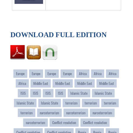
DOWNLOAD FULL EDITION
Europe
Europe
Europe
Europe
Africa
Africa
Africa
Africa
Middle East
Middle East
Middle East
Middle East
ISIS
ISIS
ISIS
ISIS
Islamic State
Islamic State
Islamic State
Islamic State
terrorism
terrorism
terrorism
terrorism
narcoterrorism
narcoterrorism
narcoterrorism
narcoterrorism
Conflict resolution
Conflict resolution
Conflict resolution
Conflict resolution
Russia
Russia
Russia