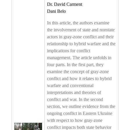
Dr. David Carment
Dani Belo
In this article, the authors examine
the involvement of state and nonstate
actors in gray-zone conflict and their
relationship to hybrid warfare and the
implications for conflict
management. The article unfolds in
four parts. In the first part, they
examine the concept of gray-zone
conflict and how it relates to hybrid
warfare and conventional
interpretations and theories of
conflict and war. In the second
section, we outline evidence from the
ongoing conflict in Eastern Ukraine
with respect to how gray-zone
conflict impacts both state behavior