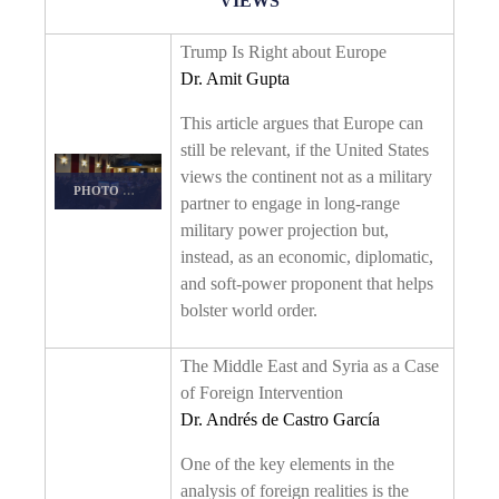
VIEWS
Trump Is Right about Europe
Dr. Amit Gupta
This article argues that Europe can
still be relevant, if the United States
views the continent not as a military
PHOTO DETAILS
/
DOWNLOAD HI-RES
partner to engage in long-range
military power projection but,
instead, as an economic, diplomatic,
and soft-power proponent that helps
bolster world order.
The Middle East and Syria as a Case
of Foreign Intervention
Dr. Andrés de Castro García
One of the key elements in the
analysis of foreign realities is the