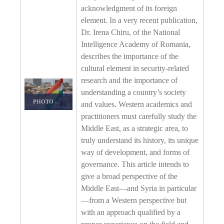
acknowledgment of its foreign
element. In a very recent publication,
Dr. Irena Chiru, of the National
Intelligence Academy of Romania,
describes the importance of the
cultural element in security-related
research and the importance of
understanding a country’s society
PHOTO DETAILS
/
DOWNLOAD HI-RES
and values. Western academics and
practitioners must carefully study the
Middle East, as a strategic area, to
truly understand its history, its unique
way of development, and forms of
governance. This article intends to
give a broad perspective of the
Middle East—and Syria in particular
—from a Western perspective but
with an approach qualified by a