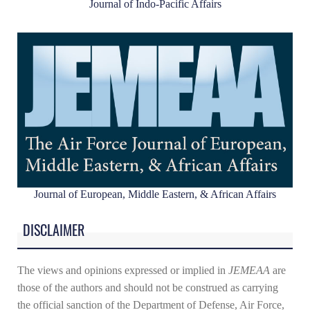
Journal of Indo-Pacific Affairs
Journal of European, Middle Eastern, & African Affairs
DISCLAIMER
The views and opinions expressed or implied in
JEMEAA
are
those of the authors and should not be construed as carrying
the official sanction of the Department of Defense, Air Force,