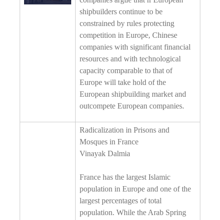
shipbuilders continue to be
constrained by rules protecting
competition in Europe, Chinese
companies with significant financial
resources and with technological
capacity comparable to that of
Europe will take hold of the
European shipbuilding market and
outcompete European companies.
Radicalization in Prisons and
Mosques in France
Vinayak Dalmia
France has the largest Islamic
population in Europe and one of the
largest percentages of total
population. While the Arab Spring