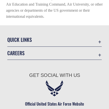
Air Education and Training Command, Air University, or other
agencies or departments of the US government or their
international equivalents.
QUICK LINKS
Academic Affairs
CAREERS
Registrar
Join the Air Force
AU Learner Portal
Air Force Benefits
Doctrine
GET SOCIAL WITH US
Air Force Careers
ID Cards
Air Force Reserve
Life at the Max
Air National Guard
Maxwell Medical Group
Civilian Service
Official United States Air Force Website
Military One Source