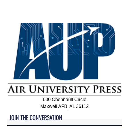
600 Chennault Circle
Maxwell AFB, AL 36112
JOIN THE CONVERSATION