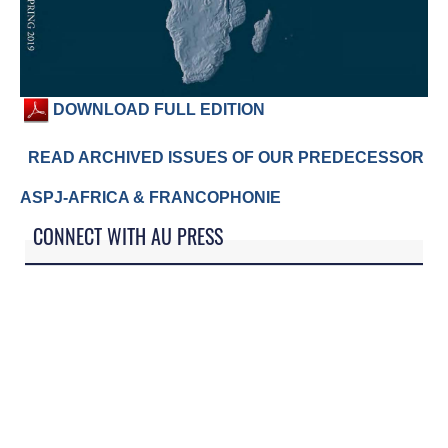
DOWNLOAD FULL EDITION
READ ARCHIVED ISSUES OF OUR PREDECESSOR
ASPJ-AFRICA & FRANCOPHONIE
CONNECT WITH AU PRESS