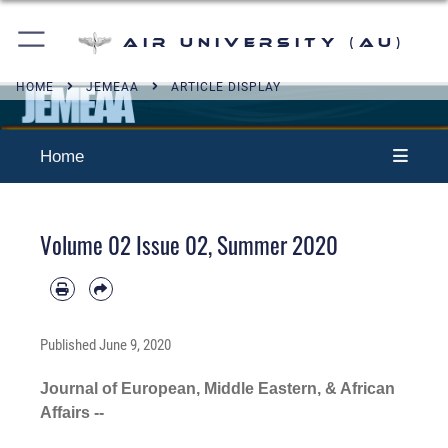
Air University (AU)
HOME
JEMEAA
ARTICLE DISPLAY
Home
Volume 02 Issue 02, Summer 2020
Published
June 9, 2020
Journal of European, Middle Eastern, & African
Affairs --