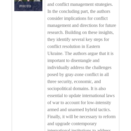
and conflict management strategies.
PHOTO DETAILS
/
DOWNLOAD HI-RES
In the concluding part, the authors
consider implications for conflict
management and directions for future
research. Building on these insights,
they identify several key steps for
conflict resolution in Eastern
Ukraine. The authors argue that it is
important to disentangle and
individually address the challenges
posed by gray-zone conflict in all
three security, economic, and
sociopolitical domains. It is also
essential to update international laws
of war to account for low-intensity
armed and unarmed hybrid tactics.
Finally, it will be necessary to reform
and upgrade contemporary
international institutions to address