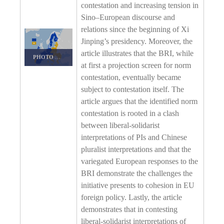
contestation and increasing tension in
Sino–European discourse and
relations since the beginning of Xi
Jinping’s presidency. Moreover, the
article illustrates that the BRI, while
PHOTO DETAILS
/
DOWNLOAD HI-RES
at first a projection screen for norm
contestation, eventually became
subject to contestation itself. The
article argues that the identified norm
contestation is rooted in a clash
between liberal-solidarist
interpretations of PIs and Chinese
pluralist interpretations and that the
variegated European responses to the
BRI demonstrate the challenges the
initiative presents to cohesion in EU
foreign policy. Lastly, the article
demonstrates that in contesting
liberal-solidarist interpretations of