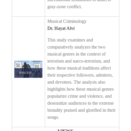
gray-zone conflict.
Musical Criminology
Dr. Hayat Alvi
This study examines and
comparatively analyzes the two
musical genres in the context of
terrorism and narco-terrorism, and
how these musical traditions affect
PHOTO DETAILS
/
DOWNLOAD HI-RES
their respective followers, admirers,
and devotees. The analysis also
highlights how these musical genres
popularize crime and violence, and
desensitize audiences to the extreme
brutality praised and glorified in their
songs.