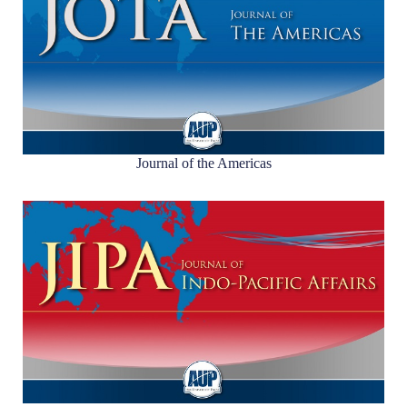
Journal of the Americas