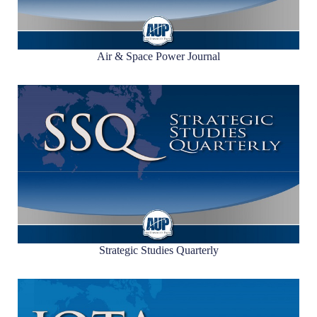
Air & Space Power Journal
Strategic Studies Quarterly