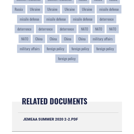
Russia
Ukraine
Ukraine
Ukraine
Ukraine
missile defense
missile defense
missile defense
missile defense
deterrence
deterrence
deterrence
deterrence
NATO
NATO
NATO
NATO
China
China
China
China
military affairs
military affairs
foreign policy
foreign policy
foreign policy
foreign policy
RELATED DOCUMENTS
JEMEAA SUMMER 2020 2-2.PDF