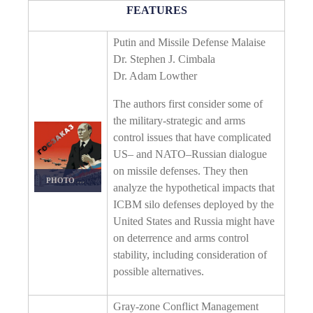
FEATURES
Putin and Missile Defense Malaise
Dr. Stephen J. Cimbala
Dr. Adam Lowther
The authors first consider some of
the military-strategic and arms
control issues that have complicated
US– and NATO–Russian dialogue
on missile defenses. They then
PHOTO DETAILS
/
DOWNLOAD HI-RES
analyze the hypothetical impacts that
ICBM silo defenses deployed by the
United States and Russia might have
on deterrence and arms control
stability, including consideration of
possible alternatives.
Gray-zone Conflict Management