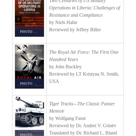
Two Centuries of US Military
Operations in Liberia: Challenges of
Resistance and Compliance
by Niels Hahn
Reviewed by Jeffrey Biller
PHOTO DETAILS
/
DOWNLOAD HI-RES
The Royal Air Force: The First One
Hundred Years
by John Buckley
Reviewed by LT Kristyna N. Smith,
USA
PHOTO DETAILS
/
DOWNLOAD HI-RES
Tiger Tracks—The Classic Panzer
Memoir
by Wolfgang Faust
Reviewed by Dr. Andrei V. Grinëv
Translated by Dr. Richard L. Bland
PHOTO DETAILS
/
DOWNLOAD HI-RES