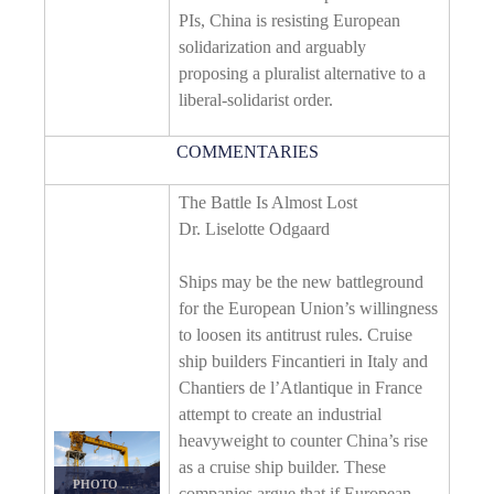
PIs, China is resisting European
solidarization and arguably
proposing a pluralist alternative to a
liberal-solidarist order.
COMMENTARIES
The Battle Is Almost Lost
Dr. Liselotte Odgaard
Ships may be the new battleground
for the European Union’s willingness
to loosen its antitrust rules. Cruise
ship builders Fincantieri in Italy and
Chantiers de l’Atlantique in France
attempt to create an industrial
heavyweight to counter China’s rise
as a cruise ship builder. These
PHOTO DETAILS
/
DOWNLOAD HI-RES
companies argue that if European