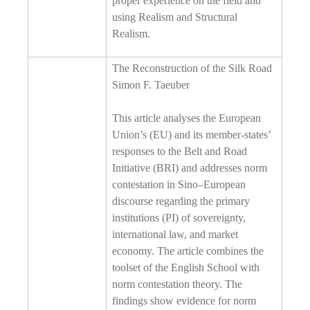
proper experience on the field and
using Realism and Structural
Realism.
The Reconstruction of the Silk Road
Simon F. Taeuber
This article analyses the European
Union’s (EU) and its member-states’
responses to the Belt and Road
Initiative (BRI) and addresses norm
contestation in Sino–European
discourse regarding the primary
institutions (PI) of sovereignty,
international law, and market
economy. The article combines the
toolset of the English School with
norm contestation theory. The
findings show evidence for norm