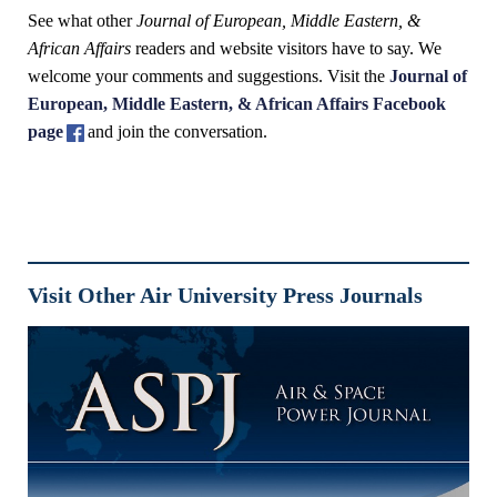
See what other
Journal of European, Middle Eastern, &
African Affairs
readers and website visitors have to say. We
welcome your comments and suggestions. Visit the
Journal of
European, Middle Eastern, & African Affairs Facebook
page
and join the conversation.
Visit Other Air University Press Journals