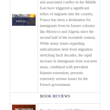
and associated conflict in the Middle
East have triggered a significant
influx of migrants into the country,
France has been a destination for
PHOTO DETAILS
/
DOWNLOAD HI-RES
immigrants from its former colonies
like Morocco and Algeria since the
second half of the twentieth century.
While many issues regarding
radicalization stem from migration
stretching back decades, the rapid
increase in immigrants from war-torn
areas, combined with prevalent
Islamist extremism, presents
extremely serious issues for the
French government.
BOOK REVIEWS