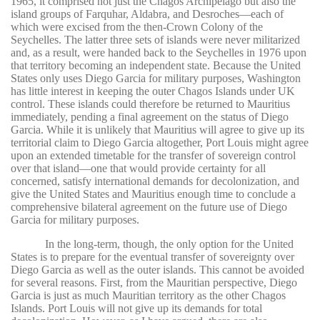
1965, it comprised not just the Chagos Archipelago but also the
island groups of Farquhar, Aldabra, and Desroches—each of
which were excised from the then-Crown Colony of the
Seychelles. The latter three sets of islands were never militarized
and, as a result, were handed back to the Seychelles in 1976 upon
that territory becoming an independent state. Because the United
States only uses Diego Garcia for military purposes, Washington
has little interest in keeping the outer Chagos Islands under UK
control. These islands could therefore be returned to Mauritius
immediately, pending a final agreement on the status of Diego
Garcia. While it is unlikely that Mauritius will agree to give up its
territorial claim to Diego Garcia altogether, Port Louis might agree
upon an extended timetable for the transfer of sovereign control
over that island—one that would provide certainty for all
concerned, satisfy international demands for decolonization, and
give the United States and Mauritius enough time to conclude a
comprehensive bilateral agreement on the future use of Diego
Garcia for military purposes.
In the long-term, though, the only option for the United
States is to prepare for the eventual transfer of sovereignty over
Diego Garcia as well as the outer islands. This cannot be avoided
for several reasons. First, from the Mauritian perspective, Diego
Garcia is just as much Mauritian territory as the other Chagos
Islands. Port Louis will not give up its demands for total