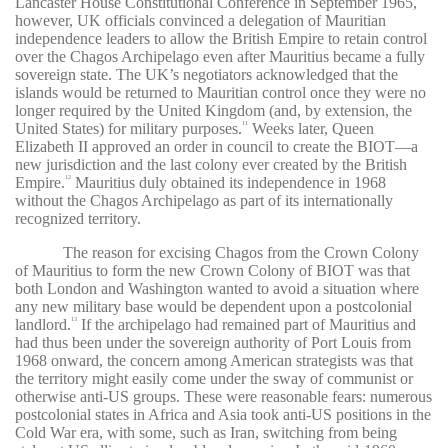
Lancaster House Constitutional Conference in September 1965,
however, UK officials convinced a delegation of Mauritian
independence leaders to allow the British Empire to retain control
over the Chagos Archipelago even after Mauritius became a fully
sovereign state. The UK’s negotiators acknowledged that the
islands would be returned to Mauritian control once they were no
longer required by the United Kingdom (and, by extension, the
United States) for military purposes.
Weeks later, Queen
11
Elizabeth II approved an order in council to create the BIOT—a
new jurisdiction and the last colony ever created by the British
Empire.
Mauritius duly obtained its independence in 1968
12
without the Chagos Archipelago as part of its internationally
recognized territory.
The reason for excising Chagos from the Crown Colony
of Mauritius to form the new Crown Colony of BIOT was that
both London and Washington wanted to avoid a situation where
any new military base would be dependent upon a postcolonial
landlord.
If the archipelago had remained part of Mauritius and
13
had thus been under the sovereign authority of Port Louis from
1968 onward, the concern among American strategists was that
the territory might easily come under the sway of communist or
otherwise anti-US groups. These were reasonable fears: numerous
postcolonial states in Africa and Asia took anti-US positions in the
Cold War era, with some, such as Iran, switching from being