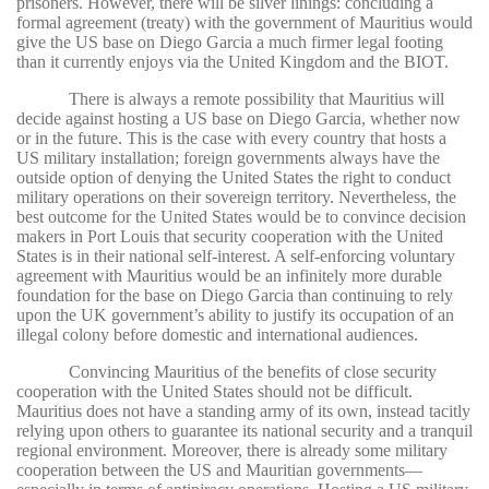
prisoners. However, there will be silver linings: concluding a
formal agreement (treaty) with the government of Mauritius would
give the US base on Diego Garcia a much firmer legal footing
than it currently enjoys via the United Kingdom and the BIOT.
There is always a remote possibility that Mauritius will
decide against hosting a US base on Diego Garcia, whether now
or in the future. This is the case with every country that hosts a
US military installation; foreign governments always have the
outside option of denying the United States the right to conduct
military operations on their sovereign territory. Nevertheless, the
best outcome for the United States would be to convince decision
makers in Port Louis that security cooperation with the United
States is in their national self-interest. A self-enforcing voluntary
agreement with Mauritius would be an infinitely more durable
foundation for the base on Diego Garcia than continuing to rely
upon the UK government’s ability to justify its occupation of an
illegal colony before domestic and international audiences.
Convincing Mauritius of the benefits of close security
cooperation with the United States should not be difficult.
Mauritius does not have a standing army of its own, instead tacitly
relying upon others to guarantee its national security and a tranquil
regional environment. Moreover, there is already some military
cooperation between the US and Mauritian governments—