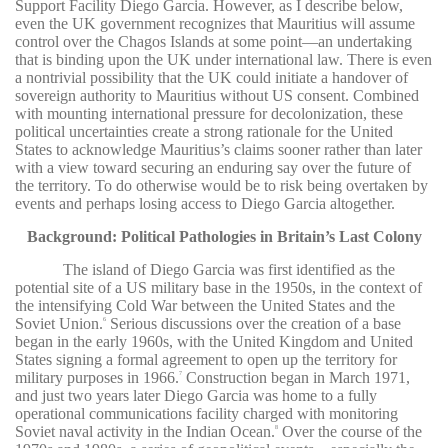
Support Facility Diego Garcia. However, as I describe below,
even the UK government recognizes that Mauritius will assume
control over the Chagos Islands at some point—an undertaking
that is binding upon the UK under international law. There is even
a nontrivial possibility that the UK could initiate a handover of
sovereign authority to Mauritius without US consent. Combined
with mounting international pressure for decolonization, these
political uncertainties create a strong rationale for the United
States to acknowledge Mauritius’s claims sooner rather than later
with a view toward securing an enduring say over the future of
the territory. To do otherwise would be to risk being overtaken by
events and perhaps losing access to Diego Garcia altogether.
Background: Political Pathologies in Britain’s Last Colony
The island of Diego Garcia was first identified as the
potential site of a US military base in the 1950s, in the context of
the intensifying Cold War between the United States and the
Soviet Union.
Serious discussions over the creation of a base
6
began in the early 1960s, with the United Kingdom and United
States signing a formal agreement to open up the territory for
military purposes in 1966.
Construction began in March 1971,
7
and just two years later Diego Garcia was home to a fully
operational communications facility charged with monitoring
Soviet naval activity in the Indian Ocean.
Over the course of the
8