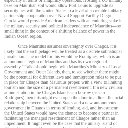
especially in terms of antipiracy operations. Hosting a US military
base on Mauritian soil would allow Port Louis to upgrade its
security ties with the United States to a level of a credible military
partnership: cooperation over Naval Support Facility Diego
Garcia would provide American leaders with an enduring stake in
the military security and political independence of Mauritius—no
small thing in the context of a shifting balance of power in the
Indian Ocean region.
Once Mauritius assumes sovereignty over Chagos, it is
likely that the archipelago will be treated as a discrete subnational
jurisdiction. The model for this would be Rodrigues, which is an
autonomous region of Mauritius and has its own regional
assembly.
Talks should begin with Mauritius’s Ministry of Local
53
Government and Outer Islands, then, to see whether there might
be the potential for different laws and immigration rules to be put
in place for Chagos than Mauritius proper, with a view to limiting
tourism and the size of a permanent resettlement. If a new civilian
administration in the Chagos Islands can borrow (as can
Rodrigues) then this might even open the door to a direct financial
relationship between the United States and a new autonomous
government in Chagos in terms of lending, aid, and investment;
the United States would have the chance to become a partner in
facilitating the managed resettlement of Chagos rather than an
impediment. It might even be the case that the unitary island of