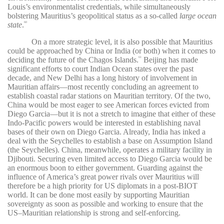
Louis’s environmentalist credentials, while simultaneously
bolstering Mauritius’s geopolitical status as a so-called
large ocean
state
.
60
On a more strategic level, it is also possible that Mauritius
could be approached by China or India (or both) when it comes to
deciding the future of the Chagos Islands.
Beijing has made
61
significant efforts to court Indian Ocean states over the past
decade, and New Delhi has a long history of involvement in
Mauritian affairs—most recently concluding an agreement to
establish coastal radar stations on Mauritian territory. Of the two,
China would be most eager to see American forces evicted from
Diego Garcia—but it is not a stretch to imagine that either of these
Indo-Pacific powers would be interested in establishing naval
bases of their own on Diego Garcia. Already, India has inked a
deal with the Seychelles to establish a base on Assumption Island
(the Seychelles). China, meanwhile, operates a military facility in
Djibouti. Securing even limited access to Diego Garcia would be
an enormous boon to either government. Guarding against the
influence of America’s great power rivals over Mauritius will
therefore be a high priority for US diplomats in a post-BIOT
world. It can be done most easily by supporting Mauritian
sovereignty as soon as possible and working to ensure that the
US–Mauritian relationship is strong and self-enforcing.