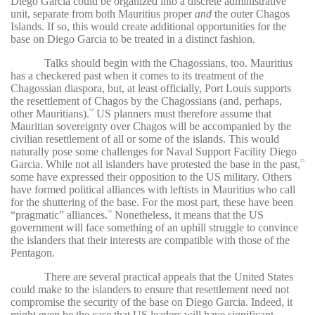
Diego Garcia could be organized into a discrete administrative
unit, separate from both Mauritius proper
and
the outer Chagos
Islands. If so, this would create additional opportunities for the
base on Diego Garcia to be treated in a distinct fashion.
Talks should begin with the Chagossians, too. Mauritius
has a checkered past when it comes to its treatment of the
Chagossian diaspora, but, at least officially, Port Louis supports
the resettlement of Chagos by the Chagossians (and, perhaps,
other Mauritians).
US planners must therefore assume that
54
Mauritian sovereignty over Chagos will be accompanied by the
civilian resettlement of all or some of the islands. This would
naturally pose some challenges for Naval Support Facility Diego
Garcia. While not all islanders have protested the base in the past,
55
some have expressed their opposition to the US military. Others
have formed political alliances with leftists in Mauritius who call
for the shuttering of the base. For the most part, these have been
“pragmatic” alliances.
Nonetheless, it means that the US
56
government will face something of an uphill struggle to convince
the islanders that their interests are compatible with those of the
Pentagon.
There are several practical appeals that the United States
could make to the islanders to ensure that resettlement need not
compromise the security of the base on Diego Garcia. Indeed, it
might even be the case that US leaders will have significant