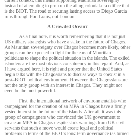
current context, this means supporting Mauritian sovereignty
instead of attempting to prop up the ailing colonial-era edifice that
is the BIOT. The road to securing lasting access to Diego Garcia
runs through Port Louis, not London.
A Crowded Ocean?
As a final note, it is worth remembering that it is not just
US military strategists who have a stake in the future of Chagos.
As Mauritian sovereignty over Chagos becomes more likely, other
groups can be expected to fight for the ears of Mauritian
politicians to shape the political situation in the islands. The exiled
islanders are the most obvious constituency in this regard. And, as
I have argued here, it is right and proper that the United States
begin talks with the Chagossians to discuss ways to coexist in a
post–BIOT political environment. However, the Chagossians are
not the only group with an interest in Chagos. They might not
even be the most powerful.
First, the international network of environmentalists who
campaigned for the creation of an MPA in Chagos have a firmly
vested interest in the future of the islands. After all, it was this
group of campaigners who convinced the UK government to
create an MPA in Chagos despite stark warnings from UK civil
servants that such a move would create legal and political
problems in terms of the BIOT’s long-term governance (as turned