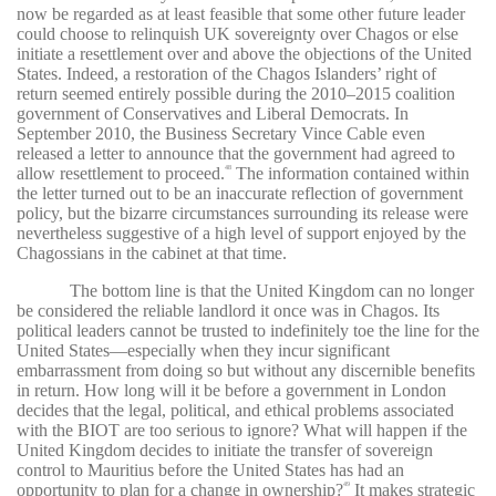
now be regarded as at least feasible that some other future leader
could choose to relinquish UK sovereignty over Chagos or else
initiate a resettlement over and above the objections of the United
States. Indeed, a restoration of the Chagos Islanders’ right of
return seemed entirely possible during the 2010–2015 coalition
government of Conservatives and Liberal Democrats. In
September 2010, the Business Secretary Vince Cable even
released a letter to announce that the government had agreed to
allow resettlement to proceed.
The information contained within
48
the letter turned out to be an inaccurate reflection of government
policy, but the bizarre circumstances surrounding its release were
nevertheless suggestive of a high level of support enjoyed by the
Chagossians in the cabinet at that time.
The bottom line is that the United Kingdom can no longer
be considered the reliable landlord it once was in Chagos. Its
political leaders cannot be trusted to indefinitely toe the line for the
United States—especially when they incur significant
embarrassment from doing so but without any discernible benefits
in return. How long will it be before a government in London
decides that the legal, political, and ethical problems associated
with the BIOT are too serious to ignore? What will happen if the
United Kingdom decides to initiate the transfer of sovereign
control to Mauritius before the United States has had an
opportunity to plan for a change in ownership?
It makes strategic
49