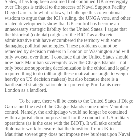
States, it has long been assumed that continued UK sovereignty
over Chagos is critical to the success of Naval Support Facility
Diego Garcia. In what follows, I challenge this conventional
wisdom to argue that the ICJ’s ruling, the UNGA vote, and other
related developments show that UK control has become an
unnecessary strategic liability for the United States. I argue that
the historical (colonial) origins of the BIOT as a discrete
administrative unit have encumbered the territory with some
damaging political pathologies. These problems cannot be
remedied by decision makers in London or Washington and will
only worsen over time.
I conclude that the United States should
5
now back Mauritian sovereignty over the Chagos Islands—not
only because supporting decolonization is the ethical and legally
required thing to do (although these motivations ought to weigh
heavily on US decision makers) but also because there is a
hardheaded strategic rationale for preferring Port Louis over
London as a landlord.
To be sure, there will be costs to the United States if Diego
Garcia and the rest of the Chagos Islands come under Mauritian
control. Namely, the archipelago would no longer be contained
within a jurisdiction purpose-built for the conduct of US military
operations (as is the case with the BIOT). It will take careful
diplomatic work to ensure that the transition from UK to
Mauritian sovereignty does not impose new burdens upon Naval