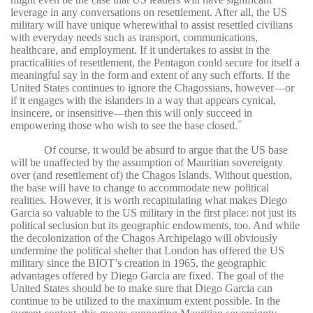
leverage in any conversations on resettlement. After all, the US
military will have unique wherewithal to assist resettled civilians
with everyday needs such as transport, communications,
healthcare, and employment. If it undertakes to assist in the
practicalities of resettlement, the Pentagon could secure for itself a
meaningful say in the form and extent of any such efforts. If the
United States continues to ignore the Chagossians, however—or
if it engages with the islanders in a way that appears cynical,
insincere, or insensitive—then this will only succeed in
empowering those who wish to see the base closed.
57
Of course, it would be absurd to argue that the US base
will be unaffected by the assumption of Mauritian sovereignty
over (and resettlement of) the Chagos Islands. Without question,
the base will have to change to accommodate new political
realities. However, it is worth recapitulating what makes Diego
Garcia so valuable to the US military in the first place: not just its
political seclusion but its geographic endowments, too. And while
the decolonization of the Chagos Archipelago will obviously
undermine the political shelter that London has offered the US
military since the BIOT’s creation in 1965, the geographic
advantages offered by Diego Garcia are fixed. The goal of the
United States should be to make sure that Diego Garcia can
continue to be utilized to the maximum extent possible. In the