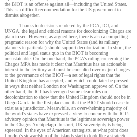
the BIOT is an offense against all—including the United States.
This is a difficult recommendation for the US government to
dismiss altogether.
Thanks to decisions rendered by the PCA, ICJ, and
UNGA, the legal and ethical reasons for decolonizing Chagos are
plain to see. However, as argued here, there is also a compelling
pragmatic reason for why the United States (and its military
planners in particular) should support decolonization. In short, the
political and legal status quo in the BIOT is becoming
unsustainable. On the one hand, the PCA’s ruling concerning the
Chagos MPA has made it clear that Mauritius has an actionable
interest in the territory and must be consulted over major changes
to the governance of the BIOT—a set of legal rights that the
United Kingdom has accepted, and which could later be pressed
in ways that neither London nor Washington approve of. On the
other hand, the ICJ has leveraged some clear rules on
decolonization to show that the United Kingdom should not be in
Diego Garcia in the first place and that the BIOT should cease to
exist as a jurisdiction. Meanwhile, an overwhelming majority of
the world’s states have expressed a view to concur with the ICJ’s
advisory opinion that Mauritius is the legitimate sovereign power
in the Chagos Archipelago. In short, UK sovereignty is being
squeezed. In the eyes of American strategists, at what point does
London’s stewardship of the islands start to look like a strategic