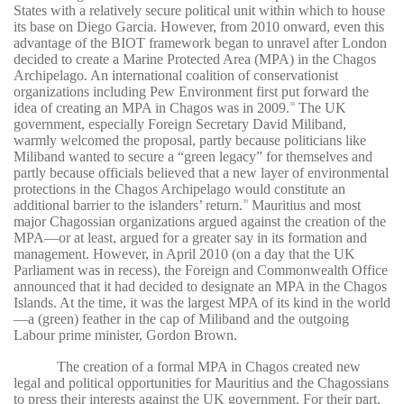
States with a relatively secure political unit within which to house
its base on Diego Garcia. However, from 2010 onward, even this
advantage of the BIOT framework began to unravel after London
decided to create a Marine Protected Area (MPA) in the Chagos
Archipelago. An international coalition of conservationist
organizations including Pew Environment first put forward the
idea of creating an MPA in Chagos was in 2009.
The UK
38
government, especially Foreign Secretary David Miliband,
warmly welcomed the proposal, partly because politicians like
Miliband wanted to secure a “green legacy” for themselves and
partly because officials believed that a new layer of environmental
protections in the Chagos Archipelago would constitute an
additional barrier to the islanders’ return.
Mauritius and most
39
major Chagossian organizations argued against the creation of the
MPA—or at least, argued for a greater say in its formation and
management. However, in April 2010 (on a day that the UK
Parliament was in recess), the Foreign and Commonwealth Office
announced that it had decided to designate an MPA in the Chagos
Islands. At the time, it was the largest MPA of its kind in the world
—a (green) feather in the cap of Miliband and the outgoing
Labour prime minister, Gordon Brown.
The creation of a formal MPA in Chagos created new
legal and political opportunities for Mauritius and the Chagossians
to press their interests against the UK government. For their part,