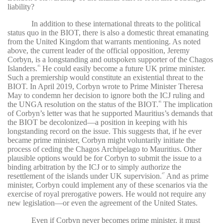
liability?
In addition to these international threats to the political
status quo in the BIOT, there is also a domestic threat emanating
from the United Kingdom that warrants mentioning. As noted
above, the current leader of the official opposition, Jeremy
Corbyn, is a longstanding and outspoken supporter of the Chagos
Islanders.
He could easily become a future UK prime minister.
45
Such a premiership would constitute an existential threat to the
BIOT. In April 2019, Corbyn wrote to Prime Minister Theresa
May to condemn her decision to ignore both the ICJ ruling and
the UNGA resolution on the status of the BIOT.
The implication
46
of Corbyn’s letter was that he supported Mauritius’s demands that
the BIOT be decolonized—a position in keeping with his
longstanding record on the issue. This suggests that, if he ever
became prime minister, Corbyn might voluntarily initiate the
process of ceding the Chagos Archipelago to Mauritius. Other
plausible options would be for Corbyn to submit the issue to a
binding arbitration by the ICJ or to simply authorize the
resettlement of the islands under UK supervision.
And as prime
47
minister, Corbyn could implement any of these scenarios via the
exercise of royal prerogative powers. He would not require any
new legislation—or even the agreement of the United States.
Even if Corbyn never becomes prime minister, it must