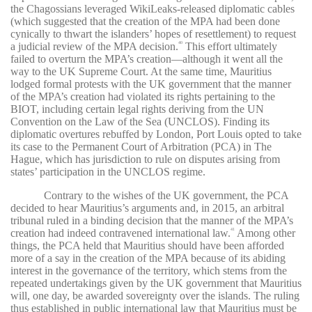
the Chagossians leveraged WikiLeaks-released diplomatic cables
(which suggested that the creation of the MPA had been done
cynically to thwart the islanders’ hopes of resettlement) to request
a judicial review of the MPA decision.
This effort ultimately
40
failed to overturn the MPA’s creation—although it went all the
way to the UK Supreme Court. At the same time, Mauritius
lodged formal protests with the UK government that the manner
of the MPA’s creation had violated its rights pertaining to the
BIOT, including certain legal rights deriving from the UN
Convention on the Law of the Sea (UNCLOS). Finding its
diplomatic overtures rebuffed by London, Port Louis opted to take
its case to the Permanent Court of Arbitration (PCA) in The
Hague, which has jurisdiction to rule on disputes arising from
states’ participation in the UNCLOS regime.
Contrary to the wishes of the UK government, the PCA
decided to hear Mauritius’s arguments and, in 2015, an arbitral
tribunal ruled in a binding decision that the manner of the MPA’s
creation had indeed contravened international law.
Among other
41
things, the PCA held that Mauritius should have been afforded
more of a say in the creation of the MPA because of its abiding
interest in the governance of the territory, which stems from the
repeated undertakings given by the UK government that Mauritius
will, one day, be awarded sovereignty over the islands. The ruling
thus established in public international law that Mauritius must be