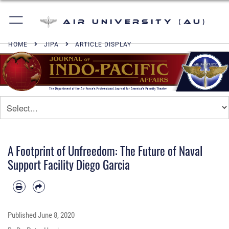
Air University (AU)
HOME
JIPA
ARTICLE DISPLAY
A Footprint of Unfreedom: The Future of Naval
Support Facility Diego Garcia
Published
June 8, 2020