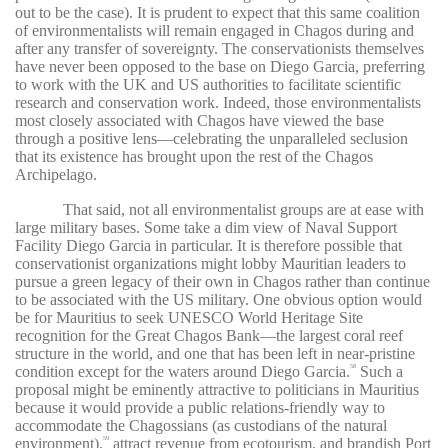
out to be the case). It is prudent to expect that this same coalition
of environmentalists will remain engaged in Chagos during and
after any transfer of sovereignty. The conservationists themselves
have never been opposed to the base on Diego Garcia, preferring
to work with the UK and US authorities to facilitate scientific
research and conservation work. Indeed, those environmentalists
most closely associated with Chagos have viewed the base
through a positive lens—celebrating the unparalleled seclusion
that its existence has brought upon the rest of the Chagos
Archipelago.
That said, not all environmentalist groups are at ease with
large military bases. Some take a dim view of Naval Support
Facility Diego Garcia in particular. It is therefore possible that
conservationist organizations might lobby Mauritian leaders to
pursue a green legacy of their own in Chagos rather than continue
to be associated with the US military. One obvious option would
be for Mauritius to seek UNESCO World Heritage Site
recognition for the Great Chagos Bank—the largest coral reef
structure in the world, and one that has been left in near-pristine
condition except for the waters around Diego Garcia.
Such a
58
proposal might be eminently attractive to politicians in Mauritius
because it would provide a public relations-friendly way to
accommodate the Chagossians (as custodians of the natural
environment),
attract revenue from ecotourism, and brandish Port
59