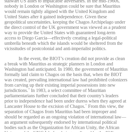
stalwart US allies to implacable adversaries. In the mid-1960s,
nobody in London or Washington could be sure that Mauritius
would remain tightly aligned with the United Kingdom and
United States after it gained independence. Given these
geopolitical uncertainties, keeping the Chagos Archipelago under
the direct control of the UK government was viewed as a prudent
way to provide the United States with guaranteed long-term
access to Diego Garcia—effectively creating a legal-political
umbrella beneath which the islands would be sheltered from the
vicissitudes of postcolonial and anti-imperialist politics.
In the event, the BIOT’s creation did not provide as clean
a break with Mauritius as strategic planners in London and
Washington had anticipated. In 1980, the government of Mauritius
formally laid claim to Chagos on the basis that, when the BIOT
was created, prevailing international law had prohibited colonizers
from carving up their existing imperial possessions into new
jurisdictions.
In 1983, a select committee of Mauritian
14
parliamentarians further concluded that their country’s leaders
prior to independence had been under duress when they agreed at
Lancaster House to the excision of Chagos.
From this view, the
15
separation of Chagos from Mauritius had been improper and
should be regarded as an ongoing violation of international law—
an argument subsequently endorsed by international political
bodies such as the Organization for African Unity, the African