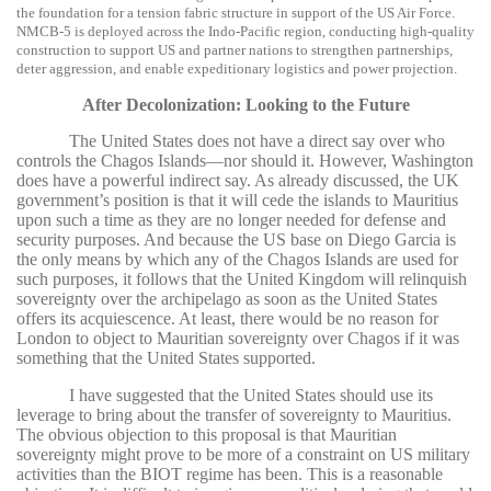
the foundation for a tension fabric structure in support of the US Air Force.
NMCB-5 is deployed across the Indo-Pacific region, conducting high-quality
construction to support US and partner nations to strengthen partnerships,
deter aggression, and enable expeditionary logistics and power projection.
After Decolonization: Looking to the Future
The United States does not have a direct say over who
controls the Chagos Islands—nor should it. However, Washington
does have a powerful indirect say. As already discussed, the UK
government’s position is that it will cede the islands to Mauritius
upon such a time as they are no longer needed for defense and
security purposes. And because the US base on Diego Garcia is
the only means by which any of the Chagos Islands are used for
such purposes, it follows that the United Kingdom will relinquish
sovereignty over the archipelago as soon as the United States
offers its acquiescence. At least, there would be no reason for
London to object to Mauritian sovereignty over Chagos if it was
something that the United States supported.
I have suggested that the United States should use its
leverage to bring about the transfer of sovereignty to Mauritius.
The obvious objection to this proposal is that Mauritian
sovereignty might prove to be more of a constraint on US military
activities than the BIOT regime has been. This is a reasonable