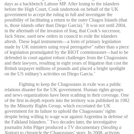
days as a backbench Labour MP. After losing to the islanders
before the High Court, Cook undertook on behalf of the UK
government to accept the ruling in full and investigate the
possibility of facilitating a return to the outer Chagos Islands (that
is, those islands other than Diego Garcia).
It was not until 2004,
29
in the aftermath of the invasion of Iraq, that Cook’s successor,
Jack Straw, used new orders in council to exile the islanders
afresh. These legal instruments—a form of primary legislation
made by UK ministers using royal prerogative
rather than a piece
30
of legislation promulgated by the BIOT commissioner—had to be
defended in court against robust challenges from the Chagossians
and their lawyers, resulting in eight years of litigation that cost the
British taxpayer millions of pounds and placed a bright spotlight
on the US military’s activities on Diego Garcia.
31
Fighting to keep the Chagossians in exile was a public
relations disaster for the UK government. Human rights groups
and news organizations have been scathing in their coverage. One
of the first in-depth reports into the territory was published in 1982
by the Minority Rights Group, which excoriated the UK
government for its failure to uphold the Chagossians’ rights
despite being willing to wage war against Argentina in defense of
the Falkland Islanders.
Two decades later, the investigative
32
journalist John Pilger produced a TV documentary (
Stealing a
Nation
) to chronicle the Chagossians’ story. In 2008, activists