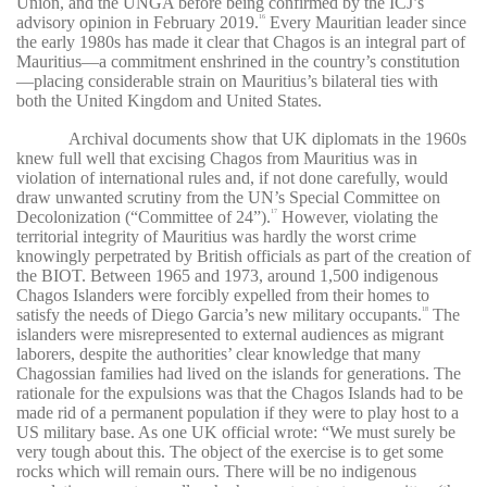
Union, and the UNGA before being confirmed by the ICJ’s
advisory opinion in February 2019.
Every Mauritian leader since
16
the early 1980s has made it clear that Chagos is an integral part of
Mauritius—a commitment enshrined in the country’s constitution
—placing considerable strain on Mauritius’s bilateral ties with
both the United Kingdom and United States.
Archival documents show that UK diplomats in the 1960s
knew full well that excising Chagos from Mauritius was in
violation of international rules and, if not done carefully, would
draw unwanted scrutiny from the UN’s Special Committee on
Decolonization (“Committee of 24”).
However, violating the
17
territorial integrity of Mauritius was hardly the worst crime
knowingly perpetrated by British officials as part of the creation of
the BIOT. Between 1965 and 1973, around 1,500 indigenous
Chagos Islanders were forcibly expelled from their homes to
satisfy the needs of Diego Garcia’s new military occupants.
The
18
islanders were misrepresented to external audiences as migrant
laborers, despite the authorities’ clear knowledge that many
Chagossian families had lived on the islands for generations. The
rationale for the expulsions was that the Chagos Islands had to be
made rid of a permanent population if they were to play host to a
US military base. As one UK official wrote: “We must surely be
very tough about this. The object of the exercise is to get some
rocks which will remain ours. There will be no indigenous