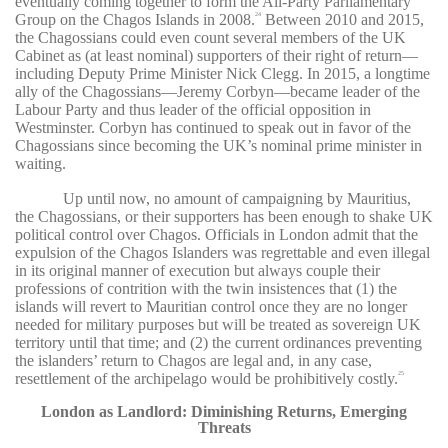
eventually coming together to form the All-Party Parliamentary
Group on the Chagos Islands in 2008.
Between 2010 and 2015,
24
the Chagossians could even count several members of the UK
Cabinet as (at least nominal) supporters of their right of return—
including Deputy Prime Minister Nick Clegg. In 2015, a longtime
ally of the Chagossians—Jeremy Corbyn—became leader of the
Labour Party and thus leader of the official opposition in
Westminster. Corbyn has continued to speak out in favor of the
Chagossians since becoming the UK’s nominal prime minister in
waiting.
Up until now, no amount of campaigning by Mauritius,
the Chagossians, or their supporters has been enough to shake UK
political control over Chagos. Officials in London admit that the
expulsion of the Chagos Islanders was regrettable and even illegal
in its original manner of execution but always couple their
professions of contrition with the twin insistences that (1) the
islands will revert to Mauritian control once they are no longer
needed for military purposes but will be treated as sovereign UK
territory until that time; and (2) the current ordinances preventing
the islanders’ return to Chagos are legal and, in any case,
resettlement of the archipelago would be prohibitively costly.
25
London as Landlord: Diminishing Returns, Emerging
Threats