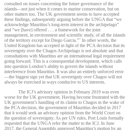
consulted on issues concerning the future governance of the
islands—not just when it comes to marine conservation, but on
other matters too. The UK government seems to have accepted
these findings, subsequently arguing before the UNGA that “we
acknowledge Mauritius’s long-term interest in the archipelago”
and “we [have] offered . . . a framework for the joint
management, in environment and scientific study, of all the islands
of the territory except for Diego Garcia.”
In other words, the
42
United Kingdom has accepted in light of the PCA decision that its
sovereignty over the Chagos Archipelago is not absolute and that
consultations with Mauritius are an international legal requirement
going forward. This is a consequential development, which calls
into question London’s ability to govern the islands without
interference from Mauritius. It was also an entirely unforced error
—the biggest sign yet that UK sovereignty over Chagos will not
always be exercised in ways conducive to US interests.
The ICJ’s advisory opinion in February 2019 was even
worse for the UK government. Having become frustrated with the
UK government’s handling of its claims to Chagos in the wake of
the PCA decision, the government of Mauritius decided in 2017
that it would seek an advisory opinion from the World Court on
the question of sovereignty. As per UN rules, Port Louis formally
requested that the UNGA refer the matter to the ICJ. In June
2017, the General Assembly approved Mauritius’s motion by an