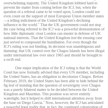
overwhelming majority. The United Kingdom lobbied hard to
prevent the matter from coming before the ICJ, but, when the
question of a referral came to be voted upon, London could not
even count on the support of most European Union member states
—a telling indictment of the United Kingdom’s declining
influence in the world.
That the UK government could not stop
43
the case being referred to the ICJ was a powerful demonstration of
how little diplomatic clout London can muster in defense of UK
national interests. That the United Kingdom
lost
the ensuing case
just served to compound the humiliation. For even though the
ICJ’s ruling was not binding, its decision was unambiguous and
damning: that UK control over the Chagos Islands has been illegal
under international law ever since 1965 and should be brought to
a swift end.
One major implication of the ICJ ruling is that the World
Court has now formally advised that every UN member, including
the United States, has an obligation to decolonize Chagos. Before
February 2019, the United States has been able to hide behind the
fig leaf of insisting that the question of sovereignty over Chagos
was a purely bilateral matter to be decided between the United
Kingdom and Mauritius. This position was never entirely
watertight, but it helped to shift international attention away from
the base on Diego Garcia.
Now, however, the ICJ has articulated
44
a powerful legal reality that, in fact, the continued colonization of