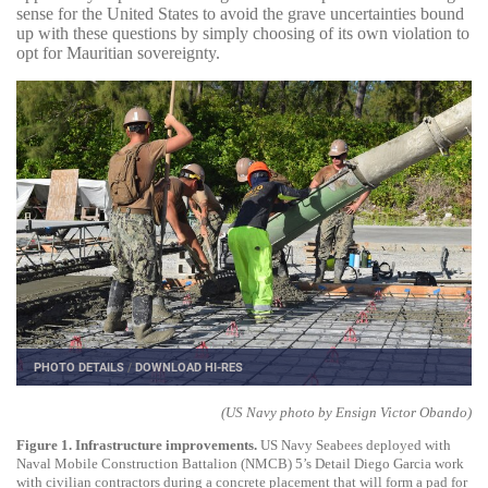
sense for the United States to avoid the grave uncertainties bound
up with these questions by simply choosing of its own violation to
opt for Mauritian sovereignty.
PHOTO DETAILS
/
DOWNLOAD HI-RES
(US Navy photo by Ensign Victor Obando)
Figure 1. Infrastructure improvements.
US Navy Seabees deployed with
Naval Mobile Construction Battalion (NMCB) 5’s Detail Diego Garcia work
with civilian contractors during a concrete placement that will form a pad for