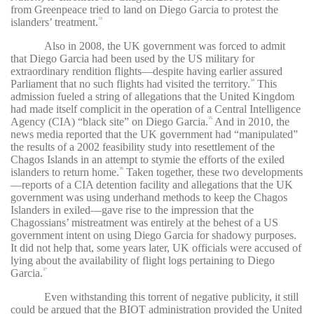
from Greenpeace tried to land on Diego Garcia to protest the
islanders’ treatment.
33
Also in 2008, the UK government was forced to admit
that Diego Garcia had been used by the US military for
extraordinary rendition flights—despite having earlier assured
Parliament that no such flights had visited the territory.
This
34
admission fueled a string of allegations that the United Kingdom
had made itself complicit in the operation of a Central Intelligence
Agency (CIA) “black site” on Diego Garcia.
And in 2010, the
35
news media reported that the UK government had “manipulated”
the results of a 2002 feasibility study into resettlement of the
Chagos Islands in an attempt to stymie the efforts of the exiled
islanders to return home.
Taken together, these two developments
36
—reports of a CIA detention facility and allegations that the UK
government was using underhand methods to keep the Chagos
Islanders in exiled—gave rise to the impression that the
Chagossians’ mistreatment was entirely at the behest of a US
government intent on using Diego Garcia for shadowy purposes.
It did not help that, some years later, UK officials were accused of
lying about the availability of flight logs pertaining to Diego
Garcia.
37
Even withstanding this torrent of negative publicity, it still
could be argued that the BIOT administration provided the United