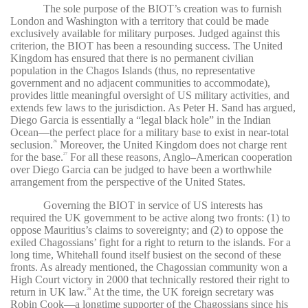
The sole purpose of the BIOT’s creation was to furnish
London and Washington with a territory that could be made
exclusively available for military purposes. Judged against this
criterion, the BIOT has been a resounding success. The United
Kingdom has ensured that there is no permanent civilian
population in the Chagos Islands (thus, no representative
government and no adjacent communities to accommodate),
provides little meaningful oversight of US military activities, and
extends few laws to the jurisdiction. As Peter H. Sand has argued,
Diego Garcia is essentially a “legal black hole” in the Indian
Ocean—the perfect place for a military base to exist in near-total
seclusion.
Moreover, the United Kingdom does not charge rent
26
for the base.
For all these reasons, Anglo–American cooperation
27
over Diego Garcia can be judged to have been a worthwhile
arrangement from the perspective of the United States.
Governing the BIOT in service of US interests has
required the UK government to be active along two fronts: (1) to
oppose Mauritius’s claims to sovereignty; and (2) to oppose the
exiled Chagossians’ fight for a right to return to the islands. For a
long time, Whitehall found itself busiest on the second of these
fronts. As already mentioned, the Chagossian community won a
High Court victory in 2000 that technically restored their right to
return in UK law.
At the time, the UK foreign secretary was
28
Robin Cook—a longtime supporter of the Chagossians since his