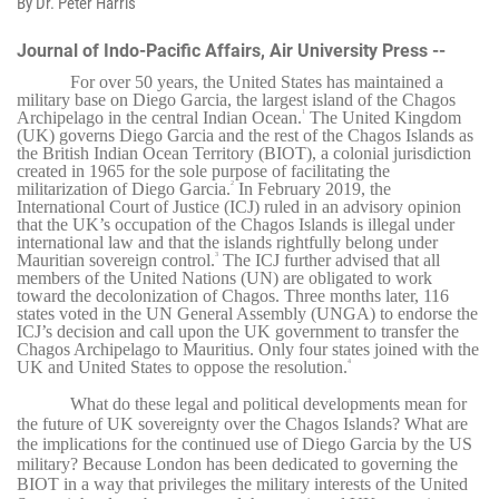
By Dr. Peter Harris
Journal of Indo-Pacific Affairs, Air University Press --
For over 50 years, the United States has maintained a
military base on Diego Garcia, the largest island of the Chagos
Archipelago in the central Indian Ocean.
The United Kingdom
1
(UK) governs Diego Garcia and the rest of the Chagos Islands as
the British Indian Ocean Territory (BIOT), a colonial jurisdiction
created in 1965 for the sole purpose of facilitating the
militarization of Diego Garcia.
In February 2019, the
2
International Court of Justice (ICJ) ruled in an advisory opinion
that the UK’s occupation of the Chagos Islands is illegal under
international law and that the islands rightfully belong under
Mauritian sovereign control.
The ICJ further advised that all
3
members of the United Nations (UN) are obligated to work
toward the decolonization of Chagos. Three months later, 116
states voted in the UN General Assembly (UNGA) to endorse the
ICJ’s decision and call upon the UK government to transfer the
Chagos Archipelago to Mauritius. Only four states joined with the
UK and United States to oppose the resolution.
4
What do these legal and political developments mean for
the future of UK sovereignty over the Chagos Islands? What are
the implications for the continued use of Diego Garcia by the US
military? Because London has been dedicated to governing the
BIOT in a way that privileges the military interests of the United