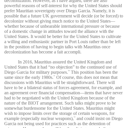
decolonization. However, as I have argued, there are also
powerful reasons of self-interest for why the United States should
prefer Mauritian sovereignty over Diego Garcia. Namely, it is
possible that a future UK government will decide (or be forced) to
decolonize without giving much notice to the United States—
whether because of unbearable international pressure or because
of a domestic change in attitudes toward the alliance with the
United States. It would be better for the United States to cultivate
a willing and enthusiastic partner in Port Louis rather than be left
in the position of having to begin talks with Mauritius once
decolonization has become a fait accompli.
In 2016, Mauritius assured the United Kingdom and
United States that it had “no objection” to the continued use of
Diego Garcia for military purposes.
This position has been the
50
same since the early 1980s.
Of course, this does not mean that
51
discussions with Mauritius will be straightforward. There will
have to be a bilateral status of forces agreement, for example, and
an agreement over financial compensation—items that have never
had to be negotiated with the United Kingdom because of the
nature of the BIOT arrangement. Such talks might prove to be
somewhat burdensome for the United States. Mauritius might
wish to impose limits over the storage of certain weapons, for
example (especially nuclear weapons),
and could insist on Diego
52
Garcia not being used for practices such as the detention of