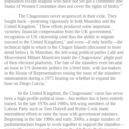
population except seagulls who have not yet got a committee (the
Status of Women Committee does not cover the rights of birds).”
19
The Chagossians never acquiesced in their exile. They
fought back—protesting vigorously in both Mauritius and the
United Kingdom.
These efforts produced some important
20
victories: financial compensation from the UK government,
21
recognition of UK citizenship (and thus the ability to migrate
onward to the United Kingdom),
and even—if only briefly—the
22
technical right to return to the Chagos Islands (discussed in more
detail below). In Mauritius, the left-wing political parties Lalit
and
Mouvement Miliant Mauricien
made the Chagossians’ plight part
of their electoral platforms. The fate of the islanders even became
an issue in US domestic politics for a brief time, with lawmakers
in the House of Representatives raising the issue of the islanders’
mistreatment during a 1975 hearing on whether to expand the
base on Diego Garcia.
23
In the United Kingdom, the Chagossians’ cause has never
been a high-profile political issue—but neither has it been entirely
buried. In the late 1970s and 1980s, left-wing members of the
Labour Party such as Tam Dalyell and Robin Cook made
intermittent efforts to raise the issue with government ministers.
Beginning in the late 1990s and early 2000s, a larger number of
parliamentarians began to work together to support the islanders—