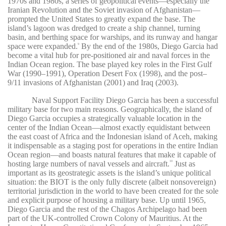
1970s and 1980s, a series of geopolitical events—especially the
Iranian Revolution and the Soviet invasion of Afghanistan—
prompted the United States to greatly expand the base. The
island’s lagoon was dredged to create a ship channel, turning
basin, and berthing space for warships, and its runway and hangar
space were expanded.
By the end of the 1980s, Diego Garcia had
9
become a vital hub for pre-positioned air and naval forces in the
Indian Ocean region. The base played key roles in the First Gulf
War (1990–1991), Operation Desert Fox (1998), and the post–
9/11 invasions of Afghanistan (2001) and Iraq (2003).
Naval Support Facility Diego Garcia has been a successful
military base for two main reasons. Geographically, the island of
Diego Garcia occupies a strategically valuable location in the
center of the Indian Ocean—almost exactly equidistant between
the east coast of Africa and the Indonesian island of Aceh, making
it indispensable as a staging post for operations in the entire Indian
Ocean region—and boasts natural features that make it capable of
hosting large numbers of naval vessels and aircraft.
Just as
10
important as its geostrategic assets is the island’s unique political
situation: the BIOT is the only fully discrete (albeit nonsovereign)
territorial jurisdiction in the world to have been created for the sole
and explicit purpose of housing a military base. Up until 1965,
Diego Garcia and the rest of the Chagos Archipelago had been
part of the UK-controlled Crown Colony of Mauritius. At the