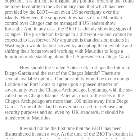
objection. It is difficult to imagine any political ordering that could
be more favorable to the US military than that which has been
provided by the BIOT—not even US sovereignty over the
islands. However, the supposed drawbacks of full Mauritian
control over Chagos can be managed if US leaders show
foresight. And in any case, the BIOT is already showing signs of
collapse. The jurisdiction belongs to a different era and cannot be
expected to last forever. My argument is that decision makers in
Washington would be best served by accepting the inevitable and
shifting their focus toward working with Mauritius to forge a
long-term understanding about the US presence on Diego Garcia.
How should the United States seek to shape the future of
Diego Garcia and the rest of the Chagos Islands? There are
several available options. One possibility would be to encourage
London and Port Louis to agree upon a phased transfer of
sovereignty over the Chagos Archipelago, beginning with the so-
called outer Chagos Islands. After all, most of the islets in the
Chagos Archipelago are more than 100 miles away from Diego
Garcia. None of this land has ever been used for defense and
security purposes and so, even by UK standards, it should be
transferred to Mauritius.
It would not be the first time that the BIOT has been
dismembered in such a way. At the time of the BIOT’s creation in