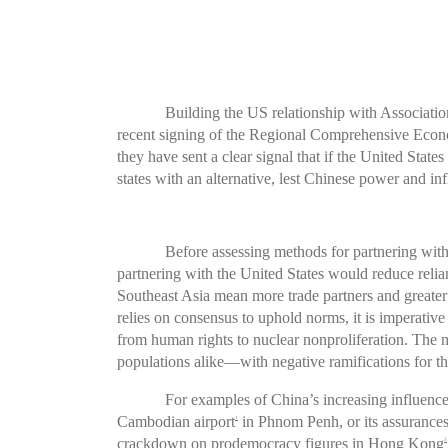
Building the US relationship with Associati
recent signing of the Regional Comprehensive Econ
they have sent a clear signal that if the United Sta
states with an alternative, lest Chinese power and in
Before assessing methods for partnering with
partnering with the United States would reduce relia
Southeast Asia mean more trade partners and greater 
relies on consensus to uphold norms, it is imperati
from human rights to nuclear nonproliferation. The
populations alike—with negative ramifications for th
For examples of China’s increasing influence 
Cambodian airport
in Phnom Penh, or its assurances
1
crackdown on prodemocracy figures in Hong Kong
3