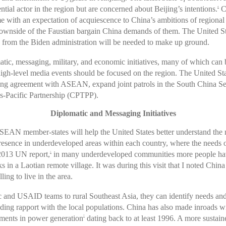
ntial actor in the region but are concerned about Beijing’s intentions.
Ch
4
with an expectation of acquiescence to China’s ambitions of regional
downside of the Faustian bargain China demands of them. The United S
ns from the Biden administration will be needed to make up ground.
tic, messaging, military, and economic initiatives, many of which can 
-level media events should be focused on the region. The United Stat
sharing agreement with ASEAN, expand joint patrols in the South China S
-Pacific Partnership (CPTPP).
Diplomatic and Messaging Initiatives
SEAN member-states will help the United States better understand the 
esence in underdeveloped areas within each country, where the needs of 
 2013 UN report,
in many underdeveloped communities more people have a
5
in a Laotian remote village. It was during this visit that I noted China
ing to live in the area.
 and USAID teams to rural Southeast Asia, they can identify needs and or
ilding rapport with the local populations. China has also made inroads w
stments in power generation
dating back to at least 1996. A more sustai
7