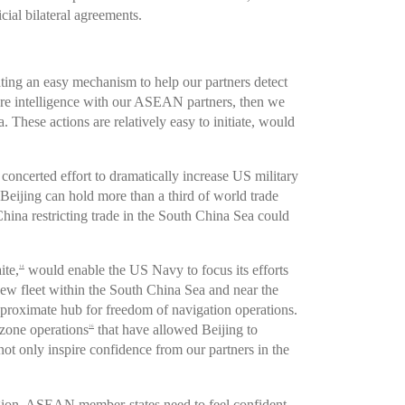
cial bilateral agreements.
ting an easy mechanism to help our partners detect
hare intelligence with our ASEAN partners, then we
hese actions are relatively easy to initiate, would
 concerted effort to dramatically increase US military
 Beijing can hold more than a third of world trade
China restricting trade in the South China Sea could
ite,
would enable the US Navy to focus its efforts
14
 new fleet within the South China Sea and near the
 proximate hub for freedom of navigation operations.
-zone operations
that have allowed Beijing to
16
ot only inspire confidence from our partners in the
 region. ASEAN member-states need to feel confident