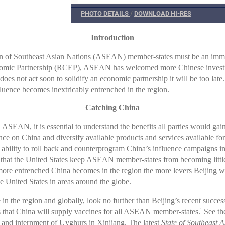
PHOTO DETAILS
/
DOWNLOAD HI-RES
Introduction
on of Southeast Asian Nations (ASEAN) member-states must be an immedi
omic Partnership (RCEP), ASEAN has welcomed more Chinese investment,
tes does not act soon to solidify an economic partnership it will be too
fluence becomes inextricably entrenched in the region.
Catching China
 ASEAN, it is essential to understand the benefits all parties would g
nce on China and diversify available products and services available fo
ability to roll back and counterprogram China’s influence campaigns in t
ve that the United States keep ASEAN member-states from becoming litt
 more entrenched China becomes in the region the more levers Beijin
e United States in areas around the globe.
in the region and globally, look no further than Beijing’s recent succes
 that China will supply vaccines for all ASEAN member-states.
See the
2
and internment of Uyghurs in Xinjiang. The latest
State of Southeast 