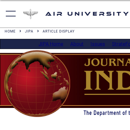
Air University
HOME
JIPA
ARTICLE DISPLAY
JIPA Home
About
Issues
StrateF