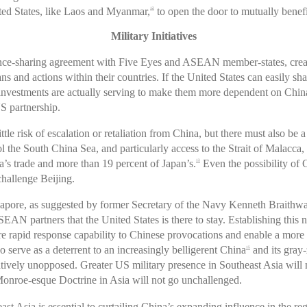
nited States, like Laos and Myanmar,
to open the door to mutually benefi
12
Military Initiatives
igence-sharing agreement with Five Eyes and ASEAN member-states, crea
 and actions within their countries. If the United States can easily s
vestments are actually serving to make them more dependent on China. T
S partnership.
e risk of escalation or retaliation from China, but there must also be a
l the South China Sea, and particularly access to the Strait of Malacca,
a’s trade and more than 19 percent of Japan’s.
Even the possibility of 
13
challenge Beijing.
gapore, as suggested by former Secretary of the Navy Kenneth Braithwa
SEAN partners that the United States is there to stay. Establishing this
re rapid response capability to Chinese provocations and enable a more
o serve as a deterrent to an increasingly belligerent China
and its gray
15
atively unopposed. Greater US military presence in Southeast Asia will n
Monroe-esque Doctrine in Asia will not go unchallenged.
east Asia is essential to curtailing China’s expanding influence in the