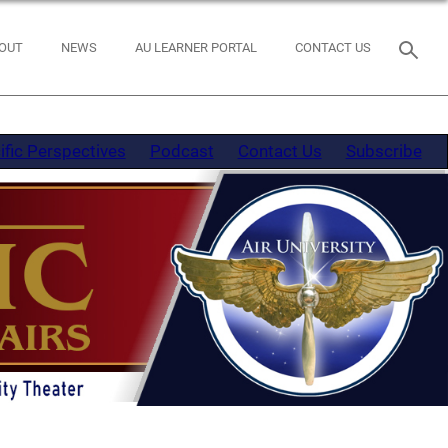
OUT
NEWS
AU LEARNER PORTAL
CONTACT US
ific Perspectives
Podcast
Contact Us
Subscribe