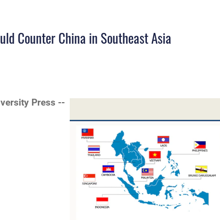
uld Counter China in Southeast Asia
iversity Press --