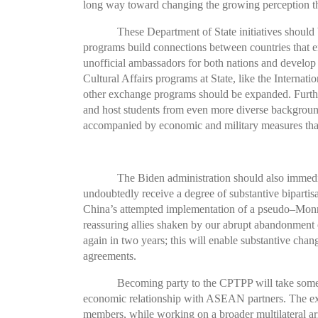
long way toward changing the growing perception tha
These Department of State initiatives shoul
programs build connections between countries that en
unofficial ambassadors for both nations and develop t
Cultural Affairs programs at State, like the Interna
other exchange programs should be expanded. Further,
and host students from even more diverse backgrounds.
accompanied by economic and military measures that
The Biden administration should also immedia
undoubtedly receive a degree of substantive bipartis
China’s attempted implementation of a pseudo–Monr
reassuring allies shaken by our abrupt abandonment of
again in two years; this will enable substantive cha
agreements.
Becoming party to the CPTPP will take some t
economic relationship with ASEAN partners. The exis
members, while working on a broader multilateral arr