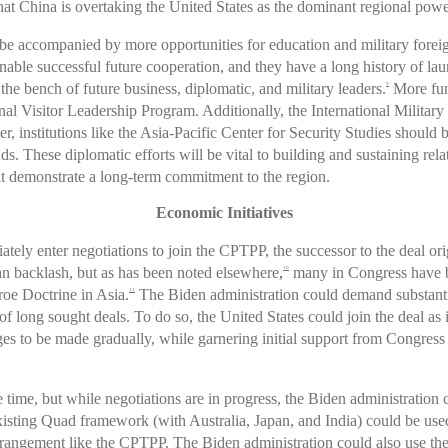
t China is overtaking the United States as the dominant regional powe
d be accompanied by more opportunities for education and military fore
able successful future cooperation, and they have a long history of la
he bench of future business, diplomatic, and military leaders.
More fun
9
tional Visitor Leadership Program. Additionally, the International Milit
 institutions like the Asia-Pacific Center for Security Studies should 
 These diplomatic efforts will be vital to building and sustaining relat
 demonstrate a long-term commitment to the region.
Economic Initiatives
tely enter negotiations to join the CPTPP, the successor to the deal or
an backlash, but as has been noted elsewhere
,
many in Congress have b
10
oe Doctrine in Asia.
The Biden administration could demand substantiv
11
 long sought deals. To do so, the United States could join the deal as is
nges to be made gradually, while garnering initial support from Congress
ime, but while negotiations are in progress, the Biden administration 
ting Quad framework (with Australia, Japan, and India) could be used 
angement like the CPTPP. The Biden administration could also use the c