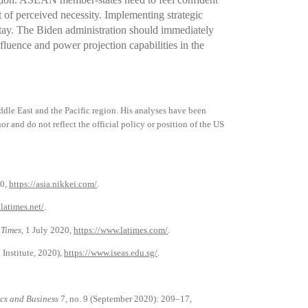
of perceived necessity. Implementing strategic
 stay. The Biden administration should immediately
fluence and power projection capabilities in the
dle East and the Pacific region. His analyses have been
or and do not reflect the official policy or position of the US
0,
https://asia.nikkei.com/
.
latimes.net/
.
 Times
, 1 July 2020,
https://www.latimes.com/
.
 Institute, 2020),
https://www.iseas.edu.sg/
.
cs and Business
7, no. 9 (September 2020): 209–17,