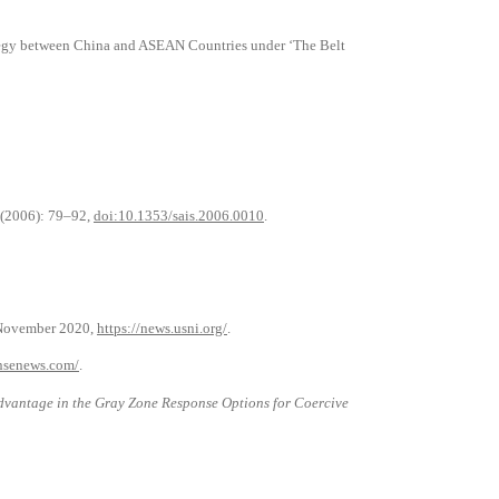
ategy between China and ASEAN Countries under ‘The Belt
1 (2006): 79–92,
doi:10.1353/sais.2006.0010
.
 November 2020,
https://news.usni.org/
.
nsenews.com/
.
vantage in the Gray Zone Response Options for Coercive