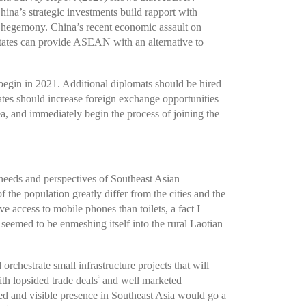
ina’s strategic investments build rapport with
 hegemony. China’s recent economic assault on
tates can provide ASEAN with an alternative to
begin in 2021. Additional diplomats should be hired
es should increase foreign exchange opportunities
ea, and immediately begin the process of joining the
needs and perspectives of Southeast Asian
the population greatly differ from the cities and the
ccess to mobile phones than toilets, a fact I
 seemed to be enmeshing itself into the rural Laotian
chestrate small infrastructure projects that will
ith lopsided trade deals
and well marketed
6
ned and visible presence in Southeast Asia would go a