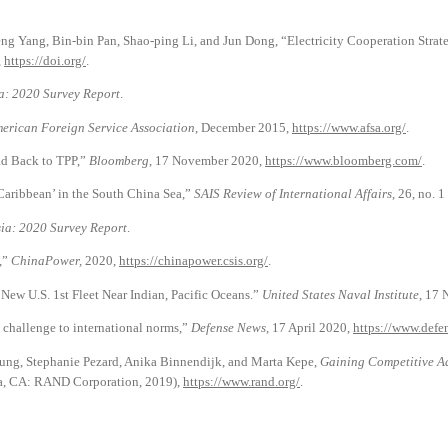
eng Yang, Bin-bin Pan, Shao-ping Li, and Jun Dong, “Electricity Cooperation Str
,
https://doi.org/
.
ia: 2020 Survey Report
.
erican Foreign Service Association
, December 2015,
https://www.afsa.org/
.
ad Back to TPP,”
Bloomberg
, 17 November 2020,
https://www.bloomberg.com/
.
Caribbean’ in the South China Sea,”
SAIS Review of International Affairs
, 26, no. 
sia: 2020 Survey Report
.
,”
ChinaPower,
2020,
https://chinapower.csis.org/
.
ew U.S. 1st Fleet Near Indian, Pacific Oceans.”
United States Naval Institute
, 17
a challenge to international norms,”
Defense News
, 17 April 2020,
https://www.defe
rnung, Stephanie Pezard, Anika Binnendijk, and Marta Kepe,
Gaining Competitive Ad
a, CA: RAND Corporation, 2019),
https://www.rand.org/
.