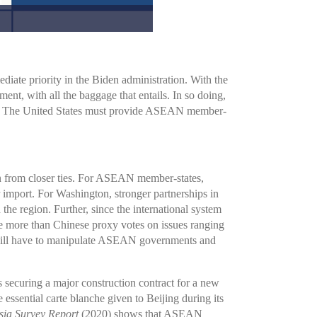
ate priority in the Biden administration. With the
 with all the baggage that entails. In so doing,
 late. The United States must provide ASEAN member-
ain from closer ties. For ASEAN member-states,
r import. For Washington, stronger partnerships in
he region. Further, since the international system
le more than Chinese proxy votes on issues ranging
g will have to manipulate ASEAN governments and
s securing a major construction contract for a new
 essential carte blanche given to Beijing during its
Asia Survey Report
(2020) shows that ASEAN