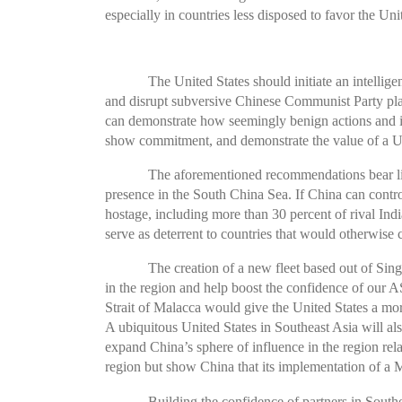
especially in countries less disposed to favor the U
The United States should initiate an intell
and disrupt subversive Chinese Communist Party plans
can demonstrate how seemingly benign actions and in
show commitment, and demonstrate the value of a U
The aforementioned recommendations bear littl
presence in the South China Sea. If China can contro
hostage, including more than 30 percent of rival Indi
serve as deterrent to countries that would otherwise 
The creation of a new fleet based out of Sin
in the region and help boost the confidence of our A
Strait of Malacca would give the United States a mo
A ubiquitous United States in Southeast Asia will als
expand China’s sphere of influence in the region rel
region but show China that its implementation of a 
Building the confidence of partners in South