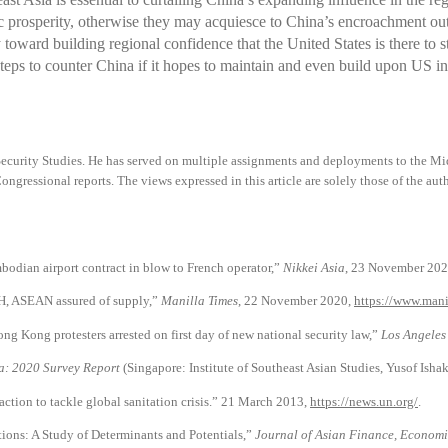
 prosperity, otherwise they may acquiesce to China’s encroachment out 
y toward building regional confidence that the United States is there to
teps to counter China if it hopes to maintain and even build upon US in
Security Studies. He has served on multiple assignments and deployments to the Mid
ongressional reports. The views expressed in this article are solely those of the auth
dian airport contract in blow to French operator,”
Nikkei Asia
, 23 November 202
H, ASEAN assured of supply,”
Manilla Times
, 22 November 2020,
https://www.mani
 Kong protesters arrested on first day of new national security law,”
Los Angeles
ia: 2020 Survey Report
(Singapore: Institute of Southeast Asian Studies, Yusof Ishak
action to tackle global sanitation crisis.” 21 March 2013,
https://news.un.org/
.
ions: A Study of Determinants and Potentials,”
Journal of Asian Finance, Economi