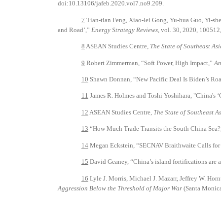
doi:10.13106/jafeb.2020.vol7.no9.209.
7
Tian-tian Feng, Xiao-lei Gong, Yu-hua Guo, Yi-sh
and Road’,”
Energy Strategy Reviews
, vol. 30, 2020, 100512
8
ASEAN Studies Centre,
The State of Southeast As
9
Robert Zimmerman, “Soft Power, High Impact,”
Am
10
Shawn Donnan, “New Pacific Deal Is Biden’s Ro
11
James R. Holmes and Toshi Yoshihara, "China's ‘
12
ASEAN Studies Centre,
The State of Southeast A
13
“How Much Trade Transits the South China Sea?
14
Megan Eckstein, “SECNAV Braithwaite Calls for N
15
David Geaney, “China’s island fortifications are 
16
Lyle J. Morris, Michael J. Mazarr, Jeffrey W. Ho
Aggression Below the Threshold of Major War
(Santa Monic