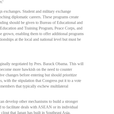
r.
8
ign exchanges. Student and military exchange
unching diplomatic careers. These programs create
ding should be given to Bureau of Educational and
ary Education and Training Program, Peace Corps, and
be grown, enabling them to offer additional programs
ionships at the local and national level but must be
iginally negotiated by Pres. Barack Obama. This will
ecome more hawkish on the need to counter
e changes before entering but should prioritize
, with the stipulation that Congress put it to a vote
 members that typically eschew multilateral
can develop other mechanisms to build a stronger
to facilitate deals with ASEAN or its individual
lout that Japan has built in Southeast Asia,