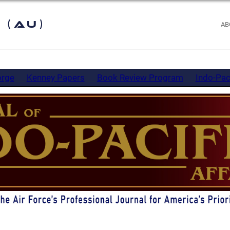
 (AU)
AB
orge
Kenney Papers
Book Review Program
Indo-Pac