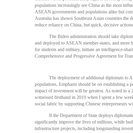
populations increasingly see China as the most influe
ASEAN governments and populations alike but come 
Australia has shown Southeast Asian countries the 
reduce reliance on China, but quick, decisive actio
The Biden administration should take diploma
and deployed to ASEAN member-states, and more high
for students and military, initiate an intelligence-
Comprehensive and Progressive Agreement for Trans
The deployment of additional diplomats to A
populations. Emphasis should be on establishing a pr
impact of investment will be greatest. As noted in a
witnessed firsthand in 2019 when I spent a few weeks 
social fabric by supporting Chinese entrepreneurs will
If the Department of State deploys diplomatic
significantly improve the lives of millions, while bu
infrastructure projects, including longstanding inve