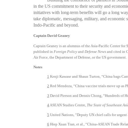
in the US commitment to their security and economic
initiatives with long-term benefits will go a long wa
take diplomatic, messaging, military, and economic s
Indo-Pacific and beyond.
Captain David Geaney
Captain Geaney is an alumnus of the Asia-Pacific Center for 
published in
Foreign Policy
and
Defense News
and cited in C
Air Force, the Department of Defense, or the US government.
Notes
1
Kenji Kawase and Shaun Turton, “China bags Cambo
2
Red Mendoza, “China vaccine trials move up as P
3
David Pierson and Dennis Chong, “Hundreds of Hong
4
ASEAN Studies Centre,
The State of Southeast As
5
United Nations, “Deputy UN chief calls for urgent 
6
Hiep Xuan Tran, et al., “China-ASEAN Trade Relat