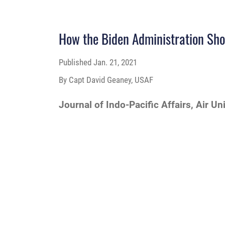
How the Biden Administration Sho
Published
Jan. 21, 2021
By Capt David Geaney, USAF
Journal of Indo-Pacific Affairs, Air Un