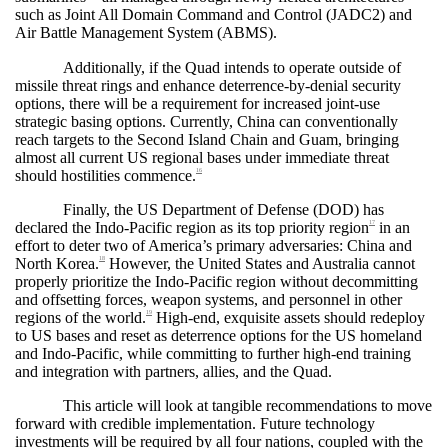
such as Joint All Domain Command and Control (JADC2) and
Air Battle Management System (ABMS).
Additionally, if the Quad intends to operate outside of
missile threat rings and enhance deterrence-by-denial security
options, there will be a requirement for increased joint-use
strategic basing options. Currently, China can conventionally
reach targets to the Second Island Chain and Guam, bringing
almost all current US regional bases under immediate threat
should hostilities commence.
16
Finally, the US Department of Defense (DOD) has
declared the Indo-Pacific region as its top priority region
in an
17
effort to deter two of America’s primary adversaries: China and
North Korea.
However, the United States and Australia cannot
18
properly prioritize the Indo-Pacific region without decommitting
and offsetting forces, weapon systems, and personnel in other
regions of the world.
High-end, exquisite assets should redeploy
19
to US bases and reset as deterrence options for the US homeland
and Indo-Pacific, while committing to further high-end training
and integration with partners, allies, and the Quad.
This article will look at tangible recommendations to move
forward with credible implementation. Future technology
investments will be required by all four nations, coupled with the