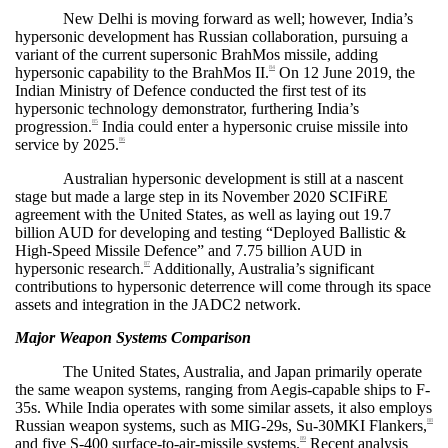
New Delhi is moving forward as well; however, India’s
hypersonic development has Russian collaboration, pursuing a
variant of the current supersonic BrahMos missile, adding
hypersonic capability to the BrahMos II.
On 12 June 2019, the
84
Indian Ministry of Defence conducted the first test of its
hypersonic technology demonstrator, furthering India’s
progression.
India could enter a hypersonic cruise missile into
85
service by 2025.
86
Australian hypersonic development is still at a nascent
stage but made a large step in its November 2020 SCIFiRE
agreement with the United States, as well as laying out 19.7
billion AUD for developing and testing “Deployed Ballistic &
High-Speed Missile Defence” and 7.75 billion AUD in
hypersonic research.
Additionally, Australia’s significant
87
contributions to hypersonic deterrence will come through its space
assets and integration in the JADC2 network.
Major Weapon Systems Comparison
The United States, Australia, and Japan primarily operate
the same weapon systems, ranging from Aegis-capable ships to F-
35s. While India operates with some similar assets, it also employs
Russian weapon systems, such as MIG-29s, Su-30MKI Flankers,
88
and five S-400 surface-to-air-missile systems.
Recent analysis
89