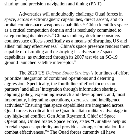
sharing; and precision navigation and timing (PNT).
Adversaries will undoubtedly challenge Quad forces in
space, across electromagnetic capabilities, direct-ascent, and co-
orbital counterspace weapons capabilities.
China identifies space
62
as a critical competition domain and is resolutely committed to
safeguarding its interests.
China’s military doctrine considers
63
counterspace effects specifically as a means of disrupting US and
allies’ military effectiveness.
China’s space presence renders them
64
capable of disrupting and destroying its adversaries’ space
capabilities, as evidenced through its 2007 test via an SC-19
ground-launched satellite interceptor.
65
The 2020 US
Defense Space Strategy
’s four lines of effort
prioritize integration of combined operations and deterring
aggression. Specifically, the fourth line of effort focuses on
partners’ and allies’ integration through information sharing,
aligning policy, expanding research and development, and, most
importantly, integrating operations, exercises, and intelligence
activities.
Ensuring that space capabilities are integrated across
66
Quad forces is critical for the Quad to attain military advantage in
any high-end conflict. Gen John Raymond, Chief of Space
Operations, United States Space Force, states “Our allies help us
to retain space superiority and provide a stronger foundation for
combat effectiveness.”
The Quad forces currently all have
67