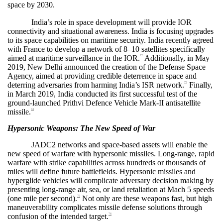
space by 2030.
India’s role in space development will provide IOR
connectivity and situational awareness. India is focusing upgrades
to its space capabilities on maritime security. India recently agreed
with France to develop a network of 8–10 satellites specifically
aimed at maritime surveillance in the IOR.
Additionally, in May
72
2019, New Delhi announced the creation of the Defense Space
Agency, aimed at providing credible deterrence in space and
deterring adversaries from harming India’s ISR network.
Finally,
73
in March 2019, India conducted its first successful test of the
ground-launched Prithvi Defence Vehicle Mark-II antisatellite
missile.
74
Hypersonic Weapons: The New Speed of War
JADC2 networks and space-based assets will enable the
new speed of warfare with hypersonic missiles. Long-range, rapid
warfare with strike capabilities across hundreds or thousands of
miles will define future battlefields. Hypersonic missiles and
hyperglide vehicles will complicate adversary decision making by
presenting long-range air, sea, or land retaliation at Mach 5 speeds
(one mile per second).
Not only are these weapons fast, but high
75
maneuverability complicates missile defense solutions through
confusion of the intended target.
76