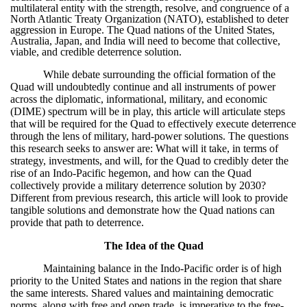
multilateral entity with the strength, resolve, and congruence of a
North Atlantic Treaty Organization (NATO), established to deter
aggression in Europe. The Quad nations of the United States,
Australia, Japan, and India will need to become that collective,
viable, and credible deterrence solution.
While debate surrounding the official formation of the
Quad will undoubtedly continue and all instruments of power
across the diplomatic, informational, military, and economic
(DIME) spectrum will be in play, this article will articulate steps
that will be required for the Quad to effectively execute deterrence
through the lens of military, hard-power solutions. The questions
this research seeks to answer are: What will it take, in terms of
strategy, investments, and will, for the Quad to credibly deter the
rise of an Indo-Pacific hegemon, and how can the Quad
collectively provide a military deterrence solution by 2030?
Different from previous research, this article will look to provide
tangible solutions and demonstrate how the Quad nations can
provide that path to deterrence.
The Idea of the Quad
Maintaining balance in the Indo-Pacific order is of high
priority to the United States and nations in the region that share
the same interests. Shared values and maintaining democratic
norms, along with free and open trade, is imperative to the free-