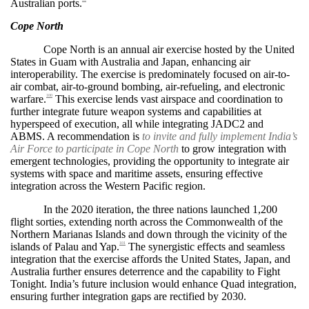
Australian ports.
Cope North
Cope North is an annual air exercise hosted by the United
States in Guam with Australia and Japan, enhancing air
interoperability. The exercise is predominately focused on air-to-
air combat, air-to-ground bombing, air-refueling, and electronic
warfare.
This exercise lends vast airspace and coordination to
100
further integrate future weapon systems and capabilities at
hyperspeed of execution, all while integrating JADC2 and
ABMS. A recommendation is
to invite and fully implement India’s
Air Force to participate in Cope North
to grow integration with
emergent technologies, providing the opportunity to integrate air
systems with space and maritime assets, ensuring effective
integration across the Western Pacific region.
In the 2020 iteration, the three nations launched 1,200
flight sorties, extending north across the Commonwealth of the
Northern Marianas Islands and down through the vicinity of the
islands of Palau and Yap.
The synergistic effects and seamless
101
integration that the exercise affords the United States, Japan, and
Australia further ensures deterrence and the capability to Fight
Tonight. India’s future inclusion would enhance Quad integration,
ensuring further integration gaps are rectified by 2030.