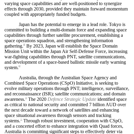
varying space capabilities and are well-positioned to synergize
effects through 2030, provided they maintain forward momentum
coupled with appropriately funded budgets.
Japan has the potential to emerge in a lead role. Tokyo is
committed to building a multi-domain force and expanding space
capabilities through further satellite procurement, establishing a
space operations squadron, and strengthening information
gathering.
By 2023, Japan will establish the Space Domain
68
Mission Unit within the Japan Air Self-Defense Force, increasing
war-fighting capabilities through PNT, satellite communications,
and development of a space-based ballistic missile early warning
system.
69
Australia, through the Australian Space Agency and
Combined Space Operations (CSpO) Initiative, is seeking to
evolve military operations through PNT; intelligence, surveillance,
and reconnaissance (ISR); satellite communications; and domain
awareness.
The 2020
Defence Strategic Update
identified space
70
as critical to national security and committed 7 billion AUD over
the next decade toward a network of satellites and enhancing
space situational awareness through sensors and tracking
systems.
Through robust investment, cooperation with CSpO,
71
and a concerted effort to enhance integration with Quad forces,
Australia is committing significant steps to effectively deter via