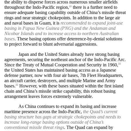
the ability to disperse forces across numerous smaller airfields
throughout the Indo-Pacific region,
there is a further need to
103
ensure adequate basing capability outside of China’s missile threat
rings and near strategic chokepoints. In addition to the large air
and naval bases in Guam, it is
recommended to expand joint-use
basing in Papua New Guinea (PNG) and the Andaman and
Nicobar Islands and to increase access to northern Australian
bases
. These basing options offer deterrence-by-denial solutions
to project forward to blunt adversarial aggressions.
Japan and the United States already have strong basing
agreements, securing the northeast anchor of the Indo-Pacific Arc.
Since the Treaty of Mutual Cooperation and Security in 1960,
104
the United States has maintained basing access as a Japanese
defense partner, now with four air bases, 7th Fleet Headquarters,
an aircraft carrier, destroyers, and multiple Marine and Army
bases.
However, with these bases situated within the first island
105
chain and China’s missile strike capability, this robust basing
arrangement leaves forces extremely vulnerable.
As China continues to expand its basing and increase
maritime presence across the Indo-Pacific,
the Quad’s current
basing structure has gaps at strategic chokepoints and needs to
increase long-range basing options outside of China’s
conventional missile threat rings
. The Quad can expand by