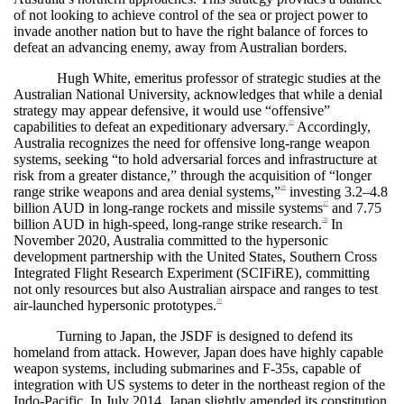
of not looking to achieve control of the sea or project power to
invade another nation but to have the right balance of forces to
defeat an advancing enemy, away from Australian borders.
Hugh White,
emeritus professor of strategic studies at the
Australian National University, acknowledges that while a denial
strategy may appear defensive, it would use “offensive”
capabilities to defeat an expeditionary adversary.
Accordingly,
25
Australia recognizes the need for offensive long-range weapon
systems, seeking “to hold adversarial forces and infrastructure at
risk from a greater distance,” through the acquisition of “longer
range strike weapons and area denial systems,”
investing 3.2–4.8
26
billion AUD in long-range rockets and missile systems
and 7.75
27
billion AUD in high-speed, long-range strike research.
In
28
November 2020, Australia committed to the hypersonic
development partnership with the United States, Southern Cross
Integrated Flight Research Experiment (SCIFiRE), committing
not only resources but also Australian airspace and ranges to test
air-launched hypersonic prototypes.
29
Turning to Japan, the JSDF is designed to defend its
homeland from attack. However, Japan does have highly capable
weapon systems, including submarines and F-35s, capable of
integration with US systems to deter in the northeast region of the
Indo-Pacific. In July 2014, Japan slightly amended its constitution