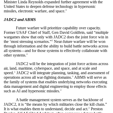
Minister Linda Reynolds expanded further agreement with the
United States to deepen defense technology in hypersonic
missiles, electronic warfare, and space.
48
JADC2 and ABMS
Future warfare will prioritize capability over capacity.
Former USAF Chief of Staff, Gen David Goldfein, said “multiple
wargames show that only with JADC2 does the joint force win in
the ‘most stressing scenarios.”
Near-future warfare will be won
49
through information and the ability to build battle networks across
all systems—and for those systems to effectively collaborate with
other systems.
50
JADC2 will be the integration of joint force actions across
air, land, maritime, cyberspace, and space, and at scale and
speed.
JADC2 will integrate planning, tasking, and assessment of
51
operations across all war-fighting domains.
ABMS will serve as
52
the family of systems that enables underlying networks executing
data management and digital engineering to employ those effects
such as AI and hypersonic missiles.
53
A battle management system serves as the backbone of
JADC2, it is “the means by which militaries close the kill chain.”
It is what enables them to understand, decide and act.
Preston
54