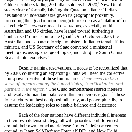
Chinese soldiers killing 20 Indian soldiers in 2020,
New Delhi
5
steers clear of formally labeling the Quad an alliance.
India’s
6
hesitation is understandable given its geographic proximity,
promoting the Quad in more benign terms such as a “platform”
or
7
a “vehicle.”
However, recent discussions, especially within
8
Australian and US circles, have leaned toward furthering a
“militarized” dimension to the Quad.
On 6 October 2020, the
9
Australian and Japanese foreign ministers, Indian external affairs
minister, and US Secretary of State convened a ministerial
meeting discussing a range of topics, including the South China
Sea and joint exercises.
10
Despite naming reservations, it needs to be recognized that
by 2030, countering an expanding China will need the collective
hard-power resolve of these four nations.
There needs to be a
sense of urgency among the United States, its critical allies, and
partners in the region.
The Quad demonstrates shared interests
11
and resolve to maintain balance in this prosperous region.
These
12
four anchors are best equipped militarily, and geographically, to
assume the leadership roles to enable balance and deterrence.
Each of the four nations have different individual interests
in their own defense strategy, all with priorities built foremost
around their own homeland defense. Tokyo’s defense centers
around its Japan Self-Defense Force (JSDF), and New Delhi