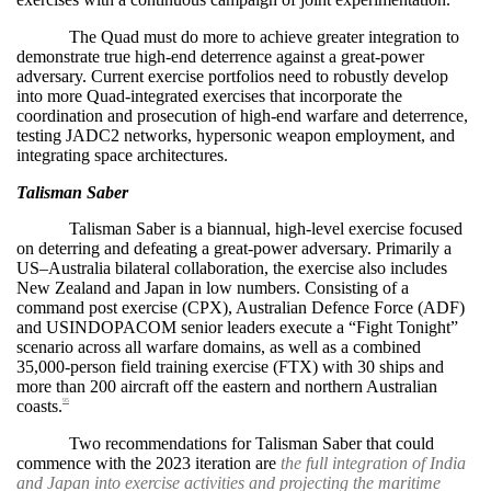
The Quad must do more to achieve greater integration to
demonstrate true high-end deterrence against a great-power
adversary. Current exercise portfolios need to robustly develop
into more Quad-integrated exercises that incorporate the
coordination and prosecution of high-end warfare and deterrence,
testing JADC2 networks, hypersonic weapon employment, and
integrating space architectures.
Talisman Saber
Talisman Saber is a biannual, high-level exercise focused
on deterring and defeating a great-power adversary. Primarily a
US–Australia bilateral collaboration, the exercise also includes
New Zealand and Japan in low numbers. Consisting of a
command post exercise (CPX), Australian Defence Force (ADF)
and USINDOPACOM senior leaders execute a “Fight Tonight”
scenario across all warfare domains, as well as a combined
35,000-person field training exercise (FTX) with 30 ships and
more than 200 aircraft off the eastern and northern Australian
coasts.
95
Two recommendations for Talisman Saber that could
commence with the 2023 iteration are
the full integration of India
and Japan into exercise activities and projecting the maritime