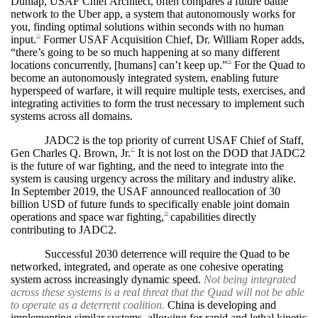
Dunlap, USAF Chief Architect, often compares a future battle
network to the Uber app, a system that autonomously works for
you, finding optimal solutions within seconds with no human
input.
Former USAF Acquisition Chief, Dr. William Roper adds,
55
“there’s going to be so much happening at so many different
locations concurrently, [humans] can’t keep up.”
For the Quad to
56
become an autonomously integrated system, enabling future
hyperspeed of warfare, it will require multiple tests, exercises, and
integrating activities to form the trust necessary to implement such
systems across all domains.
JADC2 is the top priority of current USAF Chief of Staff,
Gen Charles Q. Brown, Jr.
It is not lost on the DOD that JADC2
57
is the future of war fighting, and the need to integrate into the
system is causing urgency across the military and industry alike.
In September 2019, the USAF announced reallocation of 30
billion USD of future funds to specifically enable joint domain
operations and space war fighting,
capabilities directly
58
contributing to JADC2.
Successful 2030 deterrence will require the Quad to be
networked, integrated, and operate as one cohesive operating
system across increasingly dynamic speed.
Not being integrated
across these systems is a real threat that the Quad will not be able
to operate as a deterrent coalition.
China is developing and
implementing similar systems, allowing for rapid and lethal kinetic