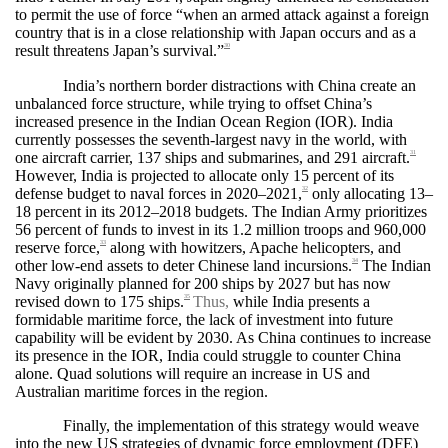
to permit the use of force “when an armed attack against a foreign
country that is in a close relationship with Japan occurs and as a
result threatens Japan’s survival.”
30
India’s northern border distractions with China create an
unbalanced force structure, while trying to offset China’s
increased presence in the Indian Ocean Region (IOR). India
currently possesses the seventh-largest navy in the world, with
one aircraft carrier, 137 ships and submarines, and 291 aircraft.
31
However, India is projected to allocate only 15 percent of its
defense budget to naval forces in 2020–2021,
only allocating 13–
32
18 percent in its 2012–2018 budgets. The Indian Army prioritizes
56 percent of funds to invest in its 1.2 million troops and 960,000
reserve force,
along with howitzers, Apache helicopters, and
33
other low-end assets to deter Chinese land incursions.
The Indian
34
Navy originally planned for 200 ships by 2027 but has now
revised down to 175 ships.
Thus,
while India presents a
35
formidable maritime force, the lack of investment into future
capability will be evident by 2030. As China continues to increase
its presence in the IOR, India could struggle to counter China
alone. Quad solutions will require an increase in US and
Australian maritime forces in the region.
Finally, the implementation of this strategy would weave
into the new US strategies of dynamic force employment (DFE)