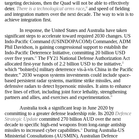
targeting decisions, then the Quad will not be able to effectively
deter.
There is a technological arms race
,
and speed of fielding
43
and integration matters over the next decade. The way to win is to
achieve integration first.
In response, the United States and Australia have taken
significant steps to accelerate toward required 2030 changes. US
Indo-Pacific Command (USINDOPACOM) Commander, ADM
Phil Davidson, is gaining congressional support to establish the
Indo-Pacific Deterrence Initiative, committing 20 billion USD
over five years.
The FY21 National Defense Authorization Act
44
allocated first-year funds of 2.2 billion USD to the initiative,
45
which “bolster[s] military deterrence vis-à-vis China in the Pacific
theater.” 2030 weapon systems investments could include space-
based persistent radar systems, maritime strike missiles, and
defensive radars to detect hypersonic missiles. It aims to enhance
five lines of effort, including joint force lethality, strengthening
partners and allies, and exercises and experimentation.
46
Australia took a significant leap in June 2020 by
committing to a greater defense leadership role. Its 2020
Defence
Strategic Update
committed 270 billion AUD over the next
decade to specific high-end weapons from long-range antiship
missiles to increased cyber capabilities.
During Australia-US
47
Ministerial Consultations (AUSMIN), Australian Defence