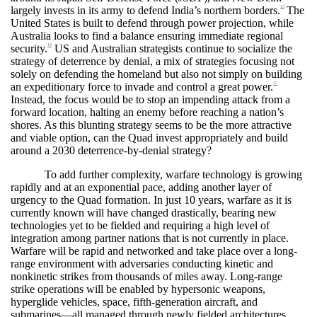
largely invests in its army to defend India’s northern borders.
The
13
United States is built to defend through power projection, while
Australia looks to find a balance ensuring immediate regional
security.
US and Australian strategists continue to socialize the
14
strategy of deterrence by denial, a mix of strategies focusing not
solely on defending the homeland but also not simply on building
an expeditionary force to invade and control a great power.
15
Instead, the focus would be to stop an impending attack from a
forward location, halting an enemy before reaching a nation’s
shores. As this blunting strategy seems to be the more attractive
and viable option, can the Quad invest appropriately and build
around a 2030 deterrence-by-denial strategy?
To add further complexity, warfare technology is growing
rapidly and at an exponential pace, adding another layer of
urgency to the Quad formation. In just 10 years, warfare as it is
currently known will have changed drastically, bearing new
technologies yet to be fielded and requiring a high level of
integration among partner nations that is not currently in place.
Warfare will be rapid and networked and take place over a long-
range environment with adversaries conducting kinetic and
nonkinetic strikes from thousands of miles away. Long-range
strike operations will be enabled by hypersonic weapons,
hyperglide vehicles, space, fifth-generation aircraft, and
submarines—all managed through newly fielded architectures