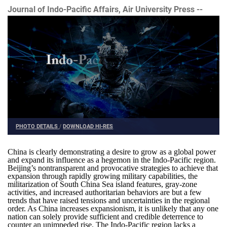
Journal of Indo-Pacific Affairs, Air University Press --
PHOTO DETAILS
/
DOWNLOAD HI-RES
China is clearly demonstrating a desire to grow as a global power
and expand its influence as a hegemon in the Indo-Pacific region.
Beijing’s nontransparent and provocative strategies to achieve that
expansion through rapidly growing military capabilities, the
militarization of South China Sea island features, gray-zone
activities, and increased authoritarian behaviors are but a few
trends that have raised tensions and uncertainties in the regional
order. As China increases expansionism, it is unlikely that any one
nation can solely provide sufficient and credible deterrence to
counter an unimpeded rise. The Indo-Pacific region lacks a