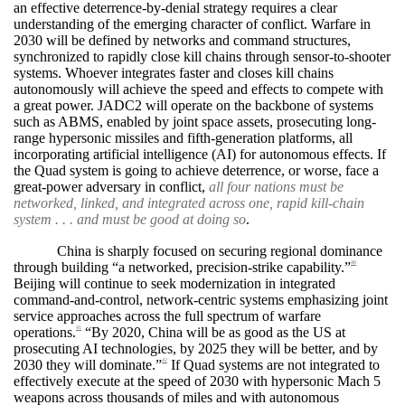
an effective deterrence-by-denial strategy requires a clear
understanding of the emerging character of conflict. Warfare in
2030 will be defined by networks and command structures,
synchronized to rapidly close kill chains through sensor-to-shooter
systems. Whoever integrates faster and closes kill chains
autonomously will achieve the speed and effects to compete with
a great power. JADC2 will operate on the backbone of systems
such as ABMS, enabled by joint space assets, prosecuting long-
range hypersonic missiles and fifth-generation platforms, all
incorporating artificial intelligence (AI) for autonomous effects. If
the Quad system is going to achieve deterrence, or worse, face a
great-power adversary in conflict,
all four nations must be
networked, linked, and integrated across one, rapid kill-chain
system . . . and must be good at doing so
.
China is sharply focused on securing regional dominance
through building “a networked, precision-strike capability.”
40
Beijing will continue to seek modernization in integrated
command-and-control, network-centric systems emphasizing joint
service approaches across the full spectrum of warfare
operations.
“By 2020, China will be as good as the US at
41
prosecuting AI technologies, by 2025 they will be better, and by
2030 they will dominate.”
If Quad systems are not integrated to
42
effectively execute at the speed of 2030 with hypersonic Mach 5
weapons across thousands of miles and with autonomous