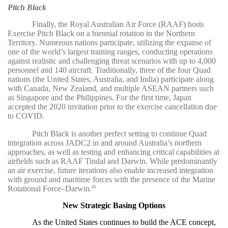
Pitch Black
Finally, the Royal Australian Air Force
(RAAF) hosts
Exercise Pitch Black on a biennial rotation in the Northern
Territory.
Numerous nations participate, utilizing the expanse of
one of the world’s largest training ranges, conducting operations
against realistic and challenging threat scenarios with up to 4,000
personnel and 140 aircraft. Traditionally, three of the four Quad
nations (the United States, Australia, and India) participate along
with Canada, New Zealand, and multiple ASEAN partners such
as Singapore and the Philippines.
For the first time, Japan
accepted the 2020 invitation prior to the exercise cancellation due
to COVID.
Pitch Black is another perfect setting to continue Quad
integration across JADC2 in and around Australia’s northern
approaches, as well as testing and enhancing critical capabilities at
airfields such as RAAF Tindal and Darwin.
While predominantly
an air exercise, future iterations also enable increased integration
with ground and maritime forces with the presence of the Marine
Rotational Force–Darwin.
102
New Strategic Basing Options
As the United States continues to build the ACE concept,