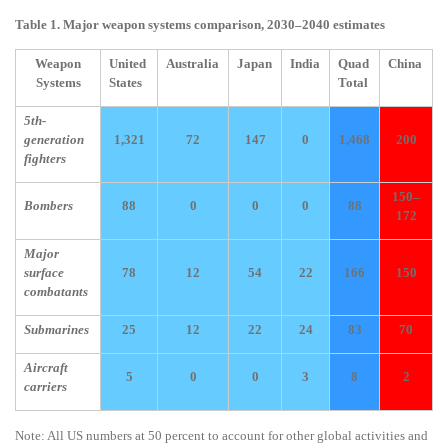
Table 1. Major weapon systems comparison, 2030–2040 estimates
Weapon
United
Australia
Japan
India
Quad
China
Systems
States
Total
5th-
generation
1,321
72
147
0
1,468
200
fighters
150–
Bombers
88
0
0
0
88
172
Major
surface
78
12
54
22
166
150
combatants
Submarines
25
12
22
24
83
70
Aircraft
5
0
0
3
8
2
carriers
Note: All US numbers at 50 percent to account for other global activities and