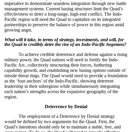
imperative to demonstrate seamless integration through new battle
management systems. Current basing structures limit the Quad’s
effectiveness to deter a long-range, high-end conflict. The Indo-
Pacific region will need the Quad to capitalize on its integrated
partnerships to preserve the balance of power in this region amid
growing angst.
What will it take, in terms of strategy, investments, and will, for
the Quad to credibly deter the rise of an Indo-Pacific hegemon?
To achieve credible deterrence and defense against a rising
military power, the Quad nations will need to fortify the Indo-
Pacific Arc, collectively structuring their forces, furthering
capability growth, and establishing new basing options outside of
missile threat rings. The Quad would need to provide a foundation
as the ‘four anchors’ of the Indo-Pacific, showing deterrent
leadership in their subregions while simultaneously integrating
each nation’s strengths across the expansive geography of the
region.
Deterrence by Denial
The employment of a Deterrence by Denial strategy
would be defined by two arguments for the Quad. First, the
Quad’s intentions should only be to maintain a stable, free, and