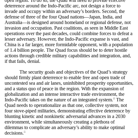
open region. To do so, the Quad will need to provide effective
deterrence around the Indo-Pacific arc, not design a force to
invade and occupy within an adversary’s borders. Second, the
defense of three of the four Quad nations—Japan, India, and
Australia—is designed around homeland or regional defense, not
invasion and occupation. Past coalitions, as seen in Middle East
operations over the past decades, could combine forces to defeat a
lesser adversary. However, the Indo-Pacific expanse is vast, and
China is a far larger, more formidable opponent, with a population
of 1.4 billion people. The Quad focus should be to deter hostile
actions through credible military capabilities and integration, and,
if that fails, denial.
The security goals and objectives of the Quad’s strategy
should firmly plant deterrence to enable free and open trade of
uncontested sea and air lanes, uninhibited prosperity opportunities,
and a status quo of peace in the region. With the expansion of
globalization and an intense interactive trade environment, the
Indo-Pacific takes on the nature of an integrated system.
The
20
Quad needs to operationalize as that one, collective system, not
four stove-piped militaries, demonstrating effective deterrence by
blunting kinetic and nonkinetic adversarial advances in a 2030
environment, while simultaneously creating a plethora of
dilemmas to complicate an adversary’s ability to make optimal
decisions.
21