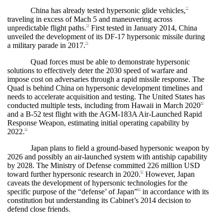
China has already tested hypersonic glide vehicles,
77
traveling in excess of Mach 5 and maneuvering across
unpredictable flight paths.
First tested in January 2014, China
78
unveiled the development of its DF-17 hypersonic missile during
a military parade in 2017.
79
Quad forces must be able to demonstrate hypersonic
solutions to effectively deter the 2030 speed of warfare and
impose cost on adversaries through a rapid missile response. The
Quad is behind China on hypersonic development timelines and
needs to accelerate acquisition and testing. The United States has
conducted multiple tests, including from Hawaii in March 2020
80
and a B-52 test flight with the
AGM-183A Air-Launched Rapid
Response Weapon,
estimating initial operating capability by
2022.
81
Japan plans to field a ground-based hypersonic weapon by
2026 and possibly an air-launched system with antiship capability
by 2028. The Ministry of Defense committed 226 million USD
toward further hypersonic research in 2020.
However, Japan
82
caveats the development of hypersonic technologies for the
specific purpose of the “defense’ of Japan”
in accordance with its
83
constitution but understanding its Cabinet’s 2014 decision to
defend close friends.