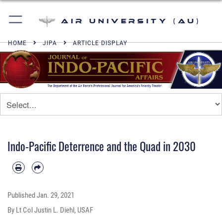
Air University (AU)
HOME
JIPA
ARTICLE DISPLAY
Indo-Pacific Deterrence and the Quad in 2030
Published
Jan. 29, 2021
By Lt Col Justin L. Diehl, USAF