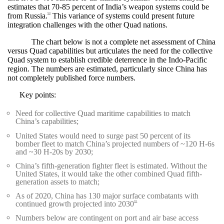
estimates that 70-85 percent of India’s weapon systems could be
from Russia.
This variance of systems could present future
90
integration challenges with the other Quad nations.
The chart below is not a complete net assessment of China
versus Quad capabilities but articulates the need for the collective
Quad system to establish credible deterrence in the Indo-Pacific
region. The numbers are estimated, particularly since China has
not completely published force numbers.
Key points:
Need for collective Quad maritime capabilities to match
China’s capabilities;
United States would need to surge past 50 percent of its
bomber fleet to match China’s projected numbers of ~120 H-6s
and ~30 H-20s by 2030;
China’s fifth-generation fighter fleet is estimated. Without the
United States, it would take the other combined Quad fifth-
generation assets to match;
As of 2020, China has 130 major surface combatants with
continued growth projected into 2030
91
Numbers below are contingent on port and air base access