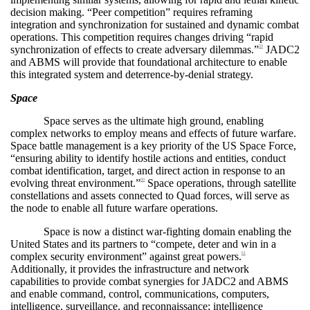
decision making. “Peer competition” requires reframing
integration and synchronization for sustained and dynamic combat
operations. This competition requires changes driving “rapid
synchronization of effects to create adversary dilemmas.”
JADC2
59
and ABMS will provide that foundational architecture to enable
this integrated system and deterrence-by-denial strategy.
Space
Space serves as the ultimate high ground, enabling
complex networks to employ means and effects of future warfare.
Space battle management is a key priority of the US Space Force,
“ensuring ability to identify hostile actions and entities, conduct
combat identification, target, and direct action in response to an
evolving threat environment.”
Space operations, through satellite
60
constellations and assets connected to Quad forces, will serve as
the node to enable all future warfare operations.
Space is now a distinct war-fighting domain enabling the
United States and its partners to “compete, deter and win in a
complex security environment” against great powers.
61
Additionally, it provides the infrastructure and network
capabilities to provide combat synergies for JADC2 and ABMS
and enable command, control, communications, computers,
intelligence, surveillance, and reconnaissance; intelligence