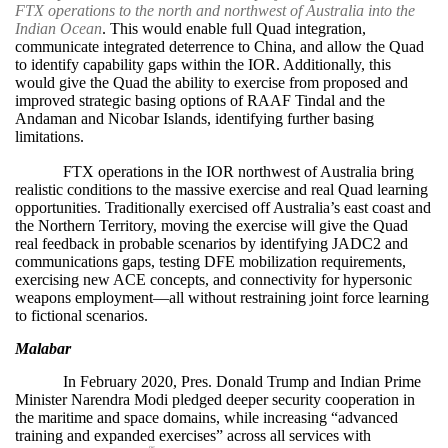
FTX operations to the north and northwest of Australia into the
Indian Ocean
. This would enable full Quad integration,
communicate integrated deterrence to China, and allow the Quad
to identify capability gaps within the IOR. Additionally, this
would give the Quad the ability to exercise from proposed and
improved strategic basing options of RAAF Tindal and the
Andaman and Nicobar Islands, identifying further basing
limitations.
FTX operations in the IOR northwest of Australia bring
realistic conditions to the massive exercise and real Quad learning
opportunities. Traditionally exercised off Australia’s east coast and
the Northern Territory, moving the exercise will give the Quad
real feedback in probable scenarios by identifying JADC2 and
communications gaps, testing DFE mobilization requirements,
exercising new ACE concepts, and connectivity for hypersonic
weapons employment—all without restraining joint force learning
to fictional scenarios.
Malabar
In February 2020, Pres. Donald Trump and Indian Prime
Minister Narendra Modi pledged deeper security cooperation in
the maritime and space domains, while increasing “advanced
training and expanded exercises” across all services with