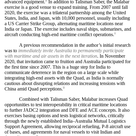
advanced equipment.
In addition to Talisman Saber, the Malabar
96
exercise is a good venue to expand training. From 2007 until fall
2020, the exercise was a trilateral partnership among the United
States, India, and Japan, with 10,000 personnel, usually including
a US Carrier Strike Group, alternating maritime locations near
India or Japan. The exercise includes naval ships, submarines, and
aircraft conducting high-end maritime conflict operations.
97
A previous recommendation in the author’s initial research
was to
immediately invite Australia to permanently participate
with maritime and air assets in the next iteration
. In November
2020, that invitation came to fruition and Australia participated for
the first time since 2007. This is a huge step for India to
communicate deterrence in the region on a large scale while
integrating high-end assets with the Quad, as India is normally
cautious about disrupting relations and increasing tensions with
China amid Quad perceptions.
98
Combined with Talisman Saber, Malabar increases Quad
opportunities to test interoperability in critical maritime locations
to further JADC2 integration and DFE and ACE concepts. It also
exercises basing options and tests logistical networks, critically
through the newly established India–Australia Mutual Logistics
Support Agreement, allowing reciprocal refueling, P-8 aircraft use
of bases, and agreements for naval vessels to visit Indian and
99