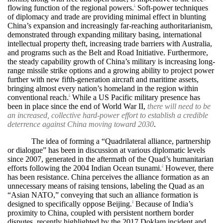
flowing function of the regional powers.
Soft-power techniques
1
of diplomacy and trade are providing minimal effect in blunting
China’s expansion and increasingly far-reaching authoritarianism,
demonstrated through expanding military basing, international
intellectual property theft, increasing trade barriers with Australia,
and programs such as the Belt and Road Initiative. Furthermore,
the steady capability growth of China’s military is increasing long-
range missile strike options and a growing ability to project power
further with new fifth-generation aircraft and maritime assets,
bringing almost every nation’s homeland in the region within
conventional reach.
While a US Pacific military presence has
2
been in place since the end of World War II,
there will need to be
an increased, collective hard-power effort to establish a credible
deterrence against China moving toward 2030
.
The idea of forming a “Quadrilateral alliance, partnership
or dialogue” has been in discussion at various diplomatic levels
since 2007, generated in the aftermath of the Quad’s humanitarian
efforts following the 2004 Indian Ocean tsunami.
However, there
3
has been resistance. China perceives the alliance formation as an
unnecessary means of raising tensions, labeling the Quad as an
“Asian NATO,” conveying that such an alliance formation is
designed to specifically oppose Beijing.
Because of India’s
4
proximity to China, coupled with persistent northern border
disputes, recently highlighted by the 2017 Doklam incident and