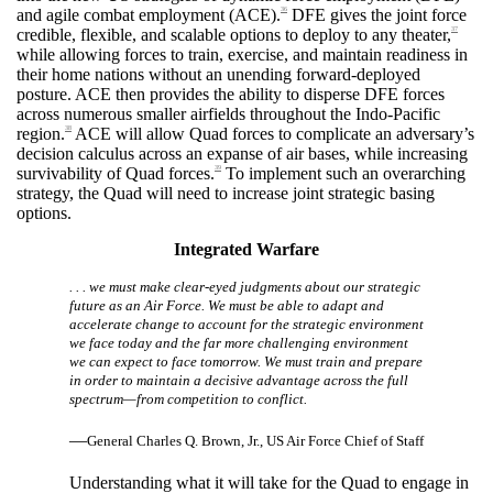
and agile combat employment (ACE).
DFE gives the joint force
36
credible, flexible, and scalable options to deploy to any theater,
37
while allowing forces to train, exercise, and maintain readiness in
their home nations without an unending forward-deployed
posture. ACE then provides the ability to disperse DFE forces
across numerous smaller airfields throughout the Indo-Pacific
region.
ACE will allow Quad forces to complicate an adversary’s
38
decision calculus across an expanse of air bases, while increasing
survivability of Quad forces.
To implement such an overarching
39
strategy, the Quad will need to increase joint strategic basing
options.
Integrated Warfare
. . . we must make clear-eyed judgments about our strategic
future as an Air Force. We must be able to adapt and
accelerate change to account for the strategic environment
we face today and the far more challenging environment
we can expect to face tomorrow. We must train and prepare
in order to maintain a decisive advantage across the full
spectrum—from competition to conflict.
—
General Charles Q. Brown, Jr., US Air Force Chief of Staff
Understanding what it will take for the Quad to engage in