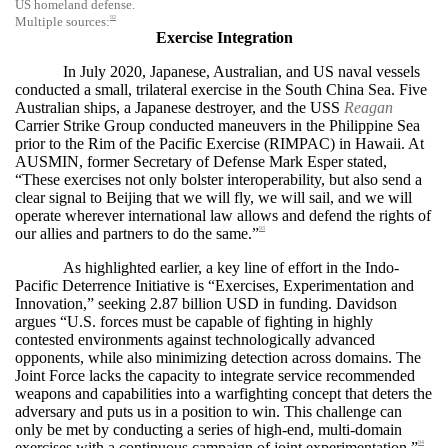
US homeland defense.
92
Multiple sources:
Exercise Integration
In July 2020, Japanese, Australian, and US naval vessels
conducted a small, trilateral exercise in the South China Sea. Five
Australian ships, a Japanese destroyer, and the USS
Reagan
Carrier Strike Group conducted maneuvers in the Philippine Sea
prior to the Rim of the Pacific Exercise (RIMPAC) in Hawaii. At
AUSMIN, former Secretary of Defense Mark Esper stated,
“These exercises not only bolster interoperability, but also send a
clear signal to Beijing that we will fly, we will sail, and we will
operate wherever international law allows and defend the rights of
our allies and partners to do the same.”
93
As highlighted earlier, a key line of effort in the Indo-
Pacific Deterrence Initiative is “Exercises, Experimentation and
Innovation,” seeking 2.87 billion USD in funding. Davidson
argues
“U.S. forces must be capable of fighting in highly
contested environments against technologically advanced
opponents, while also minimizing detection across domains. The
Joint Force lacks the capacity to integrate service recommended
weapons and capabilities into a warfighting concept that deters the
adversary and puts us in a position to win. This challenge can
only be met by conducting a series of high-end, multi-domain
exercises with a continuous campaign of joint experimentation.”
94