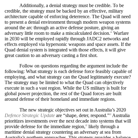
Additionally, a denial strategy must be credible. To be
credible, the strategy must be backed by an effective, military
architecture capable of enforcing deterrence. The Quad will need
to present a denial environment through modern weapon systems
around the arc through an active defense posture, giving an
adversary little room to make a miscalculated decision.
Warfare
22
in 2030 will be employed rapidly through JADC2 networks and
effects employed via hypersonic weapons and space assets. If the
Quad denial system is integrated with those effects, it will give
great caution to an adversary casting a first shot.
Follow on questions regarding the argument include the
following: What strategy is each defense force feasibly capable of
employing, and what strategy can the Quad legitimately execute?
The strategy may be limited to what the Quad can objectively
execute in such a vast region. While the US military is built for
global power projection, the rest of the Quad forces are built
around defense of their homeland and immediate regions.
The new strategic objectives set out in Australia’s 2020
Defence Strategic Update
are “shape, deter, respond.”
Australia
23
prioritizes investments over the next decade into systems that will
provide defense for the immediate region,
likely through a
24
maritime denial strategy countering an adversary at sea from
Australia’s northern approaches. This strategy provides a balance