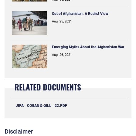
Out of Afghanistan: A Realist View
Aug. 25, 2021
Emerging Myths About the Afghanistan War
Aug. 26, 2021
RELATED DOCUMENTS
JIPA - COGAN & GILL - 22.PDF
Disclaimer