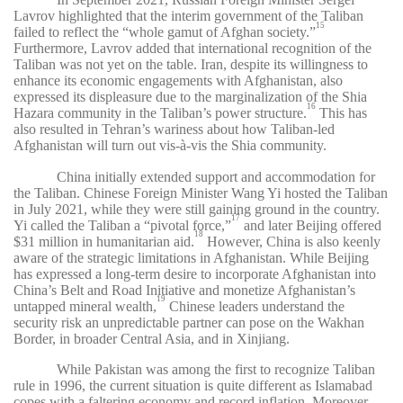
Lavrov highlighted that the interim government of the Taliban
15
failed to reflect the “whole gamut of Afghan society.”
Furthermore, Lavrov added that international recognition of the
Taliban was not yet on the table. Iran, despite its willingness to
enhance its economic engagements with Afghanistan, also
expressed its displeasure due to the marginalization of the Shia
16
Hazara community in the Taliban’s power structure.
This has
also resulted in Tehran’s wariness about how Taliban-led
Afghanistan will turn out vis-à-vis the Shia community.
China initially extended support and accommodation for
the Taliban. Chinese Foreign Minister Wang Yi hosted the Taliban
in July 2021, while they were still gaining ground in the country.
17
Yi called the Taliban a “pivotal force,”
and later Beijing offered
18
$31 million in humanitarian aid.
However, China is also keenly
aware of the strategic limitations in Afghanistan. While Beijing
has expressed a long-term desire to incorporate Afghanistan into
China’s Belt and Road Initiative and monetize Afghanistan’s
19
untapped mineral wealth,
Chinese leaders understand the
security risk an unpredictable partner can pose on the Wakhan
Border, in broader Central Asia, and in Xinjiang.
While Pakistan was among the first to recognize Taliban
rule in 1996, the current situation is quite different as Islamabad
copes with a faltering economy and record inflation. Moreover,