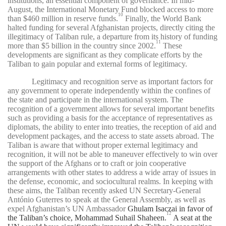
institutions, an essential component of governance. In mid-
August, the International Monetary Fund blocked access to more
10
than $460 million in reserve funds.
Finally, the World Bank
halted funding for several Afghanistan projects, directly citing the
illegitimacy of Taliban rule, a departure from its history of funding
11
more than $5 billion in the country since 2002.
These
developments are significant as they complicate efforts by the
Taliban to gain popular and external forms of legitimacy.
Legitimacy and recognition serve as important factors for
any government to operate independently within the confines of
the state and participate in the international system. The
recognition of a government allows for several important benefits
such as providing a basis for the acceptance of representatives as
diplomats, the ability to enter into treaties, the reception of aid and
development packages, and the access to state assets abroad. The
Taliban is aware that without proper external legitimacy and
recognition, it will not be able to maneuver effectively to win over
the support of the Afghans or to craft or join cooperative
arrangements with other states to address a wide array of issues in
the defense, economic, and sociocultural realms. In keeping with
these aims, the Taliban recently asked UN Secretary-General
António Guterres to speak at the General Assembly, as well as
expel Afghanistan’s UN Ambassador
Ghulam Isaczai in favor of
12
the Taliban’s choice, Mohammad Suhail Shaheen.
A seat at the