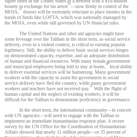
figure listed in the United States as a terrorist with a $10-million
36
bounty in exchange for his arrest
—now firmly in control of the
37
MOIA,
donors will be extremely reluctant to place monies in the
hands of funds like LOFTA, which was nationally managed by
the MOIA, even while still governed by UN financial rules.
The United Nations and other aid agencies might have
some leverage over the Taliban in the short term, as social service
delivery, even in a violent context, is critical to earning popular
legitimacy. Still, the ability to deliver basic social services hinges
on demonstrated capacity, expertise, and an adequate distribution
of human and financial resources. With many female government
38
and municipal employees being told to stay at home,
local ability
to deliver essential services will be hamstrung. Many government
workers with the capacity to assist the government in social
service delivery have fled the country, while many government
39
workers and teachers have not received pay.
With the flight of
human capital and the neglect of existing workers, it will be
difficult for the Taliban to demonstrate proficiency in governance.
In the short term, the international community—in concert
with UN agencies—will need to engage with the Taliban to
implement an immediate humanitarian response plan. A recent
survey by the UN Office for the Coordination of Humanitarian
Affairs showed that nearly 11 million people—or 35 percent of