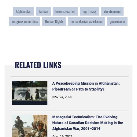
Afghanistan
Taliban
lessons learned
legitimacy
development
religious minorities
Human Rights
humanitarian assistance
governance
RELATED LINKS
A Peacekeeping Mission in Afghanistan:
Pipedream or Path to Stability?
Nov. 24, 2020
Managerial Technicalism: The Evolving
Nature of Canadian Decision Making in the
Afghanistan War, 2001–2014
Aug. 16, 2021