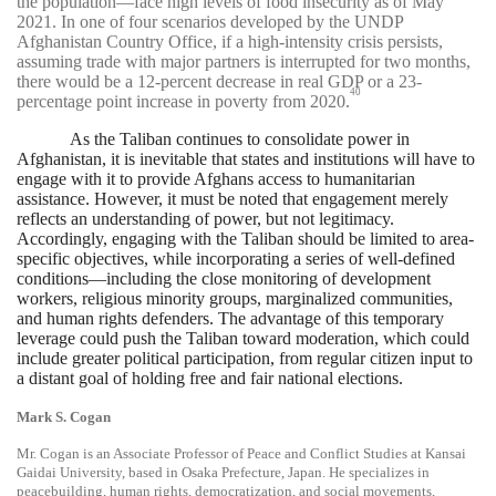
the population—face high levels of food insecurity as of May
2021. In one of four scenarios developed by the UNDP
Afghanistan Country Office, if a high-intensity crisis persists,
assuming trade with major partners is interrupted for two months,
there would be a 12-percent decrease in real GDP or a 23-
40
percentage point increase in poverty from 2020.
As the Taliban continues to consolidate power in
Afghanistan, it is inevitable that states and institutions will have to
engage with it to provide Afghans access to humanitarian
assistance. However, it must be noted that engagement merely
reflects an understanding of power, but not legitimacy.
Accordingly, engaging with the Taliban should be limited to area-
specific objectives, while incorporating a series of well-defined
conditions—including the close monitoring of development
workers, religious minority groups, marginalized communities,
and human rights defenders. The advantage of this temporary
leverage could push the Taliban toward moderation, which could
include greater political participation, from regular citizen input to
a distant goal of holding free and fair national elections.
Mark S. Cogan
Mr. Cogan is an Associate Professor of Peace and Conflict Studies at Kansai
Gaidai University, based in Osaka Prefecture, Japan. He specializes in
peacebuilding, human rights, democratization, and social movements,