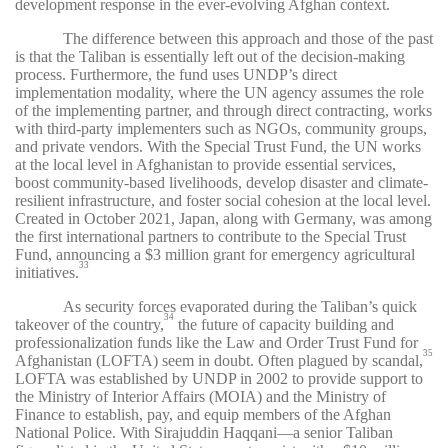
development response in the ever-evolving Afghan context.
The difference between this approach and those of the past
is that the Taliban is essentially left out of the decision-making
process. Furthermore, the fund uses UNDP’s direct
implementation modality, where the UN agency assumes the role
of the implementing partner, and through direct contracting, works
with third-party implementers such as NGOs, community groups,
and private vendors. With the Special Trust Fund, the UN works
at the local level in Afghanistan to provide essential services,
boost community-based livelihoods, develop disaster and climate-
resilient infrastructure, and foster social cohesion at the local level.
Created in October 2021, Japan, along with Germany, was among
the first international partners to contribute to the Special Trust
Fund, announcing a $3 million grant for emergency agricultural
33
initiatives.
As security forces evaporated during the Taliban’s quick
34
takeover of the country,
the future of capacity building and
professionalization funds like the Law and Order Trust Fund for
35
Afghanistan (LOFTA) seem in doubt. Often plagued by scandal,
LOFTA was established by UNDP in 2002 to provide support to
the Ministry of Interior Affairs (MOIA) and the Ministry of
Finance to establish, pay, and equip members of the Afghan
National Police. With Sirajuddin Haqqani—a senior Taliban