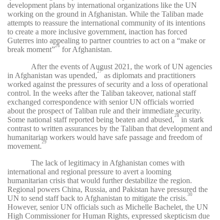
development plans by international organizations like the UN
working on the ground in Afghanistan. While the Taliban made
attempts to reassure the international community of its intentions
to create a more inclusive government, inaction has forced
Guterres into appealing to partner countries to act on a “make or
26
break moment”
for Afghanistan.
After the events of August 2021, the work of UN agencies
27
in Afghanistan was upended,
as diplomats and practitioners
worked against the pressures of security and a loss of operational
control. In the weeks after the Taliban takeover, national staff
exchanged correspondence with senior UN officials worried
about the prospect of Taliban rule and their immediate security.
28
Some national staff reported being beaten and abused,
in stark
contrast to written assurances by the Taliban that development and
humanitarian workers would have safe passage and freedom of
29
movement.
The lack of legitimacy in Afghanistan comes with
international and regional pressure to avert a looming
humanitarian crisis that would further destabilize the region.
Regional powers China, Russia, and Pakistan have pressured the
30
UN to send staff back to Afghanistan to mitigate the crisis.
However, senior UN officials such as Michelle Bachelet, the UN
High Commissioner for Human Rights, expressed skepticism due