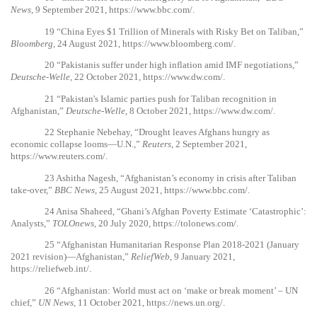
News
, 9 September 2021,
https://www.bbc.com/
.
19
“China Eyes $1 Trillion of Minerals with Risky Bet on Taliban,”
Bloomberg
, 24 August 2021,
https://www.bloomberg.com/
.
20
“Pakistanis suffer under high inflation amid IMF negotiations,”
Deutsche-Welle
, 22 October 2021,
https://www.dw.com/
.
21
“Pakistan's Islamic parties push for Taliban recognition in
Afghanistan,”
Deutsche-Welle
, 8 October 2021,
https://www.dw.com/
.
22
Stephanie Nebehay, “Drought leaves Afghans hungry as
economic collapse looms—U.N.,”
Reuters
, 2 September 2021,
https://www.reuters.com/
.
23
Ashitha Nagesh, “Afghanistan’s economy in crisis after Taliban
take-over,”
BBC News
, 25 August 2021,
https://www.bbc.com/
.
24
Anisa Shaheed, “Ghani’s Afghan Poverty Estimate ‘Catastrophic’:
Analysts,”
TOLOnews
, 20 July 2020,
https://tolonews.com/
.
25
“Afghanistan Humanitarian Response Plan 2018-2021 (January
2021 revision)—Afghanistan,”
ReliefWeb
, 9 January 2021,
https://reliefweb.int/
.
26
“Afghanistan: World must act on ‘make or break moment’ – UN
chief,”
UN News
, 11 October 2021,
https://news.un.org/
.