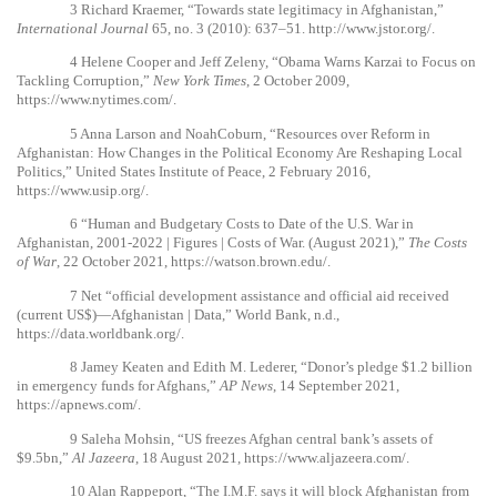
3
Richard Kraemer, “Towards state legitimacy in Afghanistan,”
International Journal
65, no. 3 (2010): 637–51.
http://www.jstor.org/
.
4
Helene Cooper and Jeff Zeleny, “Obama Warns Karzai to Focus on
Tackling Corruption,”
New York Times
, 2 October 2009,
https://www.nytimes.com/
.
5
Anna Larson and NoahCoburn, “Resources over Reform in
Afghanistan: How Changes in the Political Economy Are Reshaping Local
Politics,” United States Institute of Peace, 2 February 2016,
https://www.usip.org/
.
6
“Human and Budgetary Costs to Date of the U.S. War in
Afghanistan, 2001-2022 | Figures | Costs of War. (August 2021),”
The Costs
of War
, 22 October 2021,
https://watson.brown.edu/
.
7
Net “official development assistance and official aid received
(current US$)—Afghanistan | Data,” World Bank, n.d.,
https://data.worldbank.org/
.
8
Jamey Keaten and Edith M. Lederer, “Donor’s pledge $1.2 billion
in emergency funds for Afghans,”
AP News
, 14 September 2021,
https://apnews.com/
.
9
Saleha Mohsin, “US freezes Afghan central bank’s assets of
$9.5bn,”
Al Jazeera
, 18 August 2021,
https://www.aljazeera.com/
.
10
Alan Rappeport, “The I.M.F. says it will block Afghanistan from