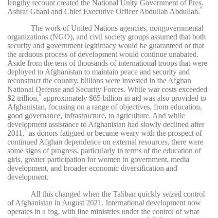
lengthy recount created the National Unity Government of Pres.
5
Ashraf Ghani and Chief Executive Officer Abdullah Abdullah.
The work of United Nations agencies, nongovernmental
organizations (NGO), and civil society groups assumed that both
security and government legitimacy would be guaranteed or that
the arduous process of development would continue unabated.
Aside from the tens of thousands of international troops that were
deployed to Afghanistan to maintain peace and security and
reconstruct the country, billions were invested in the Afghan
National Defense and Security Forces. While war costs exceeded
6
$2 trillion,
approximately $65 billion in aid was also provided to
Afghanistan, focusing on a range of objectives, from education,
good governance, infrastructure, to agriculture. And while
development assistance to Afghanistan had slowly declined after
7
2011,
as donors fatigued or became weary with the prospect of
continued Afghan dependence on external resources, there were
some signs of progress, particularly in terms of the education of
girls, greater participation for women in government, media
development, and broader economic diversification and
development.
All this changed when the Taliban quickly seized control
of Afghanistan in August 2021. International development now
operates in a fog, with line ministries under the control of what