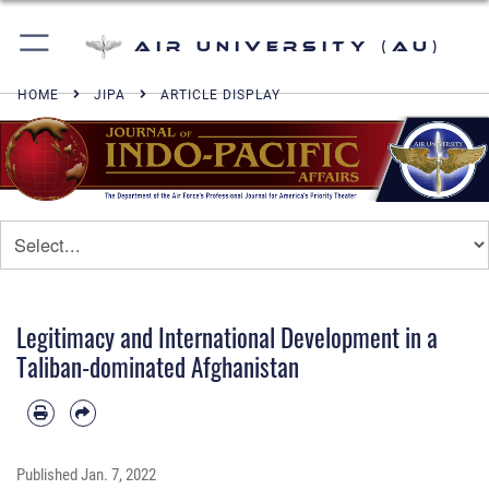
Air University (AU)
HOME
JIPA
ARTICLE DISPLAY
Legitimacy and International Development in a
Taliban-dominated Afghanistan
Published
Jan. 7, 2022