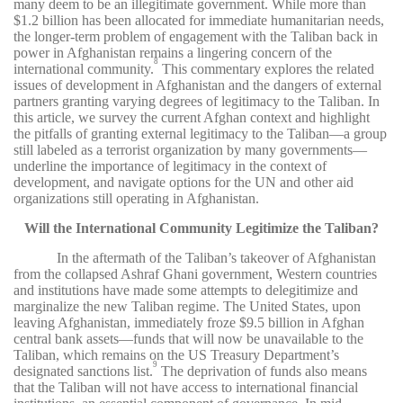
many deem to be an illegitimate government. While more than
$1.2 billion has been allocated for immediate humanitarian needs,
the longer-term problem of engagement with the Taliban back in
power in Afghanistan remains a lingering concern of the
8
international community.
This commentary explores the related
issues of development in Afghanistan and the dangers of external
partners granting varying degrees of legitimacy to the Taliban. In
this article, we survey the current Afghan context and highlight
the pitfalls of granting external legitimacy to the Taliban—a group
still labeled as a terrorist organization by many governments—
underline the importance of legitimacy in the context of
development, and navigate options for the UN and other aid
organizations still operating in Afghanistan.
Will the International Community Legitimize the Taliban?
In the aftermath of the Taliban’s takeover of Afghanistan
from the collapsed Ashraf Ghani government, Western countries
and institutions have made some attempts to delegitimize and
marginalize the new Taliban regime. The United States, upon
leaving Afghanistan, immediately froze $9.5 billion in Afghan
central bank assets—funds that will now be unavailable to the
Taliban, which remains on the US Treasury Department’s
9
designated sanctions list.
The deprivation of funds also means
that the Taliban will not have access to international financial