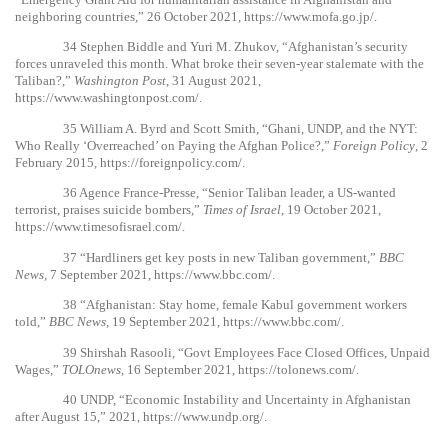
neighboring countries,” 26 October 2021,
https://www.mofa.go.jp/
.
34
Stephen Biddle and Yuri M. Zhukov, “Afghanistan’s security
forces unraveled this month. What broke their seven-year stalemate with the
Taliban?,”
Washington Post
, 31 August 2021,
https://www.washingtonpost.com/
.
35
William A. Byrd and Scott Smith, “Ghani, UNDP, and the NYT:
Who Really ‘Overreached’ on Paying the Afghan Police?,”
Foreign Policy
, 2
February 2015,
https://foreignpolicy.com/
.
36
Agence France-Presse, “Senior Taliban leader, a US-wanted
terrorist, praises suicide bombers,”
Times of Israel
, 19 October 2021,
https://www.timesofisrael.com/
.
37
“Hardliners get key posts in new Taliban government,”
BBC
News
, 7 September 2021,
https://www.bbc.com/
.
38
“Afghanistan: Stay home, female Kabul government workers
told,”
BBC News
, 19 September 2021,
https://www.bbc.com/
.
39
Shirshah Rasooli, “Govt Employees Face Closed Offices, Unpaid
Wages,”
TOLOnews
, 16 September 2021,
https://tolonews.com/
.
40
UNDP, “Economic Instability and Uncertainty in Afghanistan
after August 15,” 2021,
https://www.undp.org/
.