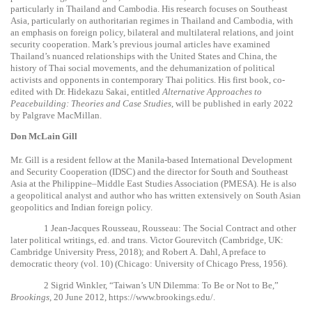
particularly in Thailand and Cambodia. His research focuses on Southeast
Asia, particularly on authoritarian regimes in Thailand and Cambodia, with
an emphasis on foreign policy, bilateral and multilateral relations, and joint
security cooperation. Mark’s previous journal articles have examined
Thailand’s nuanced relationships with the United States and China, the
history of Thai social movements, and the dehumanization of political
activists and opponents in contemporary Thai politics. His first book, co-
edited with Dr. Hidekazu Sakai, entitled
Alternative Approaches to
Peacebuilding: Theories and Case Studies
, will be published in early 2022
by Palgrave MacMillan.
Don McLain Gill
Mr. Gill is a resident fellow at the Manila-based International Development
and Security Cooperation (IDSC) and the director for South and Southeast
Asia at the Philippine–Middle East Studies Association (PMESA). He is also
a geopolitical analyst and author who has written extensively on South Asian
geopolitics and Indian foreign policy.
1
Jean-Jacques Rousseau, Rousseau: The Social Contract and other
later political writings, ed. and trans. Victor Gourevitch (Cambridge, UK:
Cambridge University Press, 2018); and Robert A.
Dahl,
A preface to
democratic theory
(vol. 10) (Chicago: University of Chicago Press, 1956).
2
Sigrid Winkler, “Taiwan’s UN Dilemma: To Be or Not to Be,”
Brookings
, 20 June 2012,
https://www.brookings.edu/
.