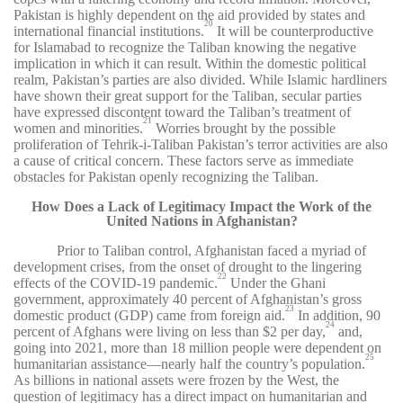
Pakistan is highly dependent on the aid provided by states and
20
international financial institutions.
It will be counterproductive
for Islamabad to recognize the Taliban knowing the negative
implication in which it can result. Within the domestic political
realm, Pakistan’s parties are also divided. While Islamic hardliners
have shown their great support for the Taliban, secular parties
have expressed discontent toward the Taliban’s treatment of
21
women and minorities.
Worries brought by the possible
proliferation of Tehrik-i-Taliban Pakistan’s terror activities are also
a cause of critical concern. These factors serve as immediate
obstacles for Pakistan openly recognizing the Taliban.
How Does a Lack of Legitimacy Impact the Work of the
United Nations in Afghanistan?
Prior to Taliban control, Afghanistan faced a myriad of
development crises, from the onset of drought to the lingering
22
effects of the COVID-19 pandemic.
Under the Ghani
government, approximately 40 percent of Afghanistan’s gross
23
domestic product (GDP) came from foreign aid.
In addition, 90
24
percent of Afghans were living on less than $2 per day,
and,
going into 2021, more than 18 million people were dependent on
25
humanitarian assistance—nearly half the country’s population.
As billions in national assets were frozen by the West, the
question of legitimacy has a direct impact on humanitarian and