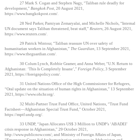
27
Mark S. Cogan and Stephen Nagy, “Taliban rule deadly for
development,”
Bangkok Post
, 20 August 2021,
https://www.bangkokpost.com/
.
28
Ned Parker, Parniyan Zemaryalai, and Michelle Nichols, “Internal
UN document says Taliban threatened, beat staff,”
Reuters
, 26 August 2021,
https://www.reuters.com/
.
29
Patrick Wintour, “Taliban reassure UN over safety of
humanitarian workers in Afghanistan,”
The Guardian
, 13 September 2021,
https://www.theguardian.com/
.
30
Colum Lynch, Robbie Gramer, and Anna Weber, “U.N. Return to
Afghanistan: ‘This Is Completely Insane’,”
Foreign Policy
, 3 September
2021,
https://foreignpolicy.com/
.
31
United Nations Office of the High Commissioner for Refugees,
“Oral update on the situation of human rights in Afghanistan,” 13 September
2021,
https://www.ohchr.org/
.
32
Multi-Partner Trust Fund Office, United Nations, “Trust Fund
Factsheet—Afghanistan Special Trust Fund,” October 2021,
https://mptf.undp.org/
.
33
UNDP, “Japan Allocates US$ 3 Million to UNDP’s ‘ABADEI’
crisis response in Afghanistan,” 29 October 2021,
http://www.publicnow.com/
; and Ministry of Foreign Affairs of Japan,
“Emergency Grant Aid for humanitarian assistance in Afghanistan and