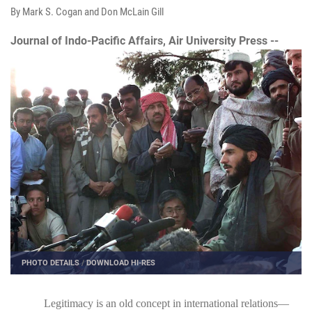
By Mark S. Cogan and Don McLain Gill
Journal of Indo-Pacific Affairs, Air University Press --
PHOTO DETAILS
/
DOWNLOAD HI-RES
Legitimacy is an old concept in international relations—