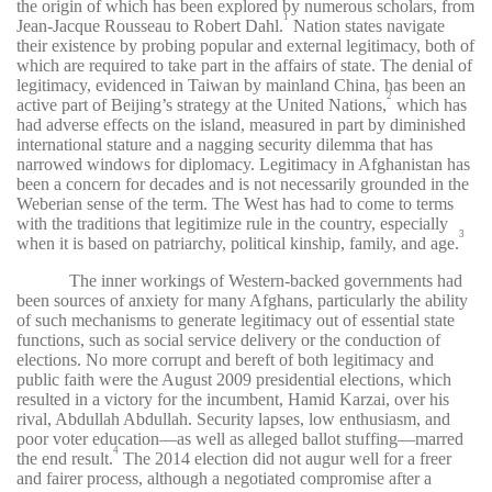
the origin of which has been explored by numerous scholars, from
1
Jean-Jacque Rousseau to Robert Dahl.
Nation states navigate
their existence by probing popular and external legitimacy, both of
which are required to take part in the affairs of state. The denial of
legitimacy, evidenced in Taiwan by mainland China, has been an
2
active part of Beijing’s strategy at the United Nations,
which has
had adverse effects on the island, measured in part by diminished
international stature and a nagging security dilemma that has
narrowed windows for diplomacy. Legitimacy in Afghanistan has
been a concern for decades and is not necessarily grounded in the
Weberian sense of the term. The West has had to come to terms
with the traditions that legitimize rule in the country, especially
3
when it is based on patriarchy, political kinship, family, and age.
The inner workings of Western-backed governments had
been sources of anxiety for many Afghans, particularly the ability
of such mechanisms to generate legitimacy out of essential state
functions, such as social service delivery or the conduction of
elections. No more corrupt and bereft of both legitimacy and
public faith were the August 2009 presidential elections, which
resulted in a victory for the incumbent, Hamid Karzai, over his
rival, Abdullah Abdullah. Security lapses, low enthusiasm, and
poor voter education—as well as alleged ballot stuffing—marred
4
the end result.
The 2014 election did not augur well for a freer
and fairer process, although a negotiated compromise after a