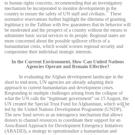
to human rights concerns, recommending that an investigatory
mechanism be incorporated to monitor developments in the
31
country to ensure the safety of UN staff and civilians.
These
normative reservations further highlight the dilemma of granting
legitimacy to the Taliban with few guarantees that its behavior will
be moderated and the prospect of a country without the means to
administer basic social services to its people. Regional states are
more concerned about the possible spillover effects of a
humanitarian crisis, which would worsen regional security and
compromise their individual strategic interests.
In the Current Environment, How Can United Nations
Agencies Operate and Remain Effective?
In evaluating the Afghan development landscape in the
short to mid-term, UN agencies are already adapting their
approach to current humanitarian and development crises.
Responding to multiple challenges arising from the collapse of
what the UN calls the “legitimate government” on 15 August, the
UN created the Special Trust Fund for Afghanistan, which will be
32
led by the United Nations Development Programme (UNDP).
The new fund serves as an interagency mechanism that allows
donors to channel resources to coordinate their support for an
Area-Based Approach for Development Emergency Initiatives
(ABADEI), a strategy to operationalize a humanitarian and