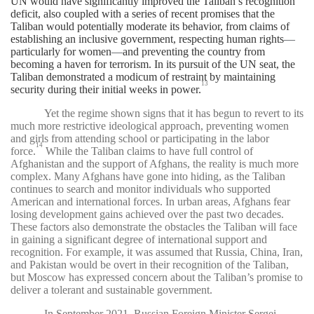
UN would have significantly improved the Taliban’s recognition
deficit, also coupled with a series of recent promises that the
Taliban would potentially moderate its behavior, from claims of
establishing an inclusive government, respecting human rights
—
particularly for women
—
and preventing the country from
becoming a haven for terrorism. In its pursuit of the UN seat, the
Taliban demonstrated a modicum of restraint by maintaining
13
security during their initial weeks in power.
Yet the regime shown signs that it has begun to revert to its
much more restrictive ideological approach, preventing women
and girls from attending school or participating in the labor
14
force.
While the Taliban claims to have full control of
Afghanistan and the support of Afghans, the reality is much more
complex. Many Afghans have gone into hiding, as the Taliban
continues to search and monitor individuals who supported
American and international forces. In urban areas, Afghans fear
losing development gains achieved over the past two decades.
These factors also demonstrate the obstacles the Taliban will face
in gaining a significant degree of international support and
recognition. For example, it was assumed that Russia, China, Iran,
and Pakistan would be overt in their recognition of the Taliban,
but Moscow has expressed concern about the Taliban’s promise to
deliver a tolerant and sustainable government.
In September 2021, Russian Foreign Minister Sergei