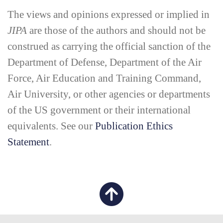
The views and opinions expressed or implied in
JIPA
are those of the authors and should not be
construed as carrying the official sanction of the
Department of Defense, Department of the Air
Force, Air Education and Training Command,
Air University, or other agencies or departments
of the US government or their international
equivalents. See our
Publication Ethics
Statement
.