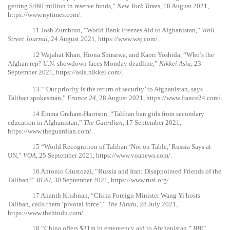
getting $460 million in reserve funds,”
New York Times
, 18 August 2021,
https://www.nytimes.com/
.
11
Josh Zumbrun, “World Bank Freezes Aid to Afghanistan,”
Wall
Street Journal
, 24 August 2021,
https://www.wsj.com/
.
12
Wajahat Khan, Hiona Shiraiwa, and Kaori Yoshida, “Who’s the
Afghan rep? U.N. showdown faces Monday deadline,”
Nikkei Asia
, 23
September 2021,
https://asia.nikkei.com/
.
13
“‘Our priority is the return of security’ to Afghanistan, says
Taliban spokesman,”
France 24
, 28 August 2021,
https://www.france24.com/
.
14
Emma Graham-Harrison, “Taliban ban girls from secondary
education in Afghanistan,”
The Guardian
, 17 September 2021,
https://www.theguardian.com/
.
15
“World Recognition of Taliban ‘Not on Table,’ Russia Says at
UN,”
VOA
, 25 September 2021,
https://www.voanews.com/
.
16
Antonio Giustozzi, “Russia and Iran: Disappointed Friends of the
Taliban?”
RUSI
, 30 September 2021,
https://www.rusi.org/
.
17
Ananth Krishnan, “China Foreign Minister Wang Yi hosts
Taliban, calls them ‘pivotal force’,”
The Hindu
, 28 July 2021,
https://www.thehindu.com/
.
18
“China offers $31m in emergency aid to Afghanistan,”
BBC