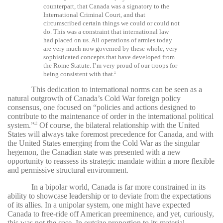
counterpart, that Canada was a signatory to the
International Criminal Court, and that
circumscribed certain things we could or could not
do. This was a constraint that international law
had placed on us. All operations of armies today
are very much now governed by these whole, very
sophisticated concepts that have developed from
the Rome Statute. I’m very proud of our troops for
being consistent with that.
9
This dedication to international norms can be seen as a
natural outgrowth of Canada’s Cold War foreign policy
consensus, one focused on “policies and actions designed to
contribute to the maintenance of order in the international political
system.”
Of course, the bilateral relationship with the United
10
States will always take foremost precedence for Canada, and with
the United States emerging from the Cold War as the singular
hegemon, the Canadian state was presented with a new
opportunity to reassess its strategic mandate within a more flexible
and permissive structural environment.
In a bipolar world, Canada is far more constrained in its
ability to showcase leadership or to deviate from the expectations
of its allies. In a unipolar system, one might have expected
Canada to free-ride off American preeminence, and yet, curiously,
this was not the case. In outsize proportion to its material