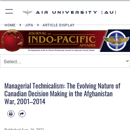
Air University (AU)
HOME
JIPA
ARTICLE DISPLAY
Managerial Technicalism: The Evolving Nature of
Canadian Decision Making in the Afghanistan
War, 2001–2014
Published
Aug. 16, 2021