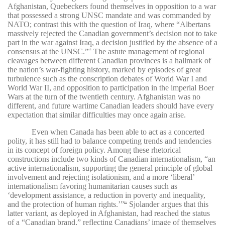
Afghanistan, Quebeckers found themselves in opposition to a war
that possessed a strong UNSC mandate and was commanded by
NATO; contrast this with the question of Iraq, where “Albertans
massively rejected the Canadian government’s decision not to take
part in the war against Iraq, a decision justified by the absence of a
consensus at the UNSC.”
The astute management of regional
45
cleavages between different Canadian provinces is a hallmark of
the nation’s war-fighting history, marked by episodes of great
turbulence such as the conscription debates of World War I and
World War II, and opposition to participation in the imperial Boer
Wars at the turn of the twentieth century. Afghanistan was no
different, and future wartime Canadian leaders should have every
expectation that similar difficulties may once again arise.
Even when Canada has been able to act as a concerted
polity, it has still had to balance competing trends and tendencies
in its concept of foreign policy. Among these rhetorical
constructions include two kinds of Canadian internationalism, “an
active internationalism, supporting the general principle of global
involvement and rejecting isolationism, and a more ‘liberal’
internationalism favoring humanitarian causes such as
‘development assistance, a reduction in poverty and inequality,
and the protection of human rights.’”
Sjolander argues that this
46
latter variant, as deployed in Afghanistan, had reached the status
of a “Canadian brand,” reflecting Canadians’ image of themselves