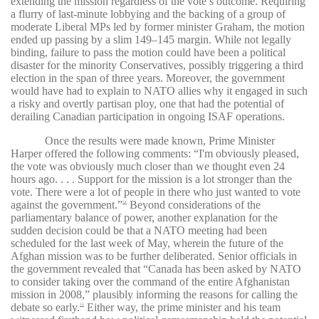
extending the mission regardless of the vote’s outcome. Requiring
a flurry of last-minute lobbying and the backing of a group of
moderate Liberal MPs led by former minister Graham, the motion
ended up passing by a slim 149–145 margin. While not legally
binding, failure to pass the motion could have been a political
disaster for the minority Conservatives, possibly triggering a third
election in the span of three years. Moreover, the government
would have had to explain to NATO allies why it engaged in such
a risky and overtly partisan ploy, one that had the potential of
derailing Canadian participation in ongoing ISAF operations.
Once the results were made known, Prime Minister
Harper offered the following comments: “I'm obviously pleased,
the vote was obviously much closer than we thought even 24
hours ago. . . . Support for the mission is a lot stronger than the
vote. There were a lot of people in there who just wanted to vote
against the government.”
Beyond considerations of the
34
parliamentary balance of power, another explanation for the
sudden decision could be that a NATO meeting had been
scheduled for the last week of May, wherein the future of the
Afghan mission was to be further deliberated. Senior officials in
the government revealed that “Canada has been asked by NATO
to consider taking over the command of the entire Afghanistan
mission in 2008,” plausibly informing the reasons for calling the
debate so early.
Either way, the prime minister and his team
35