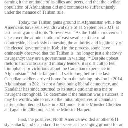
earning it the gratitude of its allies and peers, and that the civilian
population of Afghanistan did and continues to suffer unjustly
under the menace of Taliban rule.
Today, the Taliban gains ground in Afghanistan while the
Americans have set a withdrawal date of 11 September 2021, at
last nearing an end to its “forever war.” As the Taliban movement
takes over the administration of vast swathes of the rural
countryside, ceaselessly contesting the authority and legitimacy of
the elected government in Kabul in the process, some have
ominously observed that the Taliban is “no longer just a shadowy
insurgency; they are a government in waiting.”
Despite upbeat
51
rhetoric from officials and military leaders, it is difficult to feel
triumphalist or victorious about the Canadian experience in
Afghanistan.
Public fatigue had set in long before the last
52
Canadian soldiers arrived home from the training mission in 2014.
Afghanistan in 2021 is not a functioning liberal democracy, and
Kandahar has since returned to its status quo ante as a major
insurgent stronghold. To determine if the mission was a success, it
may be worthwhile to revisit the initial objectives of Canadian
participation iterated back in 2001 under Prime Minister Chrétien
and again in 2006 under Prime Minister Harper.
First, the positives: North America avoided another 9/11-
style attack, and Canada did not serve as the staging ground for an