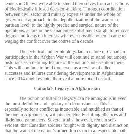
leaders in Ottawa were able to shield themselves from accusations
of ideologically infused decision-making. Through coordination
between civil sector and military expertise under the whole-of-
government approach, to the depoliticization of the war on a
partisan level, to the highly precise and surgical nature of the
operations, actors in the Canadian establishment sought to remove
dogma and focus on interests wherever possible when it came to
waging the conflict over the course of a decade.
The technical and terminology-laden nature of Canadian
participation in the Afghan War will continue to stand out among
historians as a defining feature of the nation’s intervention there.
This will continue to hold true, even as a review of allied
successes and failures considering developments in Afghanistan
since 2014 might eventually reveal a more mixed record.
Canada’s Legacy in Afghanistan
The notion of historical legacy can be ambiguous in even
the most definitive and lapidary of circumstances. This is
especially so for a conflict as intractable and muddied as that of
the one in Afghanistan, with its perpetually shifting alliances and
ill-defined parameters. Several truths, however, remain self-
evident: that Canadian soldiers fought with dignity and distinction,
that the war set the nation’s armed forces on to a respectable path