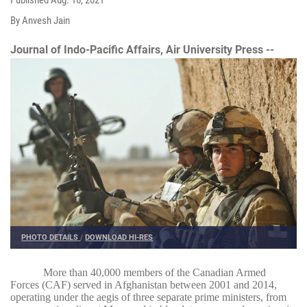
By Anvesh Jain
Journal of Indo-Pacific Affairs, Air University Press --
PHOTO DETAILS
/
DOWNLOAD HI-RES
More than 40,000 members of the Canadian Armed
Forces (CAF) served in Afghanistan between 2001 and 2014,
operating under the aegis of three separate prime ministers, from
1