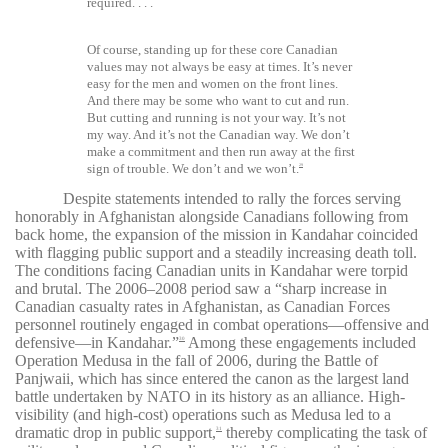
required. . . .
Of course, standing up for these core Canadian
values may not always be easy at times. It’s never
easy for the men and women on the front lines.
And there may be some who want to cut and run.
But cutting and running is not your way. It’s not
my way. And it’s not the Canadian way.
We don’t
make a commitment and then run away at the first
sign of trouble. We don’t and we won’t.
29
Despite statements intended to rally the forces serving
honorably in Afghanistan alongside Canadians following from
back home, the expansion of the mission in Kandahar coincided
with flagging public support and a steadily increasing death toll.
The conditions facing Canadian units in Kandahar were torpid
and brutal. The 2006–2008 period saw a “sharp increase in
Canadian casualty rates in Afghanistan, as Canadian Forces
personnel routinely engaged in combat operations
—offensive and
defensive—in Kandahar.”
Among these engagements included
30
Operation Medusa in the fall of 2006, during the Battle of
Panjwaii, which has since entered the canon as the largest land
battle undertaken by NATO in its history as an alliance. High-
visibility (and high-cost) operations such as Medusa led to a
dramatic drop in public support,
thereby complicating the task of
31