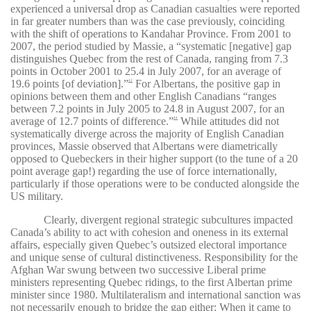
experienced a universal drop as Canadian casualties were reported
in far greater numbers than was the case previously, coinciding
with the shift of operations to Kandahar Province. From 2001 to
2007, the period studied by Massie, a “systematic [negative] gap
distinguishes Quebec from the rest of Canada, ranging from 7.3
points in October 2001 to 25.4 in July 2007, for an average of
19.6 points [of deviation].”
For Albertans, the positive gap in
43
opinions between them and other English Canadians “ranges
between 7.2 points in July 2005 to 24.8 in August 2007, for an
average of 12.7 points of difference.”
While attitudes did not
44
systematically diverge across the majority of English Canadian
provinces, Massie observed that Albertans were diametrically
opposed to Quebeckers in their higher support (to the tune of a 20
point average gap!) regarding the use of force internationally,
particularly if those operations were to be conducted alongside the
US military.
Clearly, divergent regional strategic subcultures impacted
Canada’s ability to act with cohesion and oneness in its external
affairs, especially given Quebec’s outsized electoral importance
and unique sense of cultural distinctiveness. Responsibility for the
Afghan War swung between two successive Liberal prime
ministers representing Quebec ridings, to the first Albertan prime
minister since 1980. Multilateralism and international sanction was
not necessarily enough to bridge the gap either: When it came to