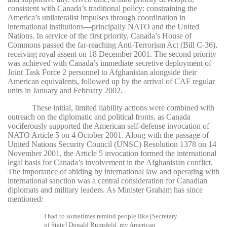
consistent with Canada’s traditional policy: constraining the
America’s unilateralist impulses through coordination in
international institutions
—
principally NATO and the United
Nations. In service of the first priority, Canada’s House of
Commons passed the far-reaching Anti-Terrorism Act (Bill C-36),
receiving royal assent on 18 December 2001. The second priority
was achieved with Canada’s immediate secretive deployment of
Joint Task Force 2 personnel to Afghanistan alongside their
American equivalents, followed up by the arrival of CAF regular
units in January and February 2002.
These initial, limited liability actions were combined with
outreach on the diplomatic and political fronts, as Canada
vociferously supported the American self-defense invocation of
NATO Article 5 on 4 October 2001. Along with the passage of
United Nations Security Council (UNSC) Resolution 1378 on 14
November 2001, the Article 5 invocation formed the international
legal basis for Canada’s involvement in the Afghanistan conflict.
The importance of abiding by international law and operating with
international sanction was a central consideration for Canadian
diplomats and military leaders. As Minister Graham has since
mentioned:
I had to sometimes remind people like [Secretary
of State] Donald Rumsfeld, my American