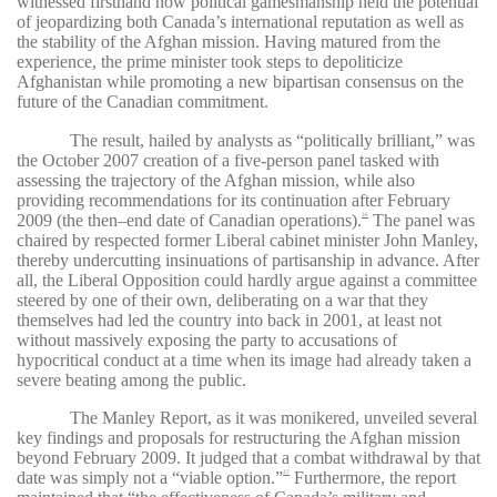
witnessed firsthand how political gamesmanship held the potential
of jeopardizing both Canada’s international reputation as well as
the stability of the Afghan mission. Having matured from the
experience, the prime minister took steps to depoliticize
Afghanistan while promoting a new bipartisan consensus on the
future of the Canadian commitment.
The result, hailed by analysts as “politically brilliant,” was
the October 2007 creation of a five-person panel tasked with
assessing the trajectory of the Afghan mission, while also
providing recommendations for its continuation after February
2009 (the then–end date of Canadian operations).
The panel was
36
chaired by respected former Liberal cabinet minister John Manley,
thereby undercutting insinuations of partisanship in advance. After
all, the Liberal Opposition could hardly argue against a committee
steered by one of their own, deliberating on a war that they
themselves had led the country into back in 2001, at least not
without massively exposing the party to accusations of
hypocritical conduct at a time when its image had already taken a
severe beating among the public.
The Manley Report, as it was monikered, unveiled several
key findings and proposals for restructuring the Afghan mission
beyond February 2009. It judged that a combat withdrawal by that
date was simply not a “viable option.”
Furthermore, the report
37