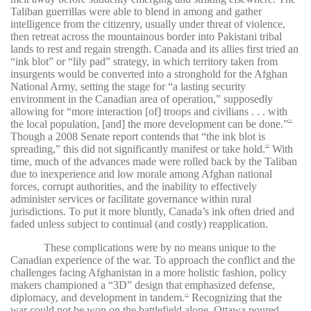
Taliban guerrillas were able to blend in among and gather
intelligence from the citizenry, usually under threat of violence,
then retreat across the mountainous border into Pakistani tribal
lands to rest and regain strength. Canada and its allies first tried an
“ink blot” or “lily pad” strategy, in which territory taken from
insurgents would be converted into a stronghold for the Afghan
National Army, setting the stage for “a lasting security
environment in the Canadian area of operation,” supposedly
allowing for “more interaction [of] troops and civilians . . . with
the local population, [and] the more development can be done.”
19
Though a 2008 Senate report contends that “the ink blot is
spreading,” this did not significantly manifest or take hold.
With
20
time, much of the advances made were rolled back by the Taliban
due to inexperience and low morale among Afghan national
forces, corrupt authorities, and the inability to effectively
administer services or facilitate governance within rural
jurisdictions. To put it more bluntly, Canada’s ink often dried and
faded unless subject to continual (and costly) reapplication.
These complications were by no means unique to the
Canadian experience of the war. To approach the conflict and the
challenges facing Afghanistan in a more holistic fashion, policy
makers championed a “3D” design that emphasized defense,
diplomacy, and development in tandem.
Recognizing that the
21
war could not be won on the battlefield alone, Ottawa poured