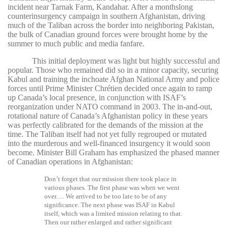
incident near Tarnak Farm, Kandahar. After a monthslong
counterinsurgency campaign in southern Afghanistan, driving
much of the Taliban across the border into neighboring Pakistan,
the bulk of Canadian ground forces were brought home by the
summer to much public and media fanfare.
This initial deployment was light but highly successful and
popular. Those who remained did so in a minor capacity, securing
Kabul and training the inchoate Afghan National Army and police
forces until Prime Minister Chrétien decided once again to ramp
up Canada’s local presence, in conjunction with ISAF’s
reorganization under NATO command in 2003. The in-and-out,
rotational nature of Canada’s Afghanistan policy in these years
was perfectly calibrated for the demands of the mission at the
time. The Taliban itself had not yet fully regrouped or mutated
into the murderous and well-financed insurgency it would soon
become. Minister Bill Graham has emphasized the phased manner
of Canadian operations in Afghanistan:
Don’t forget that our mission there took place in
various phases. The first phase was when we went
over.… We arrived to be too late to be of any
significance. The next phase was ISAF in Kabul
itself, which was a limited mission relating to that.
Then our rather enlarged and rather significant