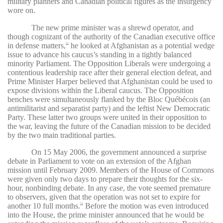
military planners and Canadian political figures as the insurgency
wore on.
The new prime minister was a shrewd operator, and
though cognizant of the authority of the Canadian executive office
in defense matters,
he looked at Afghanistan as a potential wedge
32
issue to advance his caucus’s standing in a tightly balanced
minority Parliament. The Opposition Liberals were undergoing a
contentious leadership race after their general election defeat, and
Prime Minister Harper believed that Afghanistan could be used to
expose divisions within the Liberal caucus. The Opposition
benches were simultaneously flanked by the
Bloc Québécois (an
antimilitarist and separatist party) and the leftist New Democratic
Party. These latter two groups were united in their opposition to
the war, leaving the future of the Canadian mission to be decided
by the two main traditional parties.
On 15 May 2006, the government announced a surprise
debate in Parliament to vote on an extension of the Afghan
mission until February 2009. Members of the House of Commons
were given only two days to prepare their thoughts for the six-
hour, nonbinding debate. In any case, the vote seemed premature
to observers, given that the operation was not set to expire for
another 10 full months.
Before the motion was even introduced
33
into the House, the prime minister announced that he would be