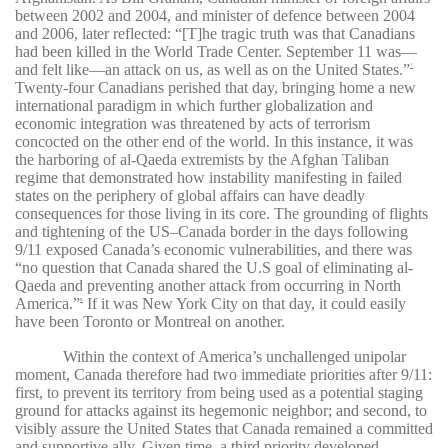
between 2002 and 2004, and minister of defence between 2004
and 2006, later reflected: “[T]he tragic truth was that Canadians
had been killed in the World Trade Center. September 11 was—
and felt like—an attack on us, as well as on the United States.”
7
Twenty-four Canadians perished that day, bringing home a new
international paradigm in which further globalization and
economic integration was threatened by acts of terrorism
concocted on the other end of the world. In this instance, it was
the harboring of al-Qaeda extremists by the Afghan Taliban
regime that demonstrated how instability manifesting in failed
states on the periphery of global affairs can have deadly
consequences for those living in its core. The grounding of flights
and tightening of the US–Canada border in the days following
9/11 exposed Canada’s economic vulnerabilities, and there was
“no question that
Canada shared the U.S goal of eliminating al-
Qaeda and preventing another attack from occurring in North
America.”
If it was New York City on that day, it could easily
8
have been Toronto or Montreal on another.
Within the context of America’s unchallenged unipolar
moment, Canada therefore had two immediate priorities after 9/11:
first, to prevent its territory from being used as a potential staging
ground for attacks against its hegemonic neighbor; and second, to
visibly assure the United States that Canada remained a committed
and supportive ally. Given time, a third priority developed,