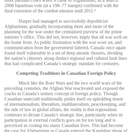
more partisan crises when it came to Afghanistan, as a March
2008 bipartisan vote (at a 198–77 margin) confirmed with the
final extension of the combat mission until 2011.
40
Harper had managed to successfully depoliticize
Afghanistan, gradually incorporating more and more of the
planning for the war under the centralized purview of the prime
minister’s office. This did not, however, imply that all was well on
the home front. As public frustration with the war wore on, and
communication from the government faltered, Canada once again
found itself vulnerable to a set of deep anomic fissures, dividing
the nation’s citizenry along distinct regional and cultural fault lines
that had complicated Canada’s strategic mandate for centuries.
Competing Traditions in Canadian Foreign Policy
Much like the Boer Wars and the two world wars of the
preceding centuries, the Afghan War reactivated and exposed the
cracks in Canada’s unitary concept of foreign policy. Though
Canadian statecraft traditionally prides itself on upholding tenets
of internationalism, liberalism, multilateralism, peacekeeping, and
the rule of law in global affairs, the reality is that regionalism
continues to dictate Canada’s strategic line, particularly when its
participation in external conflicts goes on for too long and is
perceived as costing too many Canadian lives. This had become
the case for Afghanistan as Canada entered the Kandahar phase of