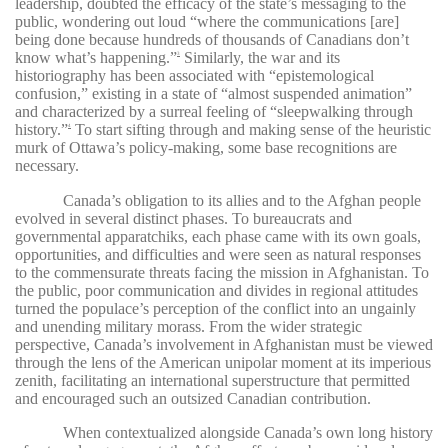
leadership, doubted the efficacy of the state’s messaging to the
public, wondering out loud “where the communications [are]
being done because hundreds of thousands of Canadians don’t
know what’s happening.”
Similarly, the war and its
3
historiography has been associated with “epistemological
confusion,” existing in a state of “almost suspended animation”
and characterized by a surreal feeling of “sleepwalking through
history.”
To start sifting through and making sense of the heuristic
4
murk of Ottawa’s policy-making, some base recognitions are
necessary.
Canada’s obligation to its allies and to the Afghan people
evolved in several distinct phases. To bureaucrats and
governmental apparatchiks, each phase came with its own goals,
opportunities, and difficulties and were seen as natural responses
to the commensurate threats facing the mission in Afghanistan. To
the public, poor communication and divides in regional attitudes
turned the populace’s perception of the conflict into an ungainly
and unending military morass. From the wider strategic
perspective, Canada’s involvement in Afghanistan must be viewed
through the lens of the American unipolar moment at its imperious
zenith, facilitating an international superstructure that permitted
and encouraged such an outsized Canadian contribution.
When contextualized alongside Canada’s own long history