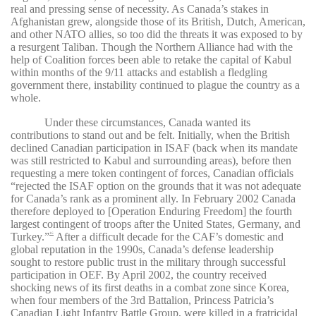
real and pressing sense of necessity. As Canada’s stakes in
Afghanistan grew, alongside those of its British, Dutch, American,
and other NATO allies, so too did the threats it was exposed to by
a resurgent Taliban. Though the Northern Alliance had with the
help of Coalition forces been able to retake the capital of Kabul
within months of the 9/11 attacks and establish a fledgling
government there, instability continued to plague the country as a
whole.
Under these circumstances, Canada wanted its
contributions to stand out and be felt. Initially, when the British
declined Canadian participation in ISAF (back when its mandate
was still restricted to Kabul and surrounding areas), before then
requesting a mere token contingent of forces, Canadian officials
“rejected the ISAF option on the grounds that it was not adequate
for Canada’s rank as a prominent ally. In February 2002 Canada
therefore deployed to [Operation Enduring Freedom] the fourth
largest contingent of troops after the United States, Germany, and
Turkey.”
After a difficult decade for the CAF’s domestic and
16
global reputation in the 1990s, Canada’s defense leadership
sought to restore public trust in the military through successful
participation in OEF. By April 2002, the country received
shocking news of its first deaths in a combat zone since Korea,
when four members of the 3rd Battalion, Princess Patricia’s
Canadian Light Infantry Battle Group, were killed in a fratricidal