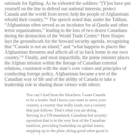
rationale for fighting. As he exhorted the soldiers: “[Y]ou have put
yourself on the line to defend our national interests; protect
Canada and the world from terror; help the people of Afghanistan
rebuild their country.”
The speech noted that, under the Taliban,
26
“Afghanistan often served as an incubator for al-Qaeda and other
terror organizations,” leading to the loss of two dozen Canadians
during the destruction of the World Trade Center.
Here Harper
27
lays the groundwork for the forward security agenda, recognizing
that “Canada is not an island,” and “what
happens in places like
Afghanistan threatens and affects all of us back home in our own
country.”
Finally, and most impactfully, the prime minister places
28
the Afghan mission within the lineage of Canadian external
relations, consistent with the state’s core values and principles of
conducting foreign policy. Afghanistan became a test of the
Canadian way of life and of the ability of Canada to take a
leadership role in sharing those virtues with others:
You can’t lead from the bleachers. I want Canada
to be a leader. And I know you want to serve your
country, a country that really leads, not a country
that just follows. That’s what you are doing.
Serving in a UN-mandated, Canadian-led security
operation that is in the very best of the Canadian
tradition, providing leadership on global issues,
stepping up to the plate, doing good when good is