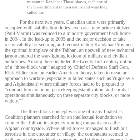
mission in Kandahar. Those phases, each one of
them was different in their nature and what they
called for.
17
For the next two years, Canadian units were primarily
occupied with stabilization duties, even as a new prime minister
(Paul Martin) was reduced to a minority government back home
in 2004. In the lead-up to 2005 and the major decision to take
responsibility for securing and reconstructing Kandahar Province,
the spiritual birthplace of the Taliban, an upswell of new technical
jargon entered the war-fighting lexicon of military and civilian
authorities. Among these included the twenty-first-century notion
of a “three-block war,” adapted by Chief of Defense Staff Gen.
Rick Hillier from an earlier American theory, taken to mean an
approach to warfare (especially in failed states such as Yugoslavia
and Afghanistan) where military forces had to be prepared to
“conduct humanitarian, peacekeeping/stabilization, and combat
operations simultaneously on three separate city blocks, or more
widely.”
18
The three-block concept was one of many floated as
Coalition planners searched for an intellectual foundation to
counter the Taliban insurgency running rampant across the
Afghan countryside. Where allied forces managed to flush out
terrorists in one encounter or village, the combatants seemed to
melt away before suddenly emerging and striking elsewhere. The