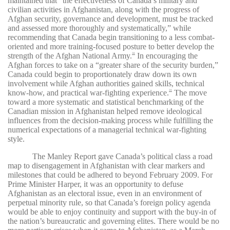
maintained that “the effectiveness of Canada’s military and
civilian activities in Afghanistan, along with the progress of
Afghan security, governance and development, must be tracked
and assessed more thoroughly and systematically,” while
recommending that Canada begin transitioning to a less combat-
oriented and more training-focused posture to better develop the
strength of the Afghan National Army.
In encouraging the
38
Afghan forces to take on a “greater share of the security burden,”
Canada could begin to proportionately draw down its own
involvement while Afghan authorities gained skills, technical
know-how, and practical war-fighting experience.
The move
39
toward a more systematic and statistical benchmarking of the
Canadian mission in Afghanistan helped remove ideological
influences from the decision-making process while fulfilling the
numerical expectations of a managerial technical war-fighting
style.
The Manley Report gave Canada’s political class a road
map to disengagement in Afghanistan with clear markers and
milestones that could be adhered to beyond February 2009. For
Prime Minister Harper, it was an opportunity to defuse
Afghanistan as an electoral issue, even in an environment of
perpetual minority rule, so that Canada’s foreign policy agenda
would be able to enjoy continuity and support with the buy-in of
the nation’s bureaucratic and governing elites. There would be no