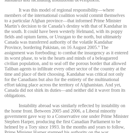
It was this model of regional responsibility—where
members of the international coalition would commit themselves
to a particular Afghan province—that informed Prime Minister
Martin’s decision to tie Canada’s destiny with that of Kandahar in
the south. It could have been westerly Helmand, with its poppy
fields and opium farms, or Uruzgan to the north, but ultimately
Canada was transferred authority of the volatile Kandahar
Province, bordering Pakistan, on 16 August 2005.
The
25
assignment was foreboding: to combat the insurgency as it entered
its worst phase, to win the hearts and minds of a beleaguered
civilian population, and to seal off the porous border that allowed
Taliban agents to infiltrate every other sector of the country at the
time and place of their choosing. Kandahar was critical not only
for the Canadians but also for the entirety of the multinational
effort taking place across the territory of Afghanistan. And yet,
Canada did not shirk its duties—and neither did it waver from its
obligations.
Instability abroad was similarly reflected by instability on
the home front. Between 2005 and 2006, a Liberal minority
government gave way to a Conservative one under Prime Minister
Stephen Harper, producing the first Canadian Parliament to be
helmed by a Tory since 1993. In the months and years to follow,
Prime Minister Harper stamped his authority on the war,