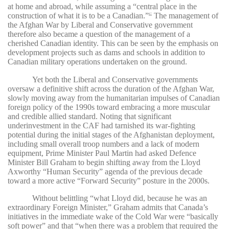
at home and abroad, while assuming a “central place in the
construction of what it is to be a Canadian.”
The management of
47
the Afghan War by Liberal and Conservative government
therefore also became a question of the management of a
cherished Canadian identity. This can be seen by the emphasis on
development projects such as dams and schools in addition to
Canadian military operations undertaken on the ground.
Yet both the Liberal and Conservative governments
oversaw a definitive shift across the duration of the Afghan War,
slowly moving away from the humanitarian impulses of Canadian
foreign policy of the 1990s toward embracing a more muscular
and credible allied standard. Noting that significant
underinvestment in the CAF had tarnished its war-fighting
potential during the initial stages of the Afghanistan deployment,
including small overall troop numbers and a lack of modern
equipment, Prime Minister Paul Martin had asked Defence
Minister Bill Graham to begin shifting away from the Lloyd
Axworthy “Human Security” agenda of the previous decade
toward a more active “Forward Security” posture in the 2000s.
Without belittling “what Lloyd did, because he was an
extraordinary Foreign Minister,” Graham admits that Canada’s
initiatives in the immediate wake of the Cold War were “basically
soft power” and that “when there was a problem that required the