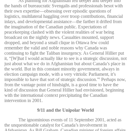
As planning for Afghanistan fell deeper and deeper into
the hands of bureaucratic Svengalis and professionals besot with
their own expertise—obsessing over episodic questions of
logistics, multilateral haggling over troop contributions, financial
inlays, and developmental assistance—the farther it drifted from
the imagination of the Canadian public. Expectations of
peacekeeping clashed with the violent realities of war being
broadcast on the nightly news. Casualties mounted, support
dropped, and beyond a small clique in Ottawa few could
remember the valid and noble reasons why Canada was
continuing to fight the Taliban insurgency. As General Hillier put
it, “
[W]hat I would actually like to see is a strategic discussion, not
just about what we do in Afghanistan but about Canada’s place in
the world. But in this constant minority government, always in
election campaign mode, with a very vitriolic Parliament, it’s
impossible to have that sort of strategic discussion.”
Perhaps now,
6
from the vantage point of hindsight, is a good time to have the
kind of discussion that General Hillier had envisioned, beginning
with the international context precipitating the Canadian
intervention in 2001.
9/11 and the Unipolar World
The ignominious events of 11 September 2001, acted as
the unquestionable catalyst for Canada’s involvement in
Afghanistan. As Bill Graham, Canadian minister of foreign affairs