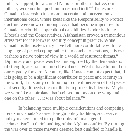
military support, for a United Nations or other initiative, our
military were not in a position to respond to it.”
To restore
48
Canadian leadership in a more uncertain and interventionist
international order, where ideas like the Responsibility to Protect
doctrine were now commonplace, it had become imperative for
Canada to rebuild its operational capabilities. Under both the
Liberals and the Conservatives, Afghanistan proved a tremendous
stress test for the forward security concept in practice. While
Canadians themselves may have felt more comfortable with the
language of peacekeeping rather than combat operations, this was
perhaps a naive point of view in a world of resurgent threats.
49
Diplomacy and peace was best undergirded by the demonstration
of strength, as Graham himself explains: “We did have to build up
our capacity for sure. A country like Canada cannot expect that, if
it is going to be a significant contributor to peace and security in
the world, if it is only contributing to one dimension of that peace
and security. It needs the credibility to project its interests. Maybe
we were like an airplane that had two motors on one wing and
one on the other . . . it was about balance.”
50
In balancing these multiple considerations and competing
trends in Canada’s storied foreign policy tradition, successive
policy makers turned to a philosophy of “managerial
technicalism” in their handling of the Afghan conflict. By turning
the war over to those mavens deemed best qualified to handle it,