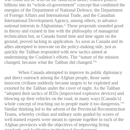
billions into its “whole-of-government” concept that combined the
energies of the Department of National Defence, the Department
of Foreign Affairs and International Trade, and the Canadian
International Development Agency, among others, to advance
national interests in Afghanistan.
These proposals sounded good
22
in theory and existed in line with the philosophy of managerial
technicalism but, as Canada found time and time again on the
ground, proved lacking in application. As soon as Canada and its
allies attempted to innovate on the policy-making side, just as
quickly the Taliban responded with new tactics aimed at
undermining the Coalition’s efforts. The “nature of the mission
changed, because what the Taliban did changed.”
23
When Canada attempted to improve its public diplomacy
and direct outreach among the Afghan people, those same
innocent civilians suddenly became targets to be exploited and
extorted by the Taliban under the cover of night. As the Taliban
“adopted their tactics of IEDs [improvised explosive devices] and
blowing up their vehicles on the road, in many ways [Canada’s]
whole concept of reaching out to people made it too dangerous.”
24
Similar thinking led to the advent of the Provincial Reconstruction
Teams, whereby civilian and military units guided by scores of
well-trained experts were meant to operate together in each of the
Afghan provinces with the objectives of improving living
standards and facilitating institutional development.