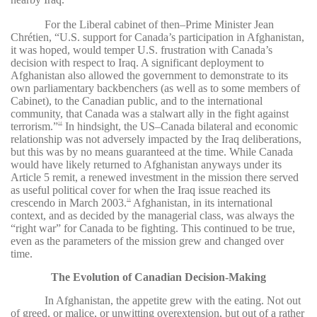
For the Liberal cabinet of then–Prime Minister
Jean
Chrétien,
“U.S. support for Canada’s participation in Afghanistan,
it was hoped, would temper U.S. frustration with Canada’s
decision with respect to Iraq.
A significant deployment to
Afghanistan also allowed the government to demonstrate to its
own parliamentary backbenchers (as well as to some members of
Cabinet), to the Canadian public, and to the international
community, that Canada was a stalwart ally in the fight against
terrorism.”
In hindsight, the US–Canada bilateral and economic
14
relationship was not adversely impacted by the Iraq deliberations,
but this was by no means guaranteed at the time. While Canada
would have likely returned to Afghanistan anyways under its
Article 5 remit, a renewed investment in the mission there served
as useful political cover for when the Iraq issue reached its
crescendo in March 2003.
Afghanistan, in its international
15
context, and as decided by the managerial class, was always the
“right war” for Canada to be fighting. This continued to be true,
even as the parameters of the mission grew and changed over
time.
The Evolution of Canadian Decision-Making
In Afghanistan, the appetite grew with the eating. Not out
of greed, or malice, or unwitting overextension, but out of a rather