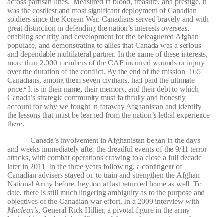
across partisan lines.
Measured in blood, treasure, and prestige, it
was the costliest and most significant deployment of Canadian
soldiers since the Korean War. Canadians served bravely and with
great distinction in defending the nation’s interests overseas,
enabling security and development for the beleaguered Afghan
populace, and demonstrating to allies that Canada was a serious
and dependable multilateral partner. In the name of these interests,
more than 2,000 members of the CAF incurred wounds or injury
over the duration of the conflict. By the end of the mission, 165
Canadians, among them seven civilians, had paid the ultimate
price.
It is in their name, their memory, and their debt to which
2
Canada’s strategic community must faithfully and honestly
account for why we fought in faraway Afghanistan and identify
the lessons that must be learned from the nation’s lethal experience
there.
Canada’s involvement in Afghanistan began in the days
and weeks immediately after the dreadful events of the 9/11 terror
attacks, with combat operations drawing to a close a full decade
later in 2011. In the three years following, a contingent of
Canadian advisers stayed on to train and strengthen the Afghan
National Army before they too at last returned home as well. To
date, there is still much lingering ambiguity as to the purpose and
objectives of the Canadian war effort. In a 2009 interview with
Maclean’s
, General Rick Hillier, a pivotal figure in the army