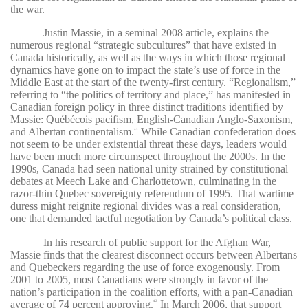
the war.
Justin Massie, in a seminal 2008 article, explains the
numerous regional “strategic subcultures” that have existed in
Canada historically, as well as the ways in which those regional
dynamics have gone on to impact the state’s use of force in the
Middle East at the start of the twenty-first century. “Regionalism,”
referring to “the politics of territory and place,” has manifested in
Canadian foreign policy in three distinct traditions identified by
Massie: Québécois pacifism, English-Canadian Anglo-Saxonism,
and Albertan continentalism.
While Canadian confederation does
41
not seem to be under existential threat these days, leaders would
have been much more circumspect throughout the 2000s. In the
1990s, Canada had seen national unity strained by constitutional
debates at Meech Lake and Charlottetown, culminating in the
razor-thin Quebec sovereignty referendum of 1995. That wartime
duress might reignite regional divides was a real consideration,
one that demanded tactful negotiation by Canada’s political class.
In his research of public support for the Afghan War,
Massie finds that the clearest disconnect occurs between Albertans
and Quebeckers regarding the use of force exogenously. From
2001 to 2005, most Canadians were strongly in favor of the
nation’s participation in the coalition efforts, with a pan-Canadian
average of 74 percent approving.
In March 2006, that support
42