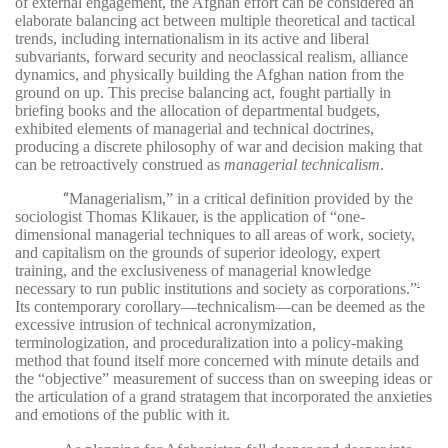
of external engagement, the Afghan effort can be considered an
elaborate balancing act between multiple theoretical and tactical
trends, including internationalism in its active and liberal
subvariants, forward security and neoclassical realism, alliance
dynamics, and physically building the Afghan nation from the
ground on up. This precise balancing act, fought partially in
briefing books and the allocation of departmental budgets,
exhibited elements of managerial and technical doctrines,
producing a discrete philosophy of war and decision making that
can be retroactively construed as
managerial technicalism
.
“
Managerialism,” in a critical definition provided by the
sociologist Thomas Klikauer, is the application of “one-
dimensional managerial techniques to all areas of work, society,
and capitalism on the grounds of superior ideology, expert
training, and the exclusiveness of managerial knowledge
necessary to run public institutions and society as corporations.”
5
Its contemporary corollary—technicalism—can be deemed as the
excessive intrusion of technical acronymization,
terminologization, and proceduralization into a policy-making
method that found itself more concerned with minute details and
the “objective” measurement of success than on sweeping ideas or
the articulation of a grand stratagem that incorporated the anxieties
and emotions of the public with it.