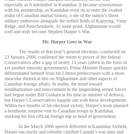
especially as it intensified in Kandahar. It became synonymous
with his premiership, as Kandahar went on to enter the exalted
realm of Canadian martial history, a site of the nation’s finest
military endeavors alongside the reified fields of Kapyong, Vimy
Ridge, and Passchendaele. At some point, Afghanistan would
well and truly become Stephen Harper’s War.
Mr. Harper Goes to War
The results of that year’s general elections, conducted on
23 January 2006, confirmed the return to power of the federal
Conservatives after a gap of nearly 13 years (albeit in the form of
yet another minority government). Prime Minister Harper quickly
differentiated himself from his Liberal predecessors with a more
muscular rhetorical line on Afghanistan and other aspects of
Canadian foreign affairs. In reality, the trend toward
remilitarization and reinvestment in the languishing armed forces
had begun under Bill Graham in his time as minister of defence,
but Harper’s Conservatives happily ran with these developments.
Within two months of his electoral victory, Harper’s team planned
a bombastic surprise visit to Canadian troops in Kandahar,
marking his first official foreign trip as head of government.
In the March 2006 speech delivered at Kandahar Airfield,
Harper succinctly and robustly clarified Canada’s war aims and