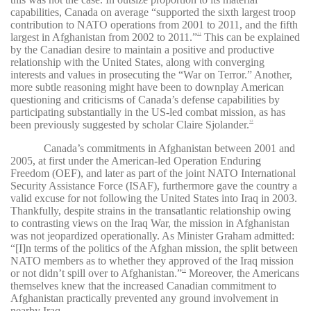
capabilities, Canada on average “supported the sixth largest troop
contribution to
NATO operations from 2001 to 2011, and the fifth
largest in Afghanistan from 2002 to 2011.”
This can be explained
11
by the Canadian desire to maintain a positive and productive
relationship with the United States, along with converging
interests and values in prosecuting the “War on Terror.” Another,
more subtle reasoning might have been to downplay American
questioning and criticisms of Canada’s defense capabilities by
participating substantially in the US-led combat mission, as has
been previously suggested by scholar Claire Sjolander.
12
Canada’s commitments in Afghanistan between 2001 and
2005, at first under the American-led Operation Enduring
Freedom (OEF), and later as part of the joint NATO International
Security Assistance Force (ISAF), furthermore gave the country a
valid excuse for not following the United States into Iraq in 2003.
Thankfully, despite strains in the transatlantic relationship owing
to contrasting views on the Iraq War, the mission in Afghanistan
was not jeopardized operationally. As Minister Graham admitted:
“[I]n terms of the politics of the Afghan mission, the split between
NATO members as to whether they approved of the Iraq mission
or not didn’t spill over to Afghanistan.”
Moreover, the Americans
13
themselves knew that the increased Canadian commitment to
Afghanistan practically prevented any ground involvement in
nearby Iraq.