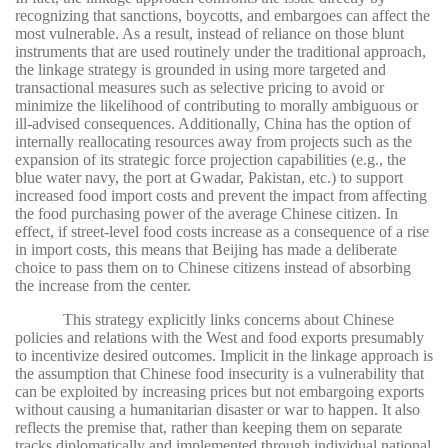
recognizing that sanctions, boycotts, and embargoes can affect the
most vulnerable. As a result, instead of reliance on those blunt
instruments that are used routinely under the traditional approach,
the linkage strategy is grounded in using more targeted and
transactional measures such as selective pricing to avoid or
minimize the likelihood of contributing to morally ambiguous or
ill-advised consequences. Additionally, China has the option of
internally reallocating resources away from projects such as the
expansion of its strategic force projection capabilities (e.g., the
blue water navy, the port at Gwadar, Pakistan, etc.) to support
increased food import costs and prevent the impact from affecting
the food purchasing power of the average Chinese citizen. In
effect, if street-level food costs increase as a consequence of a rise
in import costs, this means that Beijing has made a deliberate
choice to pass them on to Chinese citizens instead of absorbing
the increase from the center.
This strategy explicitly links concerns about Chinese
policies and relations with the West and food exports presumably
to incentivize desired outcomes. Implicit in the linkage approach is
the assumption that Chinese food insecurity is a vulnerability that
can be exploited by increasing prices but not embargoing exports
without causing a humanitarian disaster or war to happen. It also
reflects the premise that, rather than keeping them on separate
tracks diplomatically and implemented through individual national