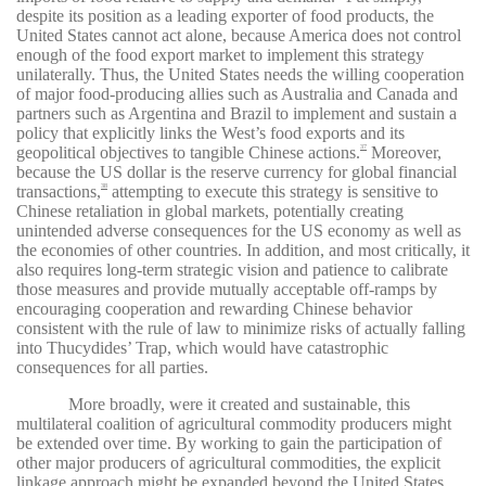
despite its position as a leading exporter of food products, the
United States cannot act alone, because America does not control
enough of the food export market to implement this strategy
unilaterally. Thus, the United States needs the willing cooperation
of major food-producing allies such as Australia and Canada and
partners such as Argentina and Brazil to implement and sustain a
policy that explicitly links the West’s food exports and its
geopolitical objectives to tangible Chinese actions.
Moreover,
37
because the US dollar is the reserve currency for global financial
transactions,
attempting to execute this strategy is sensitive to
38
Chinese retaliation in global markets, potentially creating
unintended adverse consequences for the US economy as well as
the economies of other countries. In addition, and most critically, it
also requires long-term strategic vision and patience to calibrate
those measures and provide mutually acceptable off-ramps by
encouraging cooperation and rewarding Chinese behavior
consistent with the rule of law to minimize risks of actually falling
into Thucydides’ Trap, which would have catastrophic
consequences for all parties.
More broadly, were it created and sustainable, this
multilateral coalition of agricultural commodity producers might
be extended over time. By working to gain the participation of
other major producers of agricultural commodities, the explicit
linkage approach might be expanded beyond the United States,