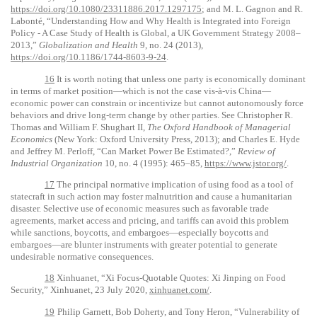
https://doi.org/10.1080/23311886.2017.1297175
; and M. L. Gagnon and R.
Labonté, “Understanding How and Why Health is Integrated into Foreign
Policy - A Case Study of Health is Global, a UK Government Strategy 2008–
2013,”
Globalization and Health
9, no. 24 (2013),
https://doi.org/10.1186/1744-8603-9-24
.
16
It is worth noting that unless one party is economically dominant
in terms of market position—which is not the case vis-à-vis China—
economic power can constrain or incentivize but cannot autonomously force
behaviors and drive long-term change by other parties. See Christopher R.
Thomas and William F. Shughart II,
The Oxford Handbook of Managerial
Economics
(New York: Oxford University Press, 2013); and Charles E. Hyde
and Jeffrey M. Perloff, “Can Market Power Be Estimated?,”
Review of
Industrial Organization
10, no. 4 (1995): 465–85,
https://www.jstor.org/
.
17
The principal normative implication of using food as a tool of
statecraft in such action may foster malnutrition and cause a humanitarian
disaster. Selective use of economic measures such as favorable trade
agreements, market access and pricing, and tariffs can avoid this problem
while sanctions, boycotts, and embargoes—especially boycotts and
embargoes—are blunter instruments with greater potential to generate
undesirable normative consequences.
18
Xinhuanet, “Xi Focus-Quotable Quotes: Xi Jinping on Food
Security,” Xinhuanet, 23 July 2020,
xinhuanet.com/
.
19
Philip Garnett, Bob Doherty, and Tony Heron, “Vulnerability of