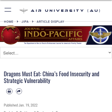
Air University (AU)
HOME
JIPA
ARTICLE DISPLAY
Dragons Must Eat: China’s Food Insecurity and
Strategic Vulnerability
Published
Jan. 19, 2022