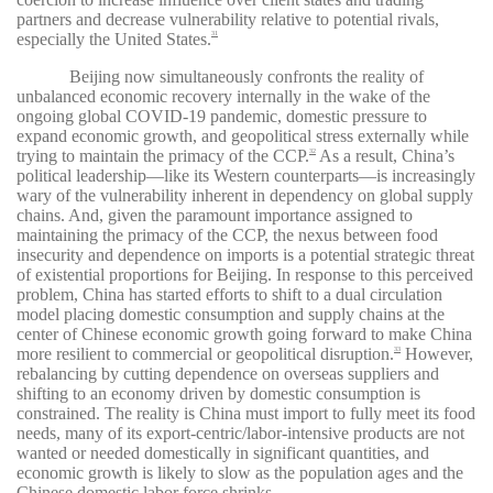
partners and decrease vulnerability relative to potential rivals,
especially the United States.
31
Beijing now simultaneously confronts the reality of
unbalanced economic recovery internally in the wake of the
ongoing global COVID-19 pandemic, domestic pressure to
expand economic growth, and geopolitical stress externally while
trying to maintain the primacy of the CCP.
As a result, China’s
32
political leadership—like its Western counterparts—is increasingly
wary of the vulnerability inherent in dependency on global supply
chains. And, given the paramount importance assigned to
maintaining the primacy of the CCP, the nexus between food
insecurity and dependence on imports is a potential strategic threat
of existential proportions for Beijing. In response to this perceived
problem, China has started efforts to shift to a dual circulation
model placing domestic consumption and supply chains at the
center of Chinese economic growth going forward to make China
more resilient to commercial or geopolitical disruption.
However,
33
rebalancing by cutting dependence on overseas suppliers and
shifting to an economy driven by domestic consumption is
constrained. The reality is China must import to fully meet its food
needs, many of its export-centric/labor-intensive products are not
wanted or needed domestically in significant quantities, and
economic growth is likely to slow as the population ages and the
Chinese domestic labor force shrinks.