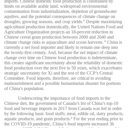
imports. Chinese domestic food production is constrained by
limits on available arable land, widespread environmental
contamination from industrialization, depletion of groundwater
aquifers, and the potential consequences of climate change on
droughts, growing seasons, and crop yields.
Despite maximizing
23
agricultural production domestically, the United Nations Food and
Agriculture Organization projects an 18-percent reduction in
Chinese cereal grain production between 2000 and 2040 and
climate change risks to aquaculture and ocean harvests.
China is
24
currently a net food importer and likely to remain one deep into
the twenty-first century. And, because the net impact of climate
change over time on Chinese food production is indeterminate,
this creates significant uncertainty about the reliability of domestic
food production over the next five to 50 years, which exacerbates
strategic uncertainty for Xi and the rest of the CCP’s Central
Committee. Food imports, therefore, are critical to avoiding
malnourishment and a possible humanitarian disaster for portions
of China’s population.
Underscoring the importance of food imports to the
Chinese diet, the government of Canada’s list of China’s top-10
food and beverage imports in 2017 from Canada was led in order
by the following basic food stuffs: meat, edible oil, dairy products,
aquatic products, and grain products.
For the year ending prior to
25
the COVID-19 pandemic, China’s food imports increased 36