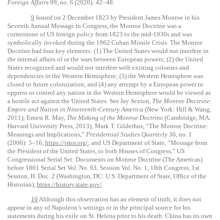
Foreign Affairs
99, no. 6 (2020): 42–48.
9
Issued on 2 December 1823 by President James Monroe in his
Seventh Annual Message to Congress, the Monroe Doctrine was a
cornerstone of US foreign policy from 1823 to the mid-1930s and was
symbolically invoked during the 1962 Cuban Missile Crisis. The Monroe
Doctrine had four key elements: (1) The United States would not interfere in
the internal affairs of or the wars between European powers; (2) the United
States recognized and would not interfere with existing colonies and
dependencies in the Western Hemisphere; (3) the Western Hemisphere was
closed to future colonization; and (4) any attempt by a European power to
oppress or control any nation in the Western Hemisphere would be viewed as
a hostile act against the United States. See Jay Sexton,
The Monroe Doctrine:
Empire and Nation in Nineteenth-Century America
(New York: Hill & Wang,
2011); Ernest R. May,
The Making of the Monroe Doctrine
(Cambridge, MA:
Harvard University Press, 2013); Mark T. Gilderhus, “The Monroe Doctrine:
Meanings and Implications,”
Presidential Studies Quarterly
36, no. 1
(2006): 5–16,
https://jstor.org/
; and US Department of State, “Message from
the President of the United States, to both Houses of Congress,” US
Congressional Serial Set: Documents on Monroe Doctrine (The Americas)
before 1861 Serial Set Vol. No. 93, Session Vol. No. 1, 18th Congress, 1st
Session, H. Doc. 2 (Washington, DC: U.S. Department of State, Office of the
Historian),
https://history.state.gov/
.
10
Although this observation has an element of truth, it does not
appear in any of Napoleon’s writings or in the principal source for his
statements during his exile on St. Helena prior to his death. China has its own