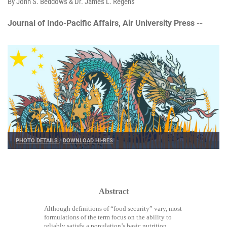
By John S. Beddows & Dr. James L. Regens
Journal of Indo-Pacific Affairs, Air University Press --
PHOTO DETAILS
/
DOWNLOAD HI-RES
Abstract
Although definitions of “food security” vary, most
formulations of the term focus on the ability to
reliably satisfy a population’s basic nutrition