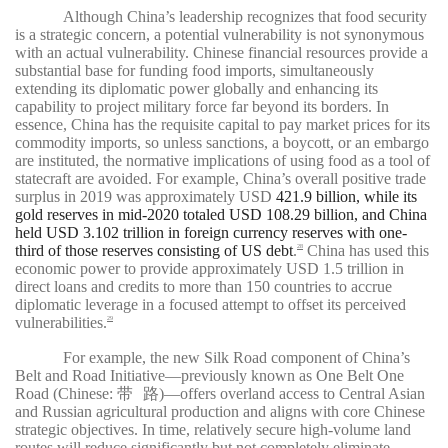
Although China’s leadership recognizes that food security
is a strategic concern, a potential vulnerability is not synonymous
with an actual vulnerability. Chinese financial resources provide a
substantial base for funding food imports, simultaneously
extending its diplomatic power globally and enhancing its
capability to project military force far beyond its borders. In
essence, China has the requisite capital to pay market prices for its
commodity imports, so unless sanctions, a boycott, or an embargo
are instituted, the normative implications of using food as a tool of
statecraft are avoided. For example, China’s overall positive trade
surplus in 2019 was approximately USD
421.9 billion, while its
gold reserves in mid-2020 totaled USD 108.29 billion, and China
held USD 3.102 trillion in foreign currency reserves with one-
third of those reserves consisting of US debt
.
China has used this
28
economic power to provide approximately USD 1.5 trillion in
direct loans and credits to more than 150 countries to accrue
diplomatic leverage in a focused attempt to offset its perceived
vulnerabilities.
29
For example, the new Silk Road component of China’s
Belt and Road Initiative—previously known as One Belt One
路
Road (Chinese:
带
)—offers overland access to Central Asian
and Russian agricultural production and aligns with core Chinese
strategic objectives. In time, relatively secure high-volume land
routes will reduce significantly but not completely eliminate