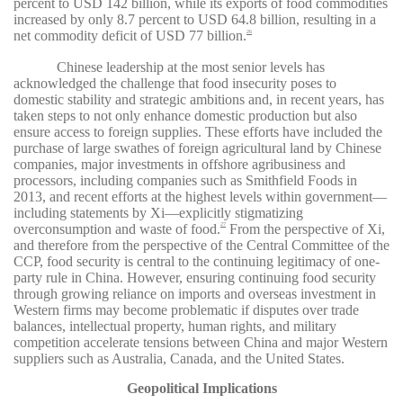
percent to USD 142 billion, while its exports of food commodities
increased by only 8.7 percent to USD 64.8 billion, resulting in a
net commodity deficit of USD 77 billion.
26
Chinese leadership at the most senior levels has
acknowledged the challenge that food insecurity poses to
domestic stability and strategic ambitions and, in recent years, has
taken steps to not only enhance domestic production but also
ensure access to foreign supplies. These efforts have included the
purchase of large swathes of foreign agricultural land by Chinese
companies, major investments in offshore agribusiness and
processors, including companies such as Smithfield Foods in
2013, and recent efforts at the highest levels within government—
including statements by Xi—explicitly stigmatizing
overconsumption and waste of food.
From the perspective of Xi,
27
and therefore from the perspective of the Central Committee of the
CCP, food security is central to the continuing legitimacy of one-
party rule in China. However, ensuring continuing food security
through growing reliance on imports and overseas investment in
Western firms may become problematic if disputes over trade
balances, intellectual property, human rights, and military
competition accelerate tensions between China and major Western
suppliers such as Australia, Canada, and the United States.
Geopolitical Implications