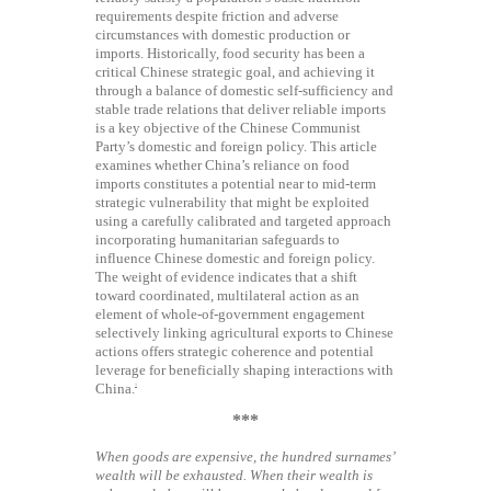
requirements despite friction and adverse
circumstances with domestic production or
imports. Historically, food security has been a
critical Chinese strategic goal, and achieving it
through a balance of domestic self-sufficiency and
stable trade relations that deliver reliable imports
is a key objective of the Chinese Communist
Party’s domestic and foreign policy. This article
examines whether China’s reliance on food
imports constitutes a potential near to mid-term
strategic vulnerability that might be exploited
using a carefully calibrated and targeted approach
incorporating humanitarian safeguards to
influence Chinese domestic and foreign policy.
The weight of evidence indicates that a shift
toward coordinated, multilateral action as an
element of whole-of-government engagement
selectively linking agricultural exports to Chinese
actions offers strategic coherence and potential
leverage for beneficially shaping interactions with
China.
1
***
When goods are expensive, the hundred surnames’
wealth will be exhausted. When their wealth is