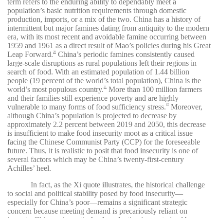
term refers to the enduring ability to dependably meet a
population’s basic nutrition requirements through domestic
production, imports, or a mix of the two. China has a history of
intermittent but major famines dating from antiquity to the modern
era, with its most recent and avoidable famine occurring between
1959 and 1961 as a direct result of Mao’s policies during his Great
Leap Forward.
China’s periodic famines consistently caused
20
large-scale disruptions as rural populations left their regions in
search of food. With an estimated population of 1.44 billion
people (19 percent of the world’s total population), China is the
world’s most populous country.
More than 100 million farmers
21
and their families still experience poverty and are highly
vulnerable to many forms of food sufficiency stress.
Moreover,
22
although China’s population is projected to decrease by
approximately 2.2 percent between 2019 and 2050, this decrease
is insufficient to make food insecurity moot as a critical issue
facing the Chinese Communist Party (CCP) for the foreseeable
future. Thus, it is realistic to posit that food insecurity is one of
several factors which may be China’s twenty-first-century
Achilles’ heel.
In fact, as the Xi quote illustrates, the historical challenge
to social and political stability posed by food insecurity—
especially for China’s poor—remains a significant strategic
concern because meeting demand is precariously reliant on