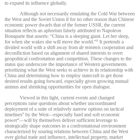
to expand its influence globally.
Although not necessarily emulating the Cold War between
the West and the Soviet Union if for no other reason than Chinese
economic power dwarfs that of the former USSR, the current
situation reflects an aphorism falsely attributed to Napoleon
Bonaparte that asserts: “China is a sleeping giant. Let her sleep,
for when she wakes she will move the world.”
It portends a
10
divided world with a shift away from
de minimis
cooperation and
deconfliction based on alignment of shared interests to overt
geopolitical confrontation and competition. These changes to the
status quo underscore the importance of Western governments
prioritizing what the West seeks to achieve in its relationship with
China and determining how to employ statecraft to get those
desired results going forward, especially given growing mutual
animus and shrinking opportunities for open dialogue.
Viewed in this light, current events and changed
perceptions raise questions about whether uncoordinated
deployment of a suite of relatively narrow options on tactical
timelines
by the West—especially hard and soft economic
11
power
—will by themselves deliver sufficient leverage to
12
strategically shape outcomes in a confrontational environment
characterized by souring relations between China and the West
over global trade and influence, intellectual property, market