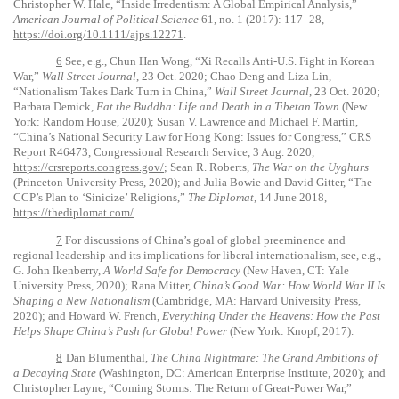
Christopher W. Hale, “Inside Irredentism: A Global Empirical Analysis,”
American Journal of Political Science
61, no. 1 (2017): 117–28,
https://doi.org/10.1111/ajps.12271
.
6
See, e.g., Chun Han Wong, “Xi Recalls Anti-U.S. Fight in Korean
War,”
Wall Street Journal
, 23 Oct. 2020; Chao Deng and Liza Lin,
“Nationalism Takes Dark Turn in China,”
Wall Street Journal
, 23 Oct. 2020;
Barbara Demick,
Eat the Buddha: Life and Death in a Tibetan Town
(New
York: Random House, 2020); Susan V. Lawrence and Michael F. Martin,
“China’s National Security Law for Hong Kong: Issues for Congress,” CRS
Report R46473, Congressional Research Service, 3 Aug. 2020,
https://crsreports.congress.gov/
; Sean R. Roberts,
The War on the Uyghurs
(Princeton University Press, 2020); and Julia Bowie and David Gitter, “The
CCP’s Plan to ‘Sinicize’ Religions,”
The Diplomat
, 14 June 2018,
https://thediplomat.com/
.
7
For discussions of China’s goal of global preeminence and
regional leadership and its implications for liberal internationalism, see, e.g.,
G. John Ikenberry,
A World Safe for Democracy
(New Haven, CT: Yale
University Press, 2020); Rana Mitter,
China’s Good War: How World War II Is
Shaping a New Nationalism
(Cambridge, MA: Harvard University Press,
2020); and Howard W. French,
Everything Under the Heavens: How the Past
Helps Shape China’s Push for Global Power
(New York: Knopf, 2017).
8
Dan Blumenthal,
The China Nightmare: The Grand Ambitions of
a Decaying State
(Washington, DC: American Enterprise Institute, 2020); and
Christopher Layne, “Coming Storms: The Return of Great-Power War,”