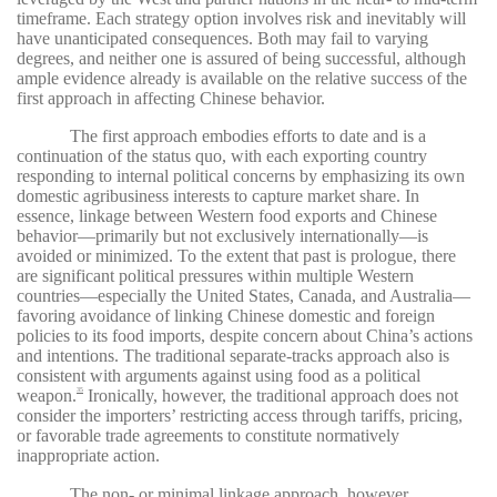
timeframe. Each strategy option involves risk and inevitably will
have unanticipated consequences. Both may fail to varying
degrees, and neither one is assured of being successful, although
ample evidence already is available on the relative success of the
first approach in affecting Chinese behavior.
The first approach embodies efforts to date and is a
continuation of the status quo, with each exporting country
responding to internal political concerns by emphasizing its own
domestic agribusiness interests to capture market share. In
essence, linkage between Western food exports and Chinese
behavior—primarily but not exclusively internationally—is
avoided or minimized. To the extent that past is prologue, there
are significant political pressures within multiple Western
countries—especially the United States, Canada, and Australia—
favoring avoidance of linking Chinese domestic and foreign
policies to its food imports, despite concern about China’s actions
and intentions. The traditional separate-tracks approach also is
consistent with arguments against using food as a political
weapon.
Ironically, however, the traditional approach does not
35
consider the importers’ restricting access through tariffs, pricing,
or favorable trade agreements to constitute normatively
inappropriate action.
The non- or minimal linkage approach, however,