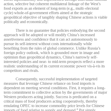
action, selective but coherent multilateral linkage of the West’s
food exports as an element of long-term (e.g., multi–electoral
cycle) whole-of-government efforts aimed at the strategic
geopolitical objective of tangibly shaping Chinese actions is viable
politically and economically.
There is no guarantee that policies embodying the second
approach will be adopted or will modify China’s increased
assertiveness and confidence that it can act autonomously to
pursue its self-interest without costs internationally while
benefiting from the rules of global commerce. Unlike Russia’s
foreign policy outlook, which is grounded more in image and
optimism than geopolitical dynamics, China’s narrowly self-
interested policies and near- to mid-term prospects reflect a more
realistic understanding of its current economic power vis-à-vis its
competitors and rivals.
Consequently, successful implementation of targeted
measures that leverage Chinese reliance on food imports is
dependent on meeting several conditions. First, it requires a long-
term commitment to collective action by the governments of major
Western producers acting jointly. Success is predicated on a
critical mass of food producers acting cooperatively, thereby
emulating OPEC to increase commodity price levels for Chinese
imports of food relative to supply and demand.
Put simply,
36