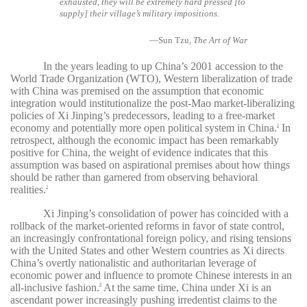
exhausted, they will be extremely hard pressed [to
supply] their village’s military impositions.
—Sun Tzu,
The Art of War
In the years leading to up China’s 2001 accession to the
World Trade Organization (WTO), Western liberalization of trade
with China was premised on the assumption that economic
integration would institutionalize the post-Mao market-liberalizing
policies of Xi Jinping’s predecessors, leading to a free-market
economy and potentially more open political system in China.
In
2
retrospect, although the economic impact has been remarkably
positive for China, the weight of evidence indicates that this
assumption was based on aspirational premises about how things
should be rather than garnered from observing behavioral
realities.
3
Xi Jinping’s consolidation of power has coincided with a
rollback of the market-oriented reforms in favor of state control,
an increasingly confrontational foreign policy, and rising tensions
with the United States and other Western countries as Xi directs
China’s overtly nationalistic and authoritarian leverage of
economic power and influence to promote Chinese interests in an
all-inclusive fashion.
At the same time, China under Xi is an
4
ascendant power increasingly pushing irredentist claims to the