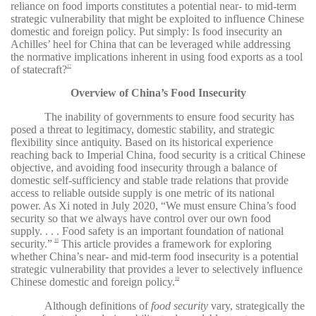
reliance on food imports constitutes a potential near- to mid-term
strategic vulnerability that might be exploited to influence Chinese
domestic and foreign policy. Put simply: Is food insecurity an
Achilles’ heel for China that can be leveraged while addressing
the normative implications inherent in using food exports as a tool
of statecraft?
17
Overview of China’s Food Insecurity
The inability of governments to ensure food security has
posed a threat to legitimacy, domestic stability, and strategic
flexibility since antiquity. Based on its historical experience
reaching back to Imperial China, food security is a critical Chinese
objective, and avoiding food insecurity through a balance of
domestic self-sufficiency and stable trade relations that provide
access to reliable outside supply is one metric of its national
power. As Xi noted in July 2020, “We must ensure China’s food
security so that we always have control over our own food
supply. . . . Food safety is an important foundation of national
security.”
This article provides a framework for exploring
18
whether China’s near- and mid-term food insecurity is a potential
strategic vulnerability that provides a lever to selectively influence
Chinese domestic and foreign policy.
19
Although definitions of
food security
vary, strategically the