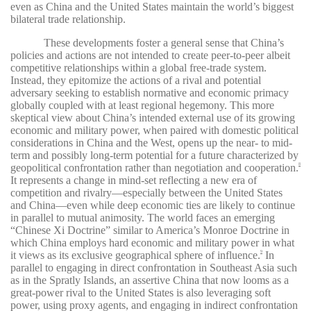
even as China and the United States maintain the world’s biggest
bilateral trade relationship.
These developments foster a general sense that China’s
policies and actions are not intended to create peer-to-peer albeit
competitive relationships within a global free-trade system.
Instead, they epitomize the actions of a rival and potential
adversary seeking to establish normative and economic primacy
globally coupled with at least regional hegemony. This more
skeptical view about China’s intended external use of its growing
economic and military power, when paired with domestic political
considerations in China and the West, opens up the near- to mid-
term and possibly long-term potential for a future characterized by
geopolitical confrontation rather than negotiation and cooperation.
8
It represents a change in mind-set reflecting a new era of
competition and rivalry—especially between the United States
and China—even while deep economic ties are likely to continue
in parallel to mutual animosity. The world faces an emerging
“Chinese Xi Doctrine” similar to America’s Monroe Doctrine in
which China employs hard economic and military power in what
it views as its exclusive geographical sphere of influence.
In
9
parallel to engaging in direct confrontation in Southeast Asia such
as in the Spratly Islands, an assertive China that now looms as a
great-power rival to the United States is also leveraging soft
power, using proxy agents, and engaging in indirect confrontation