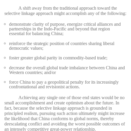
A shift away from the traditional approach toward the
selective linkage approach might accomplish any of the following:
demonstrate clarity of purpose, energize critical alliances and
partnerships in the Indo-Pacific and beyond that region
essential for balancing China;
reinforce the strategic position of countries sharing liberal
democratic values;
foster greater global parity in commodity-based trade;
decrease the overall global trade imbalance between China and
Western countries; and/or
force China to pay a geopolitical penalty for its increasingly
confrontational and revisionist actions.
Achieving any single one of those end states would be no
small accomplishment and create optimism about the future. In
fact, because the selective linkage approach is grounded in
principled realism, pursuing such action ultimately might increase
the likelihood that China conforms to global norms, thereby
deescalating conflict and avoiding the worst possible outcomes of
an intensely competitive great-power relationship.