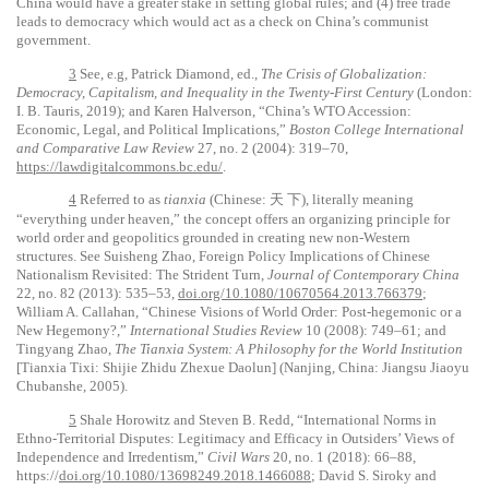
China would have a greater stake in setting global rules; and (4) free trade
leads to democracy which would act as a check on China’s communist
government.
3
See, e.g, Patrick Diamond, ed.,
The Crisis of Globalization:
Democracy, Capitalism, and Inequality in the Twenty-First Century
(London:
I. B. Tauris, 2019); and Karen Halverson, “China’s WTO Accession:
Economic, Legal, and Political Implications,”
Boston College International
and Comparative Law Review
27, no. 2 (2004): 319–70,
https://lawdigitalcommons.bc.edu/
.
4
Referred to as
tianxia
(Chinese:
天
下
), literally meaning
“everything under heaven,” the concept offers an organizing principle for
world order and geopolitics grounded in creating new non-Western
structures. See Suisheng Zhao, Foreign Policy Implications of Chinese
Nationalism Revisited: The Strident Turn,
Journal of Contemporary China
22, no. 82 (2013): 535–53,
doi.org/10.1080/10670564.2013.766379
;
William A. Callahan, “Chinese Visions of World Order: Post-hegemonic or a
New Hegemony?,”
International Studies Review
10 (2008): 749–61; and
Tingyang Zhao,
The Tianxia System: A Philosophy for the World Institution
[Tianxia Tixi: Shijie Zhidu Zhexue Daolun] (Nanjing, China: Jiangsu Jiaoyu
Chubanshe, 2005).
5
Shale Horowitz and Steven B. Redd, “International Norms in
Ethno-Territorial Disputes: Legitimacy and Efficacy in Outsiders’ Views of
Independence and Irredentism,”
Civil Wars
20, no. 1 (2018): 66–88,
https://
doi.org/10.1080/13698249.2018.1466088
; David S. Siroky and