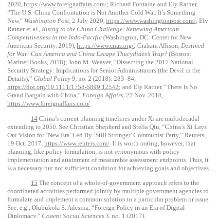
2020,
https://www.foreignaffairs.com/
; Richard Fontaine and Ely Ratner,
“The U.S.-China Confrontation is Not Another Cold War. It’s Something
New,”
Washington Post
, 2 July 2020,
https://www.washingtonpost.com/
; Ely
Ratner et al.,
Rising to the China Challenge: Renewing American
Competitiveness in the Indo-Pacific
(Washington, DC: Center for New
American Security, 2019),
https://www.cnas.org/
; Graham Allison,
Destined
for War: Can America and China Escape Thucydides’s Trap?
(Boston:
Mariner Books, 2018); John M. Weaver, “Dissecting the 2017 National
Security Strategy: Implications for Senior Administrators (the Devil in the
Details),”
Global Policy
9, no. 2 (2018): 283–84,
https://doi.org/10.1111/1758-5899.12542
; and Ely Ratner, “There Is No
Grand Bargain with China,”
Foreign Affairs
, 27 Nov. 2018,
https://www.foreignaffairs.com/
.
14
China’s current planning timelines under Xi are multidecadal
extending to 2050. See Christian Shepherd and Stella Qiu, “China’s Xi Lays
Out Vision for ‘New Era’ Led By ‘Still Stronger’ Communist Party,” Reuters,
19 Oct. 2017,
https://www.reuters.com/
. It is worth noting, however, that
planning, like policy formulation, is not synonymous with policy
implementation and attainment of measurable assessment endpoints. Thus, it
is a necessary but not sufficient condition for achieving goals and objectives.
15
The concept of a whole-of-government approach refers to the
coordinated activities performed jointly by multiple government agencies to
formulate and implement a common solution to a particular problem or issue.
See, e.g., Olubukola S. Adesina, “Foreign Policy in an Era of Digital
Diplomacy,”
Cogent Social Sciences
3, no. 1 (2017),