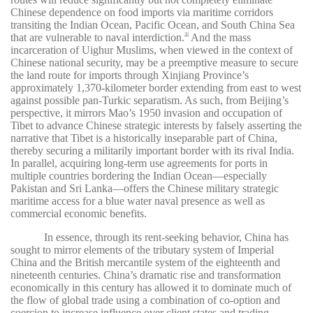
Chinese dependence on food imports via maritime corridors
transiting the Indian Ocean, Pacific Ocean, and South China Sea
that are vulnerable to naval interdiction.
And the mass
30
incarceration of Uighur Muslims, when viewed in the context of
Chinese national security, may be a preemptive measure to secure
the land route for imports through Xinjiang Province’s
approximately 1,370-kilometer border extending from east to west
against possible pan-Turkic separatism. As such, from Beijing’s
perspective, it mirrors Mao’s 1950 invasion and occupation of
Tibet to advance Chinese strategic interests by falsely asserting the
narrative that Tibet is a historically inseparable part of China,
thereby securing a militarily important border with its rival India.
In parallel, acquiring long-term use agreements for ports in
multiple countries bordering the Indian Ocean—especially
Pakistan and Sri Lanka—offers the Chinese military strategic
maritime access for a blue water naval presence as well as
commercial economic benefits.
In essence, through its rent-seeking behavior, China has
sought to mirror elements of the tributary system of Imperial
China and the British mercantile system of the eighteenth and
nineteenth centuries. China’s dramatic rise and transformation
economically in this century has allowed it to dominate much of
the flow of global trade using a combination of co-option and
coercion to increase influence over client states and trading