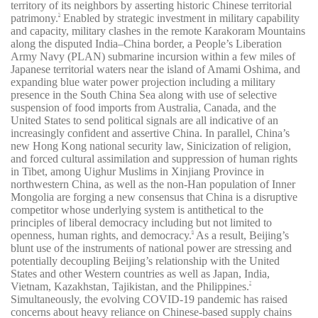
territory of its neighbors by asserting historic Chinese territorial
patrimony.
Enabled by strategic investment in military capability
5
and capacity, military clashes in the remote Karakoram Mountains
along the disputed India–China border, a People’s Liberation
Army Navy (PLAN) submarine incursion within a few miles of
Japanese territorial waters near the island of Amami Oshima, and
expanding blue water power projection including a military
presence in the South China Sea along with use of selective
suspension of food imports from Australia, Canada, and the
United States to send political signals are all indicative of an
increasingly confident and assertive China. In parallel, China’s
new Hong Kong national security law, Sinicization of religion,
and forced cultural assimilation and suppression of human rights
in Tibet, among Uighur Muslims in Xinjiang Province in
northwestern China, as well as the non-Han population of Inner
Mongolia are forging a new consensus that China is a disruptive
competitor whose underlying system is antithetical to the
principles of liberal democracy including but not limited to
openness, human rights, and democracy.
As a result, Beijing’s
6
blunt use of the instruments of national power are stressing and
potentially decoupling Beijing’s relationship with the United
States and other Western countries as well as Japan, India,
Vietnam, Kazakhstan, Tajikistan, and the Philippines.
7
Simultaneously, the evolving COVID-19 pandemic has raised
concerns about heavy reliance on Chinese-based supply chains