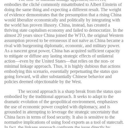
embodies the cliché commonly misattributed to Albert Einstein of
doing the same thing and expecting a different result. The weight
of evidence demonstrates that the presumption that a rising China
would liberalize economically and politically by integrating with
the world has proven illusory. China, instead, has created a
thriving state capitalism economy and failed to democratize. In the
almost 20 years since China joined the WTO, the original Western
assumption proved to be erroneous if not naïve as China became a
rival with burgeoning diplomatic, economic, and military power.
As a nascent great power, China has acquired sufficient capacity
to mitigate or diffuse any lasting strategic effects of unilateral
action—even by the United States—that relies on the non- or
minimal linkage approach. Thus, it is highly dubious that actions
embodying this scenario, essentially perpetuating the status quo
going forward, will alter substantially Chinese behavior and
policies deemed objectionable by the West.
The second approach is a sharp break from the status quo
embodied by the traditional approach. It seeks to adapt to the
dramatic evolution of the geopolitical environment, emphasizes
the use of economic power coupled with diplomacy, and is
grounded in attempting to leverage the strategic uncertainty that
China faces in terms of food security. It also is sensitive to the
normative implications of using food exports as a tool of statecraft.
In fact, the linkage approach confronts the issue directly by