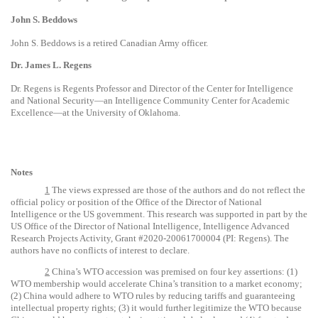
John S. Beddows
John S. Beddows is a retired Canadian Army officer.
Dr. James L. Regens
Dr. Regens is Regents Professor and Director of the Center for Intelligence
and National Security—an Intelligence Community Center for Academic
Excellence—at the University of Oklahoma.
Notes
1
The views expressed are those of the authors and do not reflect the
official policy or position of the Office of the Director of National
Intelligence or the US government. This research was supported in part by the
US Office of the Director of National Intelligence, Intelligence Advanced
Research Projects Activity, Grant #2020-20061700004 (PI: Regens). The
authors have no conflicts of interest to declare.
2
China’s WTO accession was premised on four key assertions: (1)
WTO membership would accelerate China’s transition to a market economy;
(2) China would adhere to WTO rules by reducing tariffs and guaranteeing
intellectual property rights; (3) it would further legitimize the WTO because