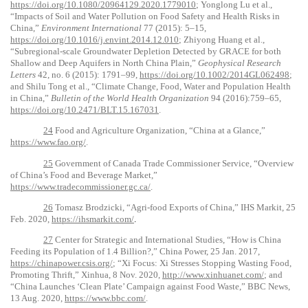
https://doi.org/10.1080/20964129.2020.1779010
; Yonglong Lu et al.,
“Impacts of Soil and Water Pollution on Food Safety and Health Risks in
China,”
Environment International
77 (2015): 5–15,
https://doi.org/10.1016/j.envint.2014.12.010
; Zhiyong Huang et al.,
“Subregional
‐
scale Groundwater Depletion Detected by GRACE for both
Shallow and Deep Aquifers in North China Plain,”
Geophysical Research
Letters
42, no. 6 (2015): 1791–99,
https://doi.org/10.1002/2014GL062498
;
and Shilu Tong et al., “Climate Change, Food, Water and Population Health
in China,”
Bulletin of the World Health Organization
94 (2016):759–65,
https://doi.org/10.2471/BLT.15.167031
.
24
Food and Agriculture Organization, “China at a Glance,”
https://www.fao.org/
.
25
Government of Canada Trade Commissioner Service, “Overview
of China’s Food and Beverage Market,”
https://www.tradecommissioner.gc.ca/
.
26
Tomasz Brodzicki, “Agri-food Exports of China,” IHS Markit, 25
Feb. 2020,
https://ihsmarkit.com/
.
27
Center for Strategic and International Studies, “How is China
Feeding its Population of 1.4 Billion?,” China Power, 25 Jan. 2017,
https://chinapower.csis.org/
; “Xi Focus: Xi Stresses Stopping Wasting Food,
Promoting Thrift,” Xinhua, 8 Nov. 2020,
http://www.xinhuanet.com/
; and
“China Launches ‘Clean Plate’ Campaign against Food Waste,” BBC News,
13 Aug. 2020,
https://www.bbc.com/
.