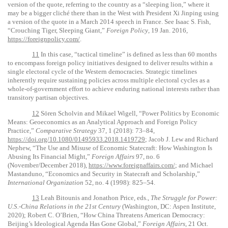
version of the quote, referring to the country as a “sleeping lion,” where it
may be a bigger cliché there than in the West with President Xi Jinping using
a version of the quote in a March 2014 speech in France. See Isaac S. Fish,
“Crouching Tiger, Sleeping Giant,”
Foreign Policy
, 19 Jan. 2016,
https://foreignpolicy.com/
.
11
In this case, “tactical timeline” is defined as less than 60 months
to encompass foreign policy initiatives designed to deliver results within a
single electoral cycle of the Western democracies. Strategic timelines
inherently require sustaining policies across multiple electoral cycles as a
whole-of-government effort to achieve enduring national interests rather than
transitory partisan objectives.
12
Sören Scholvin and Mikael Wigell, “Power Politics by Economic
Means: Geoeconomics as an Analytical Approach and Foreign Policy
Practice,”
Comparative Strategy
37, 1 (2018): 73–84,
https://doi.org/10.1080/01495933.2018.1419729
; Jacob J. Lew and Richard
Nephew, “The Use and Misuse of Economic Statecraft: How Washington Is
Abusing Its Financial Might,”
Foreign Affairs
97, no. 6
(November/December 2018),
https://www.foreignaffairs.com/
; and Michael
Mastanduno, “Economics and Security in Statecraft and Scholarship,”
International Organization
52, no. 4 (1998): 825–54.
13
Leah Bitounis and Jonathon Price, eds.,
The Struggle for Power:
U.S.-China Relations in the 21st Century
(Washington, DC: Aspen Institute,
2020); Robert C. O’Brien, “How China Threatens American Democracy:
Beijing’s Ideological Agenda Has Gone Global,”
Foreign Affairs
, 21 Oct.