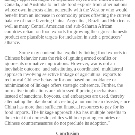
Canada, and Australia to include food exports from other nations
whose own interests align generally with the West or who would
benefit from an increase in commodity prices offsetting the current
balance of trade favoring China. Argentina, Brazil, and Mexico as
well as many Central American and sub-Saharan African
countries reliant on food exports for growing their gross domestic
product are plausible targets for inclusion in such a producers’
alliance.
Some may contend that explicitly linking food exports to
Chinese behavior runs the risk of igniting armed conflict or
ignores its normative implications. However, war is not an
inevitable outcome, and substituting a coordinated, multilateral
approach involving selective linkage of agricultural exports to
reciprocal Chinese behavior for one based on avoidance or
minimization of linkage offers strategic coherence. Further, the
normative implications are addressed if pricing mechanisms
instead of sanctions, boycotts, and embargoes are used, thereby
attenuating the likelihood of creating a humanitarian disaster, since
China has more than sufficient financial resources to pay for its
food imports. The linkage approach also has multiple benefits to
the extent that domestic politics within exporting countries or
Chinese countermeasures do not preclude its adoption.
39
Conclusion