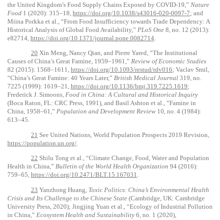
the United Kingdom’s Food Supply Chains Exposed by COVID-19,”
Nature
Food
1 (2020): 315–18,
https://doi.org/10.1038/s43016-020-0097-7
; and
Miina Porkka et al., “From Food Insufficiency towards Trade Dependency: A
Historical Analysis of Global Food Availability,”
PLoS One
8, no. 12 (2013):
e82714,
https://doi.org/10.1371/journal.pone.0082714
.
20
Xin Meng, Nancy Qian, and Pierre Yared, “The Institutional
Causes of China’s Great Famine, 1959–1961,”
Review of Economic Studies
82 (2015): 1568–1611,
https://doi.org/10.1093/restud/rdv016
; Vaclav Smil,
“China’s Great Famine: 40 Years Later,”
British Medical Journal
319, no.
7225 (1999): 1619–21,
https://doi.org/10.1136/bmj.319.7225.1619
;
Frederick J. Simoons,
Food in China: A Cultural and Historical Inquiry
(Boca Raton, FL: CRC Press, 1991), and Basil Ashton et al., “Famine in
China, 1958–61,”
Population and Development Review
10, no. 4 (1984):
613–45.
21
See United Nations, World Population Prospects 2019 Revision,
https://population.un.org/
.
22
Shilu Tong et al., “Climate Change, Food, Water and Population
Health in China,”
Bulletin of the World Health Organization
94 (2016):
759–65,
https://doi.org/10.2471/BLT.15.167031
.
23
Yanzhong Huang,
Toxic Politics: China’s Environmental Health
Crisis and Its Challenge to the Chinese State
(Cambridge, UK: Cambridge
University Press, 2020); Jingjing Yuan et al., “Ecology of Industrial Pollution
in China,”
Ecosystem Health and Sustainability
6, no. 1 (2020),