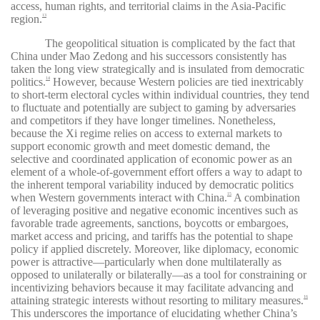
access, human rights, and territorial claims in the Asia-Pacific
region.
13
The geopolitical situation is complicated by the fact that
China under Mao Zedong and his successors consistently has
taken the long view strategically and is insulated from democratic
politics.
However, because Western policies are tied inextricably
14
to short-term electoral cycles within individual countries, they tend
to fluctuate and potentially are subject to gaming by adversaries
and competitors if they have longer timelines. Nonetheless,
because the Xi regime relies on access to external markets to
support economic growth and meet domestic demand, the
selective and coordinated application of economic power as an
element of a whole-of-government effort offers a way to adapt to
the inherent temporal variability induced by democratic politics
when Western governments interact with China.
A combination
15
of leveraging positive and negative economic incentives such as
favorable trade agreements, sanctions, boycotts or embargoes,
market access and pricing, and tariffs has the potential to shape
policy if applied discretely. Moreover, like diplomacy, economic
power is attractive—particularly when done multilaterally as
opposed to unilaterally or bilaterally—as a tool for constraining or
incentivizing behaviors because it may facilitate advancing and
attaining strategic interests without resorting to military measures.
16
This underscores the importance of elucidating whether China’s