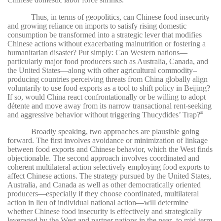
Thus, in terms of geopolitics, can Chinese food insecurity
and growing reliance on imports to satisfy rising domestic
consumption be transformed into a strategic lever that modifies
Chinese actions without exacerbating malnutrition or fostering a
humanitarian disaster? Put simply: Can Western nations—
particularly major food producers such as Australia, Canada, and
the United States—along with other agricultural commodity–
producing countries perceiving threats from China globally align
voluntarily to use food exports as a tool to shift policy in Beijing?
If so, would China react confrontationally or be willing to adopt
détente and move away from its narrow transactional rent-seeking
and aggressive behavior without triggering Thucydides’ Trap?
34
Broadly speaking, two approaches are plausible going
forward. The first involves avoidance or minimization of linkage
between food exports and Chinese behavior, which the West finds
objectionable. The second approach involves coordinated and
coherent multilateral action selectively employing food exports to
affect Chinese actions. The strategy pursued by the United States,
Australia, and Canada as well as other democratically oriented
producers—especially if they choose coordinated, multilateral
action in lieu of individual national action—will determine
whether Chinese food insecurity is effectively and strategically
leveraged by the West and partner nations in the near- to mid-term