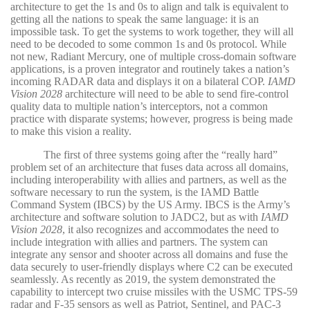
architecture to get the 1s and 0s to align and talk is equivalent to
getting all the nations to speak the same language: it is an
impossible task. To get the systems to work together, they will all
need to be decoded to some common 1s and 0s protocol. While
not new, Radiant Mercury, one of multiple cross-domain software
applications, is a proven integrator and routinely takes a nation’s
incoming RADAR data and displays it on a bilateral COP.
IAMD
Vision 2028
architecture will need to be able to send fire-control
quality data to multiple nation’s interceptors, not a common
practice with disparate systems; however, progress is being made
to make this vision a reality.
The first of three systems going after the “really hard”
problem set of an architecture that fuses data across all domains,
including interoperability with allies and partners, as well as the
software necessary to run the system, is the IAMD Battle
Command System (IBCS) by the US Army. IBCS is the Army’s
architecture and software solution to JADC2, but as with
IAMD
Vision 2028
, it also recognizes and accommodates the need to
include integration with allies and partners. The system can
integrate any sensor and shooter across all domains and fuse the
data securely to user-friendly displays where C2 can be executed
seamlessly. As recently as 2019, the system demonstrated the
capability to intercept two cruise missiles with the USMC TPS-59
radar and F-35 sensors as well as Patriot, Sentinel, and PAC-3