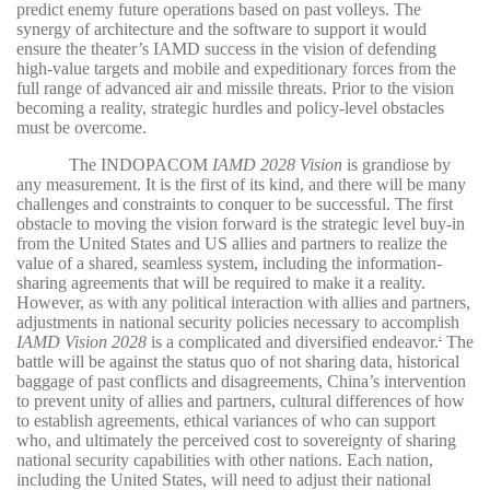
predict enemy future operations based on past volleys. The
synergy of architecture and the software to support it would
ensure the theater’s IAMD success in the vision of defending
high-value targets and mobile and expeditionary forces from the
full range of advanced air and missile threats. Prior to the vision
becoming a reality, strategic hurdles and policy-level obstacles
must be overcome.
The INDOPACOM
IAMD 2028 Vision
is grandiose by
any measurement. It is the first of its kind, and there will be many
challenges and constraints to conquer to be successful. The first
obstacle to moving the vision forward is the strategic level buy-in
from the United States and US allies and partners to realize the
value of a shared, seamless system, including the information-
sharing agreements that will be required to make it a reality.
However, as with any political interaction with allies and partners,
adjustments in national security policies necessary to accomplish
IAMD Vision 2028
is a complicated and diversified endeavor.
The
6
battle will be against the status quo of not sharing data, historical
baggage of past conflicts and disagreements, China’s intervention
to prevent unity of allies and partners, cultural differences of how
to establish agreements, ethical variances of who can support
who, and ultimately the perceived cost to sovereignty of sharing
national security capabilities with other nations. Each nation,
including the United States, will need to adjust their national