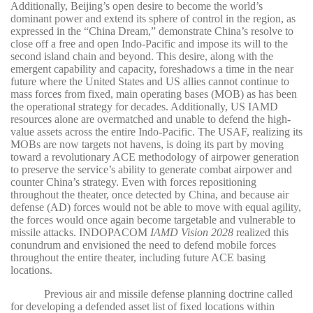
Additionally, Beijing’s open desire to become the world’s
dominant power and extend its sphere of control in the region, as
expressed in the “China Dream,” demonstrate China’s resolve to
close off a free and open Indo-Pacific and impose its will to the
second island chain and beyond. This desire, along with the
emergent capability and capacity, foreshadows a time in the near
future where the United States and US allies cannot continue to
mass forces from fixed, main operating bases (MOB) as has been
the operational strategy for decades. Additionally, US IAMD
resources alone are overmatched and unable to defend the high-
value assets across the entire Indo-Pacific. The USAF, realizing its
MOBs are now targets not havens, is doing its part by moving
toward a revolutionary ACE methodology of airpower generation
to preserve the service’s ability to generate combat airpower and
counter China’s strategy. Even with forces repositioning
throughout the theater, once detected by China, and because air
defense (AD) forces would not be able to move with equal agility,
the forces would once again become targetable and vulnerable to
missile attacks. INDOPACOM
IAMD Vision 2028
realized this
conundrum and envisioned the need to defend mobile forces
throughout the entire theater, including future ACE basing
locations.
Previous air and missile defense planning doctrine called
for developing a defended asset list of fixed locations within