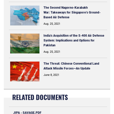
The Second Nagorno-Karabakh
War: Takeaways for Singapore’s Ground-
Based Air Defense
Aug. 25, 2021
India’s Acquisition of the S-400 Air Defense
System: Implications and Options for
Pakistan
Aug. 25, 2021
The Threat: Chinese Conventional Land
Attack Missile Forces—An Update
June 8, 2021
RELATED DOCUMENTS
JIPA - SAVAGE.PDF