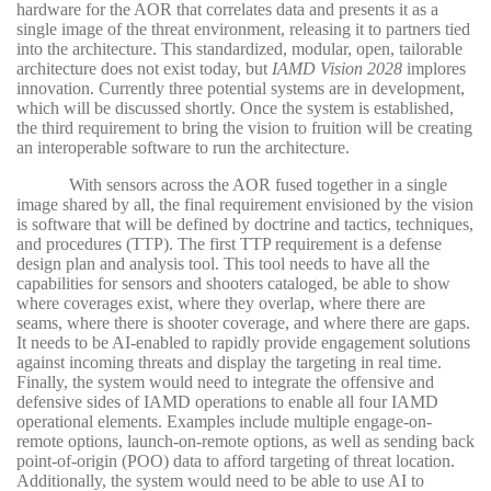
hardware for the AOR that correlates data and presents it as a
single image of the threat environment, releasing it to partners tied
into the architecture. This standardized, modular, open, tailorable
architecture does not exist today, but
IAMD Vision 2028
implores
innovation. Currently three potential systems are in development,
which will be discussed shortly. Once the system is established,
the third requirement to bring the vision to fruition will be creating
an interoperable software to run the architecture.
With sensors across the AOR fused together in a single
image shared by all, the final requirement envisioned by the vision
is software that will be defined by doctrine and tactics, techniques,
and procedures (TTP). The first TTP requirement is a defense
design plan and analysis tool. This tool needs to have all the
capabilities for sensors and shooters cataloged, be able to show
where coverages exist, where they overlap, where there are
seams, where there is shooter coverage, and where there are gaps.
It needs to be AI-enabled to rapidly provide engagement solutions
against incoming threats and display the targeting in real time.
Finally, the system would need to integrate the offensive and
defensive sides of IAMD operations to enable all four IAMD
operational elements. Examples include multiple engage-on-
remote options, launch-on-remote options, as well as sending back
point-of-origin (POO) data to afford targeting of threat location.
Additionally, the system would need to be able to use AI to