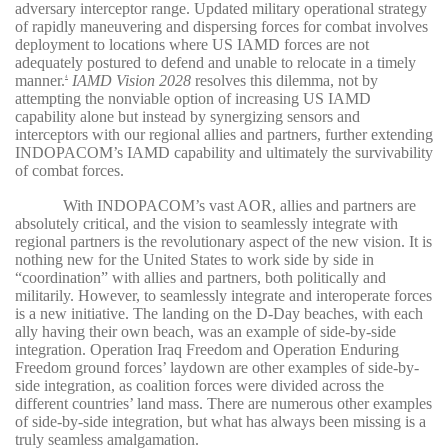
adversary interceptor range. Updated military operational strategy
of rapidly maneuvering and dispersing forces for combat involves
deployment to locations where US IAMD forces are not
adequately postured to defend and unable to relocate in a timely
manner.
IAMD Vision 2028
resolves this dilemma, not by
4
attempting the nonviable option of increasing US IAMD
capability alone but instead by synergizing sensors and
interceptors with our regional allies and partners, further extending
INDOPACOM’s IAMD capability and ultimately the survivability
of combat forces.
With INDOPACOM’s vast AOR, allies and partners are
absolutely critical, and the vision to seamlessly integrate with
regional partners is the revolutionary aspect of the new vision. It is
nothing new for the United States to work side by side in
“coordination” with allies and partners, both politically and
militarily. However, to seamlessly integrate and interoperate forces
is a new initiative. The landing on the D-Day beaches, with each
ally having their own beach, was an example of side-by-side
integration. Operation Iraq Freedom and Operation Enduring
Freedom ground forces’ laydown are other examples of side-by-
side integration, as coalition forces were divided across the
different countries’ land mass. There are numerous other examples
of side-by-side integration, but what has always been missing is a
truly seamless amalgamation.