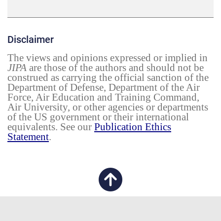
Disclaimer
The views and opinions expressed or implied in
JIPA
are those of the authors and should not be
construed as carrying the official sanction of the
Department of Defense, Department of the Air
Force, Air Education and Training Command,
Air University, or other agencies or departments
of the US government or their international
equivalents. See our
Publication Ethics
Statement
.