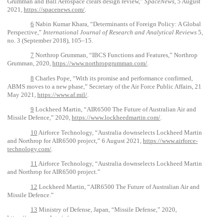
Grumman and Ball Aerospace clears design review,”
SpaceNews
, 5 August
2021,
https://spacenews.com/
.
6
Nabin Kumar Khara, “Determinants of Foreign Policy: A Global
Perspective,”
International Journal of Research and Analytical Reviews
5,
no. 3 (September 2018), 105–15.
7
Northrop Grumman, “IBCS Functions and Features,” Northrop
Grumman, 2020,
https://www.northropgrumman.com/
.
8
Charles Pope, “With its promise and performance confirmed,
ABMS moves to a new phase,” Secretary of the Air Force Public Affairs, 21
May 2021,
https://www.af.mil/
.
9
Lockheed Martin, “AIR6500 The Future of Australian Air and
Missile Defence,” 2020,
https://www.lockheedmartin.com/
.
10
Airforce Technology, “Australia downselects Lockheed Martin
and Northrop for AIR6500 project,” 6 August 2021,
https://www.airforce-
technology.com/
.
11
Airforce Technology, “Australia downselects Lockheed Martin
and Northrop for AIR6500 project.”
12
Lockheed Martin, “AIR6500 The Future of Australian Air and
Missile Defence.”
13
Ministry of Defense, Japan, “Missile Defense,” 2020,