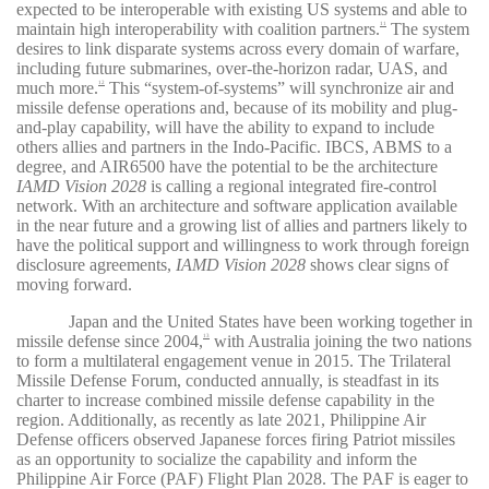
expected to be interoperable with existing US systems and able to
maintain high interoperability with coalition partners.
The system
11
desires to link disparate systems across every domain of warfare,
including future submarines, over-the-horizon radar, UAS, and
much more.
This “system-of-systems” will synchronize air and
12
missile defense operations and, because of its mobility and plug-
and-play capability, will have the ability to expand to include
others allies and partners in the Indo-Pacific. IBCS, ABMS to a
degree, and AIR6500 have the potential to be the architecture
IAMD Vision 2028
is calling a regional integrated fire-control
network. With an architecture and software application available
in the near future and a growing list of allies and partners likely to
have the political support and willingness to work through foreign
disclosure agreements,
IAMD Vision 2028
shows clear signs of
moving forward.
Japan and the United States have been working together in
missile defense since 2004,
with Australia joining the two nations
13
to form a multilateral engagement venue in 2015. The Trilateral
Missile Defense Forum, conducted annually, is steadfast in its
charter to increase combined missile defense capability in the
region. Additionally, as recently as late 2021, Philippine Air
Defense officers observed Japanese forces firing Patriot missiles
as an opportunity to socialize the capability and inform the
Philippine Air Force (PAF) Flight Plan 2028. The PAF is eager to