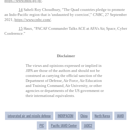
https://www.mod.go.jp/
.
14
Saheli Roy Choudhury, “The Quad countries pledge to promote
an Indo-Pacific region that is 'undaunted by coercion',”
CNBC
, 27 September
2021,
https://www.cnbc.com/
.
15
Haux, “PACAF Commander Talks ACE at AFA's Air, Space, Cyber
Conference.”
Disclaimer
The views and opinions expressed or implied in
JIPA
are those of the authors and should not be
construed as carrying the official sanction of the
Department of Defense, Air Force, Air Education
and Training Command, Air University, or other
agencies or departments of the US government or
their international equivalents.
integrated air and missile defense
INDOPACOM
China
North Korea
IAMD
PIC
Pacific IAMD Center
JADC2