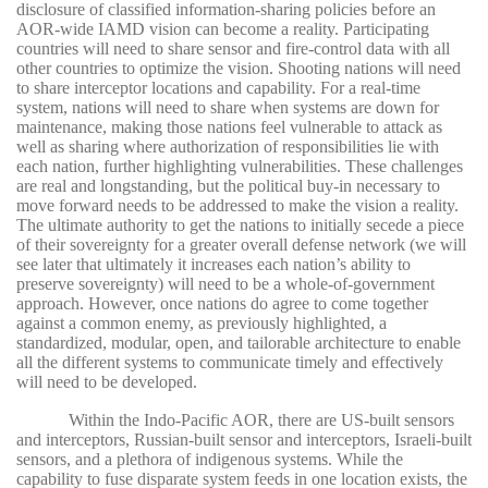
disclosure of classified information-sharing policies before an
AOR-wide IAMD vision can become a reality. Participating
countries will need to share sensor and fire-control data with all
other countries to optimize the vision. Shooting nations will need
to share interceptor locations and capability. For a real-time
system, nations will need to share when systems are down for
maintenance, making those nations feel vulnerable to attack as
well as sharing where authorization of responsibilities lie with
each nation, further highlighting vulnerabilities. These challenges
are real and longstanding, but the political buy-in necessary to
move forward needs to be addressed to make the vision a reality.
The ultimate authority to get the nations to initially secede a piece
of their sovereignty for a greater overall defense network (we will
see later that ultimately it increases each nation’s ability to
preserve sovereignty) will need to be a whole-of-government
approach. However, once nations do agree to come together
against a common enemy, as previously highlighted, a
standardized, modular, open, and tailorable architecture to enable
all the different systems to communicate timely and effectively
will need to be developed.
Within the Indo-Pacific AOR, there are US-built sensors
and interceptors, Russian-built sensor and interceptors, Israeli-built
sensors, and a plethora of indigenous systems. While the
capability to fuse disparate system feeds in one location exists, the