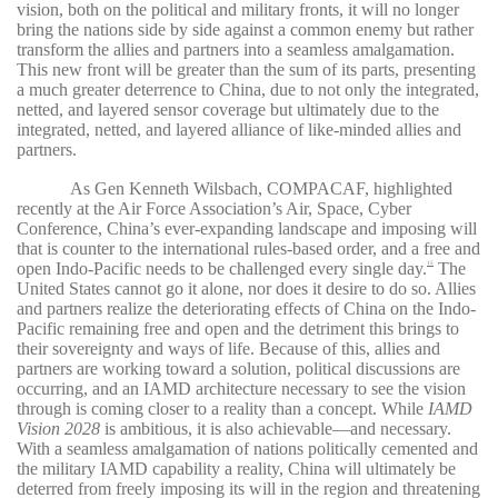
vision, both on the political and military fronts, it will no longer
bring the nations side by side against a common enemy but rather
transform the allies and partners into a seamless amalgamation.
This new front will be greater than the sum of its parts, presenting
a much greater deterrence to China, due to not only the integrated,
netted, and layered sensor coverage but ultimately due to the
integrated, netted, and layered alliance of like-minded allies and
partners.
As Gen Kenneth Wilsbach, COMPACAF, highlighted
recently at the Air Force Association’s Air, Space, Cyber
Conference, China’s ever-expanding landscape and imposing will
that is counter to the international rules-based order, and a free and
open Indo-Pacific needs to be challenged every single day.
The
15
United States cannot go it alone, nor does it desire to do so. Allies
and partners realize the deteriorating effects of China on the Indo-
Pacific remaining free and open and the detriment this brings to
their sovereignty and ways of life. Because of this, allies and
partners are working toward a solution, political discussions are
occurring, and an IAMD architecture necessary to see the vision
through is coming closer to a reality than a concept. While
IAMD
Vision 2028
is ambitious, it is also achievable—and necessary.
With a seamless amalgamation of nations politically cemented and
the military IAMD capability a reality, China will ultimately be
deterred from freely imposing its will in the region and threatening