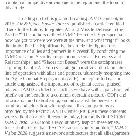
maintain a competitive advantage in the region and the topic for
this article.
Leading up to this ground-breaking IAMD concept, in
2015,
Air & Space Power Journal
published an article entitled
“Back to the Future: Integrated Air and Missile Defense in the
Pacific.”
The authors defined IAMD from the US perspective,
2
how we got to where we were at the time, and what “right” looks
like in the Pacific. Significantly, the article highlighted the
importance of allies and partners in successfully conducting the
IAMD mission. Security cooperation, seen as “Runways and
Relationships” and “Places not Bases,” were the catchphrases
capturing Pacific Air Forces’ strategic narrative and relationship
line of operation with allies and partners, ultimately morphing into
the Agile Combat Employment (ACE) concept of today. The
article emphasized the importance of regional access, praised
bilateral IAMD architecture such as we have with Japan, touched
briefly on the benefit of a common operating picture (COP) and
information and data sharing, and advocated the benefits of
training and education with regional allies and partners as
provided by the Pacific IAMD Center (PIC). All these concepts
were valid then and still resonate today, but the INDOPACOM
IAMD Vision 2028
took a revolutionary leap on these tenets.
Instead of a COP that “PACAF can constantly monitor,”
IAMD
3
Vision 2028
suggests a network architecture that all allies/partners