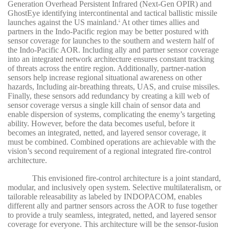
Generation Overhead Persistent Infrared (Next-Gen OPIR) and
GhostEye identifying intercontinental and tactical ballistic missile
launches against the US mainland.
At other times allies and
5
partners in the Indo-Pacific region may be better postured with
sensor coverage for launches to the southern and western half of
the Indo-Pacific AOR. Including ally and partner sensor coverage
into an integrated network architecture ensures constant tracking
of threats across the entire region. Additionally, partner-nation
sensors help increase regional situational awareness on other
hazards, Including air-breathing threats, UAS, and cruise missiles.
Finally, these sensors add redundancy by creating a kill web of
sensor coverage versus a single kill chain of sensor data and
enable dispersion of systems, complicating the enemy’s targeting
ability. However, before the data becomes useful, before it
becomes an integrated, netted, and layered sensor coverage, it
must be combined. Combined operations are achievable with the
vision’s second requirement of a regional integrated fire-control
architecture.
This envisioned fire-control architecture is a joint standard,
modular, and inclusively open system. Selective multilateralism, or
tailorable releasability as labeled by INDOPACOM, enables
different ally and partner sensors across the AOR to fuse together
to provide a truly seamless, integrated, netted, and layered sensor
coverage for everyone. This architecture will be the sensor-fusion