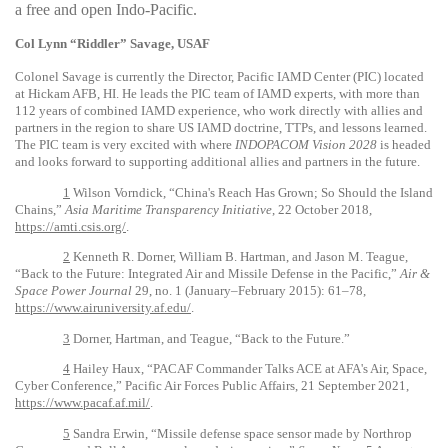
a free and open Indo-Pacific.
Col Lynn “Riddler” Savage, USAF
Colonel Savage is currently the Director, Pacific IAMD Center (PIC) located
at Hickam AFB, HI. He leads the PIC team of IAMD experts, with more than
112 years of combined IAMD experience, who work directly with allies and
partners in the region to share US IAMD doctrine, TTPs, and lessons learned.
The PIC team is very excited with where
INDOPACOM Vision 2028
is headed
and looks forward to supporting additional allies and partners in the future.
1
Wilson Vorndick, “China's Reach Has Grown; So Should the Island
Chains,”
Asia Maritime Transparency Initiative
, 22 October 2018,
https://amti.csis.org/
.
2
Kenneth R. Dorner, William B. Hartman, and Jason M. Teague,
“Back to the Future: Integrated Air and Missile Defense in the Pacific,”
Air &
Space Power Journal
29, no. 1 (January–February 2015): 61–78,
https://www.airuniversity.af.edu/
.
3
Dorner, Hartman, and Teague, “Back to the Future.”
4
Hailey Haux, “PACAF Commander Talks ACE at AFA's Air, Space,
Cyber Conference,” Pacific Air Forces Public Affairs, 21 September 2021,
https://www.pacaf.af.mil/
.
5
Sandra Erwin, “Missile defense space sensor made by Northrop