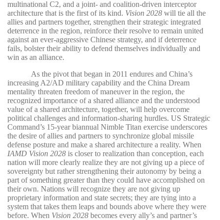
multinational C2, and a joint- and coalition-driven interceptor
architecture that is the first of its kind.
Vision 2028
will tie all the
allies and partners together, strengthen their strategic integrated
deterrence in the region, reinforce their resolve to remain united
against an ever-aggressive Chinese strategy, and if deterrence
fails, bolster their ability to defend themselves individually and
win as an alliance.
As the pivot that began in 2011 endures and China’s
increasing A2/AD military capability and the China Dream
mentality threaten freedom of maneuver in the region, the
recognized importance of a shared alliance and the understood
value of a shared architecture, together, will help overcome
political challenges and information-sharing hurdles. US Strategic
Command’s 15-year biannual Nimble Titan exercise underscores
the desire of allies and partners to synchronize global missile
defense posture and make a shared architecture a reality. When
IAMD Vision 2028
is closer to realization than conception, each
nation will more clearly realize they are not giving up a piece of
sovereignty but rather strengthening their autonomy by being a
part of something greater than they could have accomplished on
their own. Nations will recognize they are not giving up
proprietary information and state secrets; they are tying into a
system that takes them leaps and bounds above where they were
before. When
Vision 2028
becomes every ally’s and partner’s