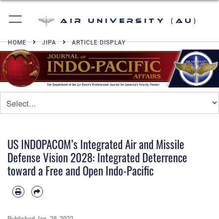
Air University (AU)
HOME
JIPA
ARTICLE DISPLAY
US INDOPACOM’s Integrated Air and Missile
Defense Vision 2028: Integrated Deterrence
toward a Free and Open Indo-Pacific
Published
Jan. 28, 2022