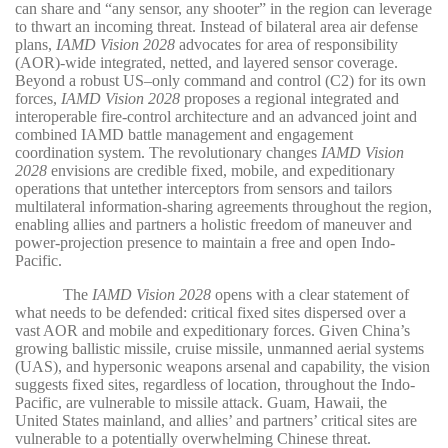
can share and “any sensor, any shooter” in the region can leverage
to thwart an incoming threat. Instead of bilateral area air defense
plans,
IAMD Vision 2028
advocates for area of responsibility
(AOR)-wide integrated, netted, and layered sensor coverage.
Beyond a robust US–only command and control (C2) for its own
forces,
IAMD Vision 2028
proposes a regional integrated and
interoperable fire-control architecture and an advanced joint and
combined IAMD battle management and engagement
coordination system. The revolutionary changes
IAMD Vision
2028
envisions are credible fixed, mobile, and expeditionary
operations that untether interceptors from sensors and tailors
multilateral information-sharing agreements throughout the region,
enabling allies and partners a holistic freedom of maneuver and
power-projection presence to maintain a free and open Indo-
Pacific.
The
IAMD Vision 2028
opens with a clear statement of
what needs to be defended: critical fixed sites dispersed over a
vast AOR and mobile and expeditionary forces. Given China’s
growing ballistic missile, cruise missile, unmanned aerial systems
(UAS), and hypersonic weapons arsenal and capability, the vision
suggests fixed sites, regardless of location, throughout the Indo-
Pacific, are vulnerable to missile attack. Guam, Hawaii, the
United States mainland, and allies’ and partners’ critical sites are
vulnerable to a potentially overwhelming Chinese threat.