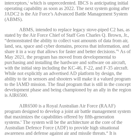
interceptors,
which is unprecedented. IBCS is anticipating initial
7
operating capability as soon as 2022. The next system going after
JADC2 is the Air Force’s Advanced Battle Management System
(ABMS).
ABMS, intended to replace legacy stove-piped C2 has, as
stated by the Air Force Chief of Staff Gen Charles Q. Brown, Jr.,
“demonstrated the ability to collect vast amounts of data from air,
land, sea, space and cyber domains, process that information, and
share it in a way that allows for faster and better decisions.”
As of
8
May 2021, the program has moved from developmental to
purchasing and installing the hardware and software on aircraft,
with the initial step including the KC-46, F-22, and F-35 aircraft.
While not explicitly an advertised AD platform by design, the
ability to tie in sensors and shooters will make it a valued program
to the IAMD mission. The final program that is still in the concept
development phase and being championed by an ally in the region
is AIR6500.
AIR6500 is a Royal Australian Air Force (RAAF)
program designed to develop a joint air battle management system
that maximizes the capabilities offered by fifth-generation
systems.
The system will be the architecture at the core of the
9
Australian Defence Force (ADF) to provide high situational
awareness and defense against air and missile threats.
It is
10