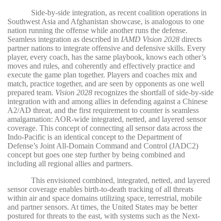
Side-by-side integration, as recent coalition operations in
Southwest Asia and Afghanistan showcase, is analogous to one
nation running the offense while another runs the defense.
Seamless integration as described in
IAMD Vision 2028
directs
partner nations to integrate offensive and defensive skills. Every
player, every coach, has the same playbook, knows each other’s
moves and rules, and coherently and effectively practice and
execute the game plan together. Players and coaches mix and
match, practice together, and are seen by opponents as one well
prepared team.
Vision 2028
recognizes the shortfall of side-by-side
integration with and among allies in defending against a Chinese
A2/AD threat, and the first requirement to counter is seamless
amalgamation: AOR-wide integrated, netted, and layered sensor
coverage. This concept of connecting all sensor data across the
Indo-Pacific is an identical concept to the Department of
Defense’s Joint All-Domain Command and Control (JADC2)
concept but goes one step further by being combined and
including all regional allies and partners.
This envisioned combined, integrated, netted, and layered
sensor coverage enables birth-to-death tracking of all threats
within air and space domains utilizing space, terrestrial, mobile
and partner sensors. At times, the United States may be better
postured for threats to the east, with systems such as the Next-