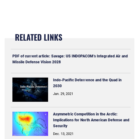
RELATED LINKS
PDF of current article: Savage: US INDOPACOM’s Integrated Air and
Missile Defense Vision 2028
Indo-Pacific Deterrence and the Quad in
2030
Jan. 29, 2021
Asymmetric Competition in the Arctic:
Implications for North American Defense and
Security
Dec. 13, 2021