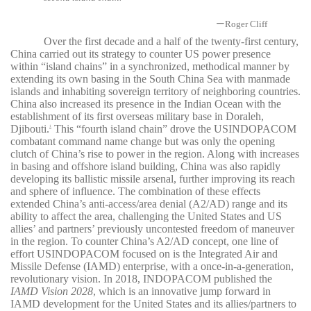
—
Roger Cliff
Over the first decade and a half of the twenty-first century,
China carried out its strategy to counter US power presence
within “island chains” in a synchronized, methodical manner by
extending its own basing in the South China Sea with manmade
islands and inhabiting sovereign territory of neighboring countries.
China also increased its presence in the Indian Ocean with the
establishment of its first overseas military base in Doraleh,
Djibouti.
This “fourth island chain” drove the USINDOPACOM
1
combatant command name change but was only the opening
clutch of China’s rise to power in the region. Along with increases
in basing and offshore island building, China was also rapidly
developing its ballistic missile arsenal, further improving its reach
and sphere of influence. The combination of these effects
extended China’s anti-access/area denial (A2/AD) range and its
ability to affect the area, challenging the United States and US
allies’ and partners’ previously uncontested freedom of maneuver
in the region. To counter China’s A2/AD concept, one line of
effort USINDOPACOM focused on is the Integrated Air and
Missile Defense (IAMD) enterprise, with a once-in-a-generation,
revolutionary vision. In 2018, INDOPACOM published the
IAMD Vision 2028
, which is an innovative jump forward in
IAMD development for the United States and its allies/partners to