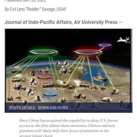
By Col Lynn “Riddler” Savage, USAF
Journal of Indo-Pacific Affairs, Air University Press --
PHOTO DETAILS
/
DOWNLOAD HI-RES
Once China has acquired the capability to deny U.S. forces
access to the first island chain moreover, Chinese military
planners will likely shift their focus of attention to the
second island chain.