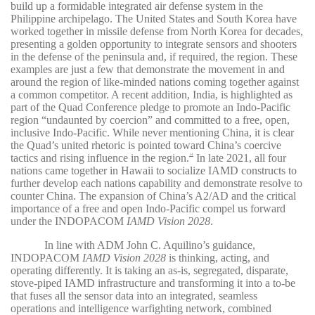
build up a formidable integrated air defense system in the
Philippine archipelago. The United States and South Korea have
worked together in missile defense from North Korea for decades,
presenting a golden opportunity to integrate sensors and shooters
in the defense of the peninsula and, if required, the region. These
examples are just a few that demonstrate the movement in and
around the region of like-minded nations coming together against
a common competitor. A recent addition, India, is highlighted as
part of the Quad Conference pledge to promote an Indo-Pacific
region “undaunted by coercion” and committed to a free, open,
inclusive Indo-Pacific. While never mentioning China, it is clear
the Quad’s united rhetoric is pointed toward China’s coercive
tactics and rising influence in the region.
In late 2021, all four
14
nations came together in Hawaii to socialize IAMD constructs to
further develop each nations capability and demonstrate resolve to
counter China. The expansion of China’s A2/AD and the critical
importance of a free and open Indo-Pacific compel us forward
under the INDOPACOM
IAMD Vision 2028
.
In line with ADM John C. Aquilino’s guidance,
INDOPACOM
IAMD Vision 2028
is thinking, acting, and
operating differently. It is taking an as-is, segregated, disparate,
stove-piped IAMD infrastructure and transforming it into a to-be
that fuses all the sensor data into an integrated, seamless
operations and intelligence warfighting network, combined