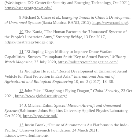
(Washington, DC: Center for Security and Emerging Technology, Oct 2021),
https://cset.georgetown.edu/
.
9
Michael S. Chase et al.,
Emerging Trends in China's Development
of Unmanned Systems
(Santa Monica: RAND, 2015),
https://www.rand.org/
.
10
Elsa Kania, “The Human Factor in the ‘Unmanned’ Systems of
the People's Liberation Army,”
Strategy Bridge
, 13 Dec 2017,
https://thestrategybridge.org/
.
11
“Xi Jinping Urges Military to Improve Drone Warfare
Capabilities - Stresses ‘Triumphant Spirit’ Key to Armed Forces,”
Military
Watch Magazine
, 25 July 2020,
https://militarywatchmagazine.com/
.
12
Xiongkui He et al., “Recent Development of Unmanned Aerial
Vehicle for Plant Protection in East Asia,”
International Journal of
Agricultural and Biological Engineering
10, no. 2 (2017): 18–30.
13
John Pike, “Xianglong / Flying Dragon,”
Global Security
, 23 Oct
2021,
https://www.globalsecurity.org/
.
14
J. Michael Dahm,
Special Mission Aircraft and Unmanned
Systems
(Baltimore: Johns Hopkins University Applied Physics Laboratory,
Oct 2020),
https://apps.dtic.mil/
.
15
Justin Bronk, “Future of Autonomous Air Platforms in the Indo-
Pacific,” Observer Research Foundation, 24 March 2021,
https://www.orfonline.org/
.