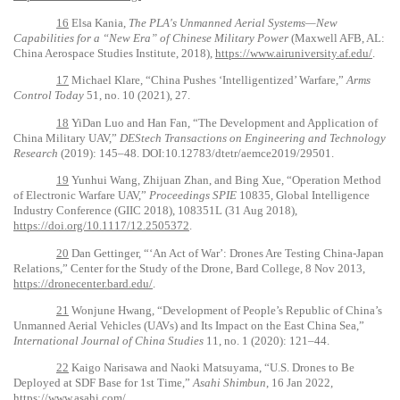
16
Elsa Kania,
The PLA's Unmanned Aerial Systems—New
Capabilities for a “New Era” of Chinese Military Power
(Maxwell AFB, AL:
China Aerospace Studies Institute, 2018),
https://www.airuniversity.af.edu/
.
17
Michael Klare, “China Pushes ‘Intelligentized’ Warfare,”
Arms
Control Today
51, no. 10 (2021), 27.
18
YiDan Luo and Han Fan, “The Development and Application of
China Military UAV,”
DEStech Transactions on Engineering and Technology
Research
(2019): 145–48. DOI:10.12783/dtetr/aemce2019/29501.
19
Yunhui Wang, Zhijuan Zhan, and Bing Xue, “Operation Method
of Electronic Warfare UAV,”
Proceedings SPIE
10835, Global Intelligence
Industry Conference (GIIC 2018), 108351L (31 Aug 2018),
https://doi.org/10.1117/12.2505372
.
20
Dan Gettinger, “‘An Act of War’: Drones Are Testing China-Japan
Relations,”
Center for the Study of the Drone, Bard College, 8 Nov 2013,
https://dronecenter.bard.edu/
.
21
Wonjune Hwang, “Development of People’s Republic of China’s
Unmanned Aerial Vehicles (UAVs) and Its Impact on the East China Sea,”
International Journal of China Studies
11, no. 1 (2020): 121–44.
22
Kaigo Narisawa and Naoki Matsuyama, “U.S. Drones to Be
Deployed at SDF Base for 1st Time,”
Asahi Shimbun
, 16 Jan 2022,
https://www.asahi.com/
.