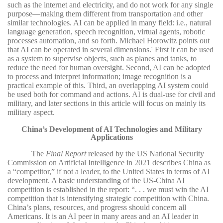
such as the internet and electricity, and do not work for any single
purpose—making them different from transportation and other
similar technologies. AI can be applied in many field: i.e., natural
language generation, speech recognition, virtual agents, robotic
processes automation, and so forth. Michael Horowitz points out
that AI can be operated in several dimensions.
First it can be used
4
as a system to supervise objects, such as planes and tanks, to
reduce the need for human oversight. Second, AI can be adopted
to process and interpret information; image recognition is a
practical example of this. Third, an overlapping AI system could
be used both for command and actions. AI is dual-use for civil and
military, and later sections in this article will focus on mainly its
military aspect.
China’s Development of AI Technologies and Military
Applications
The
Final Report
released by the US National Security
Commission on Artificial Intelligence in 2021 describes China as
a “competitor,” if not a leader, to the United States in terms of AI
development. A basic understanding of the US-China AI
competition is established in the report: “. . . we must win the AI
competition that is intensifying strategic competition with China.
China’s plans, resources, and progress should concern all
Americans. It is an AI peer in many areas and an AI leader in