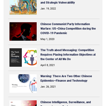
and Strategic Vulnerability
Jan. 19, 2022
Chinese Communist Party Information
Warfare: US–China Competition during the
COVID-19 Pandemic
May 1, 2020
The Truth about Messaging: Competition
Requires Placing Information Objectives at
the Center of All We Do
April 8, 2021
Warning: There Are Two Other Chinese
Epidemics—Finance and Technology
Jan. 26, 2021
Chinese Intelligence, Surveillance, and