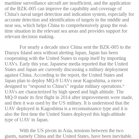
maritime surveillance aircraft are insufficient, and the application
of the BZK-005 can improve the capability and coverage of
China's naval target detection and indication system, especially for
accurate detection and identification of targets in the middle and
near sea, which helps China to comprehensively grasp the real-
time situation in the relevant sea areas and provides support for
relevant decision making.
For nearly a decade since China sent the BZK-005 to the
Diaoyu Island area without alerting Japan, Japan has been
cooperating with the United States to equip itself by importing
UAVs. Early this year, Japanese media reported that the United
States and Japan are currently discussing a military deployment
against China. According to the report, the United States and
Japan plan to deploy MQ-9 UAVs near Kagoshima, a move
designed to “respond to China's” regular military operations.
22
UAVs are characterized by high speed and high altitude. The
MQ-9 made its first flight in 2014 after improvements were made,
and then it was used by the US military. It is understood that the
UAV deployed in Kagoshima is a reconnaissance type and it is
also the first time the United States deployed this high-altitude
type of UAV in Japan.
With the US pivots in Asia, tensions between the two
giants, namely China and the United States, have been inevitable.