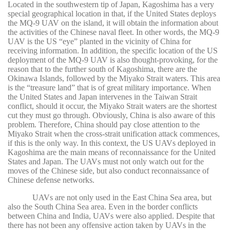
Located in the southwestern tip of Japan, Kagoshima has a very
special geographical location in that, if the United States deploys
the MQ-9 UAV on the island, it will obtain the information about
the activities of the Chinese naval fleet. In other words, the MQ-9
UAV is the US “eye” planted in the vicinity of China for
receiving information. In addition, the specific location of the US
deployment of the MQ-9 UAV is also thought-provoking, for the
reason that to the further south of Kagoshima, there are the
Okinawa Islands, followed by the Miyako Strait waters. This area
is the “treasure land” that is of great military importance. When
the United States and Japan intervenes in the Taiwan Strait
conflict, should it occur, the Miyako Strait waters are the shortest
cut they must go through. Obviously, China is also aware of this
problem. Therefore, China should pay close attention to the
Miyako Strait when the cross-strait unification attack commences,
if this is the only way. In this context, the US UAVs deployed in
Kagoshima are the main means of reconnaissance for the United
States and Japan. The UAVs must not only watch out for the
moves of the Chinese side, but also conduct reconnaissance of
Chinese defense networks.
UAVs are not only used in the East China Sea area, but
also the South China Sea area. Even in the border conflicts
between China and India, UAVs were also applied. Despite that
there has not been any offensive action taken by UAVs in the