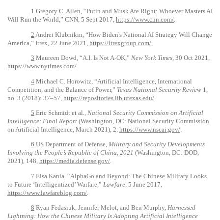
1
Gregory C. Allen, “Putin and Musk Are Right: Whoever Masters AI
Will Run the World,” CNN, 5 Sept 2017,
https://www.cnn.com/
.
2
Andrei Klubnikin, “How Biden's National AI Strategy Will Change
America,” Itrex, 22 June 2021,
https://itrexgroup.com/.
3
Maureen Dowd, “A.I. Is Not A-OK,”
New York Times
, 30 Oct 2021,
https://www.nytimes.com/.
4
Michael C. Horowitz, “Artificial Intelligence, International
Competition, and the Balance of Power,”
Texas National Security Review
1,
no. 3 (2018): 37–57,
https://repositories.lib.utexas.edu/
.
5
Eric Schmidt et al.,
National Security Commission on Artificial
Intelligence: Final Report
(Washington, DC: National Security Commission
on Artificial Intelligence, March 2021), 2,
https://www.nscai.gov/
.
6
US Department of Defense,
Military and Security Developments
Involving the People’s Republic of China, 2021
(Washington, DC: DOD,
2021), 148,
https://media.defense.gov/
.
7
Elsa Kania. “AlphaGo and Beyond: The Chinese Military Looks
to Future ‘Intelligentized’ Warfare,”
Lawfare
, 5 June 2017,
https://www.lawfareblog.com/
.
8
Ryan Fedasiuk, Jennifer Melot, and Ben Murphy,
Harnessed
Lightning: How the Chinese Military Is Adopting Artificial Intelligence