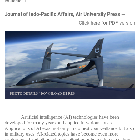
By Jieruo Li
Journal of Indo-Pacific Affairs, Air University Press --
Click here for PDF version
PHOTO DETAILS
/
DOWNLOAD HI-RES
Artificial intelligence (AI) technologies have been
developed for many years and applied in various areas.
Applications of AI exist not only in domestic surveillance but also
in military uses. AI-related topics have become even more
controversial and attracted more attention where China, a nation