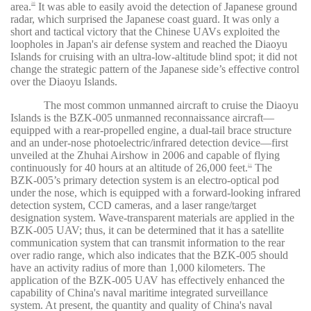
area.
It was able to easily avoid the detection of Japanese ground
20
radar, which surprised the Japanese coast guard. It was only a
short and tactical victory that the Chinese UAVs exploited the
loopholes in Japan's air defense system and reached the Diaoyu
Islands for cruising with an ultra-low-altitude blind spot; it did not
change the strategic pattern of the Japanese side’s effective control
over the Diaoyu Islands.
The most common unmanned aircraft to cruise the Diaoyu
Islands is the BZK-005 unmanned reconnaissance aircraft—
equipped with a rear-propelled engine, a dual-tail brace structure
and an under-nose photoelectric/infrared detection device—first
unveiled at the Zhuhai Airshow in 2006 and capable of flying
continuously for 40 hours at an altitude of 26,000 feet.
The
21
BZK-005’s primary detection system is an electro-optical pod
under the nose, which is equipped with a forward-looking infrared
detection system, CCD cameras, and a laser range/target
designation system. Wave-transparent materials are applied in the
BZK-005 UAV; thus, it can be determined that it has a satellite
communication system that can transmit information to the rear
over radio range, which also indicates that the BZK-005 should
have an activity radius of more than 1,000 kilometers. The
application of the BZK-005 UAV has effectively enhanced the
capability of China's naval maritime integrated surveillance
system. At present, the quantity and quality of China's naval