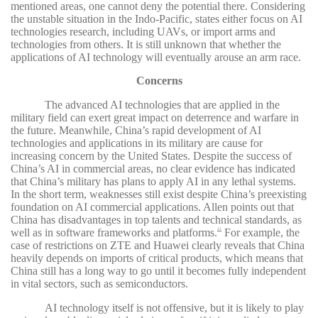
mentioned areas, one cannot deny the potential there. Considering
the unstable situation in the Indo-Pacific, states either focus on AI
technologies research, including UAVs, or import arms and
technologies from others. It is still unknown that whether the
applications of AI technology will eventually arouse an arm race.
Concerns
The advanced AI technologies that are applied in the
military field can exert great impact on deterrence and warfare in
the future. Meanwhile, China’s rapid development of AI
technologies and applications in its military are cause for
increasing concern by the United States. Despite the success of
China’s AI in commercial areas, no clear evidence has indicated
that China’s military has plans to apply AI in any lethal systems.
In the short term, weaknesses still exist despite China’s preexisting
foundation on AI commercial applications. Allen points out that
China has disadvantages in top talents and technical standards, as
well as in software frameworks and platforms.
For example, the
23
case of restrictions on ZTE and Huawei clearly reveals that China
heavily depends on imports of critical products, which means that
China still has a long way to go until it becomes fully independent
in vital sectors, such as semiconductors.
AI technology itself is not offensive, but it is likely to play