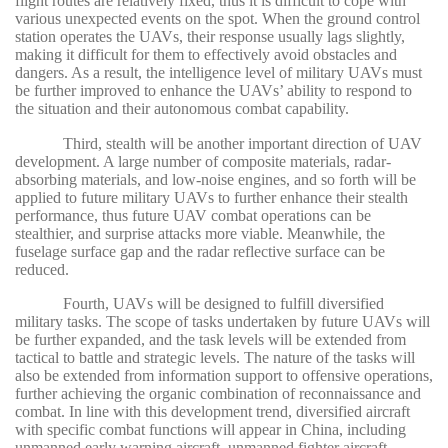
flight routes are relatively fixed, thus it is difficult to cope with
various unexpected events on the spot. When the ground control
station operates the UAVs, their response usually lags slightly,
making it difficult for them to effectively avoid obstacles and
dangers. As a result, the intelligence level of military UAVs must
be further improved to enhance the UAVs’ ability to respond to
the situation and their autonomous combat capability.
Third, stealth will be another important direction of UAV
development. A large number of composite materials, radar-
absorbing materials, and low-noise engines, and so forth will be
applied to future military UAVs to further enhance their stealth
performance, thus future UAV combat operations can be
stealthier, and surprise attacks more viable. Meanwhile, the
fuselage surface gap and the radar reflective surface can be
reduced.
Fourth, UAVs will be designed to fulfill diversified
military tasks. The scope of tasks undertaken by future UAVs will
be further expanded, and the task levels will be extended from
tactical to battle and strategic levels. The nature of the tasks will
also be extended from information support to offensive operations,
further achieving the organic combination of reconnaissance and
combat. In line with this development trend, diversified aircraft
with specific combat functions will appear in China, including
unmanned early warning aircraft, unmanned fighter aircraft,