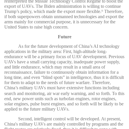
reinterpreted the Missile Technology Control Regime to boost the
export of UAVs. The Biden administration is willing to continue
Trump’s policy, which made the export more flexible.
Therefore,
26
if both superpowers obtain unmanned technologies and export the
arms mainly for commercial purpose, it is unnecessary for the
United States to raise high concern.
Future
As for the future development of China’s AI technology
applications in the military area: First, high-altitude long-
endurance will be a primary focus of UAV development. Previous
UAVs have a small carrying capacity, inadequate power supply,
and little endurance, which may result in a small area of
reconnaissance, failure to continuously obtain information for a
long time, and even “blind spots” in intelligence, thus it is difficult
for them to adapt to the needs of future warfare. Therefore,
China’s military
UAVs must have extensive functions including
search and monitoring, air war early warning, and so forth. To this
end, new power units such as turbofan engines, rotor engines,
solar engines, pulse burst engines, and so forth will be likely to be
applied to the future military UAVs.
Second, intelligent control will be developed. At present,
China's military UAVs are mainly controlled by programs and the