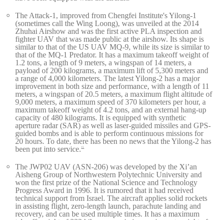
The Attack-1, improved from Chengfei Institute's Yilong-1
(sometimes call the Wing Loong), was unveiled at the 2014
Zhuhai Airshow and was the first active PLA inspection and
fighter UAV that was made public at the airshow. Its shape is
similar to that of the US UAV MQ-9, while its size is similar to
that of the MQ-1 Predator. It has a maximum takeoff weight of
1.2 tons, a length of 9 meters, a wingspan of 14 meters, a
payload of 200 kilograms, a maximum lift of 5,300 meters and
a range of 4,000 kilometers. The latest Yilong-2 has a major
improvement in both size and performance, with a length of 11
meters, a wingspan of 20.5 meters, a maximum flight altitude of
9,000 meters, a maximum speed of 370 kilometers per hour, a
maximum takeoff weight of 4.2 tons, and an external hang-up
capacity of 480 kilograms. It is equipped with synthetic
aperture radar (SAR) as well as laser-guided missiles and GPS-
guided bombs and is able to perform continuous missions for
20 hours. To date, there has been no news that the Yilong-2 has
been put into service.
15
The JWP02 UAV (ASN-206) was developed by the Xi’an
Aisheng Group of Northwestern Polytechnic University and
won the first prize of the National Science and Technology
Progress Award in 1996. It is rumored that it had received
technical support from Israel. The aircraft applies solid rockets
in assisting flight, zero-length launch, parachute landing and
recovery, and can be used multiple times. It has a maximum