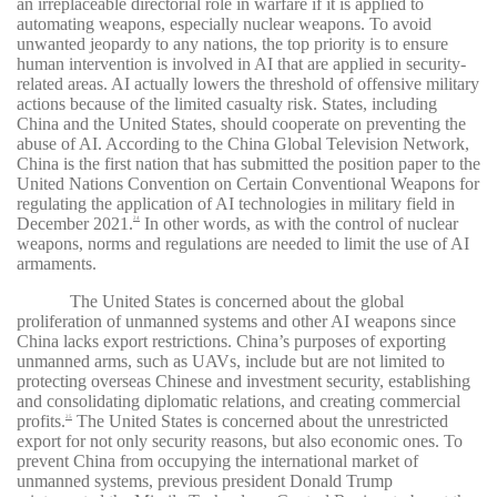
an irreplaceable directorial role in warfare if it is applied to
automating weapons, especially nuclear weapons. To avoid
unwanted jeopardy to any nations, the top priority is to ensure
human intervention is involved in AI that are applied in security-
related areas. AI actually lowers the threshold of offensive military
actions because of the limited casualty risk. States, including
China and the United States, should cooperate on preventing the
abuse of AI. According to the China Global Television Network,
China is the first nation that has submitted the position paper to the
United Nations Convention on Certain Conventional Weapons for
regulating the application of AI technologies in military field in
December 2021.
In other words, as with the control of nuclear
24
weapons, norms and regulations are needed to limit the use of AI
armaments.
The United States is concerned about the global
proliferation of unmanned systems and other AI weapons since
China lacks export restrictions. China’s purposes of exporting
unmanned arms, such as UAVs, include but are not limited to
protecting overseas Chinese and investment security, establishing
and consolidating diplomatic relations, and creating commercial
profits.
The United States is concerned about the unrestricted
25
export for not only security reasons, but also economic ones. To
prevent China from occupying the international market of
unmanned systems, previous president Donald Trump