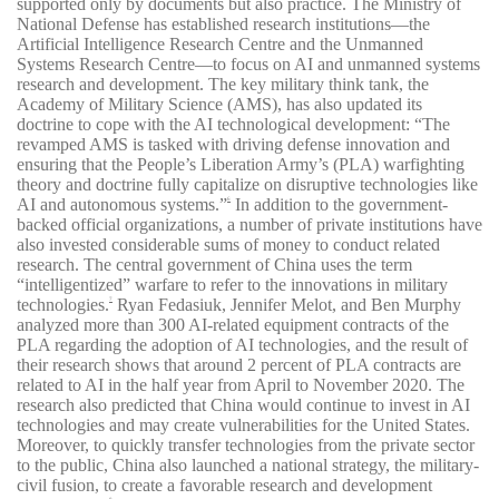
supported only by documents but also practice. The Ministry of
National Defense has established research institutions—the
Artificial Intelligence Research Centre and the Unmanned
Systems Research Centre—to focus on AI and unmanned systems
research and development. The key military think tank, the
Academy of Military Science (AMS), has also updated its
doctrine to cope with the AI technological development: “The
revamped AMS is tasked with driving defense innovation and
ensuring that the People’s Liberation Army’s (PLA) warfighting
theory and doctrine fully capitalize on disruptive technologies like
AI and autonomous systems.”
In addition to the government-
6
backed official organizations, a number of private institutions have
also invested considerable sums of money to conduct related
research. The central government of China uses the term
“intelligentized” warfare to refer to the innovations in military
technologies.
Ryan Fedasiuk, Jennifer Melot, and Ben Murphy
7
analyzed more than 300 AI-related equipment contracts of the
PLA regarding the adoption of AI technologies, and the result of
their research shows that around 2 percent of PLA contracts are
related to AI in the half year from April to November 2020. The
research also predicted that China would continue to invest in AI
technologies and may create vulnerabilities for the United States.
Moreover, to quickly transfer technologies from the private sector
to the public, China also launched a national strategy, the military-
civil fusion, to create a favorable research and development