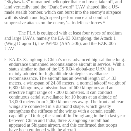
“Skyhawk-3” unmanned helicopter that can hover, take off, and
land vertically; and the “Dark Sword” UAV shaped like a US-
made stealth bomber, which can burst into the enemy’s airspace
with its stealth and high-speed performance and conduct
suppressive attacks on the enemy’s air defense forces.
13
The PLA is equipped with at least four types of medium
and large UAVs, namely the EA-03 Xianglong, the Attack 1
(Wing Dragon 1), the JWP02 (ASN-206), and the BZK-005
UAV.
EA-03 Xianglong is China’s most advanced high-altitude long-
endurance unmanned reconnaissance aircraft in service. With a
status similar to that of the US RQ4 global-use UAV, it is
mainly adopted for high-altitude strategic surveillance
reconnaissance. The aircraft has an overall length of 14.33
meters, a wingspan of 24.86 meters, a normal takeoff weight of
6,800 kilograms, a mission load of 600 kilograms and an
effective flight range of 7,000 kilometers. It can conduct
continuous aerial surveillance for 10 hours at an altitude of
18,000 meters from 2,000 kilometers away. The front and rear
wings are connected in a diamond shape, which greatly
strengthens the stiffness of the wings with a certain stealth
capability.
During the standoff in DongLang in the in last year
14
between China and India, three Xianglong aircraft had
appeared at Shigatse airport, and this confirmed that troops
have been equipped with the aircraft.