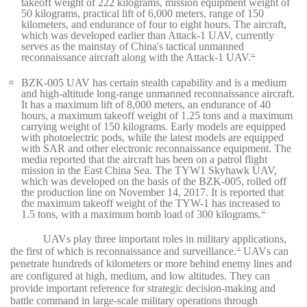
takeoff weight of 222 kilograms, mission equipment weight of
50 kilograms, practical lift of 6,000 meters, range of 150
kilometers, and endurance of four to eight hours. The aircraft,
which was developed earlier than Attack-1 UAV, currently
serves as the mainstay of China's tactical unmanned
reconnaissance aircraft along with the Attack-1 UAV.
16
BZK-005 UAV has certain stealth capability and is a medium
and high-altitude long-range unmanned reconnaissance aircraft.
It has a maximum lift of 8,000 meters, an endurance of 40
hours, a maximum takeoff weight of 1.25 tons and a maximum
carrying weight of 150 kilograms. Early models are equipped
with photoelectric pods, while the latest models are equipped
with SAR and other electronic reconnaissance equipment. The
media reported that the aircraft has been on a patrol flight
mission in the East China Sea. The TYW1 Skyhawk UAV,
which was developed on the basis of the BZK-005, rolled off
the production line on November 14, 2017. It is reported that
the maximum takeoff weight of the TYW-1 has increased to
1.5 tons, with a maximum bomb load of 300 kilograms.
17
UAVs play three important roles in military applications,
the first of which is reconnaissance and surveillance.
UAVs can
18
penetrate hundreds of kilometers or more behind enemy lines and
are configured at high, medium, and low altitudes. They can
provide important reference for strategic decision-making and
battle command in large-scale military operations through