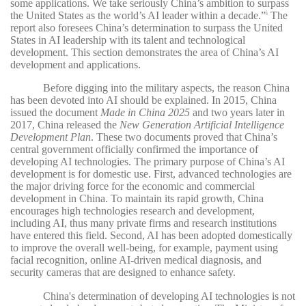
some applications. We take seriously China’s ambition to surpass
the United States as the world’s AI leader within a decade.”
The
5
report also foresees China’s determination to surpass the United
States in AI leadership with its talent and technological
development. This section demonstrates the area of China’s AI
development and applications.
Before digging into the military aspects, the reason China
has been devoted into AI should be explained. In 2015, China
issued the document
Made in China 2025
and two years later in
2017, China released the
New Generation Artificial Intelligence
Development Plan
. These two documents proved that China’s
central government officially confirmed the importance of
developing AI technologies. The primary purpose of China’s AI
development is for domestic use. First, advanced technologies are
the major driving force for the economic and commercial
development in China. To maintain its rapid growth, China
encourages high technologies research and development,
including AI, thus many private firms and research institutions
have entered this field. Second, AI has been adopted domestically
to improve the overall well-being, for example, payment using
facial recognition, online AI-driven medical diagnosis, and
security cameras that are designed to enhance safety.
China's determination of developing AI technologies is not