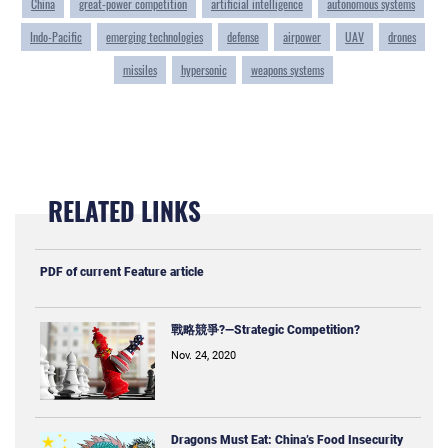
China
great-power competition
artificial intelligence
autonomous systems
Indo-Pacific
emerging technologies
defense
airpower
UAV
drones
missiles
hypersonic
weapons systems
RELATED LINKS
PDF of current Feature article
戰略競爭?—Strategic Competition?
Nov. 24, 2020
Dragons Must Eat: China’s Food Insecurity