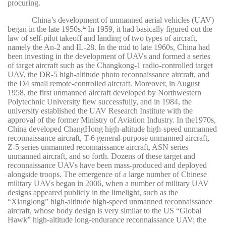
procuring.
China’s development of unmanned aerial vehicles (UAV)
began in the late 1950s.
In 1959, it had basically figured out the
12
law of self-pilot takeoff and landing of two types of aircraft,
namely the An-2 and IL-28. In the mid to late 1960s, China had
been investing in the development of UAVs and formed a series
of target aircraft such as the Changkong-1 radio-controlled target
UAV, the DR-5 high-altitude photo reconnaissance aircraft, and
the D4 small remote-controlled aircraft. Moreover, in August
1958, the first unmanned aircraft developed by Northwestern
Polytechnic University flew successfully, and in 1984, the
university established the UAV Research Institute with the
approval of the former Ministry of Aviation Industry. In the1970s,
China developed ChangHong high-altitude high-speed unmanned
reconnaissance aircraft, T-6 general-purpose unmanned aircraft,
Z-5 series unmanned reconnaissance aircraft, ASN series
unmanned aircraft, and so forth. Dozens of these target and
reconnaissance UAVs have been mass-produced and deployed
alongside troops. The emergence of a large number of Chinese
military UAVs began in 2006, when a number of military UAV
designs appeared publicly in the limelight, such as the
“Xianglong” high-altitude high-speed unmanned reconnaissance
aircraft, whose body design is very similar to the US “Global
Hawk” high-altitude long-endurance reconnaissance UAV; the