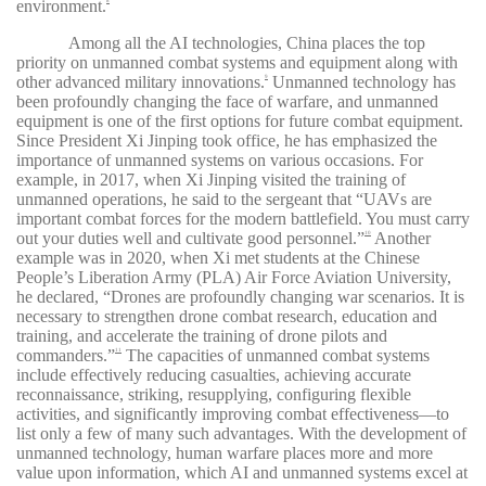
environment.
8
Among all the AI technologies, China places the top
priority on unmanned combat systems and equipment along with
other advanced military innovations.
Unmanned technology has
9
been profoundly changing the face of warfare, and unmanned
equipment is one of the first options for future combat equipment.
Since President Xi Jinping took office, he has emphasized the
importance of unmanned systems on various occasions. For
example, in 2017, when Xi Jinping visited the training of
unmanned operations, he said to the sergeant that “UAVs are
important combat forces for the modern battlefield. You must carry
out your duties well and cultivate good personnel.”
Another
10
example was in 2020, when Xi met students at the Chinese
People’s Liberation Army (PLA) Air Force Aviation University,
he declared, “Drones are profoundly changing war scenarios. It is
necessary to strengthen drone combat research, education and
training, and accelerate the training of drone pilots and
commanders.”
The capacities of unmanned combat systems
11
include effectively reducing casualties, achieving accurate
reconnaissance, striking, resupplying, configuring flexible
activities, and significantly improving combat effectiveness—to
list only a few of many such advantages. With the development of
unmanned technology, human warfare places more and more
value upon information, which AI and unmanned systems excel at