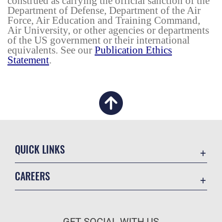
construed as carrying the official sanction of the
Department of Defense, Department of the Air
Force, Air Education and Training Command,
Air University, or other agencies or departments
of the US government or their international
equivalents. See our
Publication Ethics
Statement
.
QUICK LINKS
Academic Affairs
CAREERS
Registrar
Join the Air Force
AU Learner Portal
Air Force Benefits
Doctrine
GET SOCIAL WITH US