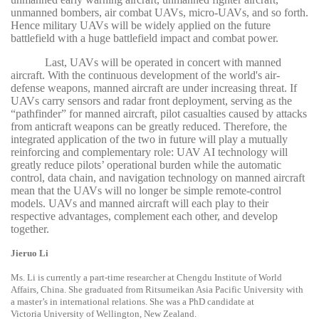
unmanned bombers, air combat UAVs, micro-UAVs, and so forth.
Hence military UAVs will be widely applied on the future
battlefield with a huge battlefield impact and combat power.
Last, UAVs will be operated in concert with manned
aircraft. With the continuous development of the world's air-
defense weapons, manned aircraft are under increasing threat. If
UAVs carry sensors and radar front deployment, serving as the
“pathfinder” for manned aircraft, pilot casualties caused by attacks
from anticraft weapons can be greatly reduced. Therefore, the
integrated application of the two in future will play a mutually
reinforcing and complementary role: UAV AI technology will
greatly reduce pilots’ operational burden while the automatic
control, data chain, and navigation technology on manned aircraft
mean that the UAVs will no longer be simple remote-control
models. UAVs and manned aircraft will each play to their
respective advantages, complement each other, and develop
together.
Jieruo Li
Ms. Li is currently a part-time researcher at Chengdu Institute of World
Affairs, China. She graduated from Ritsumeikan Asia Pacific University with
a master’s in international relations. She was a PhD candidate at
Victoria University of Wellington, New Zealand.