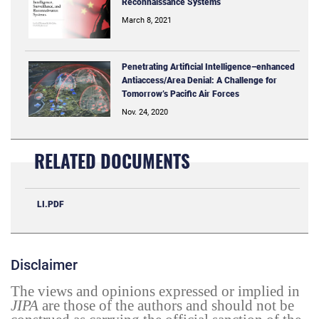
Reconnaissance Systems
March 8, 2021
Penetrating Artificial Intelligence–enhanced
Antiaccess/Area Denial: A Challenge for
Tomorrow’s Pacific Air Forces
Nov. 24, 2020
RELATED DOCUMENTS
LI.PDF
Disclaimer
The views and opinions expressed or implied in
JIPA
are those of the authors and should not be