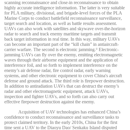
scanning reconnaissance and close-in reconnaissance to obtain
highly accurate intelligence information. The latter is very suitable
for PLA military, divisional, and brigade-level forces of the PLA
Marine Corps to conduct battlefield reconnaissance surveillance,
target search and location, as well as battle results assessment.
UAVs can also work with satellites and skywave over-the-horizon
radar to search and track enemy maritime targets and transmit
back target information in real time. In this way, military UAVs
can become an important part of the “kill chain” in antiaircraft-
carrier warfare. The second is electronic jamming.
Electronic-
19
jamming UAVs can fly over the enemy, emitting electromagnetic
waves through their airborne equipment and the application of
interference foil, and so forth to implement interference on the
enemy’s air defense radar, fire control radar, early warning
systems, and other electronic equipment to cover China's aircraft
defense and ground attack. The third role is firepower destruction.
In addition to antiradiation UAVs that can destruct the enemy’s
radar and other electromagnetic equipment, attack UAVs,
inspection and fighter UAVs, and so forth can also carry out
effective firepower destruction against the enemy.
Acquisition of UAV technologies has enhanced China’s
confidence to conduct reconnaissance and surveillance tasks to
protect claimed territory. In the early 2010s, China for the first
time sent a UAV to the Diaoyu Dao/ Senkaku Island disputed