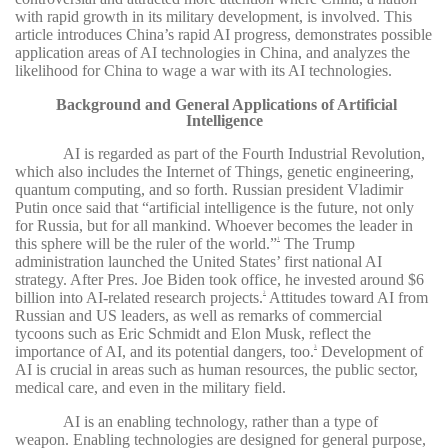
with rapid growth in its military development, is involved. This
article introduces China’s rapid AI progress, demonstrates possible
application areas of AI technologies in China, and analyzes the
likelihood for China to wage a war with its AI technologies.
Background and General Applications of Artificial
Intelligence
AI is regarded as part of the Fourth Industrial Revolution,
which also includes the Internet of Things, genetic engineering,
quantum computing, and so forth. Russian president Vladimir
Putin once said that “artificial intelligence is the future, not only
for Russia, but for all mankind. Whoever becomes the leader in
this sphere will be the ruler of the world.”
The Trump
1
administration launched the United States’ first national AI
strategy. After Pres. Joe Biden took office, he invested around $6
billion into AI-related research projects.
Attitudes toward AI from
2
Russian and US leaders, as well as remarks of commercial
tycoons such as Eric Schmidt and Elon Musk, reflect the
importance of AI, and its potential dangers, too.
Development of
3
AI is crucial in areas such as human resources, the public sector,
medical care, and even in the military field.
AI is an enabling technology, rather than a type of
weapon. Enabling technologies are designed for general purpose,