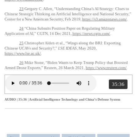
23
Gregory C. Allen, “Understanding China’s AI Strategy: Clues to
Chinese Strategic Thinking on Artificial Intelligence and National Security,”
Center for a New American Security, Feb 2019,
https://s3.amazonaws.com/
.
24
“China Submits Position Paper on Regulating Military
Application of AI,” CGTN, 14 Dec 2021,
https://news.cgtn.com/
.
25
Christopher Alden et al., “Wings along the BRI: Exporting
Chinese UCAVs and Security?,”
LSE IDEAS
, May 2020,
https://www.lse.ac.uk/
.
26
Mike Stone, “Biden Wants to Keep Trump Policy that Boosted
Armed Drone Exports,” Reuters, 26 March 2021,
https://www.reuters.com/
.
35:36
AUDIO | 35:36
|
Artificial Intelligence Technology and China’s Defense System