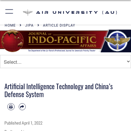
Air University (AU)
HOME
JIPA
ARTICLE DISPLAY
Artificial Intelligence Technology and China’s
Defense System
Published
April 1, 2022