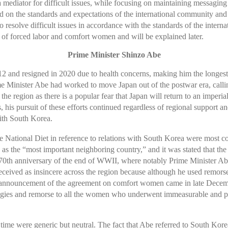
a mediator for difficult issues, while focusing on maintaining messagin
 on the standards and expectations of the international community and 
esolve difficult issues in accordance with the standards of the internat
of forced labor and comfort women and will be explained later.
Prime Minister Shinzo Abe
12 and resigned in 2020 due to health concerns, making him the longes
rime Minister Abe had worked to move Japan out of the postwar era, calli
the region as there is a popular fear that Japan will return to an imperial
s, his pursuit of these efforts continued regardless of regional support 
with South Korea.
ational Diet in reference to relations with South Korea were most consi
 as the “most important neighboring country,” and it was stated that t
th anniversary of the end of WWII, where notably Prime Minister Abe st
eceived as insincere across the region because although he used remor
he announcement of the agreement on comfort women came in late Decemb
logies and remorse to all the women who underwent immeasurable and pa
time were generic but neutral. The fact that Abe referred to South Kor