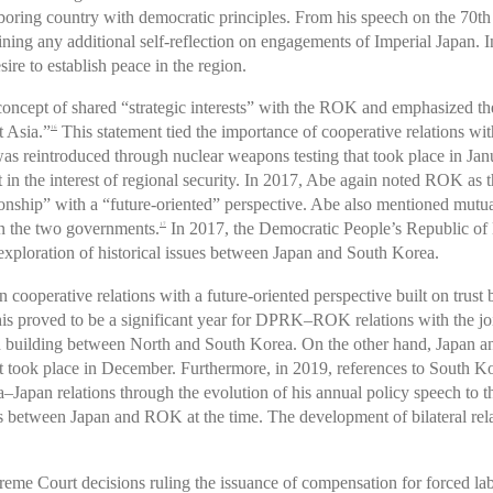
oring country with democratic principles. From his speech on the 70th a
aining any additional self-reflection on engagements of Imperial Japan. 
sire to establish peace in the region.
oncept of shared “strategic interests” with the ROK and emphasized the
t Asia.”
This statement tied the importance of cooperative relations wit
16
as reintroduced through nuclear weapons testing that took place in Jan
 in the interest of regional security. In 2017, Abe again noted ROK as
ionship” with a “future-oriented” perspective. Abe also mentioned mutual 
en the two governments.
In 2017, the Democratic People’s Republic of 
17
r exploration of historical issues between Japan and South Korea.
 cooperative relations with a future-oriented perspective built on trus
s proved to be a significant year for DPRK–ROK relations with the jo
on building between North and South Korea. On the other hand, Japan 
t took place in December. Furthermore, in 2019, references to South Kor
pan relations through the evolution of his annual policy speech to the 
ues between Japan and ROK at the time. The development of bilateral re
me Court decisions ruling the issuance of compensation for forced labo