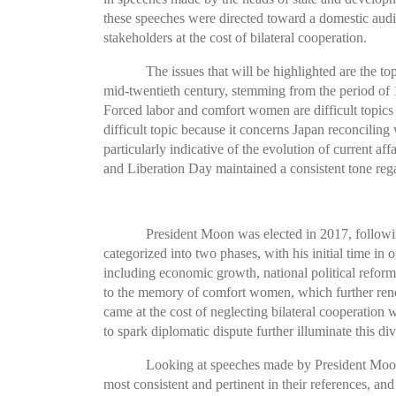
these speeches were directed toward a domestic audie
stakeholders at the cost of bilateral cooperation.
The issues that will be highlighted are the t
mid-twentieth century, stemming from the period of
Forced labor and comfort women are difficult topics
difficult topic because it concerns Japan reconciling
particularly indicative of the evolution of current
and Liberation Day maintained a consistent tone reg
President Moon was elected in 2017, followi
categorized into two phases, with his initial time in
including economic growth, national political refo
to the memory of comfort women, which further reneg
came at the cost of neglecting bilateral cooperation 
to spark diplomatic dispute further illuminate this div
Looking at speeches made by President Moon
most consistent and pertinent in their references, an