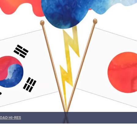
OAD HI-RES