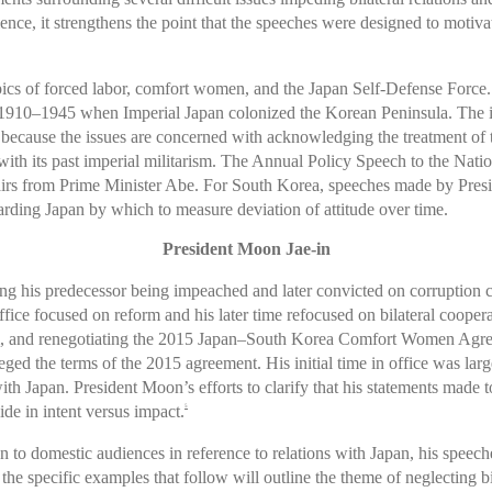
nce, it strengthens the point that the speeches were designed to motiva
opics of forced labor, comfort women, and the Japan Self-Defense Force. T
 1910–1945 when Imperial Japan colonized the Korean Peninsula. The is
 because the issues are concerned with acknowledging the treatment of 
 with its past imperial militarism. The Annual Policy Speech to the Natio
 affairs from Prime Minister Abe. For South Korea, speeches made by P
arding Japan by which to measure deviation of attitude over time.
President Moon Jae-in
ng his predecessor being impeached and later convicted on corruption 
 office focused on reform and his later time refocused on bilateral coope
rm, and renegotiating the 2015 Japan–South Korea Comfort Women Agree
ed the terms of the 2015 agreement. His initial time in office was lar
with Japan. President Moon’s efforts to clarify that his statements made
ide in intent versus impact.
5
 to domestic audiences in reference to relations with Japan, his spe
d the specific examples that follow will outline the theme of neglecting