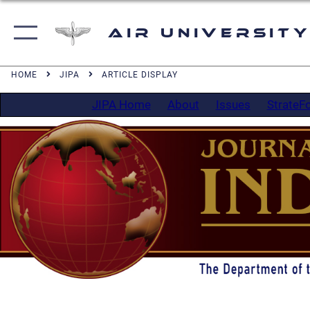
Air University
HOME
JIPA
ARTICLE DISPLAY
JIPA Home
About
Issues
StrateF