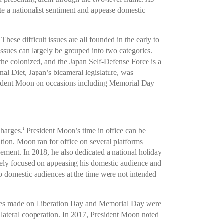
te a nationalist sentiment and appease domestic
hese difficult issues are all founded in the early to
sues can largely be grouped into two categories.
the colonized, and the Japan Self-Defense Force is a
nal Diet, Japan’s bicameral legislature, was
resident Moon on occasions including Memorial Day
charges.
President Moon’s time in office can be
4
ration. Moon ran for office on several platforms
ment. In 2018, he also dedicated a national holiday
gely focused on appeasing his domestic audience and
 to domestic audiences at the time were not intended
eches made on Liberation Day and Memorial Day were
 bilateral cooperation. In 2017, President Moon noted