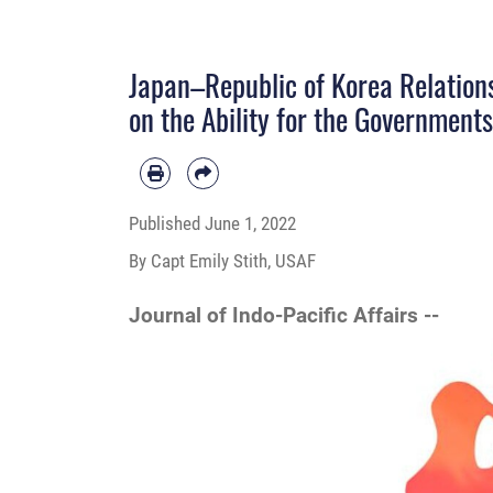
Japan–Republic of Korea Relations
on the Ability for the Governments
Published
June 1, 2022
By Capt Emily Stith, USAF
Journal of Indo-Pacific Affairs --