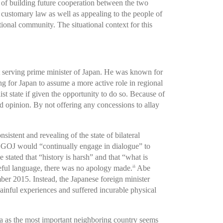
g of building future cooperation between the two
customary law as well as appealing to the people of
ional community. The situational context for this
t serving prime minister of Japan. He was known for
ng for Japan to assume a more active role in regional
ist state if given the opportunity to do so. Because of
and opinion. By not offering any concessions to allay
stent and revealing of the state of bilateral
he GOJ would “continually engage in dialogue” to
ated that “history is harsh” and that “what is
seful language, there was no apology made.
Abe
14
er 2015. Instead, the Japanese foreign minister
inful experiences and suffered incurable physical
ea as the most important neighboring country seems