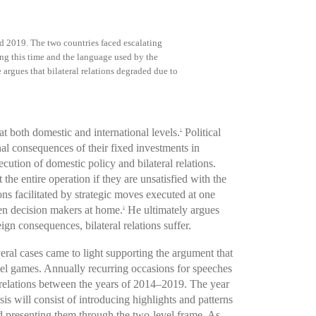
d 2019. The two countries faced escalating
ing this time and the language used by the
e argues that bilateral relations degraded due to
t both domestic and international levels.
Political
1
nal consequences of their fixed investments in
cution of domestic policy and bilateral relations.
 the entire operation if they are unsatisfied with the
ons facilitated by strategic moves executed at one
hen decision makers at home.
He ultimately argues
3
gn consequences, bilateral relations suffer.
ral cases came to light supporting the argument that
vel games. Annually recurring occasions for speeches
an relations between the years of 2014–2019. The year
s will consist of introducing highlights and patterns
nd presenting them through the two-level frame. As