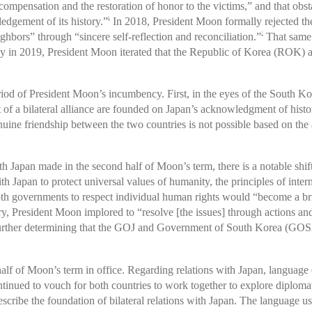
compensation and the restoration of honor to the victims,” and that obst
dgement of its history.”
In 2018, President Moon formally rejected th
6
ghbors” through “sincere self-reflection and reconciliation.”
That same 
7
y in 2019, President Moon iterated that the Republic of Korea (ROK) a
iod of President Moon’s incumbency. First, in the eyes of the South Kor
 of a bilateral alliance are founded on Japan’s acknowledgment of history
ine friendship between the two countries is not possible based on the af
h Japan made in the second half of Moon’s term, there is a notable shift
ith Japan to protect universal values of humanity, the principles of int
both governments to respect individual human rights would “become a br
ry, President Moon implored to “resolve [the issues] through actions and 
 further determining that the GOJ and Government of South Korea (GOSK
half of Moon’s term in office. Regarding relations with Japan, language
nued to vouch for both countries to work together to explore diplomatic
describe the foundation of bilateral relations with Japan. The language 