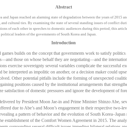
Abstract
ea and Japan reached an alarming state of degradation between the years of 2015 an
and cultural ties. By examining the state of several standing issues of conflict dur
tions of each other in speeches to domestic audiences during this period, this articl
political leaders of the governments of South Korea and Japan.
Introduction
 games builds on the concept that governments work to satisfy politics a
erests—and those on whose behalf they are negotiating—and the internatio
ons exercise sovereignty several variables complicate the successful exe
ld be interpreted as impolitic on another, or a decision maker could upset
olved. Other potential pitfalls include the forming of unexpected coaliti
rgaining positions caused by the institutional arrangements that strengt
 satisfaction of domestic pressures and ignore the development of forei
elivered by President Moon Jae-in and Prime Minister Shinzo Abe, seve
uffered due to Abe’s and Moon’s engagement in their respective two-le
in revealing a pattern of behavior and the evolution of South Korea–Jap
o the establishment of the Comfort Women Agreement in 2015. The analysi
nts surrounding several difficult issues impeding bilateral relations a