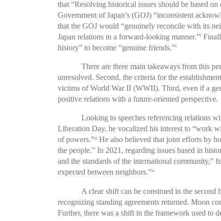
that “Resolving historical issues should be based on 
Government of Japan’s (GOJ) “inconsistent acknowle
that the GOJ would “genuinely reconcile with its nei
Japan relations in a forward-looking manner.”
Finall
8
history” to become “genuine friends.”
9
There are three main takeaways from this per
unresolved. Second, the criteria for the establishment
victims of World War II (WWII). Third, even if a genu
positive relations with a future-oriented perspective.
Looking to speeches referencing relations wit
Liberation Day, he vocalized his interest to “work w
of powers.”
He also believed that joint efforts by 
10
the people.” In 2021, regarding issues based in histo
and the standards of the international community,”
expected between neighbors.”
11
A clear shift can be construed in the second 
recognizing standing agreements returned. Moon conti
Further, there was a shift in the framework used to 