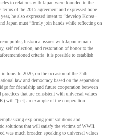
acles to relations with Japan were founded in the
e terms of the 2015 agreement and expressed hope
year, he also expressed intent to “develop Korea–
nd Japan must “firmly join hands while reflecting on
ean public, historical issues with Japan remain
, self-reflection, and restoration of honor to the
orementioned criteria, it is possible to establish
 in tone. In 2020, on the occasion of the 75th
ernational law and democracy based on the separation
idge for friendship and future cooperation between
practices that are consistent with universal values
) will “[set] an example of the cooperation
 emphasizing exploring joint solutions and
 solutions that will satisfy the victims of WWII.
used was much broader, speaking to universal values