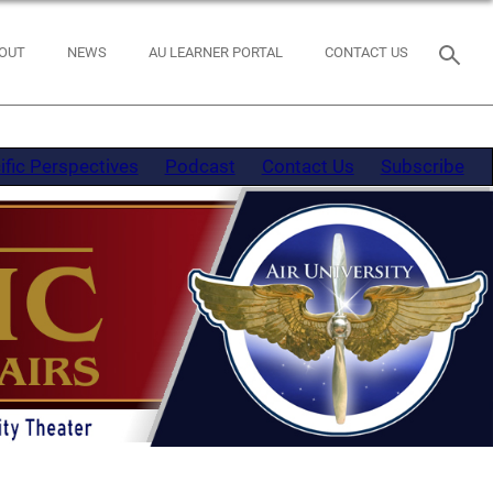
OUT
NEWS
AU LEARNER PORTAL
CONTACT US
ific Perspectives
Podcast
Contact Us
Subscribe