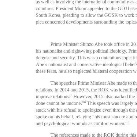
as well as involving the international community as 
countries. President Moon appealed to the GOJ based
South Korea, pleading to allow the GOSK to work to r
plea concerned developments surrounding the topics 
Prime Minister Shinzo Abe took office in 20
his nationalist and right-wing political ideology. P
defense and security. This was a contentious topic in 
Abe’s nationalist and conservative ideological belief
these fears, he also neglected bilateral cooperation 
The speeches Prime Minister Abe made to the N
relations. In 2014 and 2015, the ROK was identified
improve relations.
However, 2015 also marked the 70
12
done cannot be undone.”
This speech was largely r
13
stuck with his refusal to apologize even through t
spoke on his behalf, relaying “his most sincere apo
and psychological wounds as comfort women.”
15
The references made to the ROK during this 