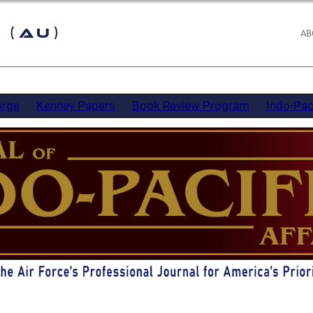
 (AU)
AB
orge
Kenney Papers
Book Review Program
Indo-Pac