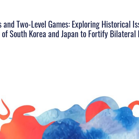
 and Two-Level Games: Exploring Historical Is
 of South Korea and Japan to Fortify Bilateral 