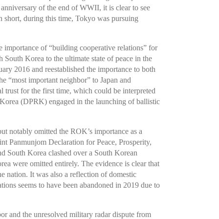
nniversary of the end of WWII, it is clear to see
In short, during this time, Tokyo was pursuing
 importance of “building cooperative relations” for
h South Korea to the ultimate state of peace in the
uary 2016 and reestablished the importance to both
 the “most important neighbor” to Japan and
trust for the first time, which could be interpreted
Korea (DPRK) engaged in the launching of ballistic
t but notably omitted the ROK’s importance as a
int Panmunjom Declaration for Peace, Prosperity,
and South Korea clashed over a South Korean
ea were omitted entirely. The evidence is clear that
nation. It was also a reflection of domestic
lations seems to have been abandoned in 2019 due to
r and the unresolved military radar dispute from