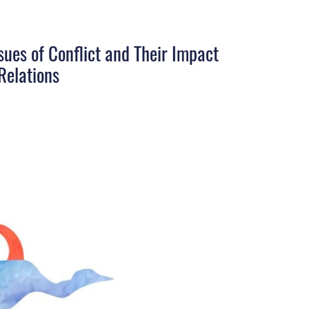
sues of Conflict and Their Impact
Relations