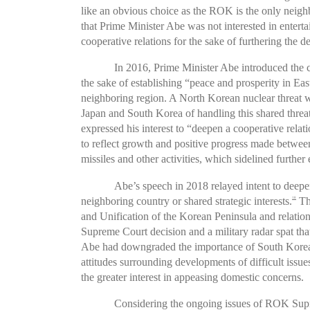
like an obvious choice as the ROK is the only neighb
that Prime Minister Abe was not interested in entert
cooperative relations for the sake of furthering the de
In 2016, Prime Minister Abe introduced the c
the sake of establishing “peace and prosperity in Eas
neighboring region. A North Korean nuclear threat w
Japan and South Korea of handling this shared threat
expressed his interest to “deepen a cooperative relat
to reflect growth and positive progress made betwe
missiles and other activities, which sidelined furthe
Abe’s speech in 2018 relayed intent to deepen
neighboring country or shared strategic interests.
Thi
18
and Unification of the Korean Peninsula and relati
Supreme Court decision and a military radar spat tha
Abe had downgraded the importance of South Korea–Ja
attitudes surrounding developments of difficult iss
the greater interest in appeasing domestic concerns.
Considering the ongoing issues of ROK Supre