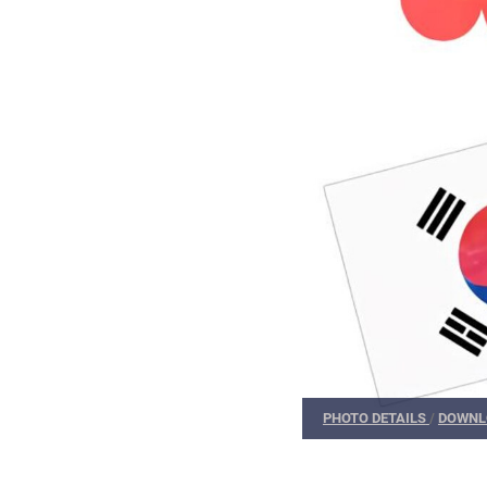
PHOTO DETAILS
/
DOWNL