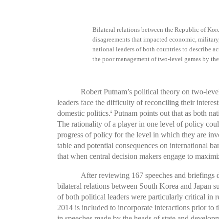
Bilateral relations between the Republic of Kor
disagreements that impacted economic, military, 
national leaders of both countries to describe ac
the poor management of two-level games by the 
Robert Putnam’s political theory on two-level
leaders face the difficulty of reconciling their int
domestic politics.
Putnam points out that as both nati
2
The rationality of a player in one level of policy cou
progress of policy for the level in which they are inv
table and potential consequences on international ba
that when central decision makers engage to maximize
After reviewing 167 speeches and briefings d
bilateral relations between South Korea and Japan s
of both political leaders were particularly critical 
2014 is included to incorporate interactions prior t
in speeches made by the heads of state and developme