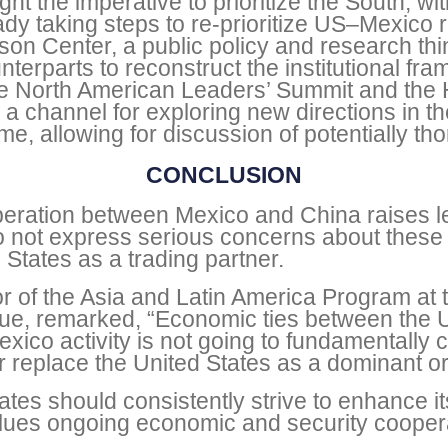
ht the imperative to prioritize the South, wi
ady taking steps to re-prioritize US–Mexico 
son Center, a public policy and research thi
erparts to reconstruct the institutional fr
g the North American Leaders’ Summit and th
 channel for exploring new directions in th
ime, allowing for discussion of potentially th
CONCLUSION
peration between Mexico and China raises leg
o not express serious concerns about thes
 States as a trading partner.
 of the Asia and Latin America Program at th
gue, remarked, “Economic ties between the 
Mexico activity is not going to fundamentally
r replace the United States as a dominant o
tes should consistently strive to enhance it
alues ongoing economic and security cooper