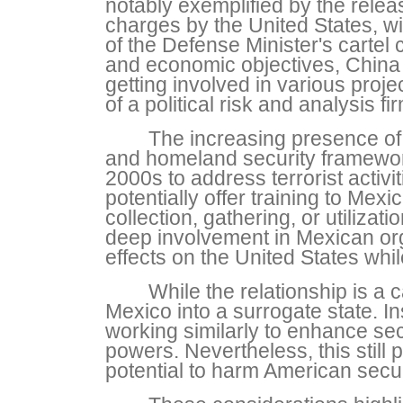
notably exemplified by the rele
charges by the United States, w
of the Defense Minister's cartel
and economic objectives, China 
getting involved in various proj
of a political risk and analysis 
The increasing presence of
and homeland security framework
2000s to address terrorist activi
potentially offer training to Mex
collection, gathering, or utilizat
deep involvement in Mexican organ
effects on the United States whi
While the relationship is a 
Mexico into a surrogate state. I
working similarly to enhance sec
powers. Nevertheless, this still 
potential to harm American securi