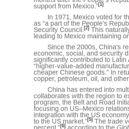
[1]
support from Mexico.”
In 1971, Mexico voted for 
as “a part of the People’s Repu
[2]
Security Council.
This natural
leading to Mexico maintaining onl
Since the 2000s, China's r
economic, social, and security 
significantly contributed to Lat
“higher-value-added manufacture
cheaper Chinese goods.” In retur
copper, petroleum, oil, and other
China has entered into mult
collaborates with the region to e
program, the Belt and Road Initia
focusing on US–Mexico relations,
integration with the US economy
[5]
to the US market.”
The trade vo
[6]
percent,”
according to the
Glo