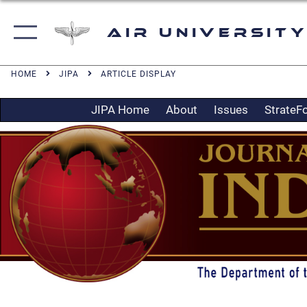
Air University
HOME
JIPA
ARTICLE DISPLAY
JIPA Home
About
Issues
StrateF