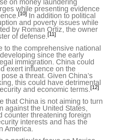
ense on money laundering
rges while presenting evidence
[10]
dence.
In addition to political
uption and poverty issues while
ghted by Roman Ortiz, the owner
[11]
ster of defense.
e to the comprehensive national
developing since the early
illegal immigration. China could
nd exert influence on the
at pose a threat. Given China’s
king, this could have detrimental
[12]
 security and economic terms.
e that China is not aiming to turn
n against the United States,
d counter threatening foreign
ecurity interests and has the
in America.