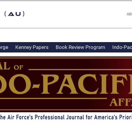
 (AU)
AB
orge
Kenney Papers
Book Review Program
Indo-Pac