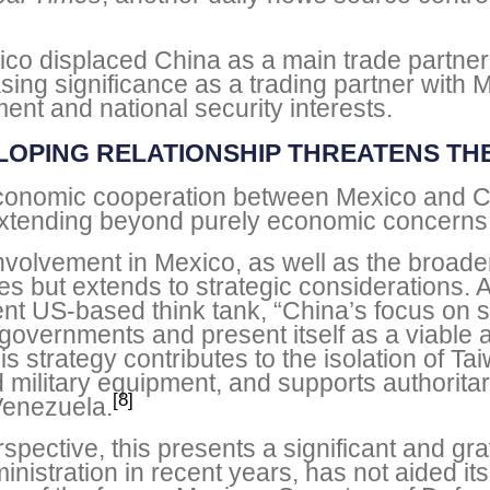
ico displaced China as a main trade partner 
sing significance as a trading partner with M
nt and national security interests.
LOPING RELATIONSHIP THREATENS THE
 economic cooperation between Mexico and C
, extending beyond purely economic concerns
involvement in Mexico, as well as the broader
s but extends to strategic considerations. 
t US-based think tank, “China’s focus on sof
al governments and present itself as a viable 
s strategy contributes to the isolation of Ta
 military equipment, and supports authorita
[8]
Venezuela.
spective, this presents a significant and gr
nistration in recent years, has not aided its