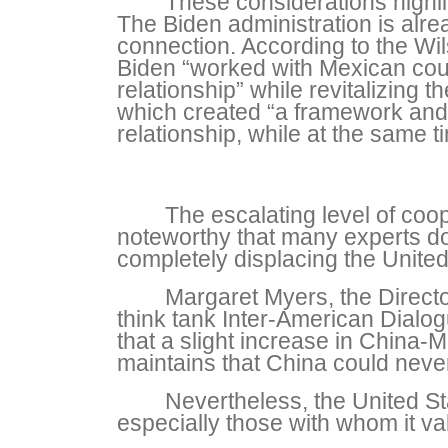
These considerations highlig
The Biden administration is alre
connection. According to the Wil
Biden “worked with Mexican count
relationship” while revitalizin
which created “a framework and a
relationship, while at the same t
The escalating level of coo
noteworthy that many experts d
completely displacing the United
Margaret Myers, the Director
think tank Inter-American Dialo
that a slight increase in China-
maintains that China could neve
Nevertheless, the United Sta
especially those with whom it v