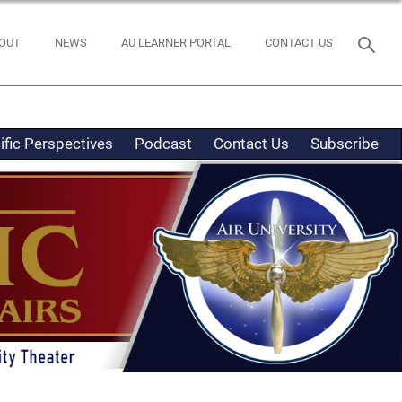
OUT
NEWS
AU LEARNER PORTAL
CONTACT US
ific Perspectives
Podcast
Contact Us
Subscribe