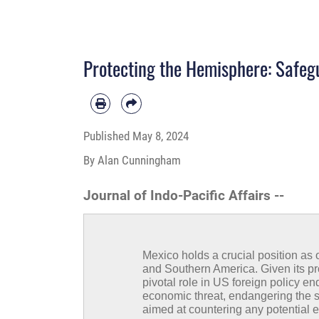
Protecting the Hemisphere: Safegu
Published
May 8, 2024
By Alan Cunningham
Journal of Indo-Pacific Affairs --
Mexico holds a crucial position as
and Southern America. Given its pro
pivotal role in US foreign policy e
economic threat, endangering the sta
aimed at countering any potential e