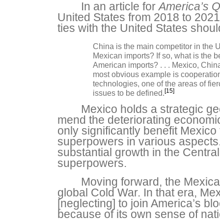
In an article for
America’s Q
United States from 2018 to 2021
ties with the United States shou
China is the main competitor in the U
Mexican imports? If so, what is the 
American imports? . . . Mexico, China
most obvious example is cooperation 
technologies, one of the areas of fi
[15]
issues to be defined.
Mexico holds a strategic geo
mend the deteriorating economic
only significantly benefit Mexico
superpowers in various aspects.
substantial growth in the Centra
superpowers.
Moving forward, the Mexican
global Cold War. In that era, Mex
[neglecting] to join America’s b
because of its own sense of natio