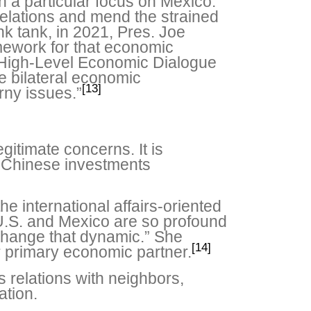
th a particular focus on Mexico.
relations and mend the strained
nk tank, in 2021, Pres. Joe
amework for that economic
e High-Level Economic Dialogue
e bilateral economic
[13]
orny issues.”
itimate concerns. It is
e Chinese investments
e international affairs-oriented
U.S. and Mexico are so profound
 change that dynamic.” She
[14]
r primary economic partner.
s relations with neighbors,
ation.