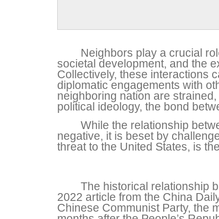
Neighbors play a crucial role
societal development, and the ex
Collectively, these interactions 
diplomatic engagements with other
neighboring nation are strained,
political ideology, the bond betw
While the relationship betw
negative, it is beset by challen
threat to the United States, is 
The historical relationshi
2022 article from the China Dai
Chinese Communist Party, the mu
months after the People’s Republ