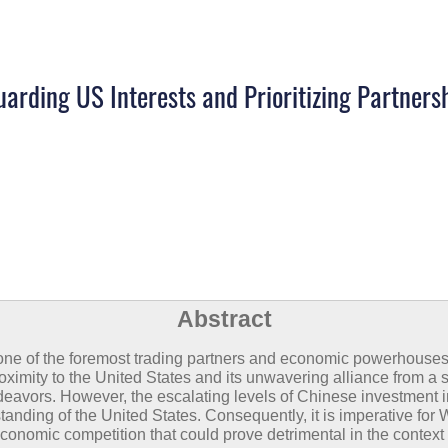
arding US Interests and Prioritizing Partners
Abstract
 one of the foremost trading partners and economic powerhouses 
ximity to the United States and its unwavering alliance from a 
ndeavors. However, the escalating levels of Chinese investment 
nding of the United States. Consequently, it is imperative for Wa
conomic competition that could prove detrimental in the context