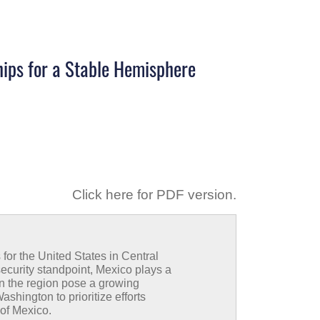
hips for a Stable Hemisphere
Click here for PDF version
.
for the United States in Central
security standpoint, Mexico plays a
in the region pose a growing
shington to prioritize efforts
 of Mexico.