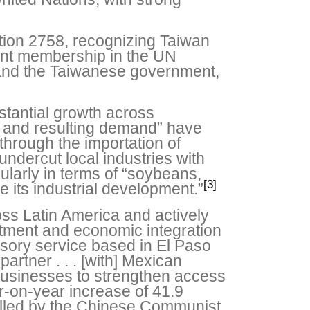
tion 2758, recognizing Taiwan
ent membership in the UN
and the Taiwanese government,
stantial growth across
h and resulting demand” have
through the importation of
ndercut local industries with
ularly in terms of “soybeans,
[3]
e its industrial development.”
oss Latin America and actively
vestment and economic integration
sory service based in El Paso
rtner . . . [with] Mexican
businesses to strengthen access
r-on-year increase of 41.9
olled by the Chinese Communist