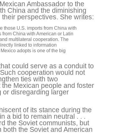
r Mexican Ambassador to the
ith China and the diminishing
their perspectives. She writes:
ute those U.S. imports from China with
ts from China with American or Latin
 and multilateral cooperation. The
rectly linked to information
Mexico adopts is one of the big
that could serve as a conduit to
 Such cooperation would not
engthen ties with two
t the Mexican people and foster
 or disregarding larger
iscent of its stance during the
 a bid to remain neutral . . .
ard the Soviet communists, but
 both the Soviet and American