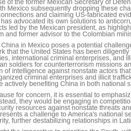
ase of the former Mexican Secretary of Def
ith Mexico subsequently dropping these cha
 connections and claiming US-fabricated evi
has advocated its own solutions to anticorr
ects led by the Mexican president, as highli
firm and former advisor to the Colombian mini
 China in Mexico poses a potential challeng
 that the United States has been diligently 
ties, international criminal enterprises, and 
ican soldiers for counterterrorism missions a
ion of intelligence against nonstate actors th
ized criminal enterprises and illicit traffic
le actively benefiting China in both national
cause for concern, it is essential to emphasiz
nstead, they would be engaging in competitio
urity resources against nonstate threats an
presents a challenge to America's national s
ty, further destabilizing relationships in Lat