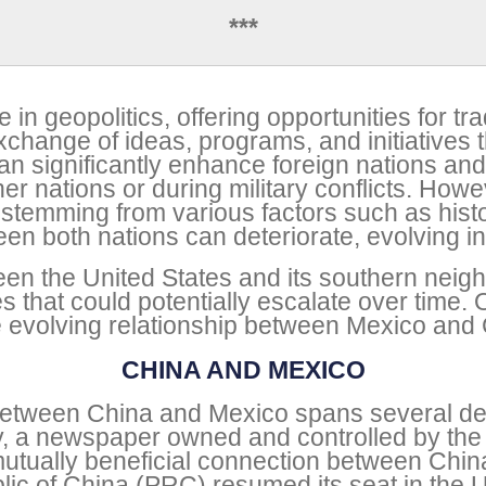
***
 in geopolitics, offering opportunities for tra
change of ideas, programs, and initiatives th
can significantly enhance foreign nations and
 nations or during military conflicts. Howeve
 stemming from various factors such as histor
een both nations can deteriorate, evolving int
een the United States and its southern neigh
ges that could potentially escalate over tim
the evolving relationship between Mexico and
CHINA AND MEXICO
p between China and Mexico spans several d
ly, a newspaper owned and controlled by the 
tually beneficial connection between Chin
ic of China (PRC) resumed its seat in the U