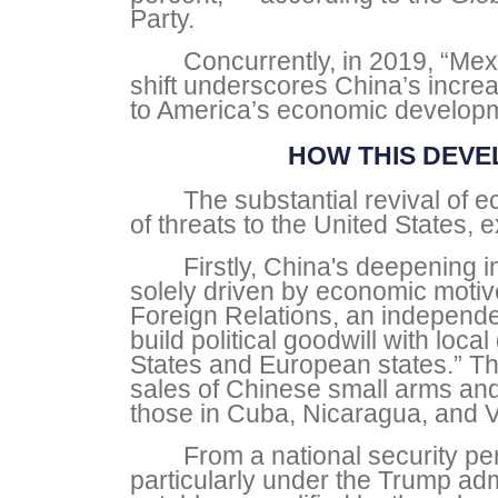
Party.
Concurrently, in 2019, “Mex
shift underscores China’s increa
to America’s economic developme
HOW THIS DEVE
The substantial revival of
of threats to the United States
Firstly, China's deepening 
solely driven by economic motive
Foreign Relations, an independen
build political goodwill with loc
States and European states.” Thi
sales of Chinese small arms and
those in Cuba, Nicaragua, and 
From a national security per
particularly under the Trump admi