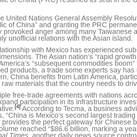
the United Nations General Assembly Resolu
blic of China” and granting the PRC perman
ly provoked anger among many Taiwanese 
y unofficial relations with the Asian island.
elationship with Mexico has experienced sub
dimensions. The Asian nation’s “rapid growt
in America’s “subsequent commodities boom” 
d products, a trade some experts say has u
n, China benefits from Latin America, partic
 raw materials that the country needs to driv
iple free-trade agreements with nations acr
xpand participation in its infrastructure in
[4]
tive.
According to Tecma, a business advi
 “China is Mexico’s second largest trading pa
 provides the perfect gateway for Chinese 
lume reached “$86.6 billion, marking a yea
bal Times
, another daily news source contr