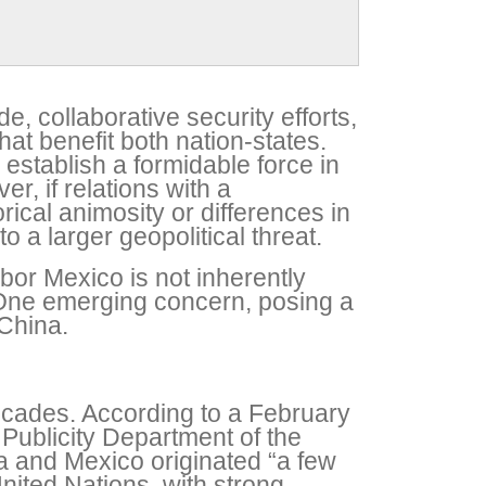
de, collaborative security efforts,
at benefit both nation-states.
 establish a formidable force in
r, if relations with a
ical animosity or differences in
o a larger geopolitical threat.
bor Mexico is not inherently
e. One emerging concern, posing a
 China.
ecades. According to a February
Publicity Department of the
a and Mexico originated “a few
nited Nations, with strong