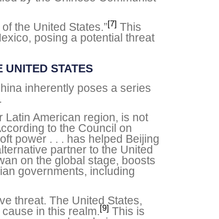
[7]
of the United States.”
This
exico, posing a potential threat
 UNITED STATES
hina inherently poses a series
.
 Latin American region, is not
According to the Council on
t power . . . has helped Beijing
alternative partner to the United
iwan on the global stage, boosts
rian governments, including
ave threat. The United States,
[9]
 cause in this realm.
This is