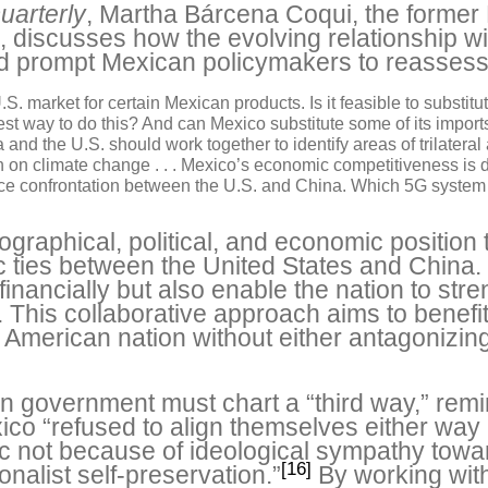
uarterly
, Martha Bárcena Coqui, the forme
, discusses how the evolving relationship w
ld prompt Mexican policymakers to reassess 
.S. market for certain Mexican products. Is it feasible to substit
best way to do this? And can Mexico substitute some of its impor
 and the U.S. should work together to identify areas of trilateral
on climate change . . . Mexico’s economic competitiveness is di
erce confrontation between the U.S. and China. Which 5G system 
graphical, political, and economic position 
 ties between the United States and China.
 financially but also enable the nation to str
 This collaborative approach aims to benefi
l American nation without either antagonizing
 government must chart a “third way,” remin
ico “refused to align themselves either way in
loc not because of ideological sympathy tow
[16]
nalist self-preservation.”
By working with