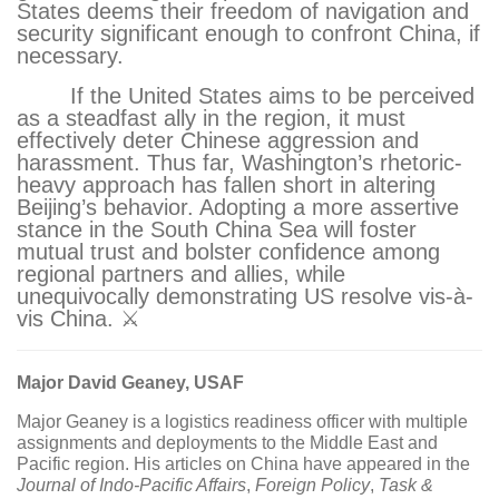
States deems their freedom of navigation and
security significant enough to confront China, if
necessary.
If the United States aims to be perceived
as a steadfast ally in the region, it must
effectively deter Chinese aggression and
harassment. Thus far, Washington’s rhetoric-
heavy approach has fallen short in altering
Beijing’s behavior. Adopting a more assertive
stance in the South China Sea will foster
mutual trust and bolster confidence among
regional partners and allies, while
unequivocally demonstrating US resolve vis-à-
vis China. ⚔
Major David Geaney, USAF
Major Geaney is a logistics readiness officer with multiple
assignments and deployments to the Middle East and
Pacific region. His articles on China have appeared in the
Journal of Indo-Pacific Affairs
,
Foreign Policy
,
Task &