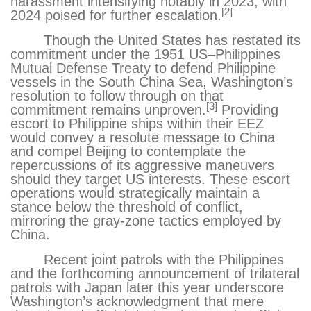
harassment intensifying notably in 2023, with
[2]
2024 poised for further escalation.
Though the United States has restated its
commitment under the 1951 US–Philippines
Mutual Defense Treaty to defend Philippine
vessels in the South China Sea, Washington’s
resolution to follow through on that
[3]
commitment remains unproven.
Providing
escort to Philippine ships within their EEZ
would convey a resolute message to China
and compel Beijing to contemplate the
repercussions of its aggressive maneuvers
should they target US interests. These escort
operations would strategically maintain a
stance below the threshold of conflict,
mirroring the gray-zone tactics employed by
China.
Recent joint patrols
with the Philippines
and the forthcoming announcement of trilateral
patrols with Japan
later this year underscore
Washington’s acknowledgment that mere