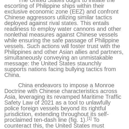
The United States ought to initiate the
escorting of Philippine ships within their
exclusive economic zone (EEZ) and confront
Chinese aggressors utilizing similar tactics
deployed against rival states. This entails
readiness to employ water cannons and other
nonlethal measures against Chinese vessels
while ensuring the safe passage of Philippine
vessels. Such actions will foster trust with the
Philippines and other Asian allies and partners,
simultaneously conveying an unmistakable
message: the United States staunchly
supports nations facing bullying tactics from
China.
China endeavors to impose a Monroe
Doctrine with Chinese characteristics across
Asia, leveraging its revamped Maritime Traffic
Safety Law of 2021
as a tool to unlawfully
police foreign vessels beyond its rightful
jurisdiction, extending throughout its self-
[1]
proclaimed ten-dash line (fig. 1).
To
counteract this, the United States must