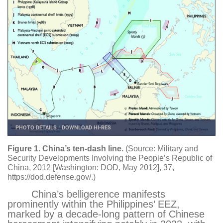
PHOTO DETAILS
/
DOWNLOAD HI-RES
Figure 1. China’s ten-dash line.
(Source: Military and
Security Developments Involving the People’s Republic of
China, 2012 [Washington: DOD, May 2012], 37,
https://dod.defense.gov/
.)
China’s belligerence manifests
prominently within the Philippines’ EEZ,
marked by a decade-long pattern of Chinese