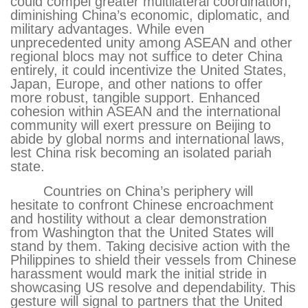
could compel greater multilateral coordination,
diminishing China’s economic, diplomatic, and
military advantages. While even
unprecedented unity among ASEAN and other
regional blocs may not suffice to deter China
entirely, it could incentivize the United States,
Japan, Europe, and other nations to offer
more robust, tangible support. Enhanced
cohesion within ASEAN and the international
community will exert pressure on Beijing to
abide by global norms and international laws,
lest China risk becoming an isolated pariah
state.
Countries on China’s periphery will
hesitate to confront Chinese encroachment
and hostility without a clear demonstration
from Washington that the United States will
stand by them. Taking decisive action with the
Philippines to shield their vessels from Chinese
harassment would mark the initial stride in
showcasing US resolve and dependability. This
gesture will signal to partners that the United