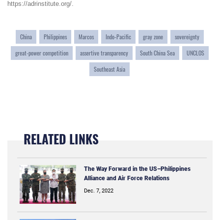
https://adrinstitute.org/
.
China
Philippines
Marcos
Indo-Pacific
gray zone
sovereignty
great-power competition
assertive transparency
South China Sea
UNCLOS
Southeast Asia
RELATED LINKS
The Way Forward in the US–Philippines
Alliance and Air Force Relations
Dec. 7, 2022