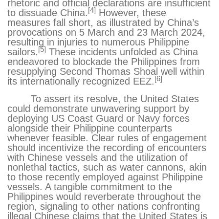
rhetoric and official declarations
are insufficient
[4]
to dissuade China.
However, these
measures fall short, as illustrated by China’s
provocations on 5 March
and 23 March 2024
,
resulting in injuries to numerous Philippine
[5]
sailors.
These incidents unfolded as China
endeavored to blockade the Philippines from
resupplying Second Thomas Shoal well within
[6]
its internationally recognized EEZ.
To assert its resolve, the United States
could demonstrate unwavering support by
deploying US Coast Guard or Navy forces
alongside their Philippine counterparts
whenever feasible. Clear rules of engagement
should incentivize the recording of encounters
with Chinese vessels and the utilization of
nonlethal tactics, such as water cannons, akin
to those recently employed against Philippine
vessels. A tangible commitment to the
Philippines would reverberate throughout the
region, signaling to other nations confronting
illegal Chinese claims that the United States is