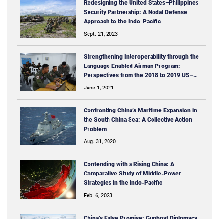
Redesigning the United States–Philippines
Security Partnership: A Nodal Defense
Approach to the Indo-­Pacific
Sept. 21, 2023
Strengthening Interoperability through the
Language Enabled Airman Program:
Perspectives from the 2018 to 2019 US–
Philippine ISR-­MTT Mission
June 1, 2021
Confronting China’s Maritime Expansion in
the South China Sea: A Collective Action
Problem
Aug. 31, 2020
Contending with a Rising China: A
Comparative Study of Middle-Power
Strategies in the Indo-Pacific
Feb. 6, 2023
China’s False Promise: Gunboat Diplomacy,