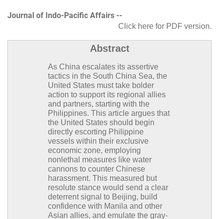
Journal of Indo-Pacific Affairs --
Click here for PDF version
.
Abstract
As China escalates its assertive
tactics in the South China Sea, the
United States must take bolder
action to support its regional allies
and partners, starting with the
Philippines. This article argues that
the United States should begin
directly escorting Philippine
vessels within their exclusive
economic zone, employing
nonlethal measures like water
cannons to counter Chinese
harassment. This measured but
resolute stance would send a clear
deterrent signal to Beijing, build
confidence with Manila and other
Asian allies, and emulate the gray-