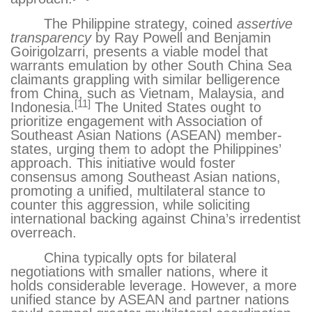
The Philippine strategy, coined
assertive
transparency
by Ray Powell and Benjamin
Goirigolzarri, presents a viable model that
warrants emulation by other South China Sea
claimants grappling with similar belligerence
from China, such as Vietnam, Malaysia, and
[11]
Indonesia.
The United States ought to
prioritize engagement with Association of
Southeast Asian Nations (ASEAN) member-
states, urging them to adopt the Philippines’
approach. This initiative would foster
consensus among Southeast Asian nations,
promoting a unified, multilateral stance to
counter this aggression, while soliciting
international backing against China’s irredentist
overreach.
China typically opts for bilateral
negotiations with smaller nations, where it
holds considerable leverage. However, a more
unified stance by ASEAN and partner nations