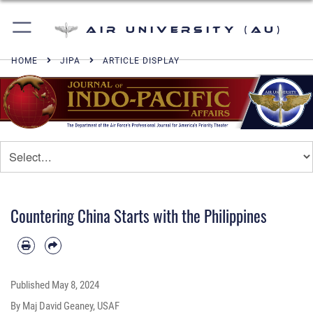
Air University (AU)
HOME
JIPA
ARTICLE DISPLAY
Countering China Starts with the Philippines
Published
May 8, 2024
By Maj David Geaney, USAF