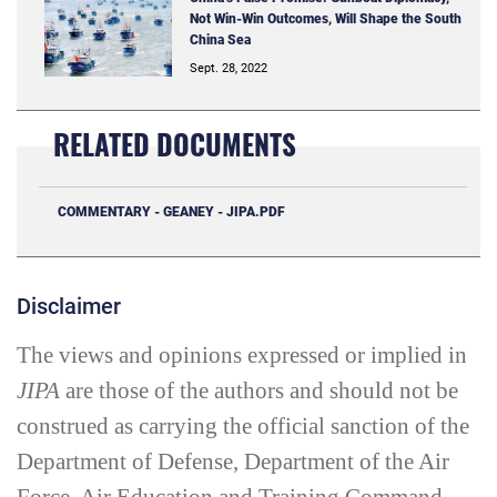
Not Win-Win Outcomes, Will Shape the South
China Sea
Sept. 28, 2022
RELATED DOCUMENTS
COMMENTARY - GEANEY - JIPA.PDF
Disclaimer
The views and opinions expressed or implied in
JIPA
are those of the authors and should not be
construed as carrying the official sanction of the
Department of Defense, Department of the Air