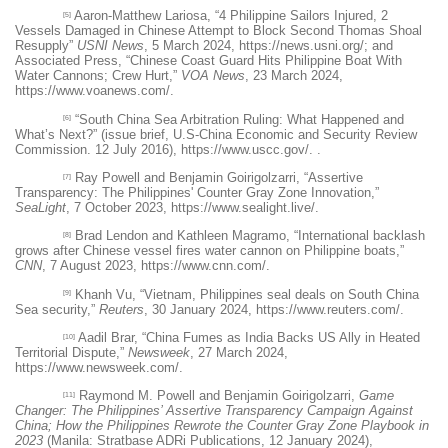
Aaron-Matthew Lariosa, “4 Philippine Sailors Injured, 2
[5]
Vessels Damaged in Chinese Attempt to Block Second Thomas Shoal
Resupply”
USNI News
, 5 March 2024,
https://news.usni.org/
; and
Associated Press, “Chinese Coast Guard Hits Philippine Boat With
Water Cannons; Crew Hurt,”
VOA News
, 23 March 2024,
https://www.voanews.com/
.
“South China Sea Arbitration Ruling: What Happened and
[6]
What’s Next?” (issue brief, U.S-China Economic and Security Review
Commission. 12 July 2016),
https://www.uscc.gov/
. .
Ray Powell and Benjamin Goirigolzarri, “Assertive
[7]
Transparency: The Philippines' Counter Gray Zone Innovation,”
SeaLight
, 7 October 2023,
https://www.sealight.live/
.
Brad Lendon and Kathleen Magramo, “International backlash
[8]
grows after Chinese vessel fires water cannon on Philippine boats,”
CNN
, 7 August 2023,
https://www.cnn.com/
.
Khanh Vu, “Vietnam, Philippines seal deals on South China
[9]
Sea security,”
Reuters
, 30 January 2024,
https://www.reuters.com/
.
Aadil Brar, “China Fumes as India Backs US Ally in Heated
[10]
Territorial Dispute,”
Newsweek
, 27 March 2024,
https://www.newsweek.com/
.
Raymond M. Powell and Benjamin Goirigolzarri,
Game
[11]
Changer: The Philippines’ Assertive Transparency Campaign Against
China; How the Philippines Rewrote the Counter Gray Zone Playbook in
2023
(Manila: Stratbase ADRi Publications, 12 January 2024),