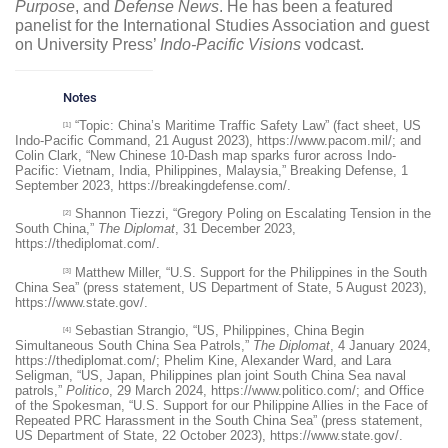
Purpose
, and
Defense News
. He has been a featured
panelist for the International Studies Association and guest
on University Press’
Indo-Pacific Visions
vodcast.
Notes
“Topic: China’s Maritime Traffic Safety Law” (fact sheet, US
[1]
Indo-Pacific Command, 21 August 2023),
https://www.pacom.mil/
; and
Colin Clark, “New Chinese 10-Dash map sparks furor across Indo-
Pacific: Vietnam, India, Philippines, Malaysia,” Breaking Defense, 1
September 2023,
https://breakingdefense.com/
.
Shannon Tiezzi, “Gregory Poling on Escalating Tension in the
[2]
South China,”
The Diplomat
, 31 December 2023,
https://thediplomat.com/
.
Matthew Miller, “U.S. Support for the Philippines in the South
[3]
China Sea” (press statement, US Department of State, 5 August 2023),
https://www.state.gov/
.
Sebastian Strangio, “US, Philippines, China Begin
[4]
Simultaneous South China Sea Patrols,”
The Diplomat
, 4 January 2024,
https://thediplomat.com/
; Phelim Kine, Alexander Ward, and Lara
Seligman, “US, Japan, Philippines plan joint South China Sea naval
patrols,”
Politico
, 29 March 2024,
https://www.politico.com/
; and Office
of the Spokesman, “U.S. Support for our Philippine Allies in the Face of
Repeated PRC Harassment in the South China Sea” (press statement,
US Department of State, 22 October 2023),
https://www.state.gov/
.