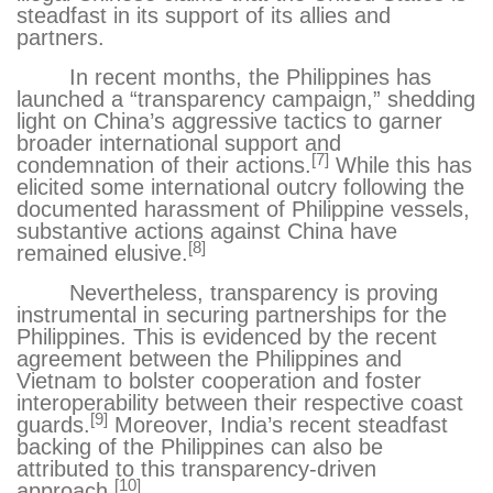
steadfast in its support of its allies and
partners.
In recent months, the Philippines has
launched a “transparency campaign
,” shedding
light on China’s aggressive tactics to garner
broader international support and
[7]
condemnation of their actions.
While this has
elicited some international outcry
following the
documented harassment of Philippine vessels,
substantive actions against China have
[8]
remained elusive.
Nevertheless, transparency is proving
instrumental in securing partnerships for the
Philippines. This is evidenced by the recent
agreement
between the Philippines and
Vietnam to bolster cooperation and foster
interoperability between their respective coast
[9]
guards.
Moreover, India’s recent steadfast
backing of the Philippines can also be
attributed to this transparency-driven
[10]
approach.