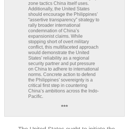
zone tactics China itself uses.
Additionally, the United States
should encourage the Philippines’
“assertive transparency” strategy to
rally broader international
condemnation of China’s
expansionist claims. While
stopping short of overt military
conflict, this multifaceted approach
would demonstrate the United
States’ reliability as a regional
security partner and put pressure
on China to adhere to international
norms. Concrete action to defend
the Philippines’ sovereignty is a
critical first step in countering
China’s ambitions across the Indo-
Pacific.
***