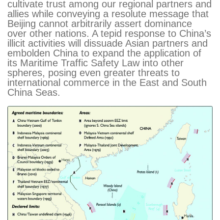
cultivate trust among our regional partners and
allies while conveying a resolute message that
Beijing cannot arbitrarily assert dominance
over other nations. A tepid response to China’s
illicit activities will dissuade Asian partners and
embolden China to expand the application of
its Maritime Traffic Safety Law into other
spheres, posing even greater threats to
international commerce in the East and South
China Seas.