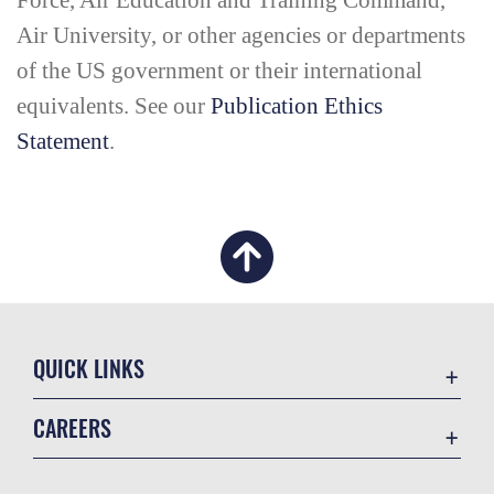
Force, Air Education and Training Command,
Air University, or other agencies or departments
of the US government or their international
equivalents. See our
Publication Ethics
Statement
.
QUICK LINKS
Academic Affairs
CAREERS
Registrar
Join the Air Force
AU Learner Portal