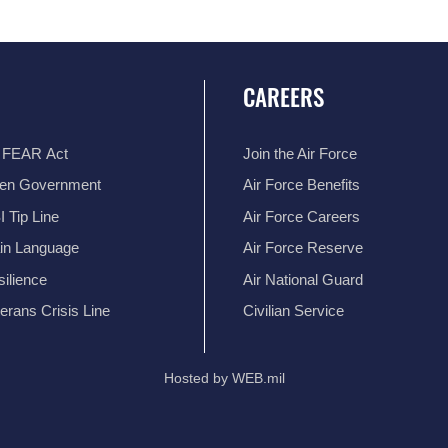
CAREERS
 FEAR Act
Join the Air Force
en Government
Air Force Benefits
 Tip Line
Air Force Careers
ain Language
Air Force Reserve
ilience
Air National Guard
erans Crisis Line
Civilian Service
Hosted by WEB.mil