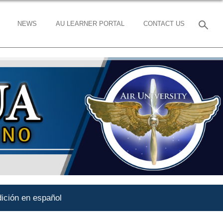
NEWS
AU LEARNER PORTAL
CONTACT US
ición en español