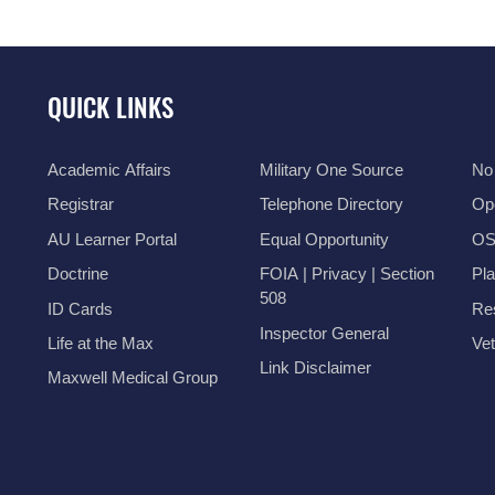
QUICK LINKS
Academic Affairs
Military One Source
No
Registrar
Telephone Directory
Op
AU Learner Portal
Equal Opportunity
OSI
Doctrine
FOIA | Privacy | Section
Pl
508
ID Cards
Res
Inspector General
Life at the Max
Vet
Link Disclaimer
Maxwell Medical Group