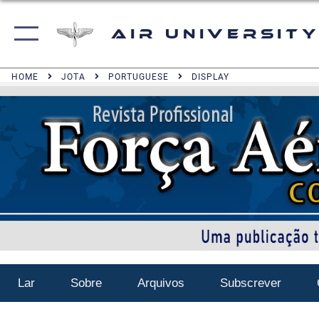
Air University
HOME
JOTA
PORTUGUESE
DISPLAY
Lar
Sobre
Arquivos
Subscrever