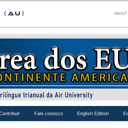
 (AU)
ABOUT
Contribuir
Fale conosco
English Edition
Ed