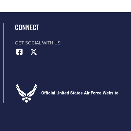
CONNECT
GET SOCIAL WITH US
Official United States Air Force Website