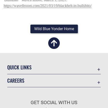
https://wavellroom.com/2021/03/19/blackbelt-in-bullshito/
Wild Blue Yonder Home
QUICK LINKS
Academic Affairs
CAREERS
Registrar
Join the Air Force
AU Learner Portal
Air Force Benefits
Doctrine
GET SOCIAL WITH US
Air Force Careers
ID Cards