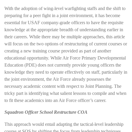
With the adoption of wing-level warfighting staffs and the shift to
preparing for a peer fight in a joint environment, it has become
essential for USAF company-grade officers to have the requisite
knowledge at the appropriate breadth of understanding earlier in
their careers. While there may be multiple approaches, this article
will focus on the two options of restructuring of current courses or
creating a new training course provided as part of another
educational opportunity. While Air Force Primary Developmental
Education (PDE) does not currently provide young officers the
knowledge they need to operate effectively on staff, particularly in
the joint environment, the Air Force already possesses the
necessary academic content with respect to Joint Planning. The
tricky part is identifying what salient lessons to compile and when
to fit these academics into an Air Force officer’s career.
Squadron Officer School Restructure COA
This approach would entail adapting the tactical-level leadership
course at SOS by shifting the focus from leadership techniques