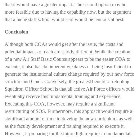
that it would have a greater impact. The second option may be
more feasible due to having the capability now, but the argument
that a niche staff school would start would be tenuous at best.
Conclusion
Although both COAs would get after the issue, the costs and
potential impacts of each are starkly different. While the creation
of a new Air Staff Basic Course appears to be the easier COA to
execute, it also has the inherent weakness of being insufficient to
generate the institutional culture change required by our new force
structure and Chief. Conversely, the greatest benefit of retooling
Squadron Officer School is that all active Air Force officers would
eventually receive this fundamental training and experience.
Executing this COA, however, may require a significant
restructuring of SOS. Furthermore, this approach would require a
significant amount of time to develop the new curriculum, as well
as the faculty development and training required to execute it.
However, if preparing for the future fight requires a fundamental