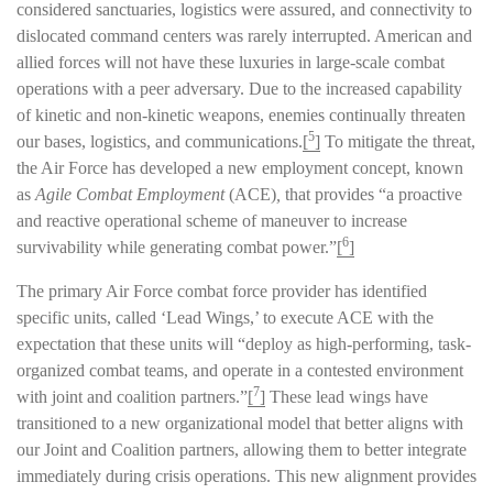
considered sanctuaries, logistics were assured, and connectivity to
dislocated command centers was rarely interrupted. American and
allied forces will not have these luxuries in large-scale combat
operations with a peer adversary. Due to the increased capability
of kinetic and non-kinetic weapons, enemies continually threaten
5
our bases, logistics, and communications.
[
]
To mitigate the threat,
the Air Force has developed a new employment concept, known
as
Agile Combat Employment
(ACE)
,
that provides “a proactive
and reactive operational scheme of maneuver to increase
6
survivability while generating combat power.”
[
]
The primary Air Force combat force provider has identified
specific units, called ‘Lead Wings,’ to execute ACE with the
expectation that these units will “deploy as high-performing, task-
organized combat teams, and operate in a contested environment
7
with joint and coalition partners.”
[
]
These lead wings have
transitioned to a new organizational model that better aligns with
our Joint and Coalition partners, allowing them to better integrate
immediately during crisis operations. This new alignment provides