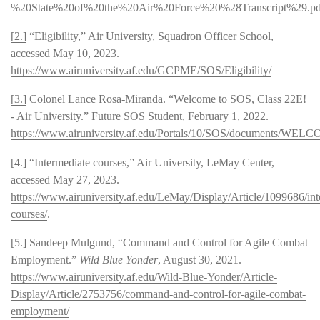
%20State%20of%20the%20Air%20Force%20%28Transcript%29.pd
[2.]
“Eligibility,” Air University, Squadron Officer School,
accessed May 10, 2023.
https://www.airuniversity.af.edu/GCPME/SOS/Eligibility/
[3.]
Colonel Lance Rosa-Miranda. “Welcome to SOS, Class 22E!
- Air University.” Future SOS Student, February 1, 2022.
https://www.airuniversity.af.edu/Portals/10/SOS/documents/W
[4.]
“Intermediate courses,” Air University, LeMay Center,
accessed May 27, 2023.
https://www.airuniversity.af.edu/LeMay/Display/Article/1099686/int
courses/
.
[5.]
Sandeep Mulgund, “Command and Control for Agile Combat
Employment.”
Wild Blue Yonder
, August 30, 2021.
https://www.airuniversity.af.edu/Wild-Blue-Yonder/Article-
Display/Article/2753756/command-and-control-for-agile-combat-
employment/