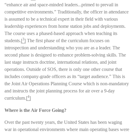
“enhance air and space-minded leaders...primed to prevail in
competitive environments.” Traditionally, the officer in attendance
is assumed to be a technical expert in their field with various
leadership experiences from home station jobs and deployments.
The course uses a phased-based approach when teaching its
3
students.
[
]
The first phase of the curriculum focuses on
introspection and understanding who you are as a leader. The
second phase is designed to enhance problem-solving skills. The
last stage instructs doctrine, international relations, and joint
operations. Outside of SOS, there is only one other course that
includes company-grade officers as its “target audience.” This is
the Joint Air Operations Planning Course which is non-mandatory
and instructs the joint planning process for air over a 9-day
4
curriculum.
[
]
Where is the Air Force Going?
Over the past twenty years, the United States has been waging
war in operational environments where main operating bases were