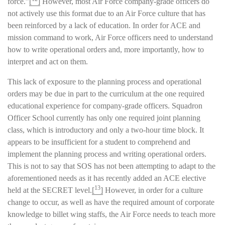
force.”
[
]
However, most Air Force company-grade officers do
not actively use this format due to an Air Force culture that has
been reinforced by a lack of education. In order for ACE and
mission command to work, Air Force officers need to understand
how to write operational orders and, more importantly, how to
interpret and act on them.
This lack of exposure to the planning process and operational
orders may be due in part to the curriculum at the one required
educational experience for company-grade officers. Squadron
Officer School currently has only one required joint planning
class, which is introductory and only a two-hour time block. It
appears to be insufficient for a student to comprehend and
implement the planning process and writing operational orders.
This is not to say that SOS has not been attempting to adapt to the
aforementioned needs as it has recently added an ACE elective
13
held at the SECRET level.
[
]
However, in order for a culture
change to occur, as well as have the required amount of corporate
knowledge to billet wing staffs, the Air Force needs to teach more