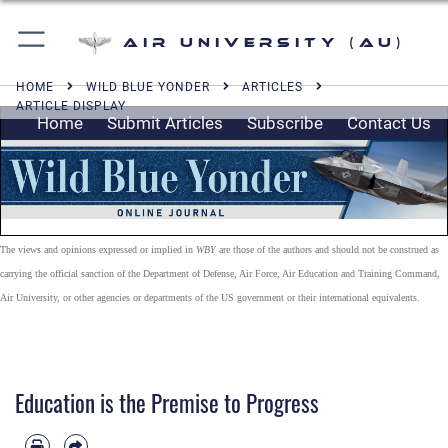
Air University (AU)
HOME
WILD BLUE YONDER
ARTICLES
ARTICLE DISPLAY
Home
Submit Articles
Subscribe
Contact Us
The views and opinions expressed or implied in
WBY
are those of the authors and should not be construed as
carrying the official sanction of the Department of Defense, Air Force, Air Education and Training Command,
Air University, or other agencies or departments of the US government or their international equivalents.
Education is the Premise to Progress