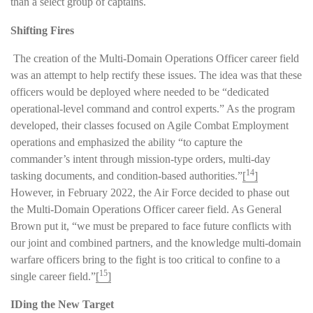
than a select group of captains.
Shifting Fires
The creation of the Multi-Domain Operations Officer career field
was an attempt to help rectify these issues. The idea was that these
officers would be deployed where needed to be “dedicated
operational-level command and control experts.” As the program
developed, their classes focused on Agile Combat Employment
operations and emphasized the ability “to capture the
commander’s intent through mission-type orders, multi-day
14
tasking documents, and condition-based authorities.”
[
]
However, in February 2022, the Air Force decided to phase out
the Multi-Domain Operations Officer career field. As General
Brown put it, “we must be prepared to face future conflicts with
our joint and combined partners, and the knowledge multi-domain
warfare officers bring to the fight is too critical to confine to a
15
single career field.”
[
]
IDing the New Target