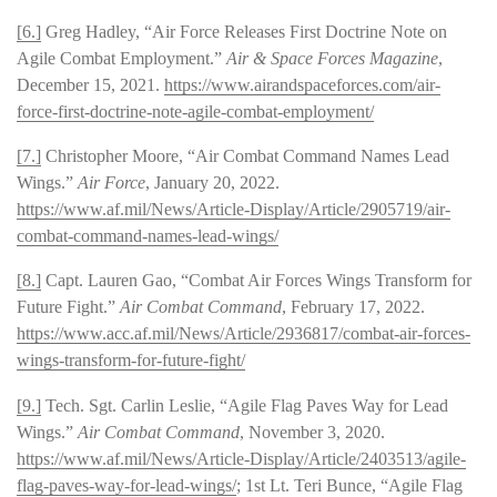
[6.]
Greg Hadley, “Air Force Releases First Doctrine Note on
Agile Combat Employment.”
Air & Space Forces Magazine
,
December 15, 2021.
https://www.airandspaceforces.com/air-
force-first-doctrine-note-agile-combat-employment/
[7.]
Christopher Moore, “Air Combat Command Names Lead
Wings.”
Air Force
, January 20, 2022.
https://www.af.mil/News/Article-Display/Article/2905719/air-
combat-command-names-lead-wings/
[8.]
Capt. Lauren Gao, “Combat Air Forces Wings Transform for
Future Fight.”
Air Combat Command
, February 17, 2022.
https://www.acc.af.mil/News/Article/2936817/combat-air-forces-
wings-transform-for-future-fight/
[9.]
Tech. Sgt. Carlin Leslie, “Agile Flag Paves Way for Lead
Wings.”
Air Combat Command
, November 3, 2020.
https://www.af.mil/News/Article-Display/Article/2403513/agile-
flag-paves-way-for-lead-wings/
; 1st Lt. Teri Bunce, “Agile Flag