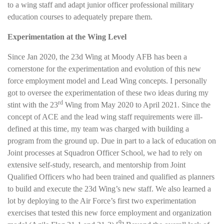
to a wing staff and adapt junior officer professional military
education courses to adequately prepare them.
Experimentation at the Wing
Level
Since Jan 2020, the 23d Wing at Moody AFB has been a
cornerstone for the experimentation and evolution of this new
force employment model and Lead Wing concepts. I personally
got to oversee the experimentation of these two ideas during my
rd
stint with the 23
Wing from May 2020 to April 2021. Since the
concept of ACE and the lead wing staff requirements were ill-
defined at this time, my team was charged with building a
program from the ground up. Due in part to a lack of education on
Joint processes at Squadron Officer School, we had to rely on
extensive self-study, research, and mentorship from Joint
Qualified Officers who had been trained and qualified as planners
to build and execute the 23d Wing’s new staff. We also learned a
lot by deploying to the Air Force’s first two experimentation
exercises that tested this new force employment and organization
9