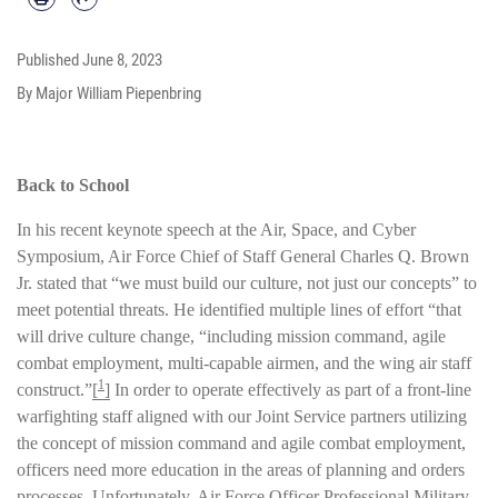
Published
June 8, 2023
By Major William Piepenbring
Back to School
In his recent keynote speech at the Air, Space, and Cyber
Symposium, Air Force Chief of Staff General Charles Q. Brown
Jr. stated that “we must build our culture, not just our concepts” to
meet potential threats. He identified multiple lines of effort “that
will drive culture change, “including mission command, agile
combat employment, multi-capable airmen, and the wing air staff
1
construct.”
[
]
In order to operate effectively as part of a front-line
warfighting staff aligned with our Joint Service partners utilizing
the concept of mission command and agile combat employment,
officers need more education in the areas of planning and orders
processes. Unfortunately, Air Force Officer Professional Military