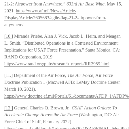
21-2: Airpower from Anywhere.”
633rd Air Base Wing
, May 15,
2021.
https://www.af.mil/News/Article-
Display/Article/2605683/agile-flag-21-2-airpower-from-
anywhere/
[10.]
Miranda Priebe, Alan J. Vick, Jacob L. Heim, and Meagan
L. Smith, “Distributed Operations in a Contested Environment:
Implications for USAF Force Presentation.” Santa Monica, CA:
RAND Corporation, 2019.
https://www.rand.org/pubs/research_reports/RR2959.html
[11.]
Department of the Air Force,
The Air Force,
Air Force
Doctrine Publication 1 (Maxwell AFB: LeMay Doctrine Center,
March 10, 2021).
https://www.doctrine.af.mil/Portals/61/documents/AFDP_1/A
[12.]
General Charles Q. Brown, Jr.,
CSAF Action Orders: To
Accelerate Change Across the Air Force
(Washington, DC: Air
Force Chief of Staff, February 2022).
https://www.af.mil/Portals/1/documents/2022SAF/FINAL_Modified