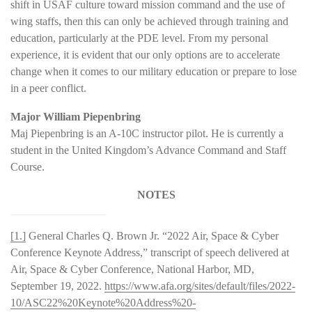
shift in USAF culture toward mission command and the use of
wing staffs, then this can only be achieved through training and
education, particularly at the PDE level. From my personal
experience, it is evident that our only options are to accelerate
change when it comes to our military education or prepare to lose
in a peer conflict.
Major William Piepenbring
Maj Piepenbring is an A-10C instructor pilot. He is currently a
student in the United Kingdom’s Advance Command and Staff
Course.
NOTES
[1.]
General Charles Q. Brown Jr. “2022 Air, Space & Cyber
Conference Keynote Address,” transcript of speech delivered at
Air, Space & Cyber Conference, National Harbor, MD,
September 19, 2022.
https://www.afa.org/sites/default/files/2022-
10/ASC22%20Keynote%20Address%20-