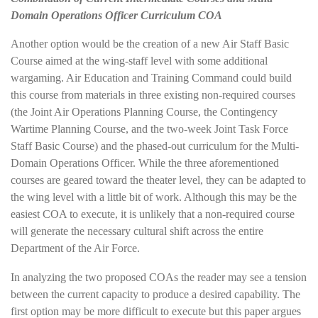
Domain Operations Officer Curriculum COA
Another option would be the creation of a new Air Staff Basic
Course aimed at the wing-staff level with some additional
wargaming. Air Education and Training Command could build
this course from materials in three existing non-required courses
(the Joint Air Operations Planning Course, the Contingency
Wartime Planning Course, and the two-week Joint Task Force
Staff Basic Course) and the phased-out curriculum for the Multi-
Domain Operations Officer. While the three aforementioned
courses are geared toward the theater level, they can be adapted to
the wing level with a little bit of work. Although this may be the
easiest COA to execute, it is unlikely that a non-required course
will generate the necessary cultural shift across the entire
Department of the Air Force.
In analyzing the two proposed COAs the reader may see a tension
between the current capacity to produce a desired capability. The
first option may be more difficult to execute but this paper argues