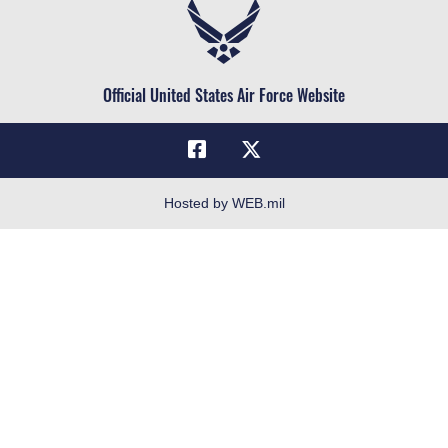
Air Force Reserve
Life at the Max
Air National Guard
Maxwell Medical Group
Civilian Service
Official United States Air Force Website
Military One Source
Telephone Directory
Equal Opportunity
FOIA | Privacy | Section 508
Hosted by WEB.mil
Inspector General
Link Disclaimer
No FEAR Act
Open Government
OSI Tip Line
Plain Language
Resilience