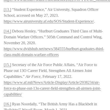
[13.]
“Student Experience,” Air University, Squadron Officer
School, accessed on May 27, 2023.
https://www.airuniversity.af.edu/SOS/Student-Experience/
.
[14.]
Debora Henley, “Hurlburt Graduates Third Class of Multi-
Domain Warfare Officers.” 505th Command and Control Wing,
November 20, 2020.
https://www.dvidshub.net/news/384555/hurlburt-graduates-third-
class-multi-domain-warfare-officers
[15.]
Secretary of the Air Force Public Affairs, “Air Force to
Phase out 13O Career Field, Strengthen All Airmen Joint
Capabilities.”
Air Force
, February 17, 2022.
https://www.af.mil/News/Article-Display/Article/2938234/air-
force-to-phase-out-13o-career-field-strengthen-all-airmen-joint-
capabilities/
[16.]
Ryan Noordally, “The British Army Has a Blackbelt in
'Bullshito'”
Wavell Room
, March 1, 2021.