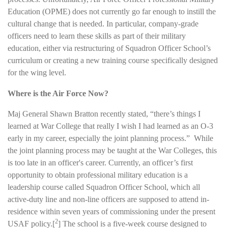
Education (OPME) does not currently go far enough to instill the
cultural change that is needed. In particular, company-grade
officers need to learn these skills as part of their military
education, either via restructuring of Squadron Officer School’s
curriculum or creating a new training course specifically designed
for the wing level.
Where is the Air Force Now?
Maj General Shawn Bratton recently stated, “there’s things I
learned at War College that really I wish I had learned as an O-3
early in my career, especially the joint planning process.” While
the joint planning process may be taught at the War Colleges, this
is too late in an officer's career. Currently, an officer’s first
opportunity to obtain professional military education is a
leadership course called Squadron Officer School, which all
active-duty line and non-line officers are supposed to attend in-
residence within seven years of commissioning under the present
2
USAF policy.
[
]
The school is a five-week course designed to