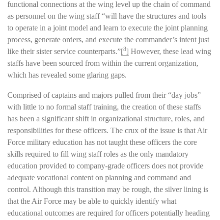
functional connections at the wing level up the chain of command
as personnel on the wing staff “will have the structures and tools
to operate in a joint model and learn to execute the joint planning
process, generate orders, and execute the commander’s intent just
8
like their sister service counterparts.”
[
]
However, these lead wing
staffs have been sourced from within the current organization,
which has revealed some glaring gaps.
Comprised of captains and majors pulled from their “day jobs”
with little to no formal staff training, the creation of these staffs
has been a significant shift in organizational structure, roles, and
responsibilities for these officers. The crux of the issue is that Air
Force military education has not taught these officers the core
skills required to fill wing staff roles as the only mandatory
education provided to company-grade officers does not provide
adequate vocational content on planning and command and
control. Although this transition may be rough, the silver lining is
that the Air Force may be able to quickly identify what
educational outcomes are required for officers potentially heading