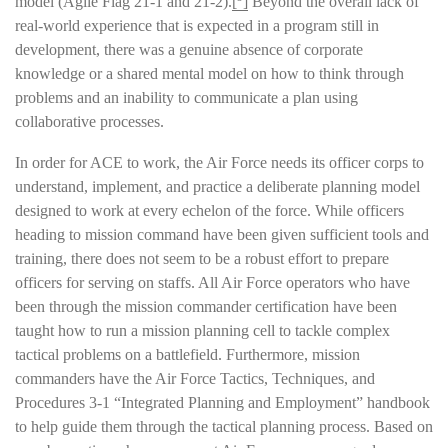
model (Agile Flag 21-1 and 21-2).
[
]
Beyond the overall lack of
real-world experience that is expected in a program still in
development, there was a genuine absence of corporate
knowledge or a shared mental model on how to think through
problems and an inability to communicate a plan using
collaborative processes.
In order for ACE to work, the Air Force needs its officer corps to
understand, implement, and practice a deliberate planning model
designed to work at every echelon of the force. While officers
heading to mission command have been given sufficient tools and
training, there does not seem to be a robust effort to prepare
officers for serving on staffs. All Air Force operators who have
been through the mission commander certification have been
taught how to run a mission planning cell to tackle complex
tactical problems on a battlefield. Furthermore, mission
commanders have the Air Force Tactics, Techniques, and
Procedures 3-1 “Integrated Planning and Employment” handbook
to help guide them through the tactical planning process. Based on