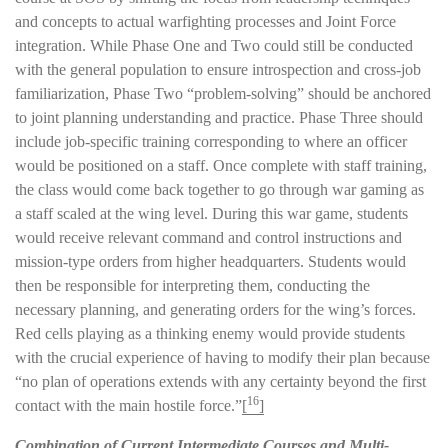
and concepts to actual warfighting processes and Joint Force
integration. While Phase One and Two could still be conducted
with the general population to ensure introspection and cross-job
familiarization, Phase Two “problem-solving” should be anchored
to joint planning understanding and practice. Phase Three should
include job-specific training corresponding to where an officer
would be positioned on a staff. Once complete with staff training,
the class would come back together to go through war gaming as
a staff scaled at the wing level. During this war game, students
would receive relevant command and control instructions and
mission-type orders from higher headquarters. Students would
then be responsible for interpreting them, conducting the
necessary planning, and generating orders for the wing’s forces.
Red cells playing as a thinking enemy would provide students
with the crucial experience of having to modify their plan because
“no plan of operations extends with any certainty beyond the first
16
contact with the main hostile force.”
[
]
Combination of Current Intermediate Courses and Multi-