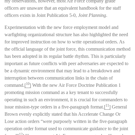
my observations, however, most Air Force company grade
officers are unaware that an equivalent handbook for the staff
officers exists in Joint Publication 5-0,
Joint Planning
.
Experimentation with the new force employment model and
warfighting organizational structure has also highlighted the need
for improved instruction on how to write operational orders. As
the official language of the joint force, this communication method
has been adopted in its regular battle rhythm. This is particularly
important as future conflicts with peer adversaries are expected to
be a dynamic environment that may lead to a breakdown and
interruption between communication links in the chain of
10
command.
[
]
With the new Air Force Doctrine Publication 1
promoting mission command as a key tenant to successfully
operating in such an environment, it is crucial for commanders to
11
issue mission-type orders in a five-paragraph format.
[
]
General
Brown evenly explicitly stated that his Accelerate Change Or
Lose action orders “were purposely written in the five-paragraph
operation order format used to communicate guidance to the joint
12